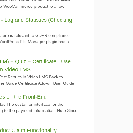
vitation code and attach it to different
ne WooCommerce product to a few
 Log and Statistics (Checking
eature is relevant to GDPR compliance.
ordPress File Manager plugin has a
) + Quiz + Certificate - Use
 in Video LMS
Test Results in Video LMS Back to
r Guide Certificate Add-on User Guide
s on the Front-End
es The customer interface for the
ing to the payment information. Note Since
uct Claim Functionality