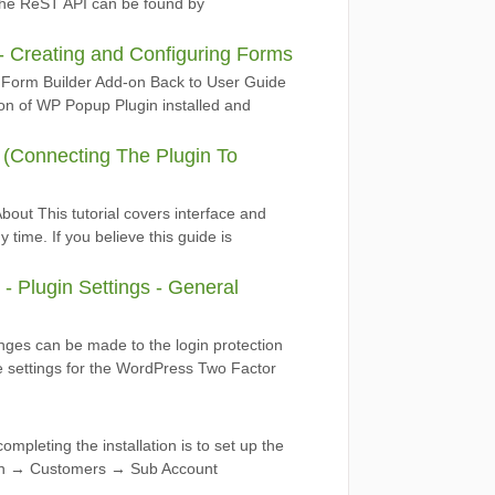
f the ReST API can be found by
 Creating and Configuring Forms
Form Builder Add-on Back to User Guide
on of WP Popup Plugin installed and
I (Connecting The Plugin To
out This tutorial covers interface and
time. If you believe this guide is
 Plugin Settings - General
nges can be made to the login protection
e settings for the WordPress Two Factor
ompleting the installation is to set up the
ion → Customers → Sub Account