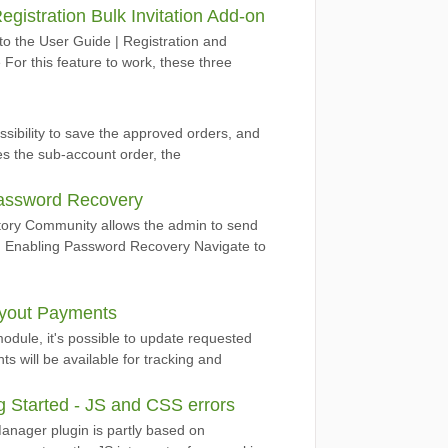
egistration Bulk Invitation Add-on
to the User Guide | Registration and
 For this feature to work, these three
ibility to save the approved orders, and
es the sub-account order, the
assword Recovery
ory Community allows the admin to send
s. Enabling Password Recovery Navigate to
ayout Payments
dule, it's possible to update requested
 will be available for tracking and
 Started - JS and CSS errors
anager plugin is partly based on