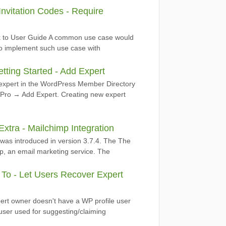
nvitation Codes - Require
ack to User Guide A common use case would
. To implement such use case with
ting Started - Add Expert
 expert in the WordPress Member Directory
 Pro → Add Expert. Creating new expert
tra - Mailchimp Integration
 was introduced in version 3.7.4. The The
p, an email marketing service. The
o - Let Users Recover Expert
ert owner doesn't have a WP profile user
t user used for suggesting/claiming