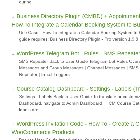
during
Business Directory Plugin (CMBD) + Appointment
How To Integrate a Calendar Booking System to B
Use Case - How To Integrate a Calendar Booking System to 
guide requires: Business Directory Plugin - Pro version 1.9
WordPress Telegram Bot - Rules - SMS Repeate
SMS Repeater Back to User Guide Telegram Bot Rules Overvi
Messages and Group Messages | Channel Messages | SMS R
Repeater | Email Triggers
Course Catalog Dashboard - Settings - Labels (Tr
Settings - Labels Back to User Guide To translate or customi
Dashboard, navigate to Admin Dashboard → CM Course Cata
labels are:
WordPress Invitation Code - How To - Create a Gif
WooCommerce Products