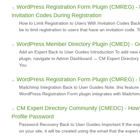
WordPress Registration Form Plugin (CMREG) - I
Invitation Codes During Registration
How to Limit Registration to Users With Invitation Codes B
be to limit registration to users that have an invitation code
WordPress Member Directory Plugin (CMED) - Get
Add an Expert Back to User Guides Introduction To add new
plugin, navigate to Admin Dashboard → CM Expert Directory
You
WordPress Registration Form Plugin (CMREG) - Ex
Mailchimp Integration Back to User Guides Note: this feature
WordPress Registration Form plugin integrates with Mailchim
CM Expert Directory Community (CMEDC) - How T
Profile Password
Password Recovery Back to User Guides Important If the exp
on your site, it will be created using the email that the exper