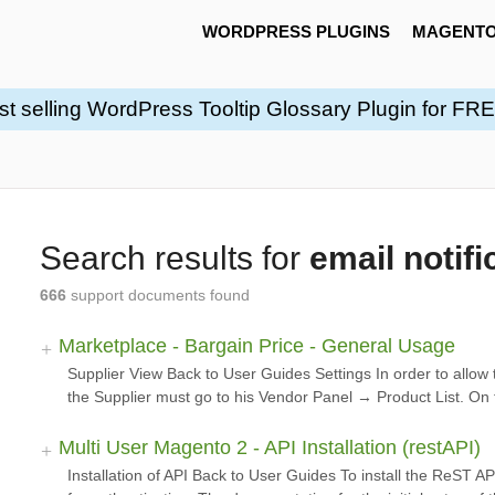
WORDPRESS PLUGINS
MAGENTO
st selling WordPress Tooltip Glossary Plugin for FR
Search results for
email notifi
666
support documents found
Marketplace - Bargain Price - General Usage
Supplier View Back to User Guides Settings In order to allow 
the Supplier must go to his Vendor Panel → Product List. On 
Multi User Magento 2 - API Installation (restAPI)
Installation of API Back to User Guides To install the ReST A