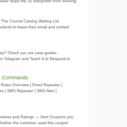
rowser stops the JS interpreter from working
 The Course Catalog Waiting List
ents to leave their email and contact
tep? Check our use case guides:
n Telegram and Teach It to Respond to
n & Commands
ules Overview | Email Repeater |
 | SMS Repeater | SMS Alert |
Reviews and Ratings → Sent Coupons you
 whether the customer used this coupon