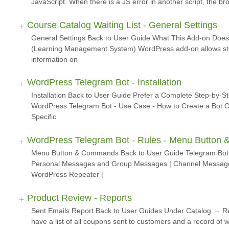
JavaScript. When there is a JS error in another script, the b
Course Catalog Waiting List - General Settings
General Settings Back to User Guide What This Add-on Does
(Learning Management System) WordPress add-on allows stud
information on
WordPress Telegram Bot - Installation
Installation Back to User Guide Prefer a Complete Step-by-S
WordPress Telegram Bot - Use Case - How to Create a Bot O
Specific
WordPress Telegram Bot - Rules - Menu Butto
Menu Button & Commands Back to User Guide Telegram Bot R
Personal Messages and Group Messages | Channel Messages
WordPress Repeater |
Product Review - Reports
Sent Emails Report Back to User Guides Under Catalog → 
have a list of all coupons sent to customers and a record of