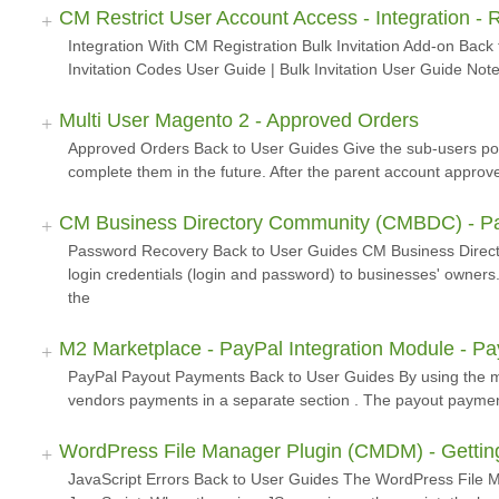
CM Restrict User Account Access - Integration - R
Integration With CM Registration Bulk Invitation Add-on Back 
Invitation Codes User Guide | Bulk Invitation User Guide Note
Multi User Magento 2 - Approved Orders
Approved Orders Back to User Guides Give the sub-users poss
complete them in the future. After the parent account approv
CM Business Directory Community (CMBDC) - P
Password Recovery Back to User Guides CM Business Direct
login credentials (login and password) to businesses' owner
the
M2 Marketplace - PayPal Integration Module - P
PayPal Payout Payments Back to User Guides By using the mo
vendors payments in a separate section . The payout payments
WordPress File Manager Plugin (CMDM) - Getting
JavaScript Errors Back to User Guides The WordPress File M