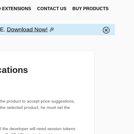
 EXTENSIONS
CONTACT US
BUY PRODUCTS
EE.
Download Now!
🎉
cations
the product to accept price suggestions,
the selected product, he must set the
PI the developer will need session tokens