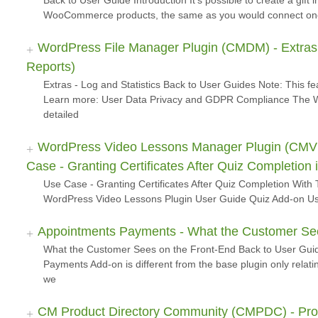
Back to User Guide Introduction It's possible to create a gift in
WooCommerce products, the same as you would connect o
WordPress File Manager Plugin (CMDM) - Extras -
Reports)
Extras - Log and Statistics Back to User Guides Note: This f
Learn more: User Data Privacy and GDPR Compliance The W
detailed
WordPress Video Lessons Manager Plugin (CMVLM
Case - Granting Certificates After Quiz Completion
Use Case - Granting Certificates After Quiz Completion With 
WordPress Video Lessons Plugin User Guide Quiz Add-on Use
Appointments Payments - What the Customer See
What the Customer Sees on the Front-End Back to User Guid
Payments Add-on is different from the base plugin only relat
we
CM Product Directory Community (CMPDC) - Prod