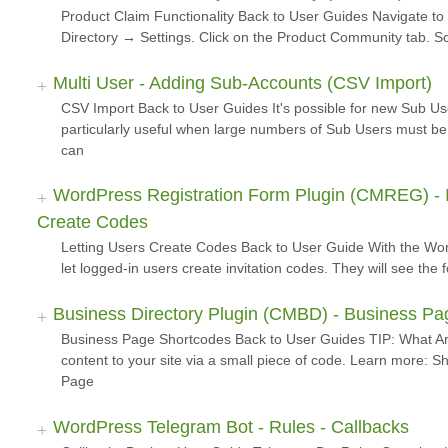
Product Claim Functionality Back to User Guides Navigate 
Directory → Settings. Click on the Product Community tab. Sc
Multi User - Adding Sub-Accounts (CSV Import)
CSV Import Back to User Guides It's possible for new Sub Us
particularly useful when large numbers of Sub Users must 
can
WordPress Registration Form Plugin (CMREG) - In
Create Codes
Letting Users Create Codes Back to User Guide With the Wor
let logged-in users create invitation codes. They will see the
Business Directory Plugin (CMBD) - Business P
Business Page Shortcodes Back to User Guides TIP: What A
content to your site via a small piece of code. Learn more:
Page
WordPress Telegram Bot - Rules - Callbacks