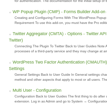
for authentication. The documentation for the initial setup o
WP Popup Plugin (CMP) - Forms Builder Add-on -
Creating and Configuring Forms With The WordPress Popup 
Requirement To use this add-on, you must have the Pro editi
Twitter Aggregator (CMTA) - Options - Twitter AP
Twitter)
Connecting The Plugin To Twitter Back to User Guides Note Ab
processes of a third-party service and they may change at any 
WordPress Two Factor Authentication (CMAUTH) -
Settings
General Settings Back to User Guide In General settings cha
method and other aspects that apply to most or all users. Th
Multi User - Configuration
Configuration Back to User Guides The first thing to do after c
extension. Log in as Admin and go to System → Configurat