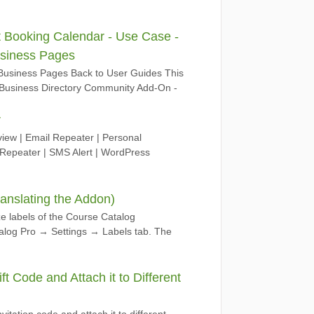
 Booking Calendar - Use Case -
usiness Pages
Business Pages Back to User Guides This
.8 Business Directory Community Add-On -
r
ew | Email Repeater | Personal
epeater | SMS Alert | WordPress
anslating the Addon)
ze labels of the Course Catalog
log Pro → Settings → Labels tab. The
t Code and Attach it to Different