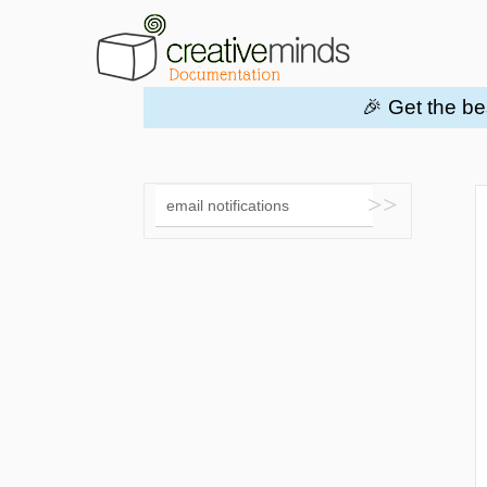
🎉 Get the be
Toggle
Search