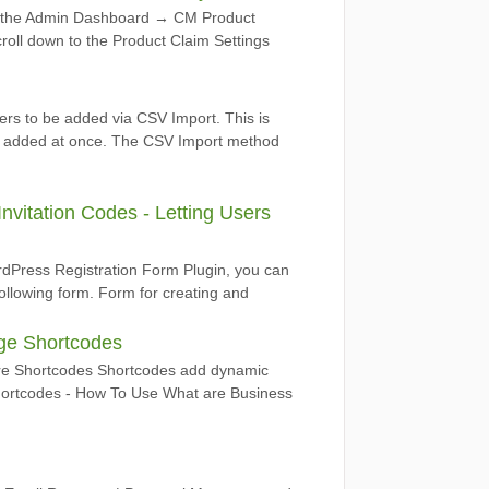
to the Admin Dashboard → CM Product
roll down to the Product Claim Settings
ers to be added via CSV Import. This is
be added at once. The CSV Import method
vitation Codes - Letting Users
dPress Registration Form Plugin, you can
 following form. Form for creating and
age Shortcodes
re Shortcodes Shortcodes add dynamic
 Shortcodes - How To Use What are Business