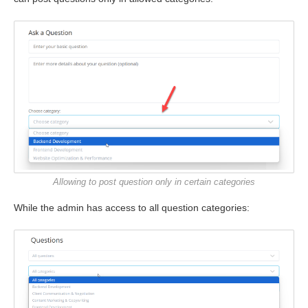
Allowing to post question only in certain categories
While the admin has access to all question categories: