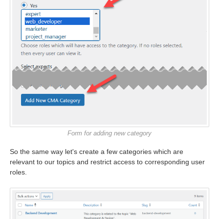
Form for adding new category
So the same way let's create a few categories which are
relevant to our topics and restrict access to corresponding user
roles.