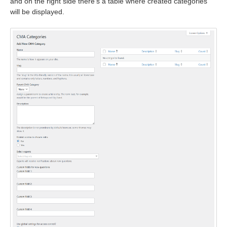
and on the right side there's a table where created categories
will be displayed.