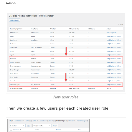
case:
New user roles
Then we create a few users per each created user role: