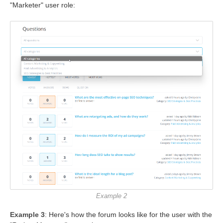
"Marketer" user role:
Example 2
Example 3
: Here's how the forum looks like for the user with the