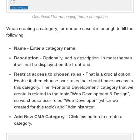
Dashboard for managing forum categories
When creating a category, for our use case it is enough to fill the
following:
Name
- Enter a category name.
Description
- Optionally, add a description. In most themes
it will not be displayed on the front-end.
Restrict access to chosen roles
- That is a crucial option.
Enable it, then choose user roles that should have access to
this category. The "Frontend Development" category that we
create is related to the topic "Web Development & Design",
so we choose user roles "Web Developer" (which we
created for this topic) and "Administrator".
Add New CMA Category
- Click this button to create a
category.