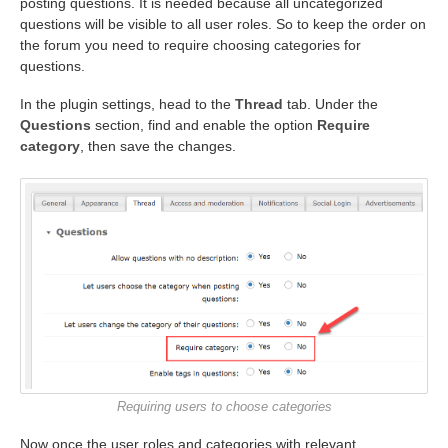
posting questions. It is needed because all uncategorized
questions will be visible to all user roles. So to keep the order on
the forum you need to require choosing categories for
questions.
In the plugin settings, head to the
Thread
tab. Under the
Questions
section, find and enable the option
Require
category
, then save the changes.
Requiring users to choose categories
Now once the user roles and categories with relevant