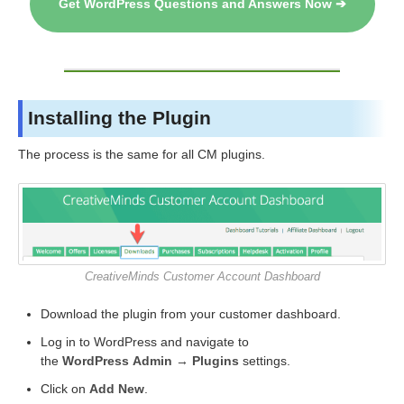
Get WordPress Questions and Answers Now ➔
Installing the Plugin
The process is the same for all CM plugins.
CreativeMinds Customer Account Dashboard
Download the plugin from your customer dashboard.
Log in to WordPress and navigate to
the
WordPress Admin → Plugins
settings.
Click on
Add New
.