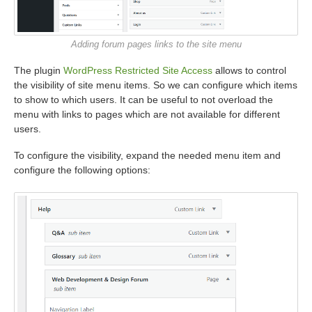
Adding forum pages links to the site menu
The plugin
WordPress Restricted Site Access
allows to control
the visibility of site menu items. So we can configure which items
to show to which users. It can be useful to not overload the
menu with links to pages which are not available for different
users.
To configure the visibility, expand the needed menu item and
configure the following options: