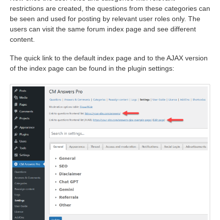
restrictions are created, the questions from these categories can
be seen and used for posting by relevant user roles only. The
users can visit the same forum index page and see different
content.
The quick link to the default index page and to the AJAX version
of the index page can be found in the plugin settings: