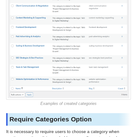
Examples of created categories
Require Categories Option
It is necessary to require users to choose a category when