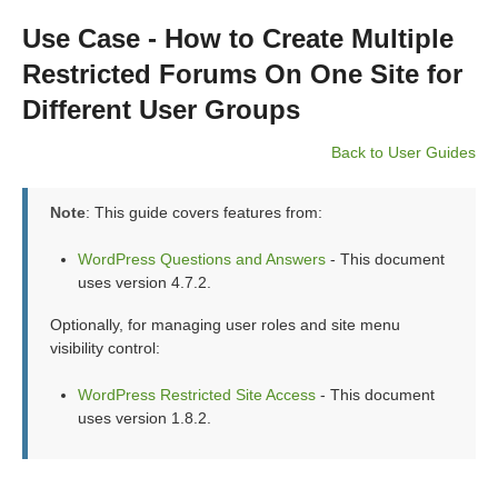
Use Case - How to Create Multiple
Restricted Forums On One Site for
Different User Groups
Back to User Guides
Note
: This guide covers features from:
WordPress Questions and Answers
- This document
uses version 4.7.2.
Optionally, for managing user roles and site menu
visibility control:
WordPress Restricted Site Access
- This document
uses version 1.8.2.