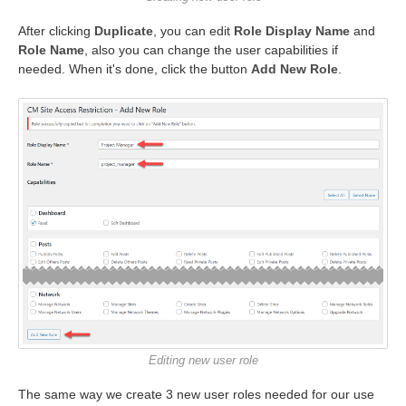
After clicking
Duplicate
, you can edit
Role Display Name
and
Role Name
, also you can change the user capabilities if
needed. When it's done, click the button
Add New Role
.
Editing new user role
The same way we create 3 new user roles needed for our use