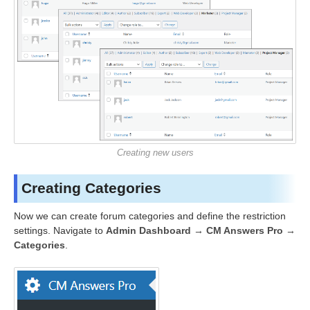
Creating new users
Creating Categories
Now we can create forum categories and define the restriction
settings. Navigate to
Admin Dashboard → CM Answers Pro →
Categories
.