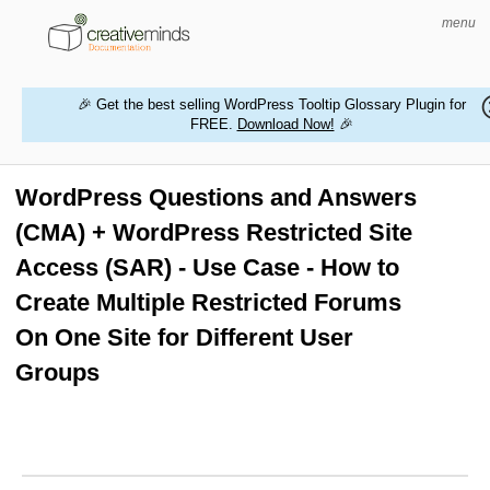
menu
🎉 Get the best selling WordPress Tooltip Glossary Plugin for
FREE.
Download Now!
🎉
HOME
WORDPRESS PLUGINS
WordPress Questions and Answers
(CMA) + WordPress Restricted Site
MAGENTO EXTENSIONS
Access (SAR) - Use Case - How to
CONTACT US
Create Multiple Restricted Forums
On One Site for Different User
BUY PRODUCTS
Groups