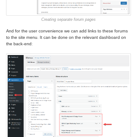
Creating separate forum pages
And for the user convenience we can add links to these forums
to the site menu. It can be done on the relevant dashboard on
the back-end: