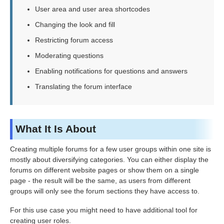
User area and user area shortcodes
Changing the look and fill
Restricting forum access
Moderating questions
Enabling notifications for questions and answers
Translating the forum interface
What It Is About
Creating multiple forums for a few user groups within one site is
mostly about diversifying categories. You can either display the
forums on different website pages or show them on a single
page - the result will be the same, as users from different
groups will only see the forum sections they have access to.
For this use case you might need to have additional tool for
creating user roles.