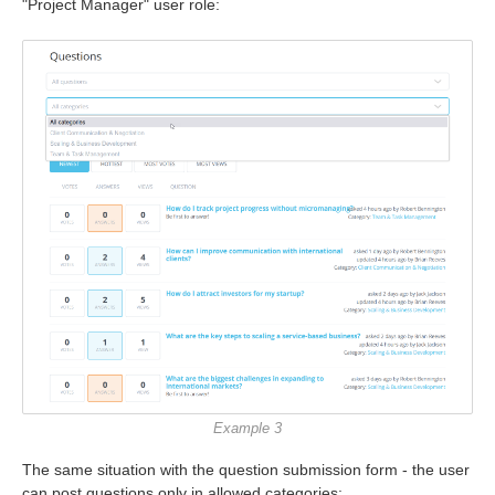
"Project Manager" user role:
Example 3
The same situation with the question submission form - the user
can post questions only in allowed categories: