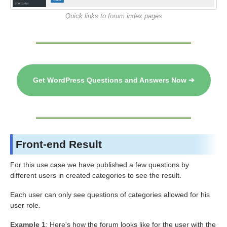
Quick links to forum index pages
Get WordPress Questions and Answers Now ➔
Front-end Result
For this use case we have published a few questions by
different users in created categories to see the result.
Each user can only see questions of categories allowed for his
user role.
Example 1
: Here's how the forum looks like for the user with the