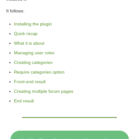
It follows:
Installing the plugin
Quick recap
What it is about
Managing user roles
Creating categories
Require categories option
Front-end result
Creating multiple forum pages
End result