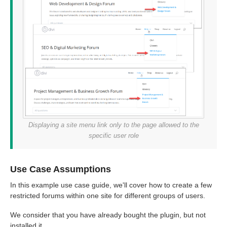
Displaying a site menu link only to the page allowed to the
specific user role
Use Case Assumptions
In this example use case guide, we'll cover how to create a few
restricted forums within one site for different groups of users.
We consider that you have already bought the plugin, but not
installed it.