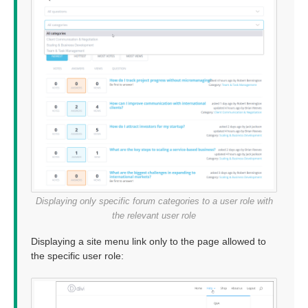
Displaying only specific forum categories to a user role with
the relevant user role
Displaying a site menu link only to the page allowed to
the specific user role: