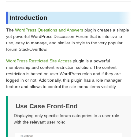
Introduction
The
WordPress Questions and Answers
plugin creates a simple
yet powerful WordPress Discussion Forum that is intuitive to
use, easy to manage, and similar in style to the very popular
forum StackOverflow.
WordPress Restricted Site Access
plugin is a powerful
membership and content restriction solution. The content
restriction is based on user WordPress roles and if they are
logged in or not. Additionally, this plugin has a role manager
feature and allows to control the site menu items visibility.
Use Case Front-End
Displaying only specific forum categories to a user role
with the relevant user role: