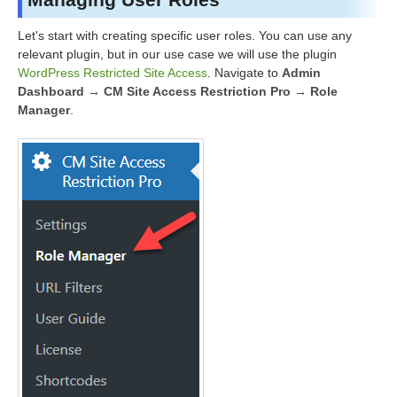
Let's start with creating specific user roles. You can use any
relevant plugin, but in our use case we will use the plugin
WordPress Restricted Site Access
. Navigate to
Admin
Dashboard → CM Site Access Restriction Pro → Role
Manager
.