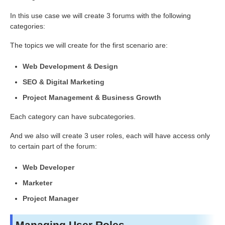
In this use case we will create 3 forums with the following
categories:
The topics we will create for the first scenario are:
Web Development & Design
SEO & Digital Marketing
Project Management & Business Growth
Each category can have subcategories.
And we also will create 3 user roles, each will have access only
to certain part of the forum:
Web Developer
Marketer
Project Manager
Managing User Roles