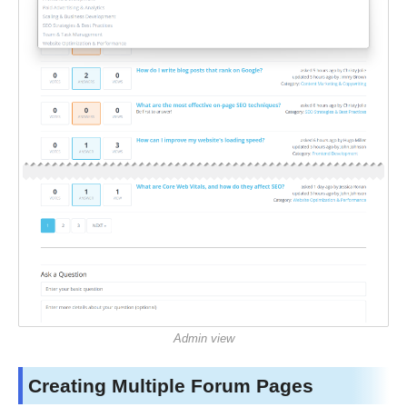
Admin view
Creating Multiple Forum Pages