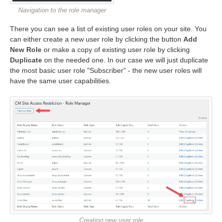
Navigation to the role manager
There you can see a list of existing user roles on your site. You
can either create a new user role by clicking the button
Add
New Role
or make a copy of existing user role by clicking
Duplicate
on the needed one. In our case we will just duplicate
the most basic user role "Subscriber" - the new user roles will
have the same user capabilities.
Creating new user role