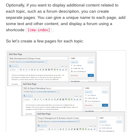
Optionally, if you want to display additional content related to
each topic, such as a forum description, you can create
separate pages. You can give a unique name to each page, add
some text and other content, and display a forum using a
shortcode
.
[cma-index]
So let's create a few pages for each topic: