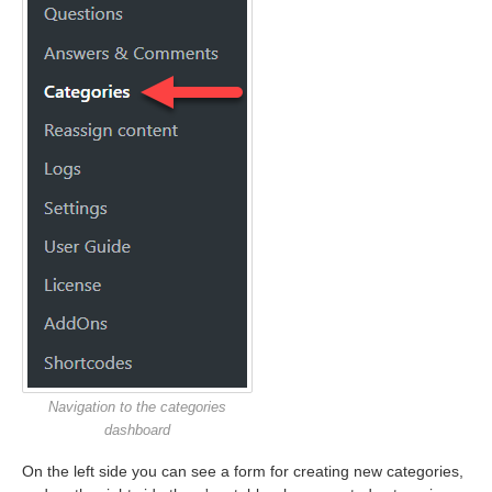
Navigation to the categories
dashboard
On the left side you can see a form for creating new categories,