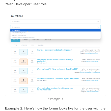
"Web Developer" user role:
Example 1
Example 2
: Here's how the forum looks like for the user with the