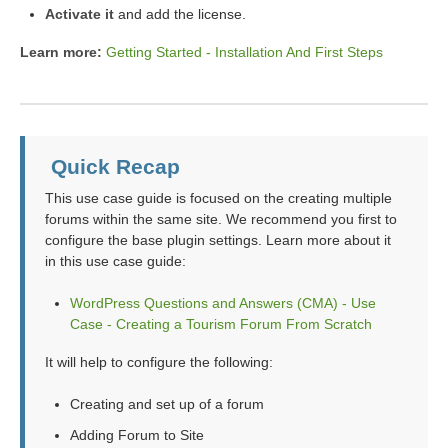
Activate it
and add the license.
Learn more:
Getting Started - Installation And First Steps
Quick Recap
This use case guide is focused on the creating multiple
forums within the same site. We recommend you first to
configure the base plugin settings. Learn more about it
in this use case guide:
WordPress Questions and Answers (CMA) - Use
Case - Creating a Tourism Forum From Scratch
It will help to configure the following:
Creating and set up of a forum
Adding Forum to Site