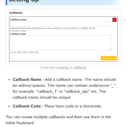
Form for creating a callback
Callback Name
- Add a callback name. The name should
be without spaces. The name can contain underscore "_",
for example: "callback_1" or "callback_abc" etc. The
callback name should be unique.
Callback Code
- Place here code or a shortcode.
You can create multiple callbacks and then use them in the
Inline Keyboard.