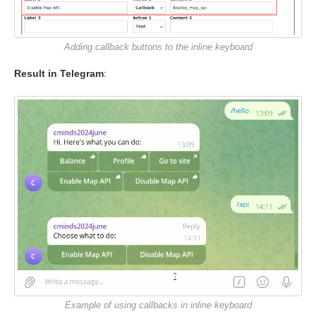
Adding callback buttons to the inline keyboard
Result in Telegram
:
Example of using callbacks in inline keyboard