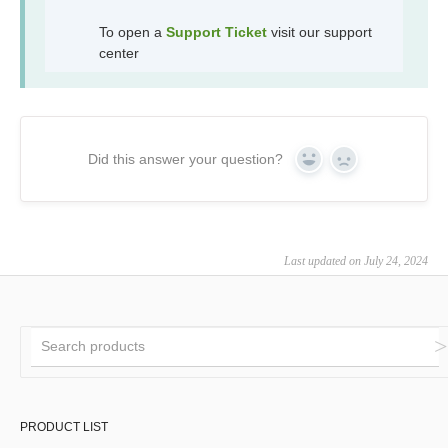
To open a
Support Ticket
visit our support
center
Did this answer your question?
Yes
No
Last updated on July 24, 2024
PRODUCT LIST