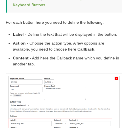
Keyboard Buttons
For each button here you need to define the following:
Label
- Define the text that will be displayed in the button.
Action
- Choose the action type. A few options are
available, you need to choose here
Callback
.
Content
- Add here the Callback name which you define in
another tab.