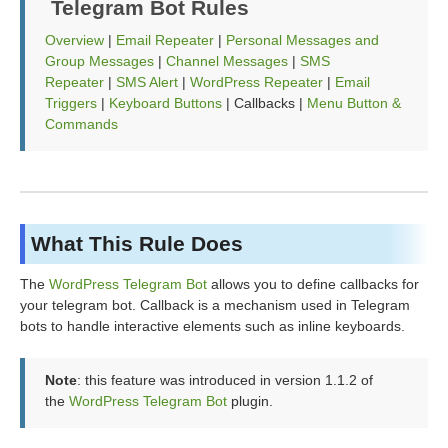
Telegram Bot Rules
Overview
|
Email Repeater
|
Personal Messages and
Group Messages
|
Channel Messages
|
SMS
Repeater
|
SMS Alert
|
WordPress Repeater
|
Email
Triggers
|
Keyboard Buttons
| Callbacks |
Menu Button &
Commands
What This Rule Does
The
WordPress Telegram Bot
allows you to define callbacks for
your telegram bot. Callback is a mechanism used in Telegram
bots to handle interactive elements such as inline keyboards.
Note
: this feature was introduced in version 1.1.2 of
the
WordPress Telegram Bot
plugin.