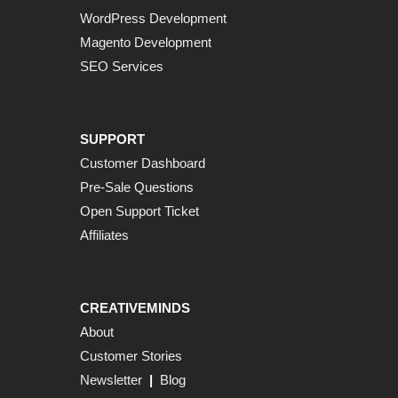
WordPress Development
Magento Development
SEO Services
SUPPORT
Customer Dashboard
Pre-Sale Questions
Open Support Ticket
Affiliates
CREATIVEMINDS
About
Customer Stories
Newsletter
|
Blog