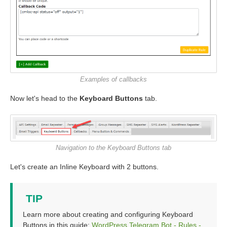
Examples of callbacks
Now let's head to the
Keyboard Buttons
tab.
Navigation to the Keyboard Buttons tab
Let's create an Inline Keyboard with 2 buttons.
TIP
Learn more about creating and configuring Keyboard
Buttons in this guide:
WordPress Telegram Bot - Rules -