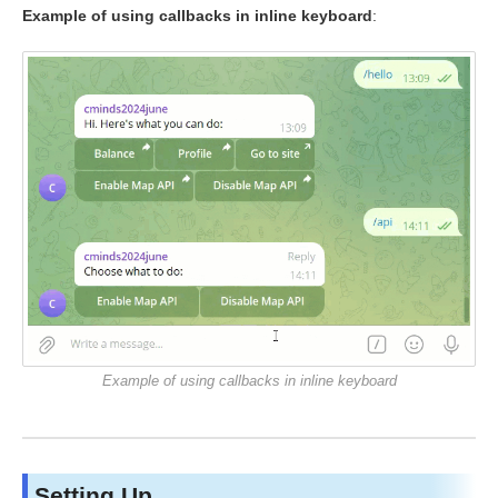
Example of using callbacks in inline keyboard
:
Example of using callbacks in inline keyboard
Setting Up