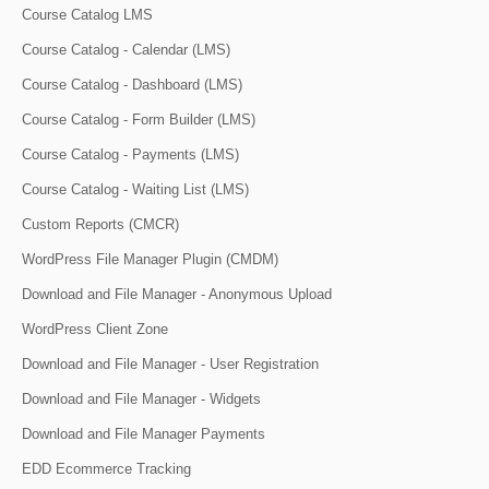
Course Catalog LMS
Course Catalog - Calendar (LMS)
Course Catalog - Dashboard (LMS)
Course Catalog - Form Builder (LMS)
Course Catalog - Payments (LMS)
Course Catalog - Waiting List (LMS)
Custom Reports (CMCR)
WordPress File Manager Plugin (CMDM)
Download and File Manager - Anonymous Upload
WordPress Client Zone
Download and File Manager - User Registration
Download and File Manager - Widgets
Download and File Manager Payments
EDD Ecommerce Tracking