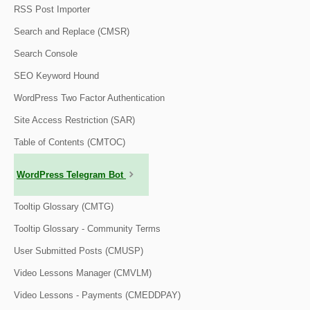
RSS Post Importer
Search and Replace (CMSR)
Search Console
SEO Keyword Hound
WordPress Two Factor Authentication
Site Access Restriction (SAR)
Table of Contents (CMTOC)
WordPress Telegram Bot
Tooltip Glossary (CMTG)
Tooltip Glossary - Community Terms
User Submitted Posts (CMUSP)
Video Lessons Manager (CMVLM)
Video Lessons - Payments (CMEDDPAY)