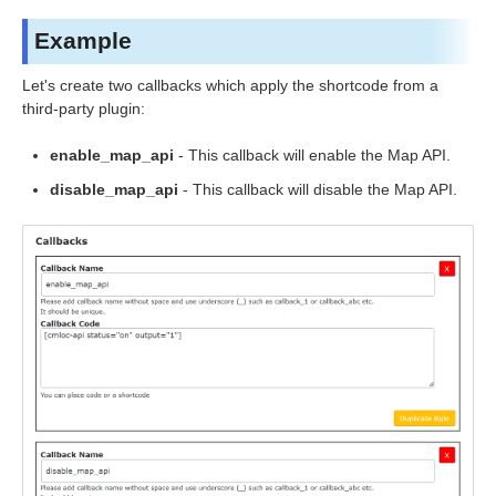
Example
Let's create two callbacks which apply the shortcode from a
third-party plugin:
enable_map_api
- This callback will enable the Map API.
disable_map_api
- This callback will disable the Map API.