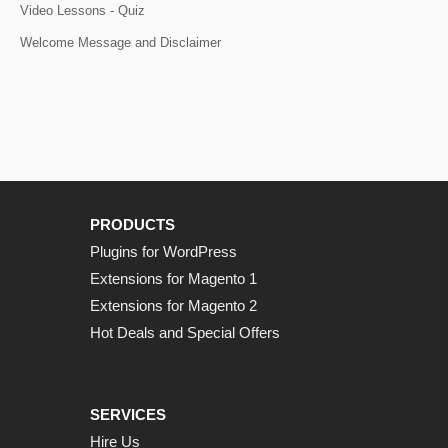
Video Lessons - Quiz
Welcome Message and Disclaimer
PRODUCTS
Plugins for WordPress
Extensions for Magento 1
Extensions for Magento 2
Hot Deals and Special Offers
SERVICES
Hire Us