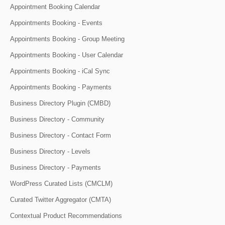
Appointment Booking Calendar
Appointments Booking - Events
Appointments Booking - Group Meeting
Appointments Booking - User Calendar
Appointments Booking - iCal Sync
Appointments Booking - Payments
Business Directory Plugin (CMBD)
Business Directory - Community
Business Directory - Contact Form
Business Directory - Levels
Business Directory - Payments
WordPress Curated Lists (CMCLM)
Curated Twitter Aggregator (CMTA)
Contextual Product Recommendations