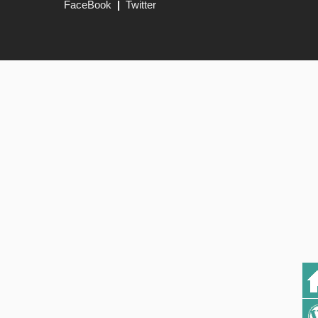
FaceBook
|
Twitter