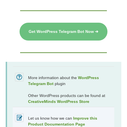
Get WordPress Telegram Bot Now ➔
More information about the
WordPress
Telegram Bot
plugin
Other WordPress products can be found at
CreativeMinds WordPress Store
Let us know how we can
Improve this
Product Documentation Page