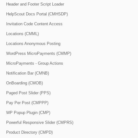
Header and Footer Script Loader
HelpScout Docs Portal (CMHSDP)
Invitation Code Content Access
Locations (CMML)
Locations Anonymous Posting
WordPress MicroPayments (CMMP)
MicroPayments - Group Actions
Notification Bar (CMNB)
OnBoarding (CMOB)
Paged Post Slider (PPS)
Pay Per Post (CMPPP)
WP Popup Plugin (CMP)
Powerful Responsive Slider (CMPRS)
Product Directory (CMPD)