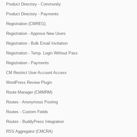
Product Directory - Community
Product Directory - Payments
Registration (CMREG)
Registration - Approve New Users
Registration - Bulk Email Invitation
Registration - Temp. Login Without Pass
Registration - Payments
CM Restrict User Account Access
WordPress Review Plugin
Route Manager (CMMRM)
Routes - Anonymous Posting
Routes - Custom Fields
Routes - BuddyPress Integration
RSS Aggregator (CMCRA)