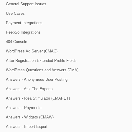
General Support Issues
Use Cases
Payment Integrations
PeepSo Integrations
404 Console
WordPress Ad Server (CMAC)
After Registration Extended Profile Fields
WordPress Questions and Answers (CMA)
Answers - Anonymous User Posting
Answers - Ask The Experts
Answers - Idea Stimulator (CMAPET)
Answers - Payments
Answers - Widgets (CMAW)
Answers - Import Export