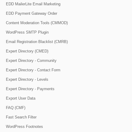
EDD MailerLite Email Marketing
EDD Payment Gateway Order
Content Moderation Tools (CMMOD)
WordPress SMTP Plugin
Email Registration Blacklist (CMRB)
Expert Directory (CMED)
Expert Directory - Community
Expert Directory - Contact Form
Expert Directory - Levels
Expert Directory - Payments
Export User Data
FAQ (CMF)
Fast Search Filter
WordPress Footnotes