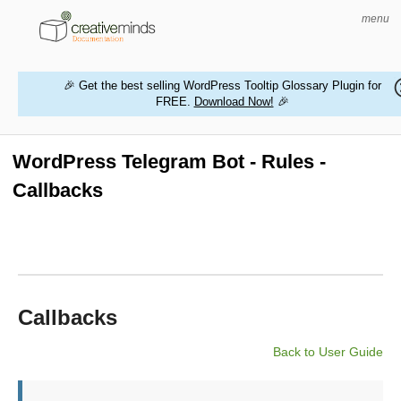
menu
🎉 Get the best selling WordPress Tooltip Glossary Plugin for
FREE.
Download Now!
🎉
HOME
WORDPRESS PLUGINS
WordPress Telegram Bot - Rules -
Callbacks
MAGENTO EXTENSIONS
CONTACT US
BUY PRODUCTS
Callbacks
Back to User Guide