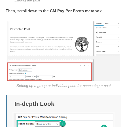
Editing the post
Then, scroll down to the
CM Pay Per Posts metabox
.
Setting up a group or individual price for accessing a post
In-depth Look