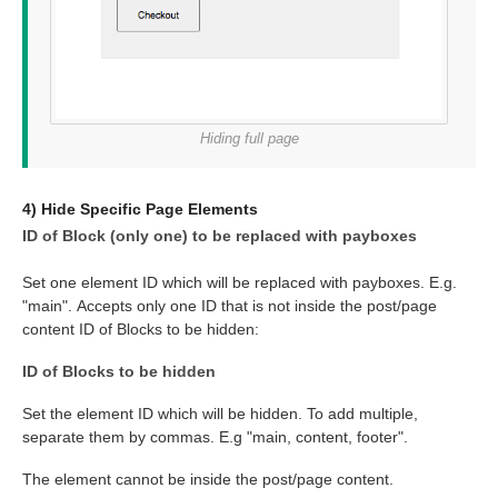
Hiding full page
4) Hide Specific Page Elements
ID of Block (only one) to be replaced with payboxes
Set one element ID which will be replaced with payboxes. E.g.
"main". Accepts only one ID that is not inside the post/page
content ID of Blocks to be hidden:
ID of Blocks to be hidden
Set the element ID which will be hidden. To add multiple,
separate them by commas. E.g "main, content, footer".
The element cannot be inside the post/page content.