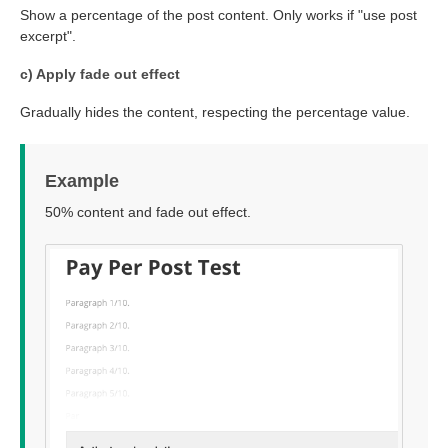
Show a percentage of the post content. Only works if "use post
excerpt".
c) Apply fade out effect
Gradually hides the content, respecting the percentage value.
Example
50% content and fade out effect.