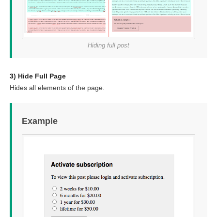
Hiding full post
3) Hide Full Page
Hides all elements of the page.
Example