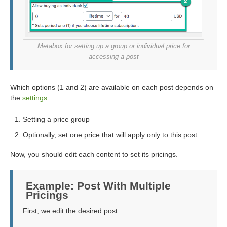
Metabox for setting up a group or individual price for
accessing a post
Which options (1 and 2) are available on each post depends on
the
settings
.
Setting a price group
Optionally, set one price that will apply only to this post
Now, you should edit each content to set its pricings.
Example: Post With Multiple
Pricings
First, we edit the desired post.