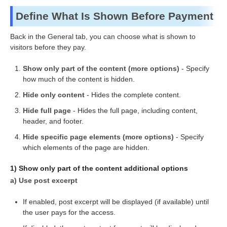
Define What Is Shown Before Payment
Back in the General tab, you can choose what is shown to
visitors before they pay.
Show only part of the content (more options)
- Specify
how much of the content is hidden.
Hide only content
- Hides the complete content.
Hide full page
- Hides the full page, including content,
header, and footer.
Hide specific page elements (more options)
- Specify
which elements of the page are hidden.
1) Show only part of the content additional options
a) Use post excerpt
If enabled, post excerpt will be displayed (if available) until
the user pays for the access.