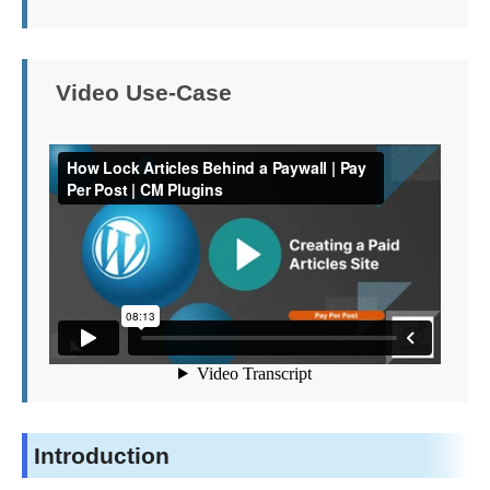
Video Use-Case
Introduction