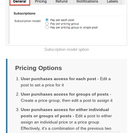
Subscription model option
Pricing Options
User purchases access for each post
- Edit a
post to set a price for it
User purchases access for groups of posts
-
Create a price group, then edit a post to assign it
User purchases access for either individual
posts or groups of posts -
Edit a post to either
assign an individual price or a price group
Effectively, it's a combination of the previous two