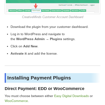
CreativeMinds Customer Account Dashboard
Download the plugin from your customer dashboard.
Log in to WordPress and navigate to
the
WordPress Admin → Plugins
settings.
Click on
Add New
.
Activate it
and add the license.
Installing Payment Plugins
Direct Payment: EDD or WooCommerce
You must choose between either
Easy Digital Downloads
or
WooCommerce
.