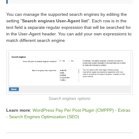
You can manage the supported search engines by editing the
setting "
Search engines User-Agent list
". Each row is in the
text field a separate regular expression that will be searched for
in the User-Agent header. You can add your own expressions to
match different search engine.
Search engines options
Learn more
:
WordPress Pay Per Post Plugin (CMPPP) - Extras
- Search Engines Optimization (SEO)