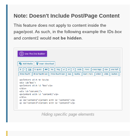
Note: Doesn't Include Post/Page Content
This feature does not apply to content inside the
page/post. As such, in the following example the IDs
box
and
content1
would
not be hidden
.
Hiding specific page elements