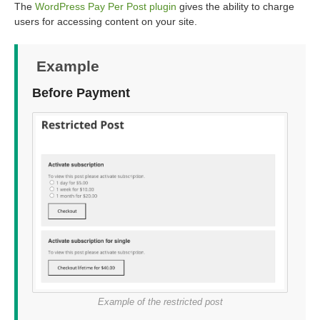
The
WordPress Pay Per Post plugin
gives the ability to charge
users for accessing content on your site.
Example
Before Payment
Example of the restricted post