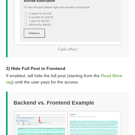
Fade effect
2) Hide Full Post in Frontend
If enabled, will hide the full post (starting from the
Read More
tag
) until the user pays for the access.
Backend vs. Frontend Example