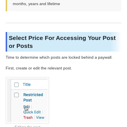
months, years and lifetime
Select Price For Accessing Your Post
or Posts
Time to determine which posts are locked behind a paywall.
First, create or edit the relevant post.