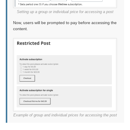
Setting up a group or individual price for accessing a post
Now, users will be prompted to pay before accessing the
content.
Example of group and individual prices for accessing the post