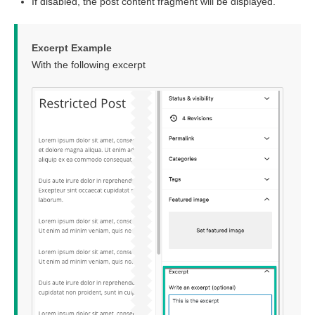
If disabled, the post content fragment will be displayed.
Excerpt Example
With the following excerpt