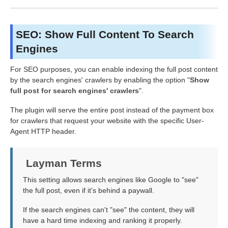
SEO: Show Full Content To Search
Engines
For SEO purposes, you can enable indexing the full post content
by the search engines' crawlers by enabling the option "
Show
full post for search engines' crawlers
".
The plugin will serve the entire post instead of the payment box
for crawlers that request your website with the specific User-
Agent HTTP header.
Layman Terms
This setting allows search engines like Google to "see"
the full post, even if it's behind a paywall.
If the search engines can't "see" the content, they will
have a hard time indexing and ranking it properly.