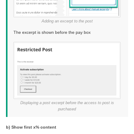
Adding an excerpt to the post
The excerpt is shown before the pay box
Displaying a post excerpt before the access to post is
purchased
b) Show first x% content