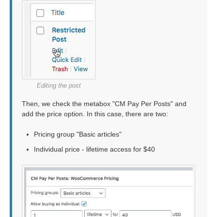
Editing the post
Then, we check the metabox "CM Pay Per Posts" and
add the price option. In this case, there are two:
Pricing group "Basic articles"
Individual price - lifetime access for $40