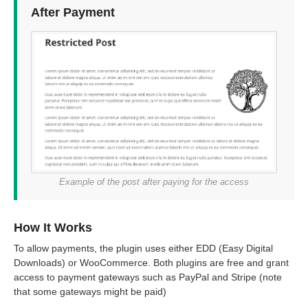
After Payment
Example of the post after paying for the access
How It Works
To allow payments, the plugin uses either EDD (Easy Digital
Downloads) or WooCommerce. Both plugins are free and grant
access to payment gateways such as PayPal and Stripe (note
that some gateways might be paid)