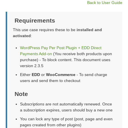
Back to User Guide
Requirements
This use case requires these to be
installed and
activated
:
WordPress Pay Per Post Plugin + EDD Direct
Payments Add-on
(You receive both products upon
purchase) - To block content. This document uses
version 2.3.5
Either
EDD
or
WooCommerce
- To send charge
users and send them to checkout
Note
Subscriptions are not automatically renewed. Once
a subscription expires, users should buy a new one
You can lock any type of post (post, page and even
pages created from other plugins)