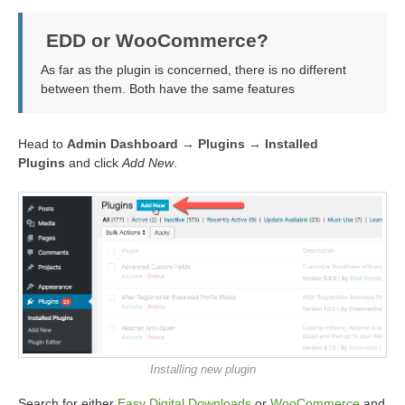
EDD or WooCommerce?
As far as the plugin is concerned, there is no different
between them. Both have the same features
Head to
Admin Dashboard → Plugins → Installed
Plugins
and click
Add New
.
Installing new plugin
Search for either
Easy Digital Downloads
or
WooCommerce
and