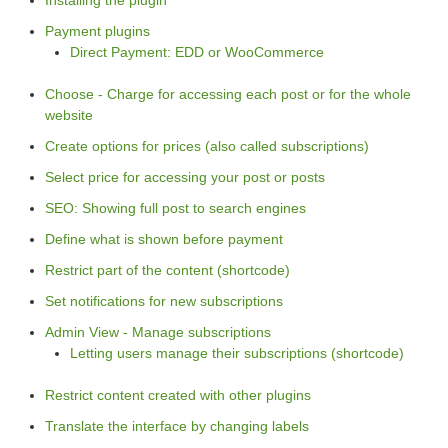
Payment plugins
Direct Payment: EDD or WooCommerce
Choose - Charge for accessing each post or for the whole
website
Create options for prices (also called subscriptions)
Select price for accessing your post or posts
SEO: Showing full post to search engines
Define what is shown before payment
Restrict part of the content (shortcode)
Set notifications for new subscriptions
Admin View - Manage subscriptions
Letting users manage their subscriptions (shortcode)
Restrict content created with other plugins
Translate the interface by changing labels