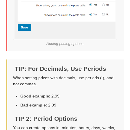
Adding pricing options
TIP: For Decimals, Use Periods
When setting prices with decimals, use periods (.), and
not commas.
Good example
: 2.99
Bad example
: 2,99
TIP 2: Period Options
You can create options in: minutes, hours, days, weeks,