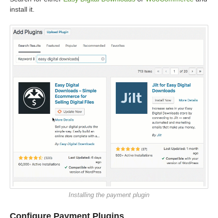
install it.
Installing the payment plugin
Configure Payment Plugins