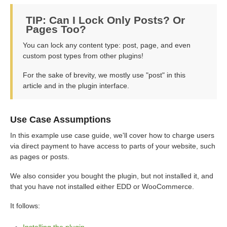
TIP: Can I Lock Only Posts? Or
Pages Too?
You can lock any content type: post, page, and even
custom post types from other plugins!
For the sake of brevity, we mostly use "post" in this
article and in the plugin interface.
Use Case Assumptions
In this example use case guide, we'll cover how to charge users
via direct payment to have access to parts of your website, such
as pages or posts.
We also consider you bought the plugin, but not installed it, and
that you have not installed either EDD or WooCommerce.
It follows:
Installing the plugin