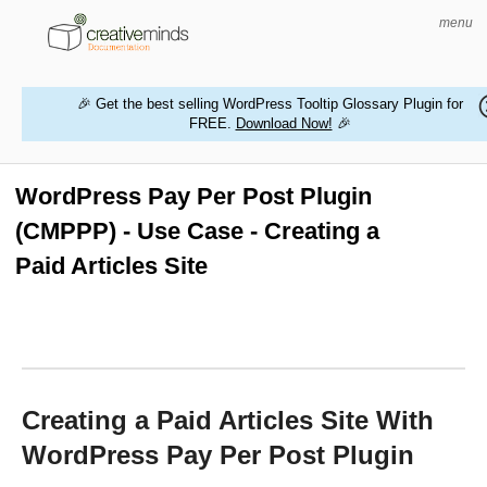
menu
🎉 Get the best selling WordPress Tooltip Glossary Plugin for
FREE.
Download Now!
🎉
HOME
WORDPRESS PLUGINS
WordPress Pay Per Post Plugin
(CMPPP) - Use Case - Creating a
MAGENTO EXTENSIONS
Paid Articles Site
CONTACT US
BUY PRODUCTS
Creating a Paid Articles Site With
WordPress Pay Per Post Plugin