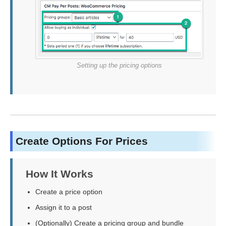
Setting up the pricing options
Create Options For Prices
How It Works
Create a price option
Assign it to a post
(Optionally) Create a pricing group and bundle