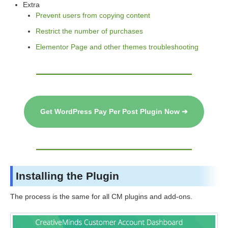
Extra
Prevent users from copying content
Restrict the number of purchases
Elementor Page and other themes troubleshooting
Get WordPress Pay Per Post Plugin Now ➔
Installing the Plugin
The process is the same for all CM plugins and add-ons.