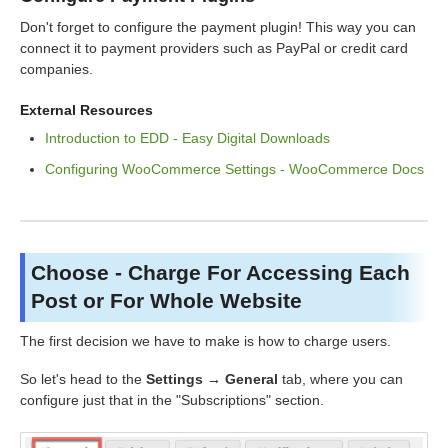
Don't forget to configure the payment plugin! This way you can
connect it to payment providers such as PayPal or credit card
companies.
External Resources
Introduction to EDD - Easy Digital Downloads
Configuring WooCommerce Settings - WooCommerce Docs
Choose - Charge For Accessing Each
Post or For Whole Website
The first decision we have to make is how to charge users.
So let's head to the
Settings → General
tab, where you can
configure just that in the "Subscriptions" section.