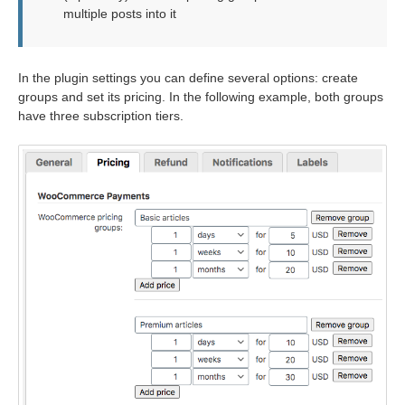
multiple posts into it
In the plugin settings you can define several options: create
groups and set its pricing. In the following example, both groups
have three subscription tiers.