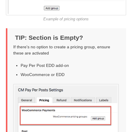
Example of pricing options
TIP: Section is Empty?
If there's no option to create a pricing group, ensure
these are activated
Pay Per Post EDD add-on
WooCommerce or EDD