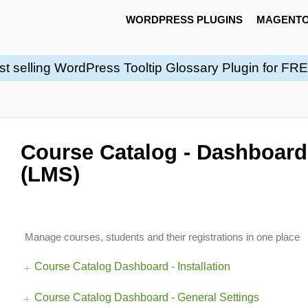
WORDPRESS PLUGINS
MAGENTO
st selling WordPress Tooltip Glossary Plugin for FR
Course Catalog - Dashboard
(LMS)
Manage courses, students and their registrations in one place
Course Catalog Dashboard - Installation
Course Catalog Dashboard - General Settings