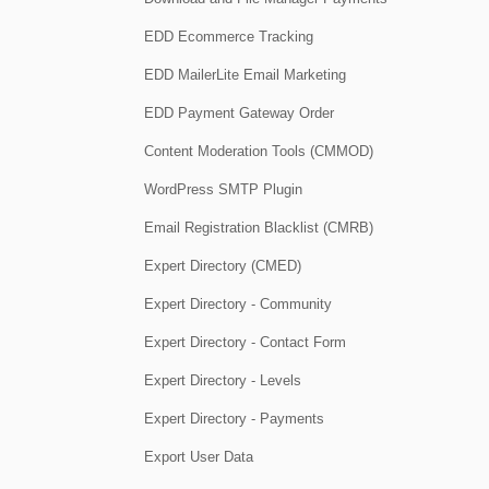
EDD Ecommerce Tracking
EDD MailerLite Email Marketing
EDD Payment Gateway Order
Content Moderation Tools (CMMOD)
WordPress SMTP Plugin
Email Registration Blacklist (CMRB)
Expert Directory (CMED)
Expert Directory - Community
Expert Directory - Contact Form
Expert Directory - Levels
Expert Directory - Payments
Export User Data