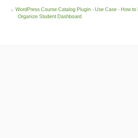
WordPress Course Catalog Plugin - Use Case - How to
Organize Student Dashboard