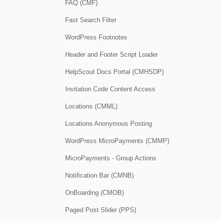
FAQ (CMF)
Fast Search Filter
WordPress Footnotes
Header and Footer Script Loader
HelpScout Docs Portal (CMHSDP)
Invitation Code Content Access
Locations (CMML)
Locations Anonymous Posting
WordPress MicroPayments (CMMP)
MicroPayments - Group Actions
Notification Bar (CMNB)
OnBoarding (CMOB)
Paged Post Slider (PPS)