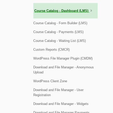
Course Catalog - Dashboard (LMS)
Course Catalog - Form Builder (LMS)
Course Catalog - Payments (LMS)
Course Catalog - Waiting List (LMS)
Custom Reports (CMCR)
WordPress File Manager Plugin (CMDM)
Download and File Manager - Anonymous
Upload
WordPress Client Zone
Download and File Manager - User
Registration
Download and File Manager - Widgets
Download and File Manager Payments