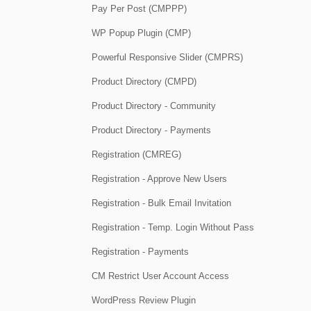
Pay Per Post (CMPPP)
WP Popup Plugin (CMP)
Powerful Responsive Slider (CMPRS)
Product Directory (CMPD)
Product Directory - Community
Product Directory - Payments
Registration (CMREG)
Registration - Approve New Users
Registration - Bulk Email Invitation
Registration - Temp. Login Without Pass
Registration - Payments
CM Restrict User Account Access
WordPress Review Plugin