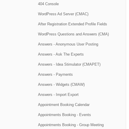
404 Console
WordPress Ad Server (CMAC)
After Registration Extended Profile Fields
WordPress Questions and Answers (CMA)
Answers - Anonymous User Posting
Answers - Ask The Experts
Answers - Idea Stimulator (CMAPET)
Answers - Payments
Answers - Widgets (CMAW)
Answers - Import Export
Appointment Booking Calendar
Appointments Booking - Events
Appointments Booking - Group Meeting