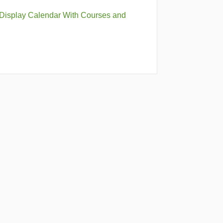
 Display Calendar With Courses and