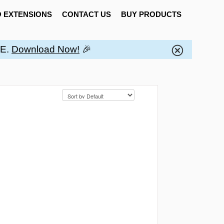
 EXTENSIONS
CONTACT US
BUY PRODUCTS
EE.
Download Now!
🎉