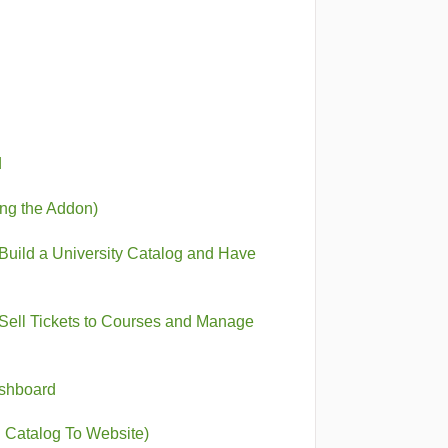
d
ing the Addon)
Build a University Catalog and Have
Sell Tickets to Courses and Manage
ashboard
 Catalog To Website)