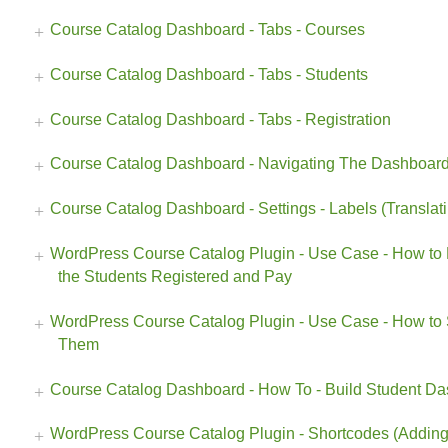
Course Catalog Dashboard - Tabs - Courses
Course Catalog Dashboard - Tabs - Students
Course Catalog Dashboard - Tabs - Registration
Course Catalog Dashboard - Navigating The Dashboar
Course Catalog Dashboard - Settings - Labels (Translat
WordPress Course Catalog Plugin - Use Case - How to 
the Students Registered and Pay
WordPress Course Catalog Plugin - Use Case - How to 
Them
Course Catalog Dashboard - How To - Build Student D
WordPress Course Catalog Plugin - Shortcodes (Adding