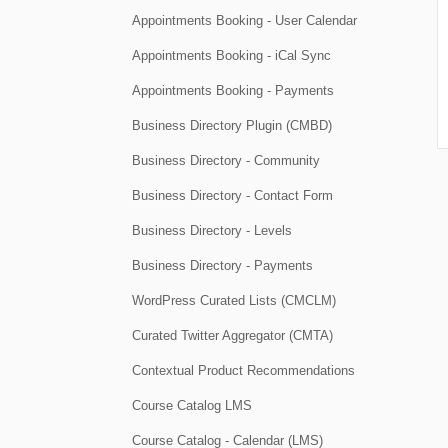
Appointments Booking - User Calendar
Appointments Booking - iCal Sync
Appointments Booking - Payments
Business Directory Plugin (CMBD)
Business Directory - Community
Business Directory - Contact Form
Business Directory - Levels
Business Directory - Payments
WordPress Curated Lists (CMCLM)
Curated Twitter Aggregator (CMTA)
Contextual Product Recommendations
Course Catalog LMS
Course Catalog - Calendar (LMS)