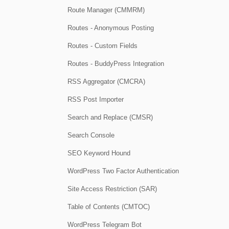
Route Manager (CMMRM)
Routes - Anonymous Posting
Routes - Custom Fields
Routes - BuddyPress Integration
RSS Aggregator (CMCRA)
RSS Post Importer
Search and Replace (CMSR)
Search Console
SEO Keyword Hound
WordPress Two Factor Authentication
Site Access Restriction (SAR)
Table of Contents (CMTOC)
WordPress Telegram Bot