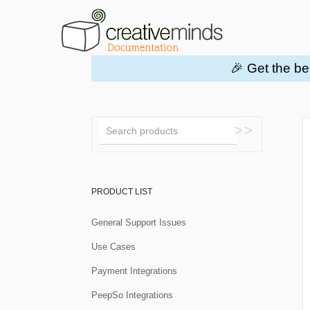
🎉 Get the be
Toggle
Search
PRODUCT LIST
General Support Issues
Use Cases
Payment Integrations
PeepSo Integrations