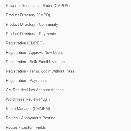
Powerful Responsive Slider (CMPRS)
Product Directory (CMPD)
Product Directory - Community
Product Directory - Payments
Registration (CMREG)
Registration - Approve New Users
Registration - Bulk Email Invitation
Registration - Temp. Login Without Pass
Registration - Payments
CM Restrict User Account Access
WordPress Review Plugin
Route Manager (CMMRM)
Routes - Anonymous Posting
Routes - Custom Fields