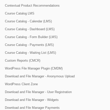
Contextual Product Recommendations
Course Catalog LMS
Course Catalog - Calendar (LMS)
Course Catalog - Dashboard (LMS)
Course Catalog - Form Builder (LMS)
Course Catalog - Payments (LMS)
Course Catalog - Waiting List (LMS)
Custom Reports (CMCR)
WordPress File Manager Plugin (CMDM)
Download and File Manager - Anonymous Upload
WordPress Client Zone
Download and File Manager - User Registration
Download and File Manager - Widgets
Download and File Manager Payments