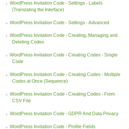
WordPress Invitation Code - Settings - Labels
(Translating the Interface)
WordPress Invitation Code - Settings - Advanced
WordPress Invitation Code - Creating, Managing and
Deleting Codes
WordPress Invitation Code - Creating Codes - Single
Code
WordPress Invitation Code - Creating Codes - Multiple
Codes at Once (Sequence)
WordPress Invitation Code - Creating Codes - From
CSV File
WordPress Invitation Code - GDPR And Data Privacy
WordPress Invitation Code - Profile Fields