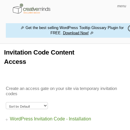
menu
🎉 Get the best selling WordPress Tooltip Glossary Plugin for
FREE.
Download Now!
🎉
HOME
WORDPRESS PLUGINS
Invitation Code Content
Access
MAGENTO EXTENSIONS
CONTACT US
Create an access gate on your site via temporary invitation
BUY PRODUCTS
codes
WordPress Invitation Code - Installation