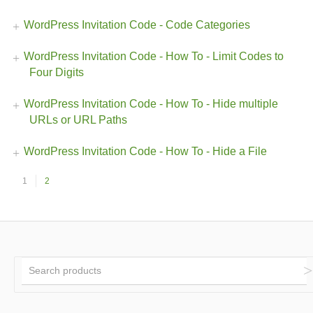
WordPress Invitation Code - Code Categories
WordPress Invitation Code - How To - Limit Codes to
Four Digits
WordPress Invitation Code - How To - Hide multiple
URLs or URL Paths
WordPress Invitation Code - How To - Hide a File
1
2