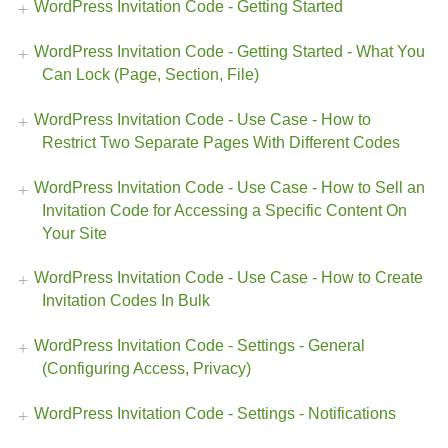
WordPress Invitation Code - Getting Started
WordPress Invitation Code - Getting Started - What You
Can Lock (Page, Section, File)
WordPress Invitation Code - Use Case - How to
Restrict Two Separate Pages With Different Codes
WordPress Invitation Code - Use Case - How to Sell an
Invitation Code for Accessing a Specific Content On
Your Site
WordPress Invitation Code - Use Case - How to Create
Invitation Codes In Bulk
WordPress Invitation Code - Settings - General
(Configuring Access, Privacy)
WordPress Invitation Code - Settings - Notifications