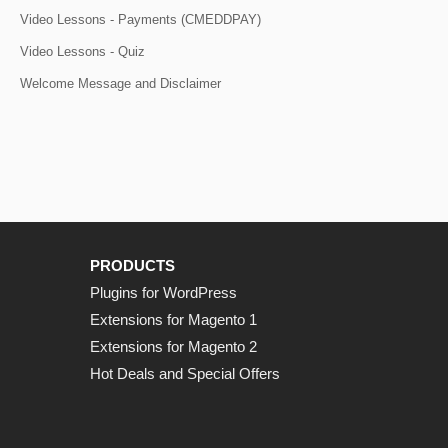
Video Lessons - Payments (CMEDDPAY)
Video Lessons - Quiz
Welcome Message and Disclaimer
PRODUCTS
Plugins for WordPress
Extensions for Magento 1
Extensions for Magento 2
Hot Deals and Special Offers