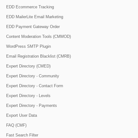
EDD Ecommerce Tracking
EDD MailerLite Email Marketing
EDD Payment Gateway Order
Content Moderation Tools (CMMOD)
WordPress SMTP Plugin
Email Registration Blacklist (CMRB)
Expert Directory (CMED)
Expert Directory - Community
Expert Directory - Contact Form
Expert Directory - Levels
Expert Directory - Payments
Export User Data
FAQ (CMF)
Fast Search Filter