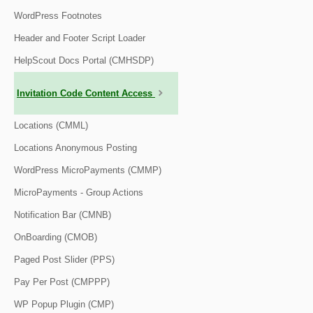
WordPress Footnotes
Header and Footer Script Loader
HelpScout Docs Portal (CMHSDP)
Invitation Code Content Access
Locations (CMML)
Locations Anonymous Posting
WordPress MicroPayments (CMMP)
MicroPayments - Group Actions
Notification Bar (CMNB)
OnBoarding (CMOB)
Paged Post Slider (PPS)
Pay Per Post (CMPPP)
WP Popup Plugin (CMP)