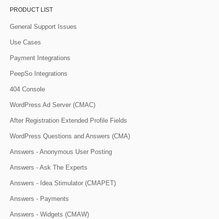
PRODUCT LIST
General Support Issues
Use Cases
Payment Integrations
PeepSo Integrations
404 Console
WordPress Ad Server (CMAC)
After Registration Extended Profile Fields
WordPress Questions and Answers (CMA)
Answers - Anonymous User Posting
Answers - Ask The Experts
Answers - Idea Stimulator (CMAPET)
Answers - Payments
Answers - Widgets (CMAW)