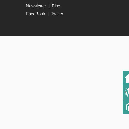
Newsletter
|
Blog
FaceBook
|
Twitter