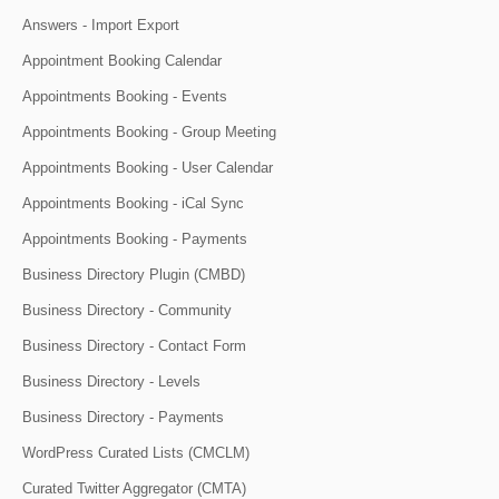
Answers - Import Export
Appointment Booking Calendar
Appointments Booking - Events
Appointments Booking - Group Meeting
Appointments Booking - User Calendar
Appointments Booking - iCal Sync
Appointments Booking - Payments
Business Directory Plugin (CMBD)
Business Directory - Community
Business Directory - Contact Form
Business Directory - Levels
Business Directory - Payments
WordPress Curated Lists (CMCLM)
Curated Twitter Aggregator (CMTA)