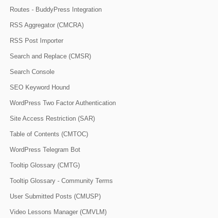
Routes - BuddyPress Integration
RSS Aggregator (CMCRA)
RSS Post Importer
Search and Replace (CMSR)
Search Console
SEO Keyword Hound
WordPress Two Factor Authentication
Site Access Restriction (SAR)
Table of Contents (CMTOC)
WordPress Telegram Bot
Tooltip Glossary (CMTG)
Tooltip Glossary - Community Terms
User Submitted Posts (CMUSP)
Video Lessons Manager (CMVLM)