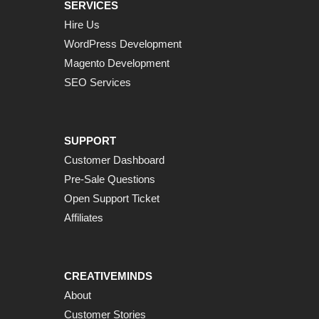
SERVICES
Hire Us
WordPress Development
Magento Development
SEO Services
SUPPORT
Customer Dashboard
Pre-Sale Questions
Open Support Ticket
Affiliates
CREATIVEMINDS
About
Customer Stories