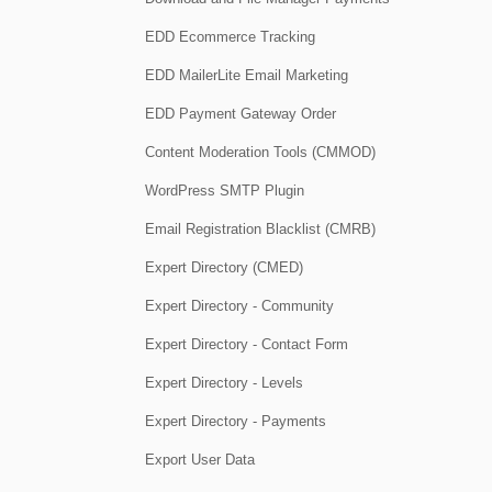
EDD Ecommerce Tracking
EDD MailerLite Email Marketing
EDD Payment Gateway Order
Content Moderation Tools (CMMOD)
WordPress SMTP Plugin
Email Registration Blacklist (CMRB)
Expert Directory (CMED)
Expert Directory - Community
Expert Directory - Contact Form
Expert Directory - Levels
Expert Directory - Payments
Export User Data