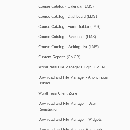
Course Catalog - Calendar (LMS)
Course Catalog - Dashboard (LMS)
Course Catalog - Form Builder (LMS)
Course Catalog - Payments (LMS)
Course Catalog - Waiting List (LMS)
Custom Reports (CMCR)
WordPress File Manager Plugin (CMDM)
Download and File Manager - Anonymous
Upload
WordPress Client Zone
Download and File Manager - User
Registration
Download and File Manager - Widgets
Download and File Manager Payments