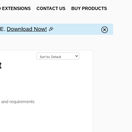
 EXTENSIONS
CONTACT US
BUY PRODUCTS
EE.
Download Now!
🎉
t
n and requirements