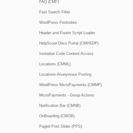
FAQ (CMF)
Fast Search Filter
WordPress Footnotes
Header and Footer Script Loader
HelpScout Docs Portal (CMHSDP)
Invitation Code Content Access
Locations (CMML)
Locations Anonymous Posting
WordPress MicroPayments (CMMP)
MicroPayments - Group Actions
Notification Bar (CMNB)
OnBoarding (CMOB)
Paged Post Slider (PPS)