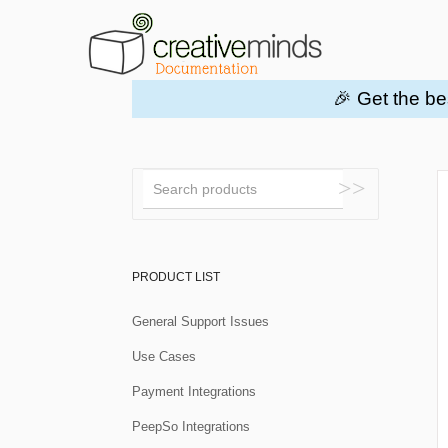
🎉 Get the be
Toggle
Search
PRODUCT LIST
General Support Issues
Use Cases
Payment Integrations
PeepSo Integrations