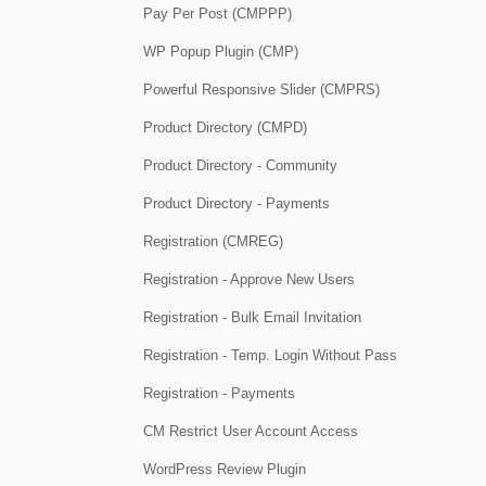
Pay Per Post (CMPPP)
WP Popup Plugin (CMP)
Powerful Responsive Slider (CMPRS)
Product Directory (CMPD)
Product Directory - Community
Product Directory - Payments
Registration (CMREG)
Registration - Approve New Users
Registration - Bulk Email Invitation
Registration - Temp. Login Without Pass
Registration - Payments
CM Restrict User Account Access
WordPress Review Plugin