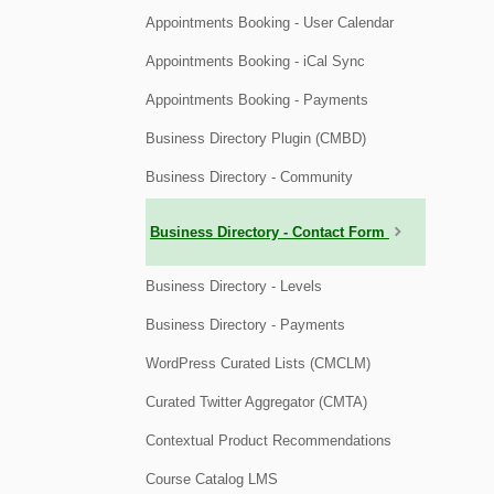
Appointments Booking - User Calendar
Appointments Booking - iCal Sync
Appointments Booking - Payments
Business Directory Plugin (CMBD)
Business Directory - Community
Business Directory - Contact Form
Business Directory - Levels
Business Directory - Payments
WordPress Curated Lists (CMCLM)
Curated Twitter Aggregator (CMTA)
Contextual Product Recommendations
Course Catalog LMS