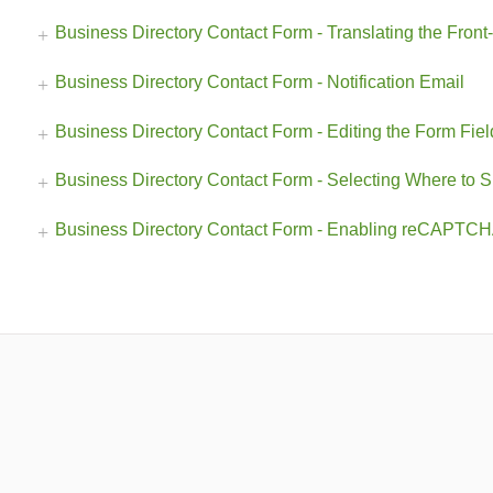
Business Directory Contact Form - Translating the Front
Business Directory Contact Form - Notification Email
Business Directory Contact Form - Editing the Form Fiel
Business Directory Contact Form - Selecting Where to 
Business Directory Contact Form - Enabling reCAPTCH