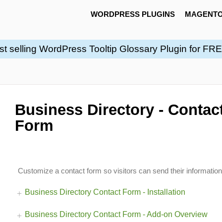
WORDPRESS PLUGINS
MAGENTO
st selling WordPress Tooltip Glossary Plugin for FR
Business Directory - Contac
Form
Customize a contact form so visitors can send their informatio
Business Directory Contact Form - Installation
Business Directory Contact Form - Add-on Overview