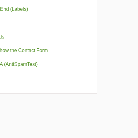
-End (Labels)
ds
Show the Contact Form
A (AntiSpamTest)