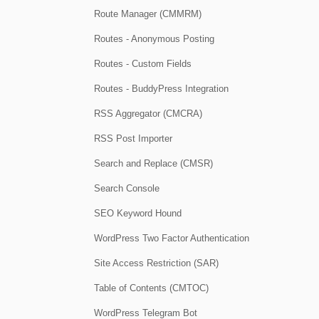
Route Manager (CMMRM)
Routes - Anonymous Posting
Routes - Custom Fields
Routes - BuddyPress Integration
RSS Aggregator (CMCRA)
RSS Post Importer
Search and Replace (CMSR)
Search Console
SEO Keyword Hound
WordPress Two Factor Authentication
Site Access Restriction (SAR)
Table of Contents (CMTOC)
WordPress Telegram Bot