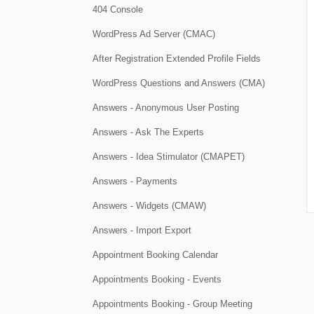
404 Console
WordPress Ad Server (CMAC)
After Registration Extended Profile Fields
WordPress Questions and Answers (CMA)
Answers - Anonymous User Posting
Answers - Ask The Experts
Answers - Idea Stimulator (CMAPET)
Answers - Payments
Answers - Widgets (CMAW)
Answers - Import Export
Appointment Booking Calendar
Appointments Booking - Events
Appointments Booking - Group Meeting