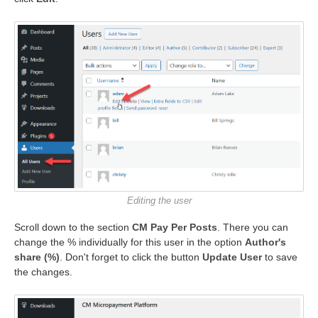
Editing the user
Scroll down to the section
CM Pay Per Posts
. There you can
change the % individually for this user in the option
Author's
share (%)
. Don't forget to click the button
Update User
to save
the changes.