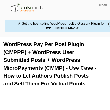
menu
🎉 Get the best selling WordPress Tooltip Glossary Plugin for
FREE.
Download Now!
🎉
HOME
WORDPRESS PLUGINS
WordPress Pay Per Post Plugin
(CMPPP) + WordPress User
MAGENTO EXTENSIONS
Submitted Posts + WordPress
CONTACT US
MicroPayments (CMMP) - Use Case -
How to Let Authors Publish Posts
BUY PRODUCTS
and Sell Them For Virtual Points