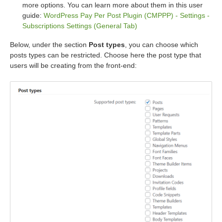
more options. You can learn more about them in this user
guide:
WordPress Pay Per Post Plugin (CMPPP) - Settings -
Subscriptions Settings (General Tab)
Below, under the section
Post types
, you can choose which
posts types can be restricted. Choose here the post type that
users will be creating from the front-end: