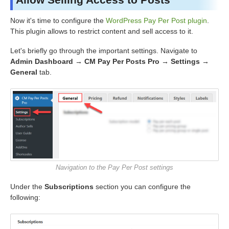
Now it's time to configure the
WordPress Pay Per Post plugin
.
This plugin allows to restrict content and sell access to it.
Let's briefly go through the important settings. Navigate to
Admin Dashboard → CM Pay Per Posts Pro → Settings →
General
tab.
Navigation to the Pay Per Post settings
Under the
Subscriptions
section you can configure the
following: