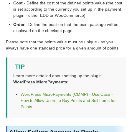
Cost
- Define the cost of the defined points value (the cost
is set according to the currency you set up in the payment
plugin - either EDD or WooCommerce).
Order
- Define the position that the point package will be
displayed on the checkout page.
Please note that the points value must be unique - so you
always have one standard price for a given amount of points.
TIP
Learn more detailed about setting up the plugin
WordPress MicroPayments
:
WordPress MicroPayments (CMMP) - Use Case -
How to Allow Users to Buy Points and Sell Items for
Points
Allow Selling Access to Posts