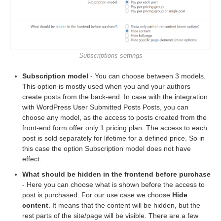
Subscriptions settings
Subscription model
- You can choose between 3 models.
This option is mostly used when you and your authors
create posts from the back-end. In case with the integration
with WordPress User Submitted Posts Posts, you can
choose any model, as the access to posts created from the
front-end form offer only 1 pricing plan. The access to each
post is sold separately for lifetime for a defined price. So in
this case the option Subscription model does not have
effect.
What should be hidden in the frontend before purchase
- Here you can choose what is shown before the access to
post is purchased. For our use case we choose
Hide
content
. It means that the content will be hidden, but the
rest parts of the site/page will be visible. There are a few