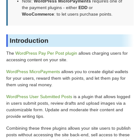
Note:
WordPress MicroPayments
requires one of
the payment plugins - either
EDD
or
WooCommerce
: to let users purchase points.
Introduction
The
WordPress Pay Per Post plugin
allows charging users for
accessing content on your site.
WordPress MicroPayments
allows you to create digital wallets
for your users, reward them with points, and let them pay for
them using real money.
WordPress User Submitted Posts
is a plugin that allows logged
in users submit posts, review drafts and upload images via a
customizable form. Update and moderate their content and
provide writing tips.
Combining these three plugins allows your site users to publish
posts without accessing the site back-end, sell access to these