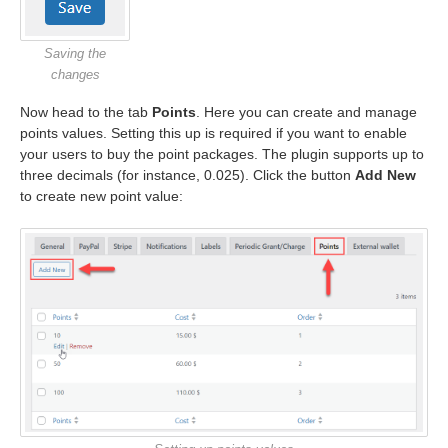
Saving the
changes
Now head to the tab
Points
. Here you can create and manage
points values. Setting this up is required if you want to enable
your users to buy the point packages. The plugin supports up to
three decimals (for instance, 0.025). Click the button
Add New
to create new point value: