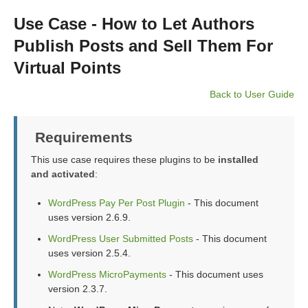
Use Case - How to Let Authors
Publish Posts and Sell Them For
Virtual Points
Back to User Guide
Requirements
This use case requires these plugins to be
installed
and activated
:
WordPress Pay Per Post Plugin
- This document
uses version 2.6.9.
WordPress User Submitted Posts
- This document
uses version 2.5.4.
WordPress MicroPayments
- This document uses
version 2.3.7.