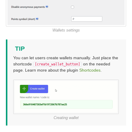
Wallets settings
TIP
You can let users create wallets manually. Just place the
shortcode
on the needed
[create_wallet_button]
page. Learn more about the plugin
Shortcodes
.
Creating wallet