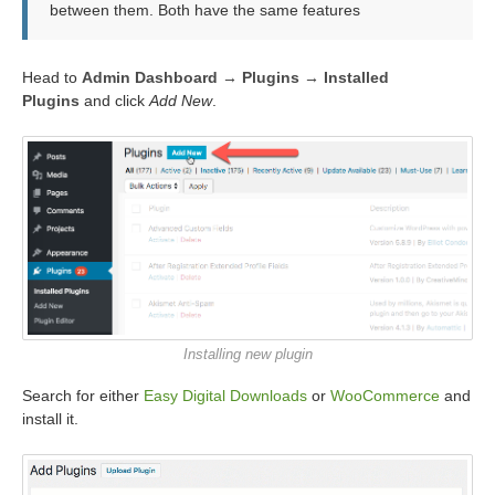
between them. Both have the same features
Head to
Admin Dashboard → Plugins → Installed
Plugins
and click
Add New
.
Installing new plugin
Search for either
Easy Digital Downloads
or
WooCommerce
and
install it.