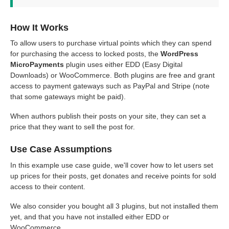
How It Works
To allow users to purchase virtual points which they can spend
for purchasing the access to locked posts, the
WordPress
MicroPayments
plugin uses either EDD (Easy Digital
Downloads) or WooCommerce. Both plugins are free and grant
access to payment gateways such as PayPal and Stripe (note
that some gateways might be paid).
When authors publish their posts on your site, they can set a
price that they want to sell the post for.
Use Case Assumptions
In this example use case guide, we'll cover how to let users set
up prices for their posts, get donates and receive points for sold
access to their content.
We also consider you bought all 3 plugins, but not installed them
yet, and that you have not installed either EDD or
WooCommerce.