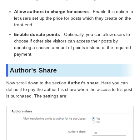
Allow authors to charge for access
- Enable this option to
let users set up the price for posts which they create on the
front-end.
Enable donate points
- Optionally, you can allow users to
choose if other site visitors can access their posts by
donating a chosen amount of points instead of the required
payment.
Author's Share
Now scroll down to the section
Author's share
. Here you can
define if to pay the author his share when the access to his post
is purchased. The settings are: