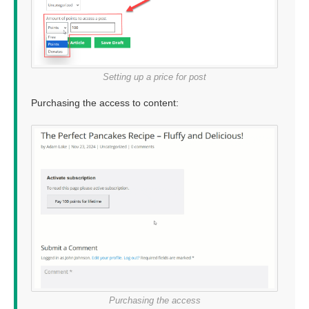
Setting up a price for post
Purchasing the access to content:
Purchasing the access