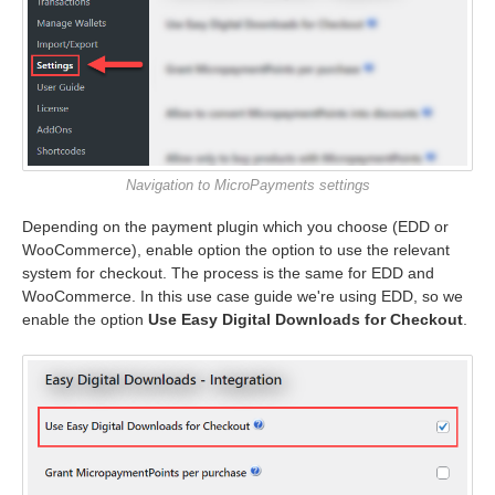
Navigation to MicroPayments settings
Depending on the payment plugin which you choose (EDD or
WooCommerce), enable option the option to use the relevant
system for checkout. The process is the same for EDD and
WooCommerce. In this use case guide we're using EDD, so we
enable the option
Use Easy Digital Downloads for Checkout
.