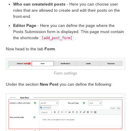
Who can create/edit posts
- Here you can choose user
roles that are allowed to create and edit their posts on the
front-end.
Editor Page
- Here you can define the page where the
Posts Submission form is displayed. This page must contain
the shortcode
.
[add_post_form]
Now head to the tab
Form
.
Form settings
Under the section
New Post
you can define the following: