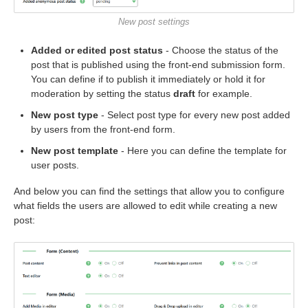
New post settings
Added or edited post status
- Choose the status of the
post that is published using the front-end submission form.
You can define if to publish it immediately or hold it for
moderation by setting the status
draft
for example.
New post type
- Select post type for every new post added
by users from the front-end form.
New post template
- Here you can define the template for
user posts.
And below you can find the settings that allow you to configure
what fields the users are allowed to edit while creating a new
post: