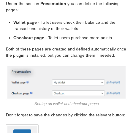
Under the section
Presentation
you can define the following
pages:
Wallet page
- To let users check their balance and the
transactions history of their wallets.
Checkout page
- To let users purchase more points.
Both of these pages are created and defined automatically once
the plugin is installed, but you can change them if needed.
Setting up wallet and checkout pages
Don't forget to save the changes by clicking the relevant button: