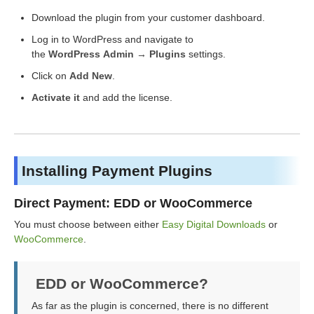
Download the plugin from your customer dashboard.
Log in to WordPress and navigate to
the
WordPress Admin → Plugins
settings.
Click on
Add New
.
Activate it
and add the license.
Installing Payment Plugins
Direct Payment: EDD or WooCommerce
You must choose between either
Easy Digital Downloads
or
WooCommerce
.
EDD or WooCommerce?
As far as the plugin is concerned, there is no different