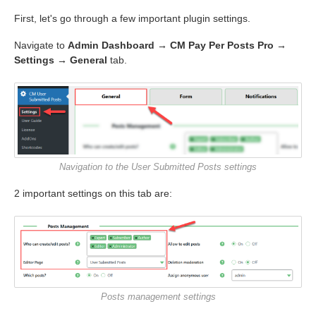
First, let's go through a few important plugin settings.
Navigate to
Admin Dashboard → CM Pay Per Posts Pro →
Settings → General
tab.
Navigation to the User Submitted Posts settings
2 important settings on this tab are:
Posts management settings