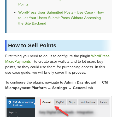
Points
WordPress User Submitted Posts - Use Case - How
to Let Your Users Submit Posts Without Accessing
the Site Backend
How to Sell Points
First thing you need to do, is to configure the plugin
WordPress
MicroPayments
- to create user wallets and to let users buy
points, so they could use them for purchasing access. In this
use case guide, we will briefly cover this process.
To configure the plugin, navigate to
Admin Dashboard → CM
Micropayment Platform → Settings → General
tab.