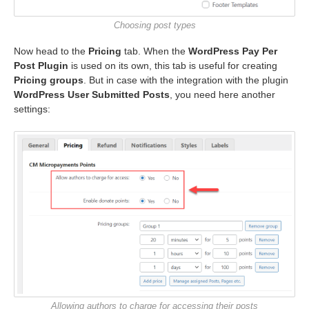
Choosing post types
Now head to the
Pricing
tab. When the
WordPress Pay Per
Post Plugin
is used on its own, this tab is useful for creating
Pricing groups
. But in case with the integration with the plugin
WordPress User Submitted Posts
, you need here another
settings:
Allowing authors to charge for accessing their posts