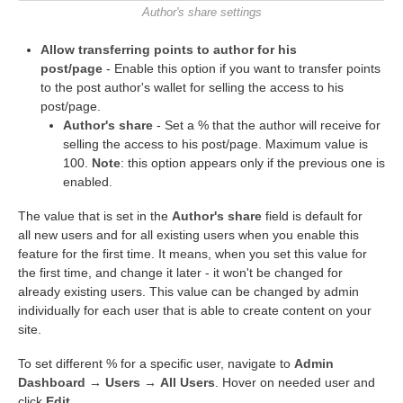
Author's share settings
Allow transferring points to author for his
post/page
- Enable this option if you want to transfer points
to the post author's wallet for selling the access to his
post/page.
Author's share
- Set a % that the author will receive for
selling the access to his post/page. Maximum value is
100.
Note
: this option appears only if the previous one is
enabled.
The value that is set in the
Author's share
field is default for
all new users and for all existing users when you enable this
feature for the first time. It means, when you set this value for
the first time, and change it later - it won't be changed for
already existing users. This value can be changed by admin
individually for each user that is able to create content on your
site.
To set different % for a specific user, navigate to
Admin
Dashboard → Users → All Users
. Hover on needed user and
click
Edit
.