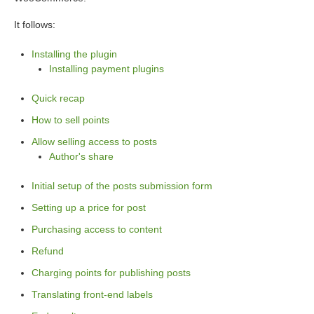
It follows:
Installing the plugin
Installing payment plugins
Quick recap
How to sell points
Allow selling access to posts
Author's share
Initial setup of the posts submission form
Setting up a price for post
Purchasing access to content
Refund
Charging points for publishing posts
Translating front-end labels