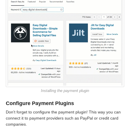
Installing the payment plugin
Configure Payment Plugins
Don't forget to configure the payment plugin! This way you can
connect it to payment providers such as PayPal or credit card
companies.