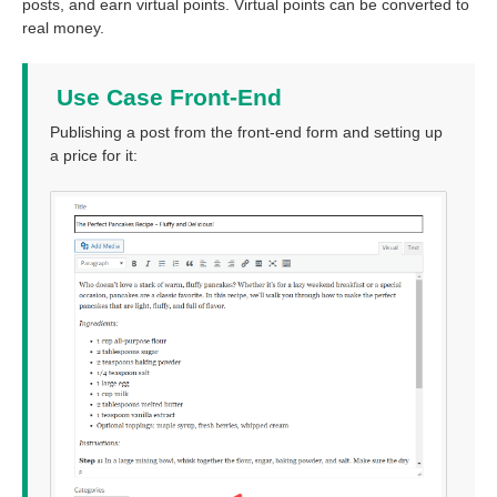
posts, and earn virtual points. Virtual points can be converted to
real money.
Use Case Front-End
Publishing a post from the front-end form and setting up
a price for it: