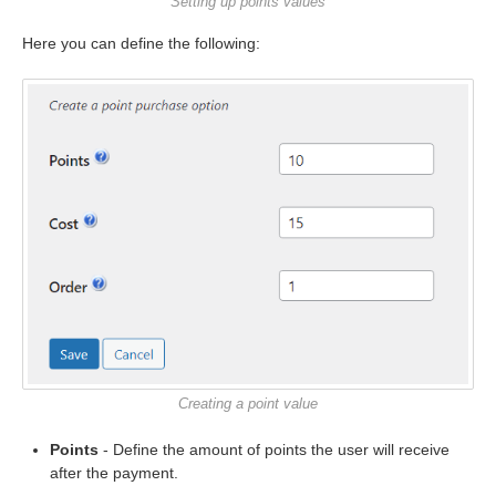
Setting up points values
Here you can define the following:
Creating a point value
Points
- Define the amount of points the user will receive
after the payment.