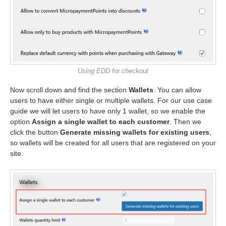
Using EDD for checkout
Now scroll down and find the section
Wallets
. You can allow
users to have either single or multiple wallets. For our use case
guide we will let users to have only 1 wallet, so we enable the
option
Assign a single wallet to each customer
. Then we
click the button
Generate missing wallets for existing users
,
so wallets will be created for all users that are registered on your
site.