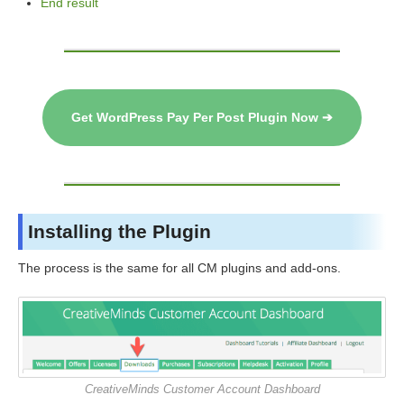
End result
Get WordPress Pay Per Post Plugin Now ➔
Installing the Plugin
The process is the same for all CM plugins and add-ons.
CreativeMinds Customer Account Dashboard