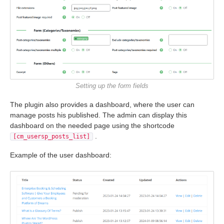
Setting up the form fields
The plugin also provides a dashboard, where the user can
manage posts his published. The admin can display this
dashboard on the needed page using the shortcode
.
[cm_usersp_posts_list]
Example of the user dashboard: