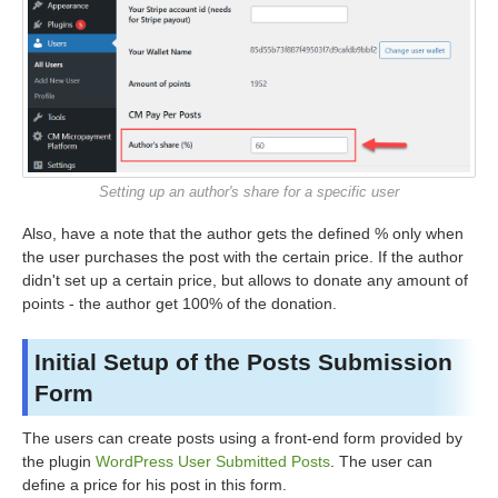
Setting up an author's share for a specific user
Also, have a note that the author gets the defined % only when
the user purchases the post with the certain price. If the author
didn't set up a certain price, but allows to donate any amount of
points - the author get 100% of the donation.
Initial Setup of the Posts Submission
Form
The users can create posts using a front-end form provided by
the plugin
WordPress User Submitted Posts
. The user can
define a price for his post in this form.