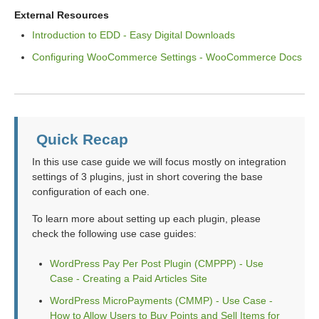
External Resources
Introduction to EDD - Easy Digital Downloads
Configuring WooCommerce Settings - WooCommerce Docs
Quick Recap
In this use case guide we will focus mostly on integration
settings of 3 plugins, just in short covering the base
configuration of each one.
To learn more about setting up each plugin, please
check the following use case guides:
WordPress Pay Per Post Plugin (CMPPP) - Use
Case - Creating a Paid Articles Site
WordPress MicroPayments (CMMP) - Use Case -
How to Allow Users to Buy Points and Sell Items for