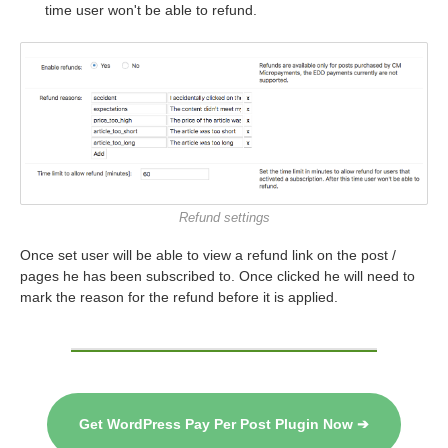
time user won't be able to refund.
Refund settings
Once set user will be able to view a refund link on the post /
pages he has been subscribed to. Once clicked he will need to
mark the reason for the refund before it is applied.
Get WordPress Pay Per Post Plugin Now ➔