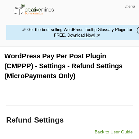
menu
🎉 Get the best selling WordPress Tooltip Glossary Plugin for
FREE.
Download Now!
🎉
HOME
WORDPRESS PLUGINS
WordPress Pay Per Post Plugin
(CMPPP) - Settings - Refund Settings
MAGENTO EXTENSIONS
(MicroPayments Only)
CONTACT US
BUY PRODUCTS
Refund Settings
Back to User Guide