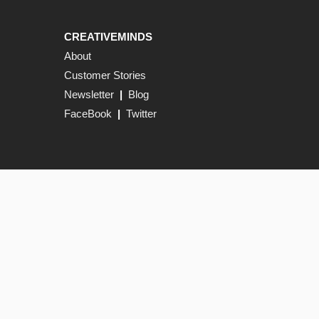
CREATIVEMINDS
About
Customer Stories
Newsletter
|
Blog
FaceBook
|
Twitter