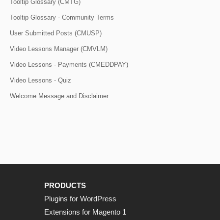
Tooltip Glossary (CMTG)
Tooltip Glossary - Community Terms
User Submitted Posts (CMUSP)
Video Lessons Manager (CMVLM)
Video Lessons - Payments (CMEDDPAY)
Video Lessons - Quiz
Welcome Message and Disclaimer
PRODUCTS
Plugins for WordPress
Extensions for Magento 1