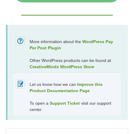
More information about the
WordPress Pay
Per Post Plugin
Other WordPress products can be found at
CreativeMinds WordPress Store
Let us know how we can
Improve this
Product Documentation Page
To open a
Support Ticket
visit our support
center