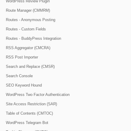
WordPress Review Plugin
Route Manager (CMMRM)
Routes - Anonymous Posting
Routes - Custom Fields
Routes - BuddyPress Integration
RSS Aggregator (CMCRA)
RSS Post Importer
Search and Replace (CMSR)
Search Console
SEO Keyword Hound
WordPress Two Factor Authentication
Site Access Restriction (SAR)
Table of Contents (CMTOC)
WordPress Telegram Bot