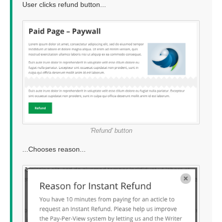
User clicks refund button...
'Refund' button
...Chooses reason...