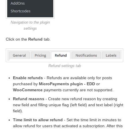
Navigation to the plugin
settings
Click on the
Refund
tab.
Refund settings tab
Enable refunds
- Refunds are available only for posts
purchased by
MicroPayments plugin -
EDD
or
WooCommerce
payments currently are not supported.
Refund reasons
- Create new refund reason by creating
new field and filling unique flag (left field) and text label (right
field).
Time limit to allow refund
- Set the time limit in minutes to
allow refund for users that activated a subscription. After this