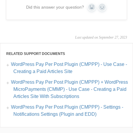
Did this answer your question?
Yes
No
Last updated on September 27, 2023
RELATED SUPPORT DOCUMENTS
WordPress Pay Per Post Plugin (CMPPP) - Use Case -
Creating a Paid Articles Site
WordPress Pay Per Post Plugin (CMPPP) + WordPress
MicroPayments (CMMP) - Use Case - Creating a Paid
Articles Site With Subscriptions
WordPress Pay Per Post Plugin (CMPPP) - Settings -
Notifications Settings (Plugin and EDD)