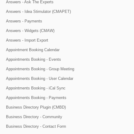
Answers - Ask The Experts
Answers - Idea Stimulator (CMAPET)
Answers - Payments
Answers - Widgets (CMAW)
Answers - Import Export
Appointment Booking Calendar
Appointments Booking - Events
Appointments Booking - Group Meeting
Appointments Booking - User Calendar
Appointments Booking - iCal Sync
Appointments Booking - Payments
Business Directory Plugin (CMBD)
Business Directory - Community
Business Directory - Contact Form