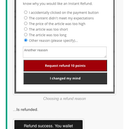
Choosing a refund reason
...Is refunded.