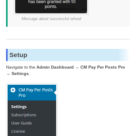
Message about successful refund
Setup
Navigate to the
Admin Dashboard → CM Pay Per Posts Pro
→ Settings
.