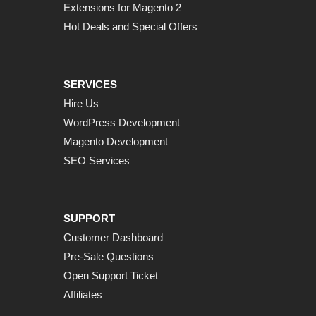
Extensions for Magento 2
Hot Deals and Special Offers
SERVICES
Hire Us
WordPress Development
Magento Development
SEO Services
SUPPORT
Customer Dashboard
Pre-Sale Questions
Open Support Ticket
Affiliates