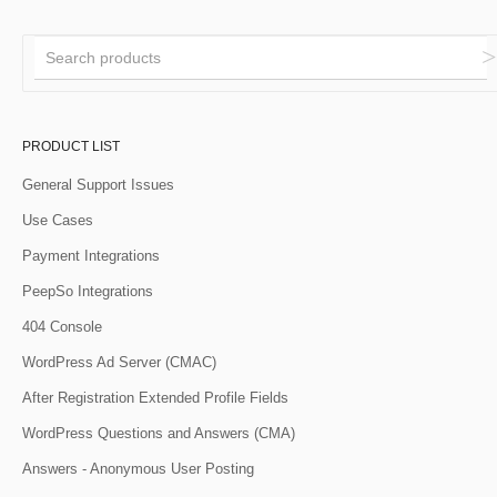
PRODUCT LIST
General Support Issues
Use Cases
Payment Integrations
PeepSo Integrations
404 Console
WordPress Ad Server (CMAC)
After Registration Extended Profile Fields
WordPress Questions and Answers (CMA)
Answers - Anonymous User Posting