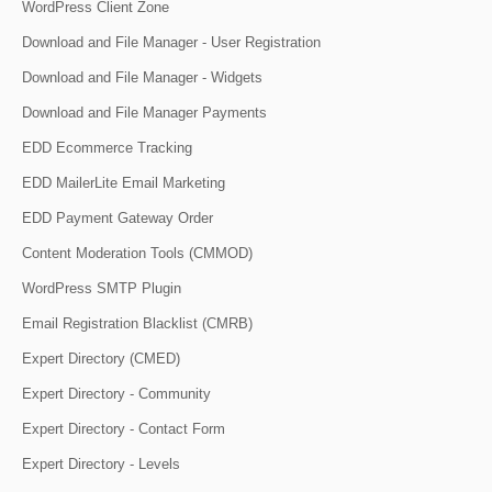
WordPress Client Zone
Download and File Manager - User Registration
Download and File Manager - Widgets
Download and File Manager Payments
EDD Ecommerce Tracking
EDD MailerLite Email Marketing
EDD Payment Gateway Order
Content Moderation Tools (CMMOD)
WordPress SMTP Plugin
Email Registration Blacklist (CMRB)
Expert Directory (CMED)
Expert Directory - Community
Expert Directory - Contact Form
Expert Directory - Levels