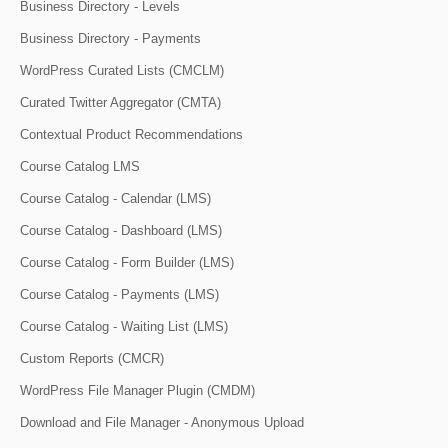
Business Directory - Levels
Business Directory - Payments
WordPress Curated Lists (CMCLM)
Curated Twitter Aggregator (CMTA)
Contextual Product Recommendations
Course Catalog LMS
Course Catalog - Calendar (LMS)
Course Catalog - Dashboard (LMS)
Course Catalog - Form Builder (LMS)
Course Catalog - Payments (LMS)
Course Catalog - Waiting List (LMS)
Custom Reports (CMCR)
WordPress File Manager Plugin (CMDM)
Download and File Manager - Anonymous Upload