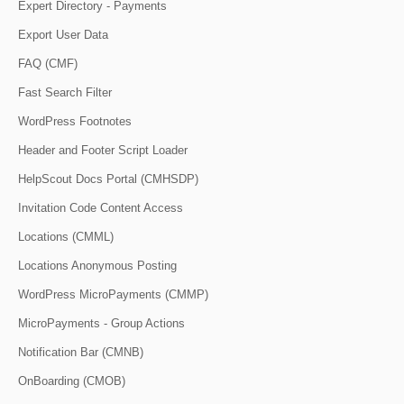
Expert Directory - Payments
Export User Data
FAQ (CMF)
Fast Search Filter
WordPress Footnotes
Header and Footer Script Loader
HelpScout Docs Portal (CMHSDP)
Invitation Code Content Access
Locations (CMML)
Locations Anonymous Posting
WordPress MicroPayments (CMMP)
MicroPayments - Group Actions
Notification Bar (CMNB)
OnBoarding (CMOB)