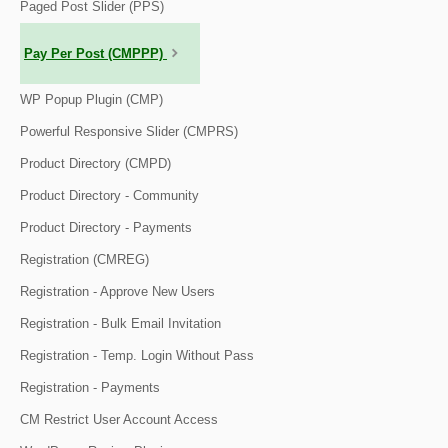
Paged Post Slider (PPS)
Pay Per Post (CMPPP)
WP Popup Plugin (CMP)
Powerful Responsive Slider (CMPRS)
Product Directory (CMPD)
Product Directory - Community
Product Directory - Payments
Registration (CMREG)
Registration - Approve New Users
Registration - Bulk Email Invitation
Registration - Temp. Login Without Pass
Registration - Payments
CM Restrict User Account Access