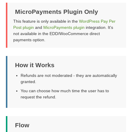
MicroPayments Plugin Only
This feature is only available in the
WordPress Pay Per
Post plugin
and
MicroPayments plugin
integration. It's
not available in the EDD/WooCommerce direct
payments option.
How it Works
Refunds are not moderated - they are automatically
granted.
You can choose how much time the user has to
request the refund.
Flow