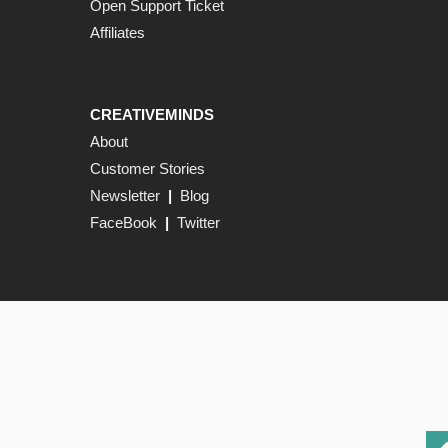
Open Support Ticket
Affiliates
CREATIVEMINDS
About
Customer Stories
Newsletter
|
Blog
FaceBook
|
Twitter