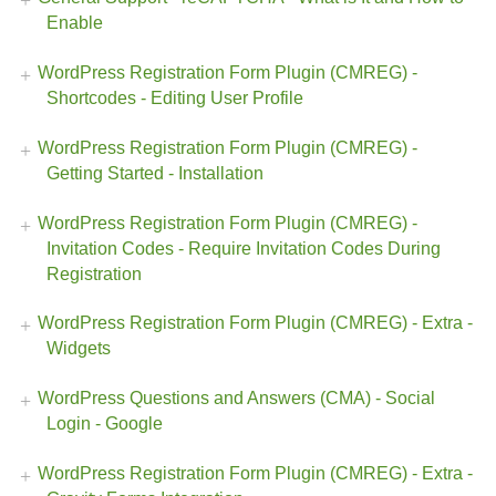
Enable
WordPress Registration Form Plugin (CMREG) -
Shortcodes - Editing User Profile
WordPress Registration Form Plugin (CMREG) -
Getting Started - Installation
WordPress Registration Form Plugin (CMREG) -
Invitation Codes - Require Invitation Codes During
Registration
WordPress Registration Form Plugin (CMREG) - Extra -
Widgets
WordPress Questions and Answers (CMA) - Social
Login - Google
WordPress Registration Form Plugin (CMREG) - Extra -