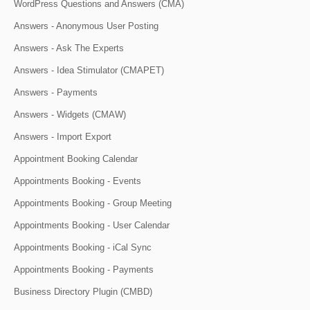
WordPress Questions and Answers (CMA)
Answers - Anonymous User Posting
Answers - Ask The Experts
Answers - Idea Stimulator (CMAPET)
Answers - Payments
Answers - Widgets (CMAW)
Answers - Import Export
Appointment Booking Calendar
Appointments Booking - Events
Appointments Booking - Group Meeting
Appointments Booking - User Calendar
Appointments Booking - iCal Sync
Appointments Booking - Payments
Business Directory Plugin (CMBD)