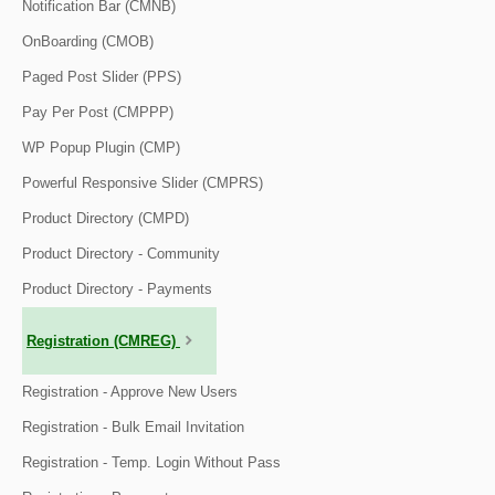
Notification Bar (CMNB)
OnBoarding (CMOB)
Paged Post Slider (PPS)
Pay Per Post (CMPPP)
WP Popup Plugin (CMP)
Powerful Responsive Slider (CMPRS)
Product Directory (CMPD)
Product Directory - Community
Product Directory - Payments
Registration (CMREG)
Registration - Approve New Users
Registration - Bulk Email Invitation
Registration - Temp. Login Without Pass