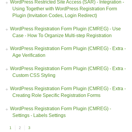
WordPress Restricted Site Access (SAR) - Integration -
Using Together with WordPress Registration Form
Plugin (Invitation Codes, Login Redirect)
WordPress Registration Form Plugin (CMREG) - Use
Case - How To Organize Multi-step Registration
WordPress Registration Form Plugin (CMREG) - Extra -
Age Verification
WordPress Registration Form Plugin (CMREG) - Extra -
Custom CSS Styling
WordPress Registration Form Plugin (CMREG) - Extra -
Creating Role Specific Registration Forms
WordPress Registration Form Plugin (CMREG) -
Settings - Labels Settings
1
2
3