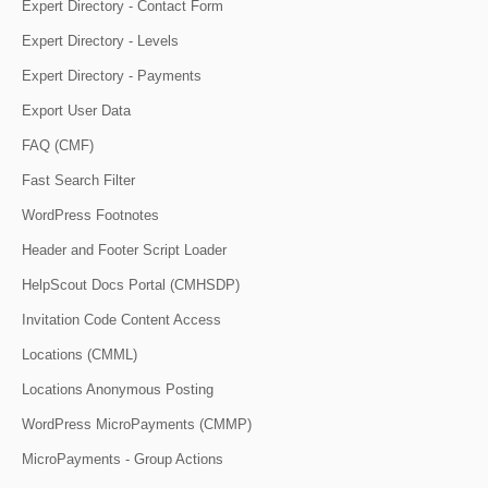
Expert Directory - Contact Form
Expert Directory - Levels
Expert Directory - Payments
Export User Data
FAQ (CMF)
Fast Search Filter
WordPress Footnotes
Header and Footer Script Loader
HelpScout Docs Portal (CMHSDP)
Invitation Code Content Access
Locations (CMML)
Locations Anonymous Posting
WordPress MicroPayments (CMMP)
MicroPayments - Group Actions