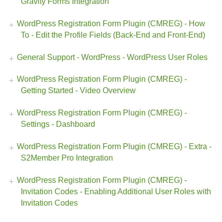
Gravity Forms Integration
WordPress Registration Form Plugin (CMREG) - How
To - Edit the Profile Fields (Back-End and Front-End)
General Support - WordPress - WordPress User Roles
WordPress Registration Form Plugin (CMREG) -
Getting Started - Video Overview
WordPress Registration Form Plugin (CMREG) -
Settings - Dashboard
WordPress Registration Form Plugin (CMREG) - Extra -
S2Member Pro Integration
WordPress Registration Form Plugin (CMREG) -
Invitation Codes - Enabling Additional User Roles with
Invitation Codes