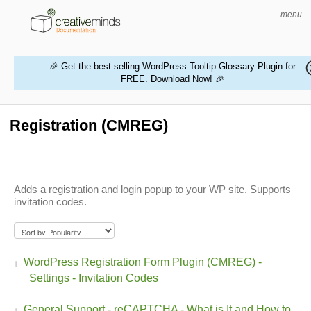
menu
🎉 Get the best selling WordPress Tooltip Glossary Plugin for
FREE.
Download Now!
🎉
HOME
WORDPRESS PLUGINS
Registration (CMREG)
MAGENTO EXTENSIONS
CONTACT US
Adds a registration and login popup to your WP site. Supports
invitation codes.
BUY PRODUCTS
WordPress Registration Form Plugin (CMREG) -
Settings - Invitation Codes
General Support - reCAPTCHA - What is It and How to