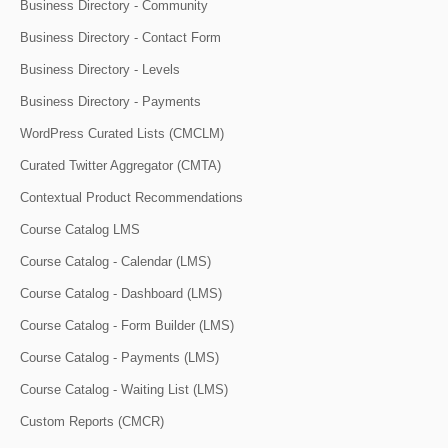
Business Directory - Community
Business Directory - Contact Form
Business Directory - Levels
Business Directory - Payments
WordPress Curated Lists (CMCLM)
Curated Twitter Aggregator (CMTA)
Contextual Product Recommendations
Course Catalog LMS
Course Catalog - Calendar (LMS)
Course Catalog - Dashboard (LMS)
Course Catalog - Form Builder (LMS)
Course Catalog - Payments (LMS)
Course Catalog - Waiting List (LMS)
Custom Reports (CMCR)