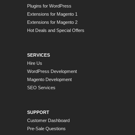
Plugins for WordPress
Extensions for Magento 1
Extensions for Magento 2
Hot Deals and Special Offers
SERVICES
Hire Us
WordPress Development
Magento Development
SEO Services
SUPPORT
Customer Dashboard
Pre-Sale Questions