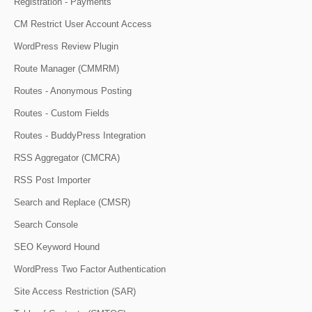
Registration - Payments
CM Restrict User Account Access
WordPress Review Plugin
Route Manager (CMMRM)
Routes - Anonymous Posting
Routes - Custom Fields
Routes - BuddyPress Integration
RSS Aggregator (CMCRA)
RSS Post Importer
Search and Replace (CMSR)
Search Console
SEO Keyword Hound
WordPress Two Factor Authentication
Site Access Restriction (SAR)