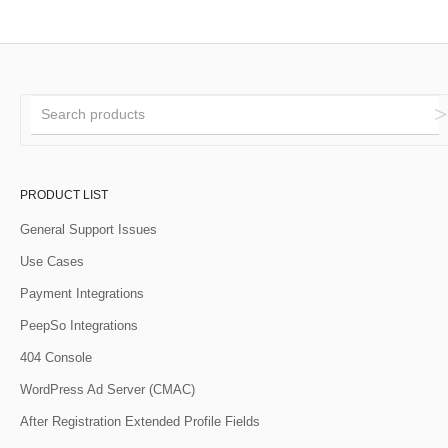
PRODUCT LIST
General Support Issues
Use Cases
Payment Integrations
PeepSo Integrations
404 Console
WordPress Ad Server (CMAC)
After Registration Extended Profile Fields