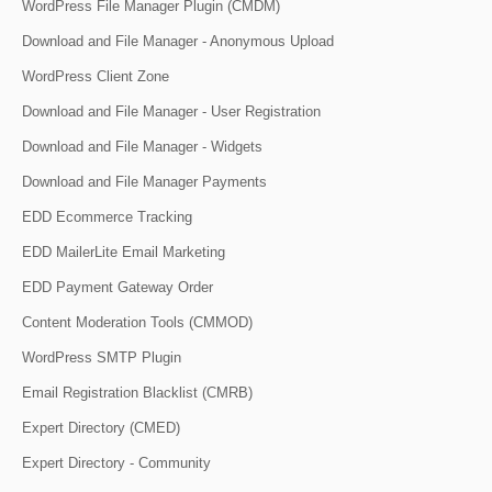
WordPress File Manager Plugin (CMDM)
Download and File Manager - Anonymous Upload
WordPress Client Zone
Download and File Manager - User Registration
Download and File Manager - Widgets
Download and File Manager Payments
EDD Ecommerce Tracking
EDD MailerLite Email Marketing
EDD Payment Gateway Order
Content Moderation Tools (CMMOD)
WordPress SMTP Plugin
Email Registration Blacklist (CMRB)
Expert Directory (CMED)
Expert Directory - Community