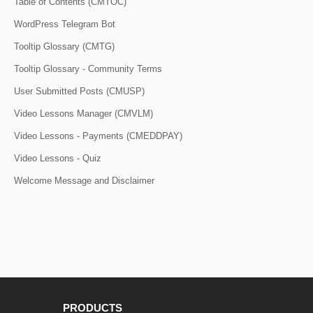
Table of Contents (CMTOC)
WordPress Telegram Bot
Tooltip Glossary (CMTG)
Tooltip Glossary - Community Terms
User Submitted Posts (CMUSP)
Video Lessons Manager (CMVLM)
Video Lessons - Payments (CMEDDPAY)
Video Lessons - Quiz
Welcome Message and Disclaimer
PRODUCTS