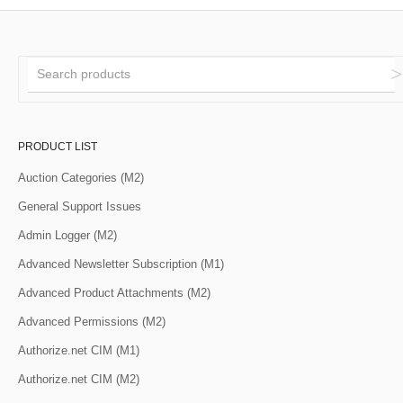
PRODUCT LIST
Auction Categories (M2)
General Support Issues
Admin Logger (M2)
Advanced Newsletter Subscription (M1)
Advanced Product Attachments (M2)
Advanced Permissions (M2)
Authorize.net CIM (M1)
Authorize.net CIM (M2)