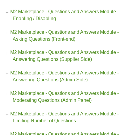
M2 Marketplace - Questions and Answers Module -
Enabling / Disabling
M2 Marketplace - Questions and Answers Module -
Asking Questions (Front-end)
M2 Marketplace - Questions and Answers Module -
Answering Questions (Supplier Side)
M2 Marketplace - Questions and Answers Module -
Answering Questions (Admin Side)
M2 Marketplace - Questions and Answers Module -
Moderating Questions (Admin Panel)
M2 Marketplace - Questions and Answers Module -
Limiting Number of Questions
M2 Marketplace - Questions and Answers Module -