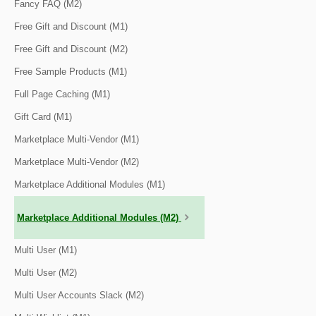
Fancy FAQ (M2)
Free Gift and Discount (M1)
Free Gift and Discount (M2)
Free Sample Products (M1)
Full Page Caching (M1)
Gift Card (M1)
Marketplace Multi-Vendor (M1)
Marketplace Multi-Vendor (M2)
Marketplace Additional Modules (M1)
Marketplace Additional Modules (M2)
Multi User (M1)
Multi User (M2)
Multi User Accounts Slack (M2)