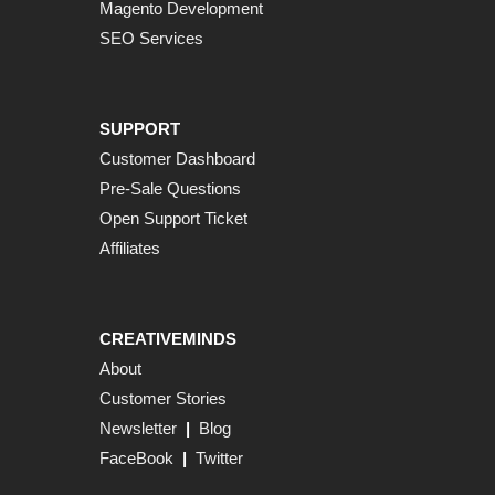
Magento Development
SEO Services
SUPPORT
Customer Dashboard
Pre-Sale Questions
Open Support Ticket
Affiliates
CREATIVEMINDS
About
Customer Stories
Newsletter
|
Blog
FaceBook
|
Twitter