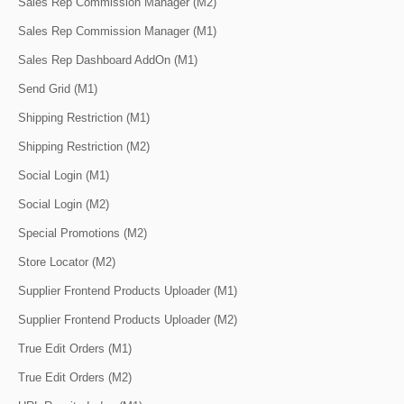
Sales Rep Commission Manager (M2)
Sales Rep Commission Manager (M1)
Sales Rep Dashboard AddOn (M1)
Send Grid (M1)
Shipping Restriction (M1)
Shipping Restriction (M2)
Social Login (M1)
Social Login (M2)
Special Promotions (M2)
Store Locator (M2)
Supplier Frontend Products Uploader (M1)
Supplier Frontend Products Uploader (M2)
True Edit Orders (M1)
True Edit Orders (M2)