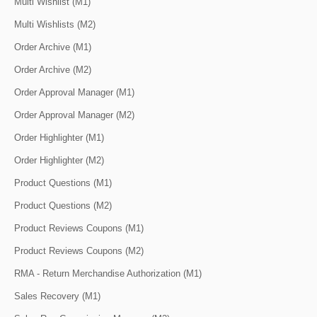
Multi Wishlist (M1)
Multi Wishlists (M2)
Order Archive (M1)
Order Archive (M2)
Order Approval Manager (M1)
Order Approval Manager (M2)
Order Highlighter (M1)
Order Highlighter (M2)
Product Questions (M1)
Product Questions (M2)
Product Reviews Coupons (M1)
Product Reviews Coupons (M2)
RMA - Return Merchandise Authorization (M1)
Sales Recovery (M1)