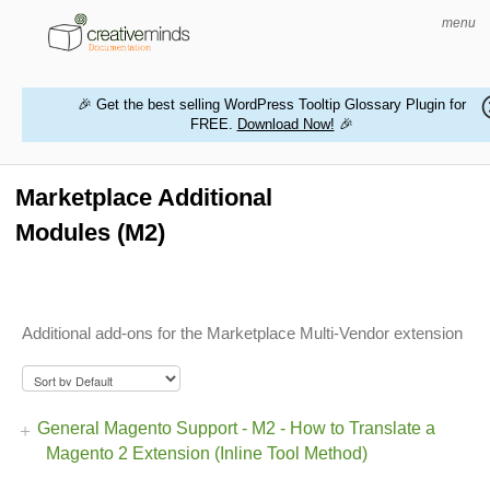
menu
🎉 Get the best selling WordPress Tooltip Glossary Plugin for
FREE.
Download Now!
🎉
HOME
WORDPRESS PLUGINS
Marketplace Additional
Modules (M2)
MAGENTO EXTENSIONS
CONTACT US
Additional add-ons for the Marketplace Multi-Vendor extension
BUY PRODUCTS
General Magento Support - M2 - How to Translate a
Magento 2 Extension (Inline Tool Method)