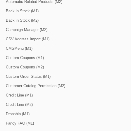
Automatic Related Products (M2)
Back in Stock (M1)
Back in Stock (M2)
Campaign Manager (M2)
CSV Address Import (M1)
CMSMenu (M1)
Custom Coupons (M1)
Custom Coupons (M2)
Custom Order Status (M1)
Customer Catalog Permission (M2)
Credit Line (M1)
Credit Line (M2)
Dropship (M1)
Fancy FAQ (M1)