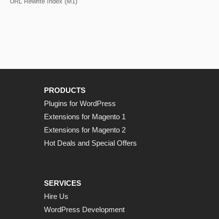
URL Rewrite Index (M1)
PRODUCTS
Plugins for WordPress
Extensions for Magento 1
Extensions for Magento 2
Hot Deals and Special Offers
SERVICES
Hire Us
WordPress Development