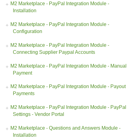
M2 Marketplace - PayPal Integration Module -
Installation
M2 Marketplace - PayPal Integration Module -
Configuration
M2 Marketplace - PayPal Integration Module -
Connecting Supplier Paypal Accounts
M2 Marketplace - PayPal Integration Module - Manual
Payment
M2 Marketplace - PayPal Integration Module - Payout
Payments
M2 Marketplace - PayPal Integration Module - PayPal
Settings - Vendor Portal
M2 Marketplace - Questions and Answers Module -
Installation