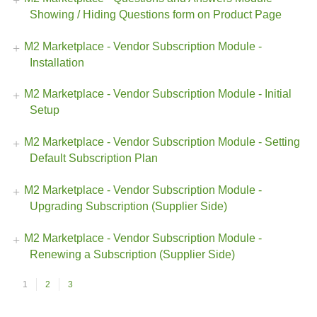
Showing / Hiding Questions form on Product Page
M2 Marketplace - Vendor Subscription Module -
Installation
M2 Marketplace - Vendor Subscription Module - Initial
Setup
M2 Marketplace - Vendor Subscription Module - Setting
Default Subscription Plan
M2 Marketplace - Vendor Subscription Module -
Upgrading Subscription (Supplier Side)
M2 Marketplace - Vendor Subscription Module -
Renewing a Subscription (Supplier Side)
1
2
3