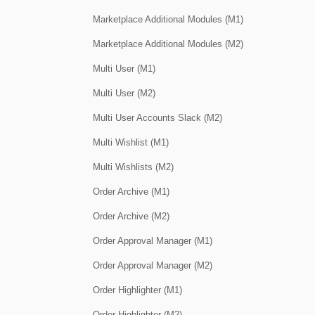
Marketplace Additional Modules (M1)
Marketplace Additional Modules (M2)
Multi User (M1)
Multi User (M2)
Multi User Accounts Slack (M2)
Multi Wishlist (M1)
Multi Wishlists (M2)
Order Archive (M1)
Order Archive (M2)
Order Approval Manager (M1)
Order Approval Manager (M2)
Order Highlighter (M1)
Order Highlighter (M2)