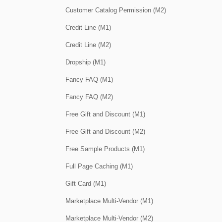
Customer Catalog Permission (M2)
Credit Line (M1)
Credit Line (M2)
Dropship (M1)
Fancy FAQ (M1)
Fancy FAQ (M2)
Free Gift and Discount (M1)
Free Gift and Discount (M2)
Free Sample Products (M1)
Full Page Caching (M1)
Gift Card (M1)
Marketplace Multi-Vendor (M1)
Marketplace Multi-Vendor (M2)