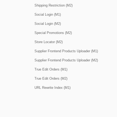
Shipping Restriction (M2)
Social Login (M1)
Social Login (M2)
Special Promotions (M2)
Store Locator (M2)
Supplier Frontend Products Uploader (M1)
Supplier Frontend Products Uploader (M2)
True Edit Orders (M1)
True Edit Orders (M2)
URL Rewrite Index (M1)