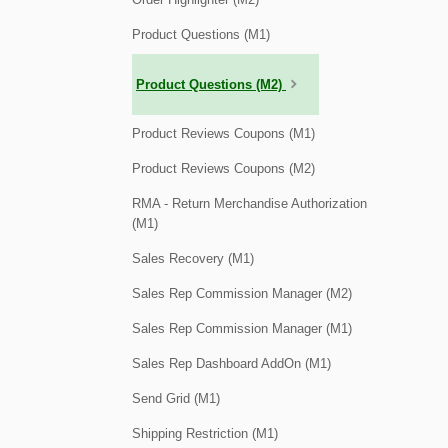
Product Questions (M1)
Product Questions (M2)
Product Reviews Coupons (M1)
Product Reviews Coupons (M2)
RMA - Return Merchandise Authorization
(M1)
Sales Recovery (M1)
Sales Rep Commission Manager (M2)
Sales Rep Commission Manager (M1)
Sales Rep Dashboard AddOn (M1)
Send Grid (M1)
Shipping Restriction (M1)