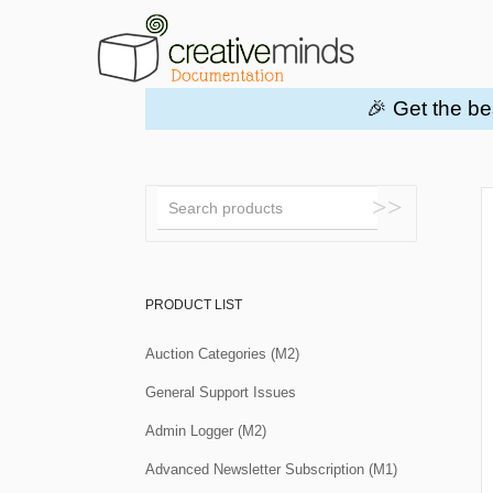
🎉 Get the be
Toggle
Search
PRODUCT LIST
Auction Categories (M2)
General Support Issues
Admin Logger (M2)
Advanced Newsletter Subscription (M1)