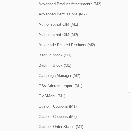
Advanced Product Attachments (M2)
Advanced Permissions (M2)
Authorize.net CIM (M1)
Authorize.net CIM (M2)
Automatic Related Products (M2)
Back in Stock (M1)
Back in Stock (M2)
Campaign Manager (M2)
CSV Address Import (M1)
CMSMenu (M1)
Custom Coupons (M1)
Custom Coupons (M2)
Custom Order Status (M1)