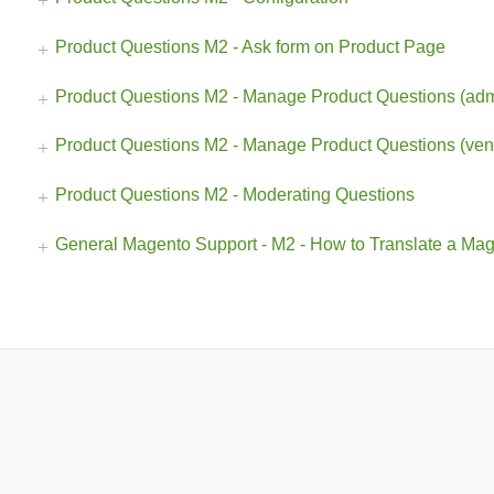
Product Questions M2 - Ask form on Product Page
Product Questions M2 - Manage Product Questions (adm
Product Questions M2 - Manage Product Questions (ven
Product Questions M2 - Moderating Questions
General Magento Support - M2 - How to Translate a Mage