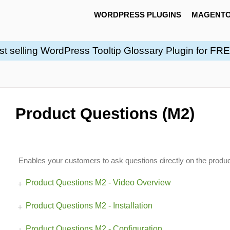
WORDPRESS PLUGINS
MAGENTO
st selling WordPress Tooltip Glossary Plugin for FR
Product Questions (M2)
Enables your customers to ask questions directly on the produ
Product Questions M2 - Video Overview
Product Questions M2 - Installation
Product Questions M2 - Configuration