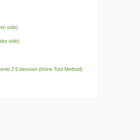
in side)
dor side)
nto 2 Extension (Inline Tool Method)