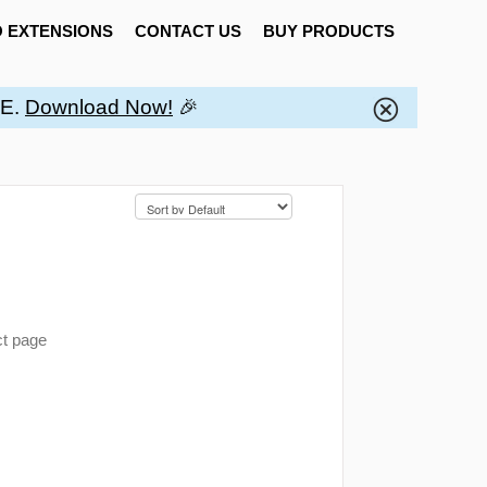
 EXTENSIONS
CONTACT US
BUY PRODUCTS
EE.
Download Now!
🎉
ct page