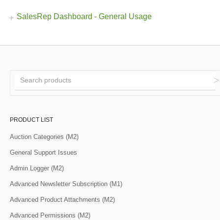
SalesRep Dashboard - General Usage
PRODUCT LIST
Auction Categories (M2)
General Support Issues
Admin Logger (M2)
Advanced Newsletter Subscription (M1)
Advanced Product Attachments (M2)
Advanced Permissions (M2)