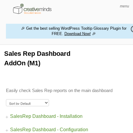
menu
🎉 Get the best selling WordPress Tooltip Glossary Plugin for
FREE.
Download Now!
🎉
HOME
WORDPRESS PLUGINS
Sales Rep Dashboard
AddOn (M1)
MAGENTO EXTENSIONS
CONTACT US
Easily check Sales Rep reports on the main dashboard
BUY PRODUCTS
SalesRep Dashboard - Installation
SalesRep Dashboard - Configuration