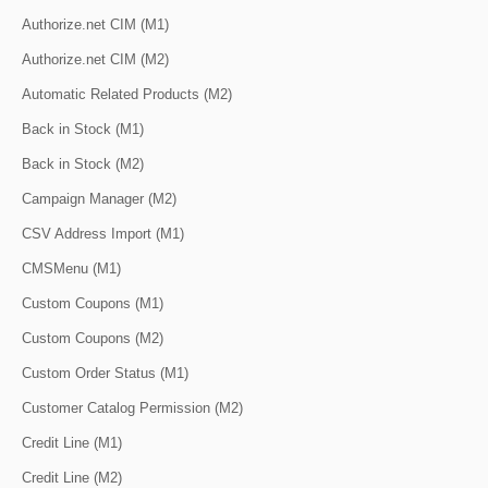
Authorize.net CIM (M1)
Authorize.net CIM (M2)
Automatic Related Products (M2)
Back in Stock (M1)
Back in Stock (M2)
Campaign Manager (M2)
CSV Address Import (M1)
CMSMenu (M1)
Custom Coupons (M1)
Custom Coupons (M2)
Custom Order Status (M1)
Customer Catalog Permission (M2)
Credit Line (M1)
Credit Line (M2)