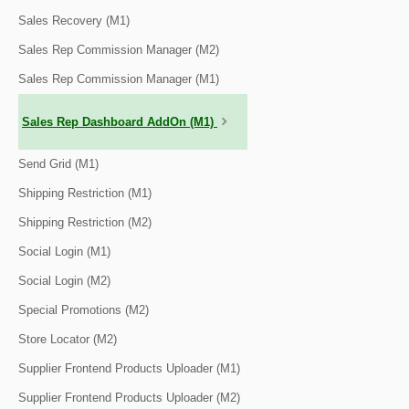
Sales Recovery (M1)
Sales Rep Commission Manager (M2)
Sales Rep Commission Manager (M1)
Sales Rep Dashboard AddOn (M1)
Send Grid (M1)
Shipping Restriction (M1)
Shipping Restriction (M2)
Social Login (M1)
Social Login (M2)
Special Promotions (M2)
Store Locator (M2)
Supplier Frontend Products Uploader (M1)
Supplier Frontend Products Uploader (M2)