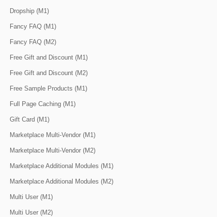
Dropship (M1)
Fancy FAQ (M1)
Fancy FAQ (M2)
Free Gift and Discount (M1)
Free Gift and Discount (M2)
Free Sample Products (M1)
Full Page Caching (M1)
Gift Card (M1)
Marketplace Multi-Vendor (M1)
Marketplace Multi-Vendor (M2)
Marketplace Additional Modules (M1)
Marketplace Additional Modules (M2)
Multi User (M1)
Multi User (M2)