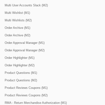
Multi User Accounts Slack (M2)
Multi Wishlist (M1)
Multi Wishlists (M2)
Order Archive (M1)
Order Archive (M2)
Order Approval Manager (M1)
Order Approval Manager (M2)
Order Highlighter (M1)
Order Highlighter (M2)
Product Questions (M1)
Product Questions (M2)
Product Reviews Coupons (M1)
Product Reviews Coupons (M2)
RMA - Return Merchandise Authorization (M1)