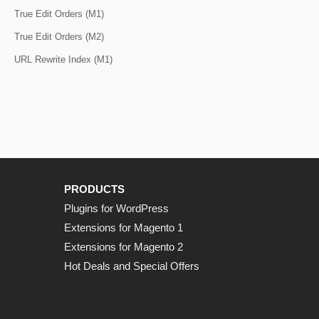
True Edit Orders (M1)
True Edit Orders (M2)
URL Rewrite Index (M1)
PRODUCTS
Plugins for WordPress
Extensions for Magento 1
Extensions for Magento 2
Hot Deals and Special Offers