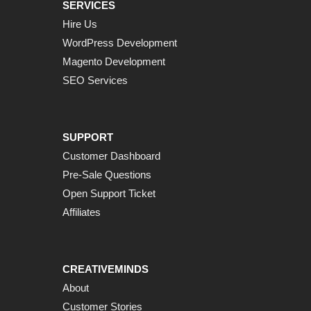
SERVICES
Hire Us
WordPress Development
Magento Development
SEO Services
SUPPORT
Customer Dashboard
Pre-Sale Questions
Open Support Ticket
Affiliates
CREATIVEMINDS
About
Customer Stories