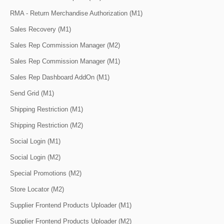
RMA - Return Merchandise Authorization (M1)
Sales Recovery (M1)
Sales Rep Commission Manager (M2)
Sales Rep Commission Manager (M1)
Sales Rep Dashboard AddOn (M1)
Send Grid (M1)
Shipping Restriction (M1)
Shipping Restriction (M2)
Social Login (M1)
Social Login (M2)
Special Promotions (M2)
Store Locator (M2)
Supplier Frontend Products Uploader (M1)
Supplier Frontend Products Uploader (M2)