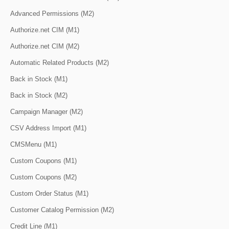
Advanced Permissions (M2)
Authorize.net CIM (M1)
Authorize.net CIM (M2)
Automatic Related Products (M2)
Back in Stock (M1)
Back in Stock (M2)
Campaign Manager (M2)
CSV Address Import (M1)
CMSMenu (M1)
Custom Coupons (M1)
Custom Coupons (M2)
Custom Order Status (M1)
Customer Catalog Permission (M2)
Credit Line (M1)