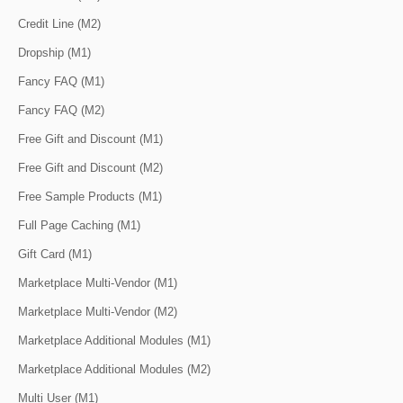
Credit Line (M2)
Dropship (M1)
Fancy FAQ (M1)
Fancy FAQ (M2)
Free Gift and Discount (M1)
Free Gift and Discount (M2)
Free Sample Products (M1)
Full Page Caching (M1)
Gift Card (M1)
Marketplace Multi-Vendor (M1)
Marketplace Multi-Vendor (M2)
Marketplace Additional Modules (M1)
Marketplace Additional Modules (M2)
Multi User (M1)