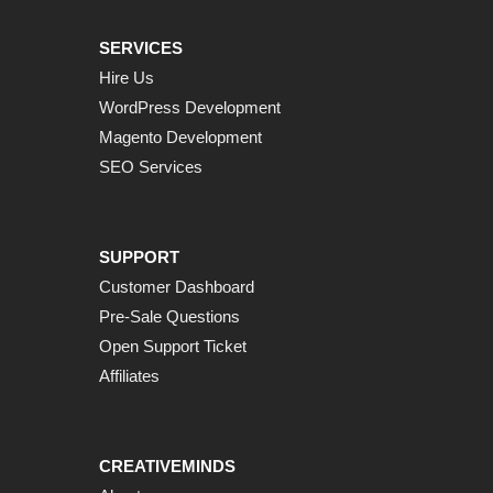
SERVICES
Hire Us
WordPress Development
Magento Development
SEO Services
SUPPORT
Customer Dashboard
Pre-Sale Questions
Open Support Ticket
Affiliates
CREATIVEMINDS