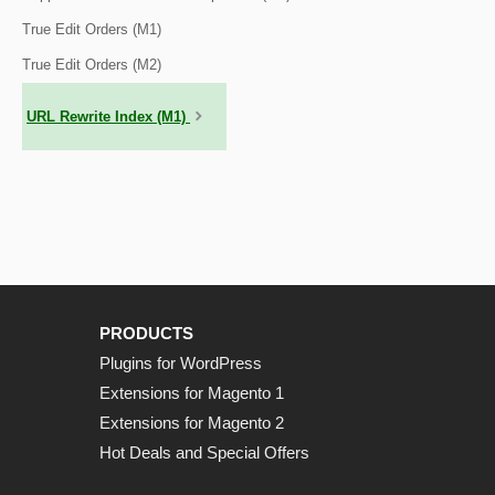
True Edit Orders (M1)
True Edit Orders (M2)
URL Rewrite Index (M1)
PRODUCTS
Plugins for WordPress
Extensions for Magento 1
Extensions for Magento 2
Hot Deals and Special Offers