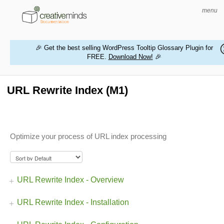
menu
🎉 Get the best selling WordPress Tooltip Glossary Plugin for
FREE.
Download Now!
🎉
HOME
WORDPRESS PLUGINS
URL Rewrite Index (M1)
MAGENTO EXTENSIONS
CONTACT US
Optimize your process of URL index processing
BUY PRODUCTS
URL Rewrite Index - Overview
URL Rewrite Index - Installation