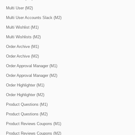
Multi User (M2)
Multi User Accounts Slack (M2)
Multi Wishlist (M1)
Multi Wishlists (M2)
Order Archive (M1)
Order Archive (M2)
Order Approval Manager (M1)
Order Approval Manager (M2)
Order Highlighter (M1)
Order Highlighter (M2)
Product Questions (M1)
Product Questions (M2)
Product Reviews Coupons (M1)
Product Reviews Coupons (M2)