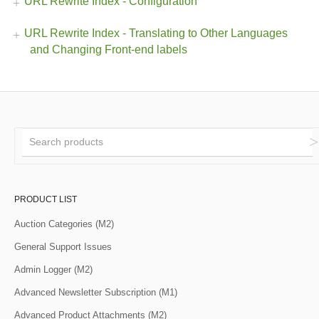
URL Rewrite Index - Configuration
URL Rewrite Index - Translating to Other Languages
and Changing Front-end labels
PRODUCT LIST
Auction Categories (M2)
General Support Issues
Admin Logger (M2)
Advanced Newsletter Subscription (M1)
Advanced Product Attachments (M2)