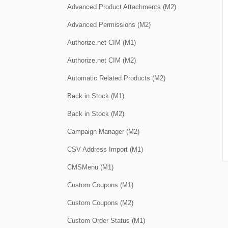
Advanced Product Attachments (M2)
Advanced Permissions (M2)
Authorize.net CIM (M1)
Authorize.net CIM (M2)
Automatic Related Products (M2)
Back in Stock (M1)
Back in Stock (M2)
Campaign Manager (M2)
CSV Address Import (M1)
CMSMenu (M1)
Custom Coupons (M1)
Custom Coupons (M2)
Custom Order Status (M1)