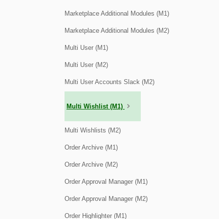
Marketplace Additional Modules (M1)
Marketplace Additional Modules (M2)
Multi User (M1)
Multi User (M2)
Multi User Accounts Slack (M2)
Multi Wishlist (M1)
Multi Wishlists (M2)
Order Archive (M1)
Order Archive (M2)
Order Approval Manager (M1)
Order Approval Manager (M2)
Order Highlighter (M1)