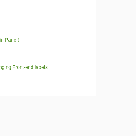
min Panel)
nging Front-end labels