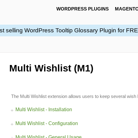
WORDPRESS PLUGINS
MAGENTO
st selling WordPress Tooltip Glossary Plugin for FR
Multi Wishlist (M1)
The Multi Wishlist extension allows users to keep several wish l
Multi Wishlist - Installation
Multi Wishlist - Configuration
Multi Wishlist - General Usage