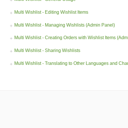
Multi Wishlist - Editing Wishlist Items
Multi Wishlist - Managing Wishlists (Admin Panel)
Multi Wishlist - Creating Orders with Wishlist Items (Ad
Multi Wishlist - Sharing Wishlists
Multi Wishlist - Translating to Other Languages and Cha