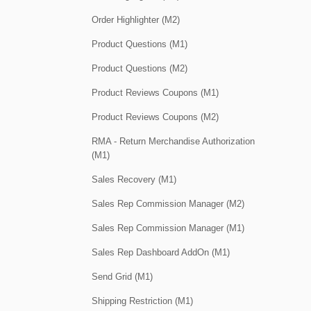
Order Highlighter (M2)
Product Questions (M1)
Product Questions (M2)
Product Reviews Coupons (M1)
Product Reviews Coupons (M2)
RMA - Return Merchandise Authorization
(M1)
Sales Recovery (M1)
Sales Rep Commission Manager (M2)
Sales Rep Commission Manager (M1)
Sales Rep Dashboard AddOn (M1)
Send Grid (M1)
Shipping Restriction (M1)