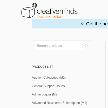
🎉 Get the be
Toggle
Search
PRODUCT LIST
Auction Categories (M2)
General Support Issues
Admin Logger (M2)
Advanced Newsletter Subscription (M1)