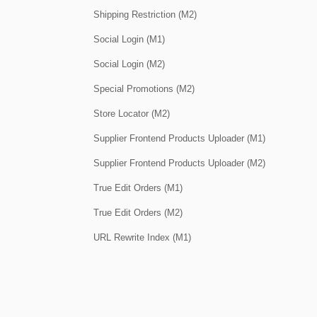
Shipping Restriction (M2)
Social Login (M1)
Social Login (M2)
Special Promotions (M2)
Store Locator (M2)
Supplier Frontend Products Uploader (M1)
Supplier Frontend Products Uploader (M2)
True Edit Orders (M1)
True Edit Orders (M2)
URL Rewrite Index (M1)