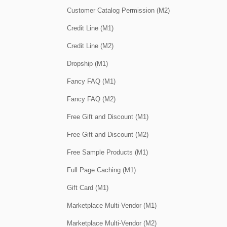
Customer Catalog Permission (M2)
Credit Line (M1)
Credit Line (M2)
Dropship (M1)
Fancy FAQ (M1)
Fancy FAQ (M2)
Free Gift and Discount (M1)
Free Gift and Discount (M2)
Free Sample Products (M1)
Full Page Caching (M1)
Gift Card (M1)
Marketplace Multi-Vendor (M1)
Marketplace Multi-Vendor (M2)