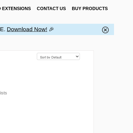
 EXTENSIONS
CONTACT US
BUY PRODUCTS
EE.
Download Now!
🎉
ists