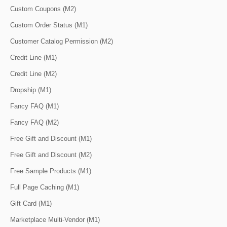
Custom Coupons (M2)
Custom Order Status (M1)
Customer Catalog Permission (M2)
Credit Line (M1)
Credit Line (M2)
Dropship (M1)
Fancy FAQ (M1)
Fancy FAQ (M2)
Free Gift and Discount (M1)
Free Gift and Discount (M2)
Free Sample Products (M1)
Full Page Caching (M1)
Gift Card (M1)
Marketplace Multi-Vendor (M1)