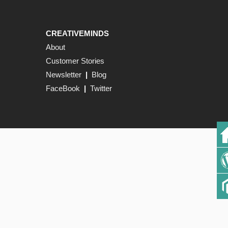
CREATIVEMINDS
About
Customer Stories
Newsletter
|
Blog
FaceBook
|
Twitter