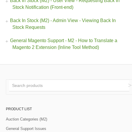
Back In Stock (M2) - User View - Requesting Back In
Stock Notification (Front-end)
Back In Stock (M2) - Admin View - Viewing Back In
Stock Requests
General Magento Support - M2 - How to Translate a
Magento 2 Extension (Inline Tool Method)
PRODUCT LIST
Auction Categories (M2)
General Support Issues