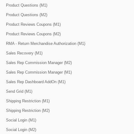
Product Questions (M1)
Product Questions (M2)
Product Reviews Coupons (M1)
Product Reviews Coupons (M2)
RMA - Return Merchandise Authorization (M1)
Sales Recovery (M1)
Sales Rep Commission Manager (M2)
Sales Rep Commission Manager (M1)
Sales Rep Dashboard AddOn (M1)
Send Grid (M1)
Shipping Restriction (M1)
Shipping Restriction (M2)
Social Login (M1)
Social Login (M2)