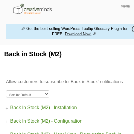
menu
🎉 Get the best selling WordPress Tooltip Glossary Plugin for
FREE.
Download Now!
🎉
HOME
WORDPRESS PLUGINS
Back in Stock (M2)
MAGENTO EXTENSIONS
CONTACT US
Allow customers to subscribe to 'Back in Stock' notifications
BUY PRODUCTS
Back In Stock (M2) - Installation
Back In Stock (M2) - Configuration