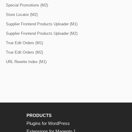
Special Promotions (M2)
Store Locator (M2)
Supplier Frontend Products Uploader (M1)
Supplier Frontend Products Uploader (M2)
True Edit Orders (M1)
True Edit Orders (M2)
URL Rewrite Index (M1)
PRODUCTS
Plugins for WordPress
Extensions for Magento 1