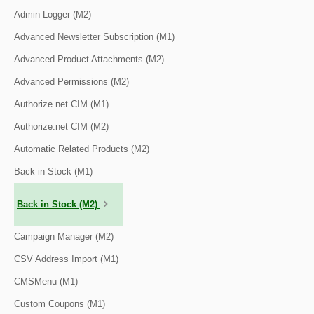
Admin Logger (M2)
Advanced Newsletter Subscription (M1)
Advanced Product Attachments (M2)
Advanced Permissions (M2)
Authorize.net CIM (M1)
Authorize.net CIM (M2)
Automatic Related Products (M2)
Back in Stock (M1)
Back in Stock (M2)
Campaign Manager (M2)
CSV Address Import (M1)
CMSMenu (M1)
Custom Coupons (M1)