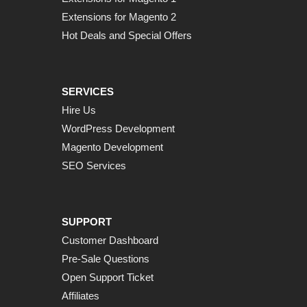
Extensions for Magento 2
Hot Deals and Special Offers
SERVICES
Hire Us
WordPress Development
Magento Development
SEO Services
SUPPORT
Customer Dashboard
Pre-Sale Questions
Open Support Ticket
Affiliates