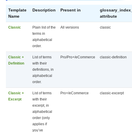
Template
Description
Present in
glossary_index
Name
attribute
Classic
Plain list of the
All versions
classic
terms in
alphabetical
order.
Classic +
List of terms
Pro/Pro+/eCommerce
classic-definition
Definition
with their
definitions, in
alphabetical
order.
Classic +
List of terms
Pro+/eCommerce
classic-excerpt
Excerpt
with their
excerpt, in
alphabetical
order (only
applies if
you’ve