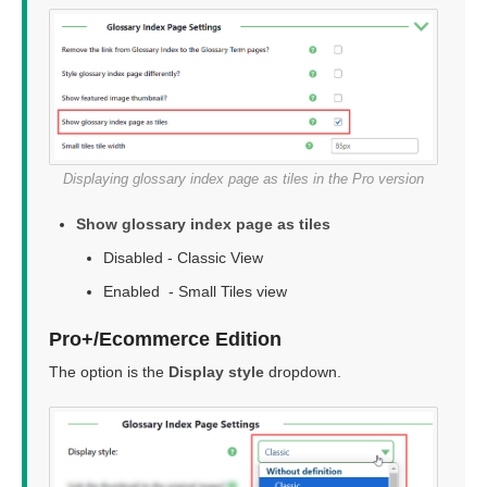
Displaying glossary index page as tiles in the Pro version
Show glossary index page as tiles
Disabled - Classic View
Enabled - Small Tiles view
Pro+/Ecommerce Edition
The option is the
Display style
dropdown.