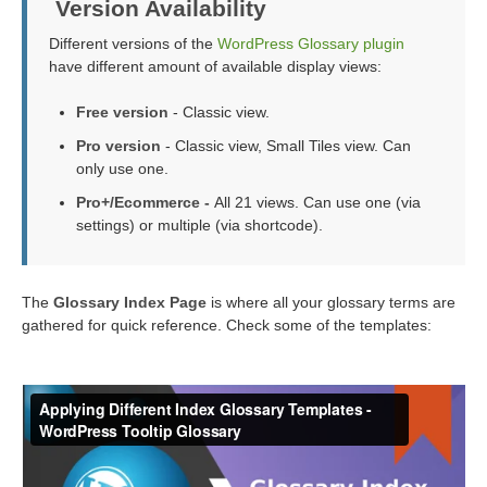
Version Availability
Different versions of the
WordPress Glossary plugin
have different amount of available display views:
Free version
- Classic view.
Pro version
- Classic view, Small Tiles view. Can
only use one.
Pro+/Ecommerce -
All 21 views. Can use one (via
settings) or multiple (via shortcode).
The
Glossary Index Page
is where all your glossary terms are
gathered for quick reference. Check some of the templates: