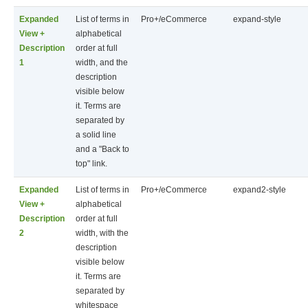
Expanded
List of terms in
Pro+/eCommerce
expand-style
View +
alphabetical
Description
order at full
1
width, and the
description
visible below
it. Terms are
separated by
a solid line
and a "Back to
top" link.
Expanded
List of terms in
Pro+/eCommerce
expand2-style
View +
alphabetical
Description
order at full
2
width, with the
description
visible below
it. Terms are
separated by
whitespace