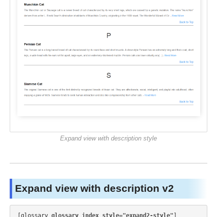
Expand view with description style
Expand view with description v2
[glossary 
glossary_index_style="expand2-style"