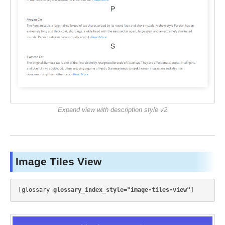
Expand view with description style v2
Image Tiles View
[glossary 
glossary_index_style="image-tiles-view"