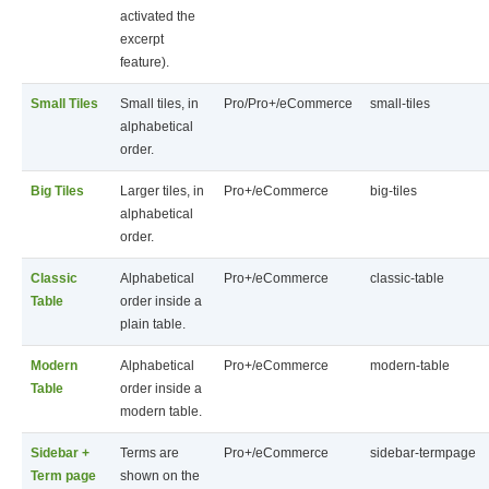
activated the
excerpt
feature).
Small Tiles
Small tiles, in
Pro/Pro+/eCommerce
small-tiles
alphabetical
order.
Big Tiles
Larger tiles, in
Pro+/eCommerce
big-tiles
alphabetical
order.
Classic
Alphabetical
Pro+/eCommerce
classic-table
Table
order inside a
plain table.
Modern
Alphabetical
Pro+/eCommerce
modern-table
Table
order inside a
modern table.
Sidebar +
Terms are
Pro+/eCommerce
sidebar-termpage
Term page
shown on the