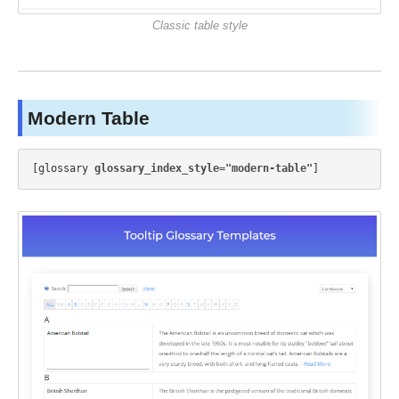
Classic table style
Modern Table
[glossary 
glossary_index_style="modern-table"