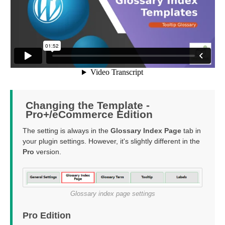
Changing the Template -
Pro+/eCommerce Edition
The setting is always in the
Glossary Index Page
tab in
your plugin settings. However, it's slightly different in the
Pro
version.
Glossary index page settings
Pro Edition