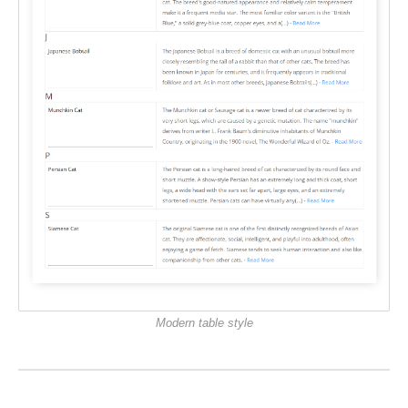
Modern table style