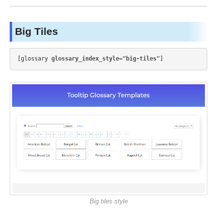
Big Tiles
[glossary 
glossary_index_style="big-tiles"
Big tiles style