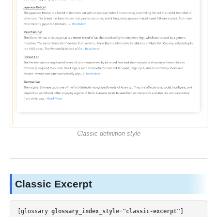
Classic definition style
Classic Excerpt
[glossary 
glossary_index_style="classic-excerpt"