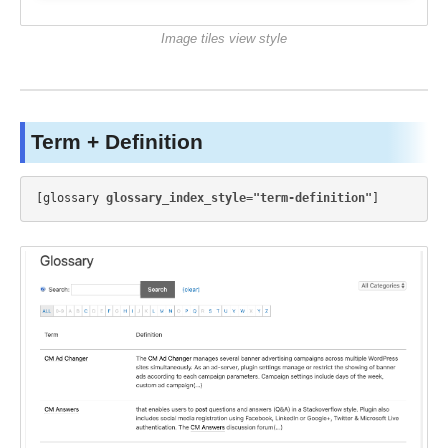
Image tiles view style
Term + Definition
[glossary 
glossary_index_style="term-definition"