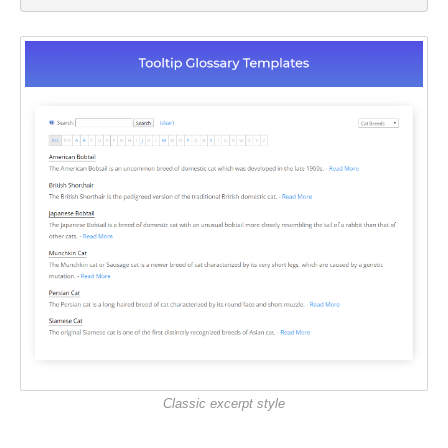
Classic excerpt style