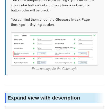
The Cube template has extra settings: you can set the
color cube buttons color. If the option is not set, the
button color will be black.
You can find them under the
Glossary Index Page
Settings → Styling
section.
Extra settings for the Cube style
Expand view with description