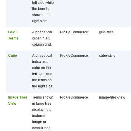
left side while
the term is
shown on the
right side.
Grid +
Alphabetical
Pro+/eCommerce
grid-style
Terms
order in a 3
column grid.
Cube
Alphabetical
Pro+/eCommerce
cube-style
index as a
cube on the
left side, and
the terms on
the right side.
Image Tiles
Terms shown
Pro+/eCommerce
image-tiles-view
View
in large tiles
displaying a
featured
image or
default icon.