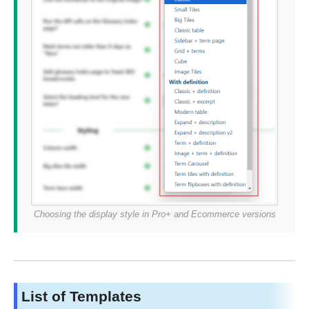
Choosing the display style in Pro+ and Ecommerce versions
List of Templates