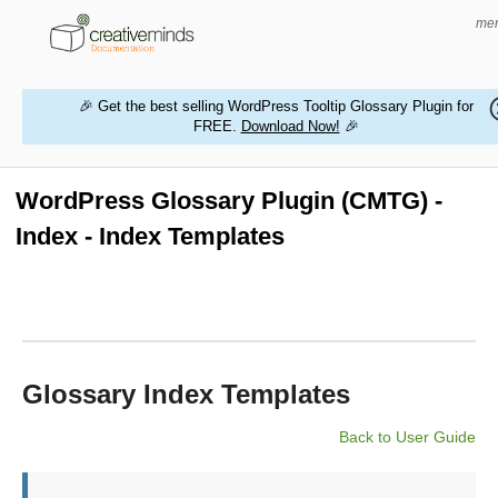
me
🎉 Get the best selling WordPress Tooltip Glossary Plugin for
FREE.
Download Now!
🎉
HOME
WORDPRESS PLUGINS
WordPress Glossary Plugin (CMTG) -
Index - Index Templates
MAGENTO EXTENSIONS
CONTACT US
BUY PRODUCTS
Glossary Index Templates
Back to User Guide