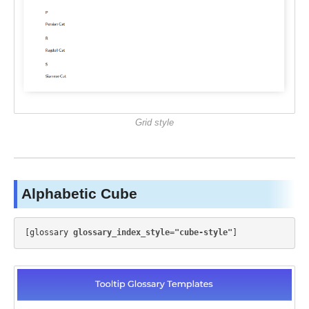
Grid style
Alphabetic Cube
[glossary 
glossary_index_style="cube-style"