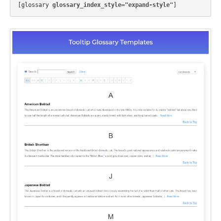
[glossary 
glossary_index_style="expand-style"