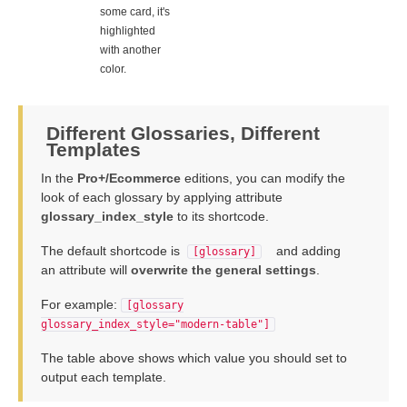
some card, it's
highlighted
with another
color.
Different Glossaries, Different
Templates
In the
Pro+/Ecommerce
editions, you can modify the
look of each glossary by applying attribute
glossary_index_style
to its shortcode.
The default shortcode is
and adding
[glossary]
an attribute will
overwrite the general settings
.
For example:
[glossary
glossary_index_style="modern-table"]
The table above shows which value you should set to
output each template.