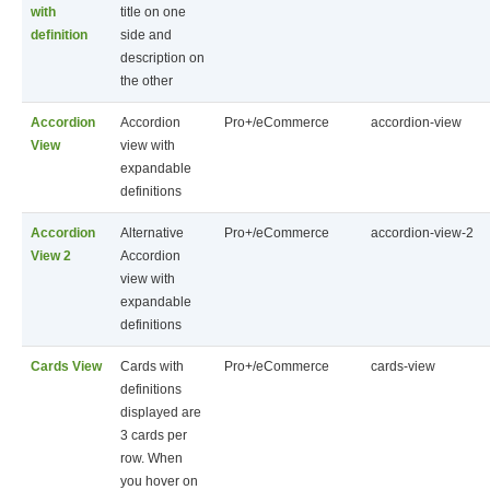
with
title on one
definition
side and
description on
the other
Accordion
Accordion
Pro+/eCommerce
accordion-view
View
view with
expandable
definitions
Accordion
Alternative
Pro+/eCommerce
accordion-view-2
View 2
Accordion
view with
expandable
definitions
Cards View
Cards with
Pro+/eCommerce
cards-view
definitions
displayed are
3 cards per
row. When
you hover on