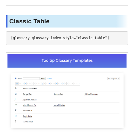
Classic Table
[glossary 
glossary_index_style="classic-table"