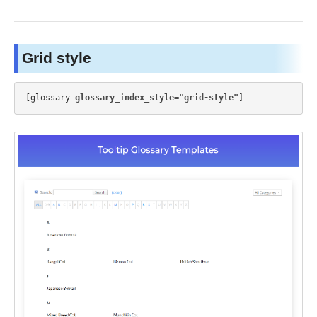
Grid style
[glossary 
glossary_index_style="grid-style"