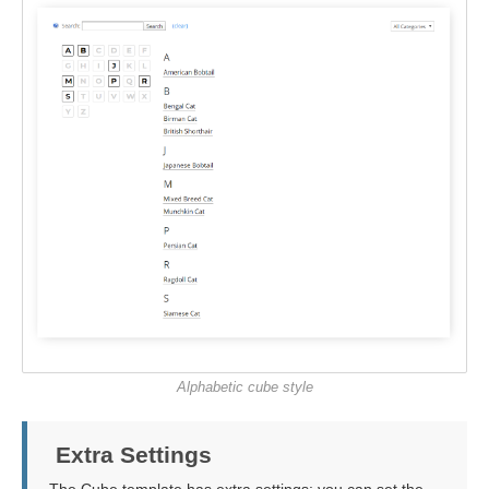
Alphabetic cube style
Extra Settings