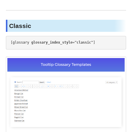
Classic
[glossary 
glossary_index_style="classic"