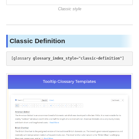
Classic style
Classic Definition
[glossary 
glossary_index_style="classic-definition"