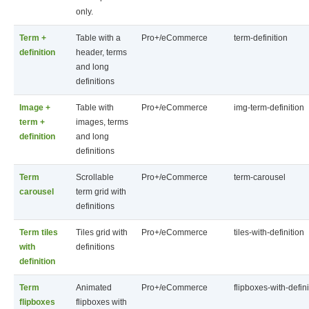
only.
Term +
Table with a
Pro+/eCommerce
term-definition
definition
header, terms
and long
definitions
Image +
Table with
Pro+/eCommerce
img-term-definition
term +
images, terms
definition
and long
definitions
Term
Scrollable
Pro+/eCommerce
term-carousel
carousel
term grid with
definitions
Term tiles
Tiles grid with
Pro+/eCommerce
tiles-with-definition
with
definitions
definition
Term
Animated
Pro+/eCommerce
flipboxes-with-defini
flipboxes
flipboxes with