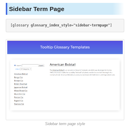
Sidebar Term Page
[glossary 
glossary_index_style="sidebar-termpage"
Sidebar term page style