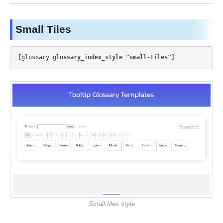
Small Tiles
[glossary 
glossary_index_style="small-tiles"
Small tiles style