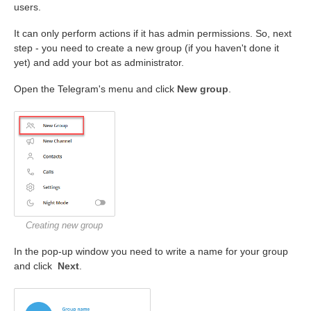
users.
It can only perform actions if it has admin permissions. So, next
step - you need to create a new group (if you haven't done it
yet) and add your bot as administrator.
Open the Telegram's menu and click
New group
.
Creating new group
In the pop-up window you need to write a name for your group
and click
Next
.