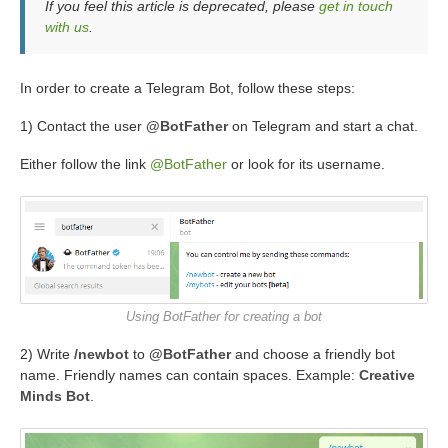
If you feel this article is deprecated, please
get in touch
with us
.
In order to create a Telegram Bot, follow these steps:
1) Contact the user
@BotFather
on Telegram and start a chat.
Either follow the link
@BotFather
or look for its username.
Using BotFather for creating a bot
2) Write
/newbot
to
@BotFather
and choose a friendly bot
name. Friendly names can contain spaces. Example:
Creative
Minds Bot
.