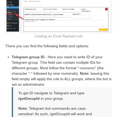
Creating an Email Repeater rule
There you can find the following fields and options:
Telegram group ID
- Here you need to write ID of your
Telegram group. This field can contain multiple IDs for
different groups. Must follow the format "-xxxxxxxx" (the
character "-" followed by nine numerals).
Note:
leaving this
field empty will apply the rule to ALL groups, where the bot is
set as administrator.
To get ID navigate to Telegram and type
/getGroupId
in your group.
Note:
Telegram bot commands are case-
sensitive! As such, /getGroupId will work and