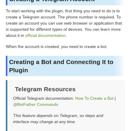
To start working with the plugin, first thing you need to do is to
create a Telegram account. The phone number is required. To
create an account you can use web browser or application that
is supported for different types of devices. You can learn more
about it in
official documentation
.
When the account is created, you need to create a bot.
Creating a Bot and Connecting It to
Plugin
Telegram Resources
Official Telegram documentation:
How To Create a Bot
|
@BotFather Commands
This feature depends on Telegram, so steps and
interface may change at any time.