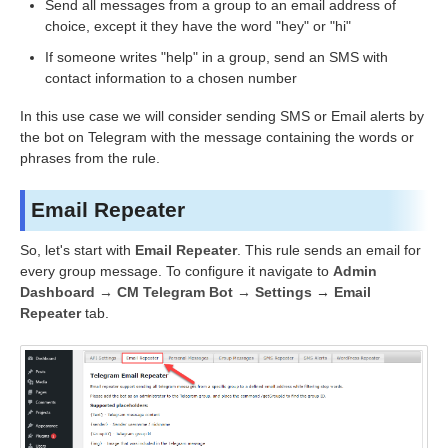
Send all messages from a group to an email address of
choice, except it they have the word "hey" or "hi"
If someone writes "help" in a group, send an SMS with
contact information to a chosen number
In this use case we will consider sending SMS or Email alerts by
the bot on Telegram with the message containing the words or
phrases from the rule.
Email Repeater
So, let's start with
Email Repeater
. This rule sends an email for
every group message. To configure it navigate to
Admin
Dashboard → CM Telegram Bot → Settings
→
Email
Repeater
tab.