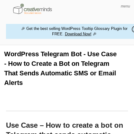
menu
🎉 Get the best selling WordPress Tooltip Glossary Plugin for
FREE.
Download Now!
🎉
HOME
WORDPRESS PLUGINS
WordPress Telegram Bot - Use Case
- How to Create a Bot on Telegram
MAGENTO EXTENSIONS
That Sends Automatic SMS or Email
CONTACT US
Alerts
BUY PRODUCTS
Use Case – How to create a bot on