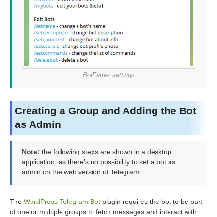
BotFather settings
Creating a Group and Adding the Bot
as Admin
Note:
the following steps are shown in a desktop
application, as there's no possibility to set a bot as
admin on the web version of Telegram.
The
WordPress Telegram Bot
plugin requires the bot to be part
of one or multiple groups to fetch messages and interact with