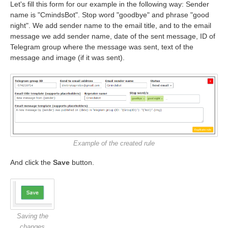
Let's fill this form for our example in the following way: Sender
name is "CmindsBot". Stop word "goodbye" and phrase "good
night". We add sender name to the email title, and to the email
message we add sender name, date of the sent message, ID of
Telegram group where the message was sent, text of the
message and image (if it was sent).
Example of the created rule
And click the
Save
button.
Saving the
changes