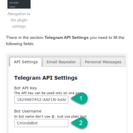
Navigation to
the plugin
settings
There in the section
Telegram API Settings
you need to fill the
following fields: