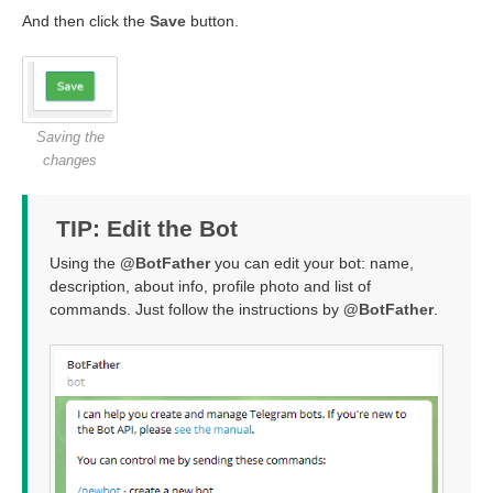
And then click the
Save
button.
Saving the
changes
TIP: Edit the Bot
Using the
@BotFather
you can edit your bot: name,
description, about info, profile photo and list of
commands. Just follow the instructions by
@BotFather
.