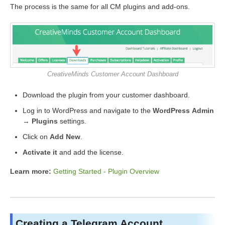
The process is the same for all CM plugins and add-ons.
CreativeMinds Customer Account Dashboard
Download the plugin from your customer dashboard.
Log in to WordPress and navigate to the
WordPress Admin
→ Plugins
settings.
Click on
Add New
.
Activate it
and add the license.
Learn more:
Getting Started - Plugin Overview
Creating a Telegram Account