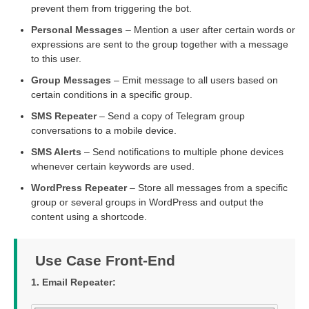
prevent them from triggering the bot.
Personal Messages
– Mention a user after certain words or
expressions are sent to the group together with a message
to this user.
Group Messages
– Emit message to all users based on
certain conditions in a specific group.
SMS Repeater
– Send a copy of Telegram group
conversations to a mobile device.
SMS Alerts
– Send notifications to multiple phone devices
whenever certain keywords are used.
WordPress Repeater
– Store all messages from a specific
group or several groups in WordPress and output the
content using a shortcode.
Use Case Front-End
1. Email Repeater: