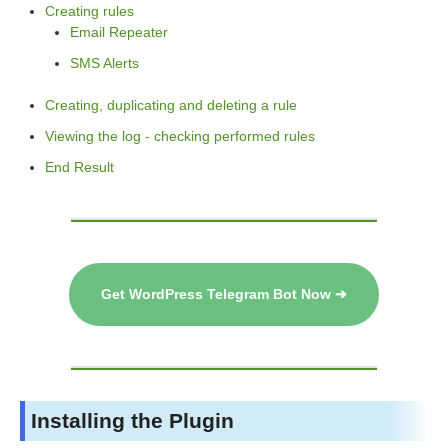
Creating rules
Email Repeater
SMS Alerts
Creating, duplicating and deleting a rule
Viewing the log - checking performed rules
End Result
Get WordPress Telegram Bot Now ➔
Installing the Plugin