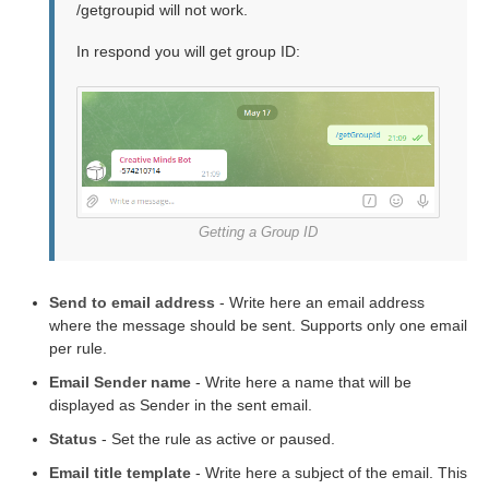
/getgroupid will not work.
In respond you will get group ID:
Getting a Group ID
Send to email address
- Write here an email address
where the message should be sent. Supports only one email
per rule.
Email Sender name
- Write here a name that will be
displayed as Sender in the sent email.
Status
- Set the rule as active or paused.
Email title template
- Write here a subject of the email. This