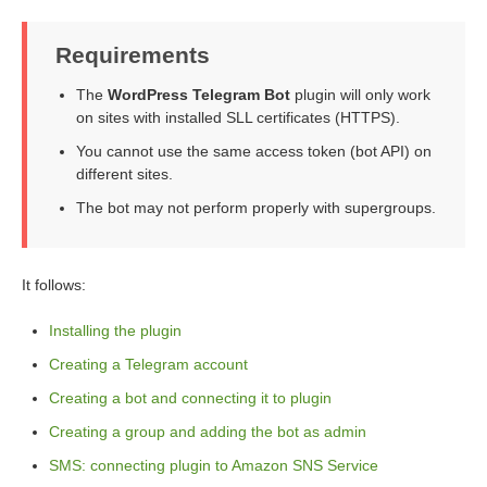
Requirements
The
WordPress Telegram Bot
plugin will only work
on sites with installed SLL certificates (HTTPS).
You cannot use the same access token (bot API) on
different sites.
The bot may not perform properly with supergroups.
It follows:
Installing the plugin
Creating a Telegram account
Creating a bot and connecting it to plugin
Creating a group and adding the bot as admin
SMS: connecting plugin to Amazon SNS Service