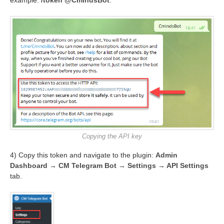
Copying the API key
4) Copy this token and navigate to the plugin:
Admin
Dashboard → CM Telegram Bot → Settings → API Settings
tab.