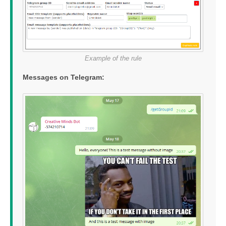
Example of the rule
Messages on Telegram: