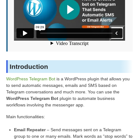
Introduction
WordPress Telegram Bot
is a WordPress plugin that allows you
to send automatic messages, emails and SMS based on
Telegram conversations and much more. You can use the
WordPress Telegram Bot
plugin to automate business
workflows involving the messenger app.
Main functionalities:
Email Repeater
– Send messages sent on a Telegram
group to one or many emails. Mark words as “stop words” to