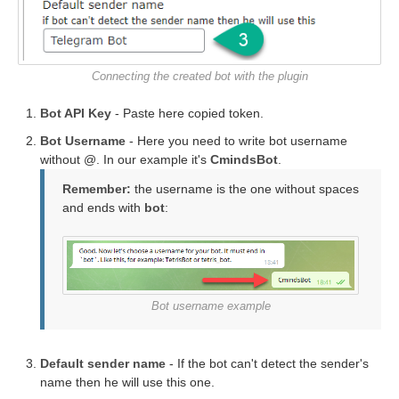
Connecting the created bot with the plugin
Bot API Key
- Paste here copied token.
Bot Username
- Here you need to write bot username
without @. In our example it's
CmindsBot
.
Remember:
the username is the one without spaces
and ends with
bot
:
Bot username example
Default sender name
- If the bot can't detect the sender's
name then he will use this one.