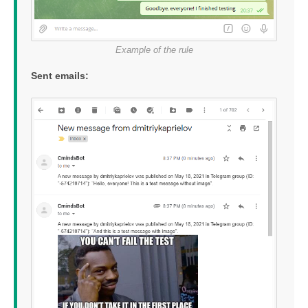
Example of the rule
Sent emails: