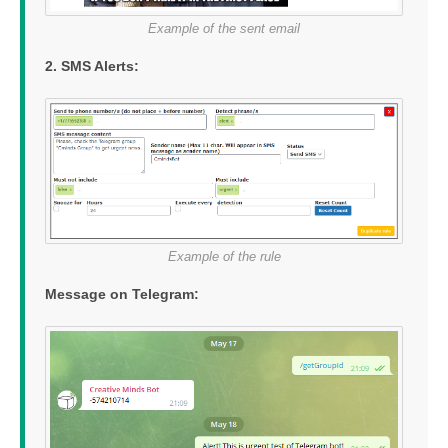
Example of the sent email
2. SMS Alerts:
Example of the rule
Message on Telegram: