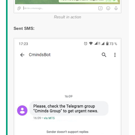
Result in action
Sent SMS: