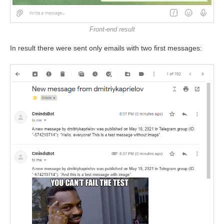
Front-end result
In result there were sent only emails with two first messages: