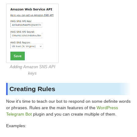
Adding Amazon SNS API
keys
Creating Rules
Now it's time to teach our bot to respond on some definite words
or phrases. Rules are the main features of the
WordPress
Telegram Bot
plugin and you can create multiple of them.
Examples: