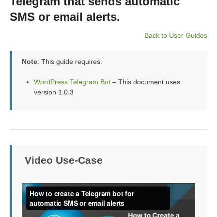
Telegram that sends automatic
SMS or email alerts.
Back to User Guides
Note
: This guide requires:
WordPress Telegram Bot
– This document uses
version 1.0.3
Video Use-Case