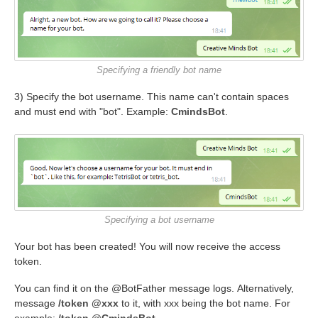
Specifying a friendly bot name
3) Specify the bot username. This name can't contain spaces
and must end with "bot". Example:
CmindsBot
.
Specifying a bot username
Your bot has been created! You will now receive the access
token.
You can find it on the @BotFather message logs. Alternatively,
message
/token @xxx
to it, with xxx being the bot name. For
example:
/token @CmindsBot
.