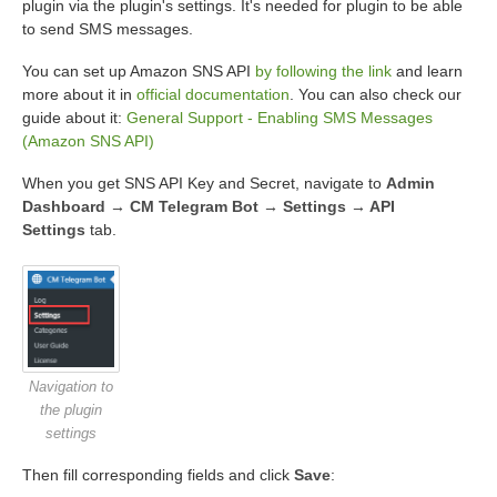
plugin via the plugin's settings. It's needed for plugin to be able
to send SMS messages.
You can set up Amazon SNS API
by following the link
and learn
more about it in
official documentation
. You can also check our
guide about it:
General Support - Enabling SMS Messages
(Amazon SNS API)
When you get SNS API Key and Secret, navigate to
Admin
Dashboard → CM Telegram Bot → Settings → API
Settings
tab.
Navigation to
the plugin
settings
Then fill corresponding fields and click
Save
: