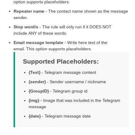
option supports placeholders.
Repeater name
- The contact name shown as the message
sender.
Stop word/s
- The rule will only run if it DOES NOT
include ANY of these words.
Email message template
- Write here text of the
email. This option supports placeholders.
Supported Placeholders:
{Text}
- Telegram message content
{sender}
- Sender username / nickname
{GroupID}
- Telegram group id
{img}
- Image that was included in the Telegram
message
{date}
- Telegram message date