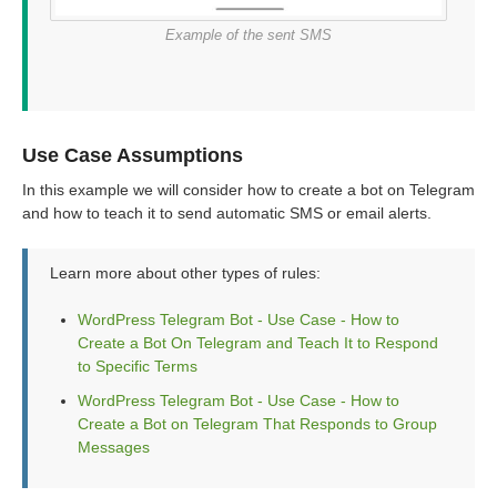
Example of the sent SMS
Use Case Assumptions
In this example we will consider how to create a bot on Telegram
and how to teach it to send automatic SMS or email alerts.
Learn more about other types of rules:
WordPress Telegram Bot - Use Case - How to
Create a Bot On Telegram and Teach It to Respond
to Specific Terms
WordPress Telegram Bot - Use Case - How to
Create a Bot on Telegram That Responds to Group
Messages