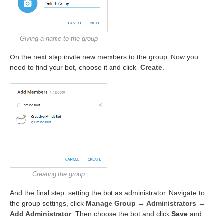
Giving a name to the group
On the next step invite new members to the group. Now you
need to find your bot, choose it and click
Create
.
Creating the group
And the final step: setting the bot as administrator. Navigate to
the group settings, click
Manage Group → Administrators →
Add Administrator
. Then choose the bot and click
Save
and