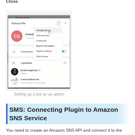
Close
.
Setting up a bot as an admin
SMS: Connecting Plugin to Amazon
SNS Service
You need to create an Amazon SNS API and connect it to the