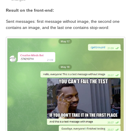
Result on the front-end:
Sent messages: first message without image, the second one
contains an image, and the last one contains stop-word: