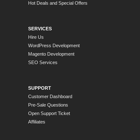
Hot Deals and Special Offers
SERVICES
Hire Us
WordPress Development
Magento Development
SEO Services
SUPPORT
Customer Dashboard
Pre-Sale Questions
Open Support Ticket
Affiliates