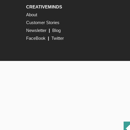
CREATIVEMINDS
About
Customer Stories
Newsletter
|
Blog
FaceBook
|
Twitter