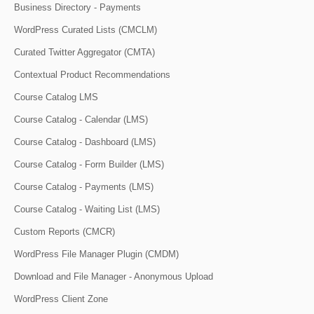
Business Directory - Payments
WordPress Curated Lists (CMCLM)
Curated Twitter Aggregator (CMTA)
Contextual Product Recommendations
Course Catalog LMS
Course Catalog - Calendar (LMS)
Course Catalog - Dashboard (LMS)
Course Catalog - Form Builder (LMS)
Course Catalog - Payments (LMS)
Course Catalog - Waiting List (LMS)
Custom Reports (CMCR)
WordPress File Manager Plugin (CMDM)
Download and File Manager - Anonymous Upload
WordPress Client Zone