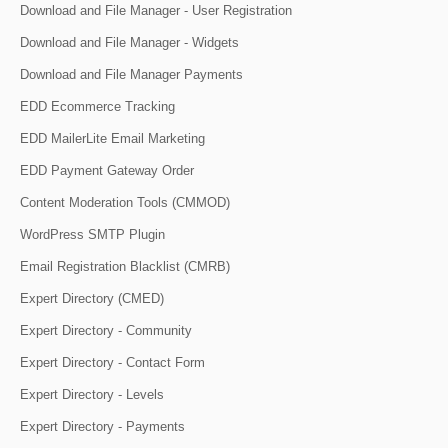
Download and File Manager - User Registration
Download and File Manager - Widgets
Download and File Manager Payments
EDD Ecommerce Tracking
EDD MailerLite Email Marketing
EDD Payment Gateway Order
Content Moderation Tools (CMMOD)
WordPress SMTP Plugin
Email Registration Blacklist (CMRB)
Expert Directory (CMED)
Expert Directory - Community
Expert Directory - Contact Form
Expert Directory - Levels
Expert Directory - Payments