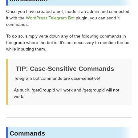
Once you have created a bot, made it an admin and connected
it with the
WordPress Telegram Bot
plugin, you can send it
commands.
To do so, simply write down any of the following commands in
the group where the bot is. It's not necessary to mention the bot
while inputting them.
TIP: Case-Sensitive Commands
Telegram bot commands are case-sensitive!
As such, /getGroupId will work and /getgroupid will not
work.
Commands