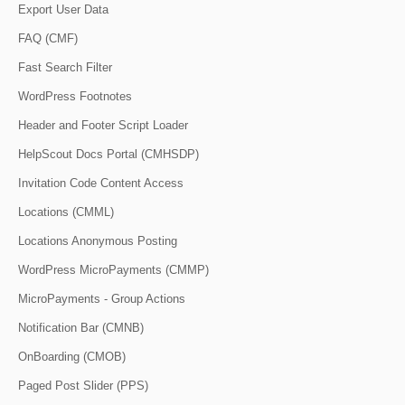
Export User Data
FAQ (CMF)
Fast Search Filter
WordPress Footnotes
Header and Footer Script Loader
HelpScout Docs Portal (CMHSDP)
Invitation Code Content Access
Locations (CMML)
Locations Anonymous Posting
WordPress MicroPayments (CMMP)
MicroPayments - Group Actions
Notification Bar (CMNB)
OnBoarding (CMOB)
Paged Post Slider (PPS)