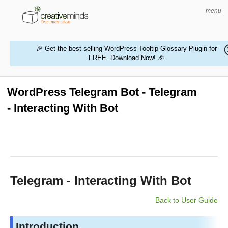
menu
🎉 Get the best selling WordPress Tooltip Glossary Plugin for
FREE.
Download Now!
🎉
HOME
WORDPRESS PLUGINS
WordPress Telegram Bot - Telegram
- Interacting With Bot
MAGENTO EXTENSIONS
CONTACT US
BUY PRODUCTS
Telegram - Interacting With Bot
Back to User Guide
Introduction