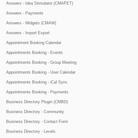
Answers - Idea Stimulator (CMAPET)
Answers - Payments
Answers - Widgets (CMAW)
Answers - Import Export
Appointment Booking Calendar
Appointments Booking - Events
Appointments Booking - Group Meeting
Appointments Booking - User Calendar
Appointments Booking - iCal Sync
Appointments Booking - Payments
Business Directory Plugin (CMBD)
Business Directory - Community
Business Directory - Contact Form
Business Directory - Levels