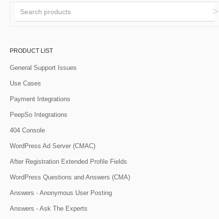
PRODUCT LIST
General Support Issues
Use Cases
Payment Integrations
PeepSo Integrations
404 Console
WordPress Ad Server (CMAC)
After Registration Extended Profile Fields
WordPress Questions and Answers (CMA)
Answers - Anonymous User Posting
Answers - Ask The Experts