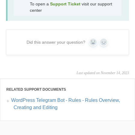
To open a
Support Ticket
visit our support
center
Did this answer your question?
Yes
No
Last updated on November 14, 2023
RELATED SUPPORT DOCUMENTS
WordPress Telegram Bot - Rules - Rules Overview,
Creating and Editing