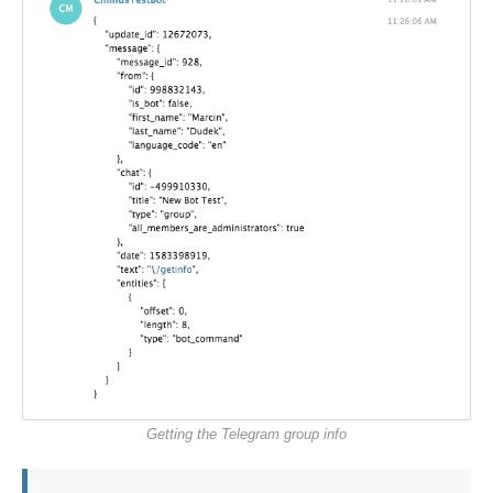
Getting the Telegram group info