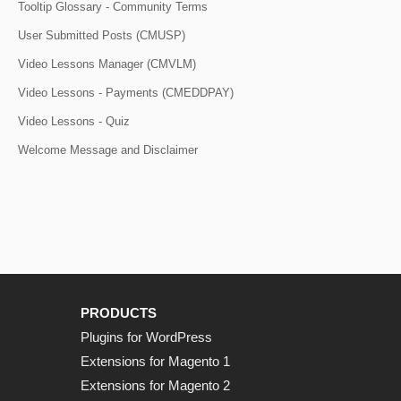
Tooltip Glossary - Community Terms
User Submitted Posts (CMUSP)
Video Lessons Manager (CMVLM)
Video Lessons - Payments (CMEDDPAY)
Video Lessons - Quiz
Welcome Message and Disclaimer
PRODUCTS
Plugins for WordPress
Extensions for Magento 1
Extensions for Magento 2