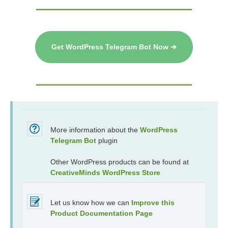
Get WordPress Telegram Bot Now ➔
More information about the
WordPress
Telegram Bot
plugin
Other WordPress products can be found at
CreativeMinds WordPress Store
Let us know how we can
Improve this
Product Documentation Page