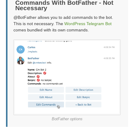
Commands With BotFather - Not
Necessary
@BotFather allows you to add commands to the bot.
This is not necessary. The
WordPress Telegram Bot
comes bundled with its own commands.
BotFather options