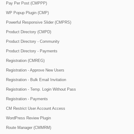
Pay Per Post (CMPPP)
WP Popup Plugin (CMP)
Powerful Responsive Slider (CMPRS)
Product Directory (CMPD)
Product Directory - Community
Product Directory - Payments
Registration (CMREG)
Registration - Approve New Users
Registration - Bulk Email Invitation
Registration - Temp. Login Without Pass
Registration - Payments
CM Restrict User Account Access
WordPress Review Plugin
Route Manager (CMMRM)