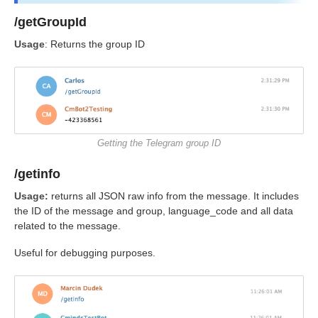
/getGroupId
Usage
: Returns the group ID
Getting the Telegram group ID
/getinfo
Usage:
returns all JSON raw info from the message. It includes
the ID of the message and group, language_code and all data
related to the message.
Useful for debugging purposes.