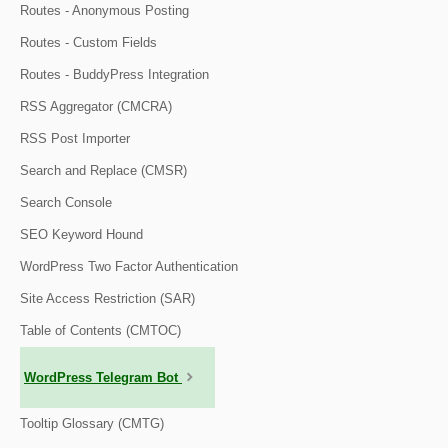
Routes - Anonymous Posting
Routes - Custom Fields
Routes - BuddyPress Integration
RSS Aggregator (CMCRA)
RSS Post Importer
Search and Replace (CMSR)
Search Console
SEO Keyword Hound
WordPress Two Factor Authentication
Site Access Restriction (SAR)
Table of Contents (CMTOC)
WordPress Telegram Bot
Tooltip Glossary (CMTG)