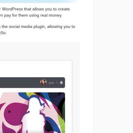
r WordPress that allows you to create
hem pay for them using real money.
 the social media plugin, allowing you to
pSo.