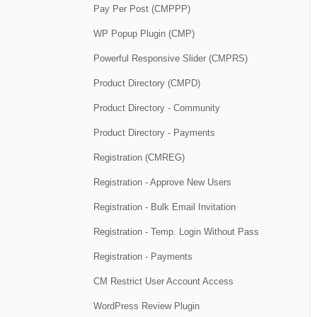
Pay Per Post (CMPPP)
WP Popup Plugin (CMP)
Powerful Responsive Slider (CMPRS)
Product Directory (CMPD)
Product Directory - Community
Product Directory - Payments
Registration (CMREG)
Registration - Approve New Users
Registration - Bulk Email Invitation
Registration - Temp. Login Without Pass
Registration - Payments
CM Restrict User Account Access
WordPress Review Plugin