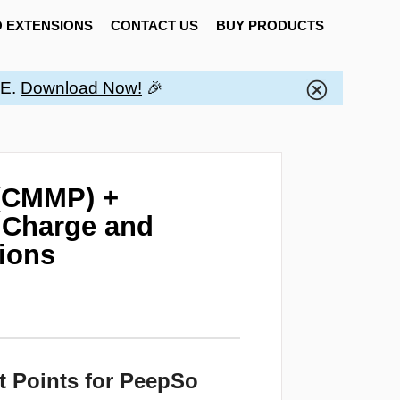
 EXTENSIONS
CONTACT US
BUY PRODUCTS
EE.
Download Now!
🎉
(CMMP) +
 Charge and
tions
t Points for PeepSo