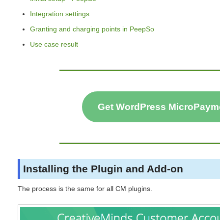
Integration settings
Granting and charging points in PeepSo
Use case result
Get WordPress MicroPaym
Installing the Plugin and Add-on
The process is the same for all CM plugins.