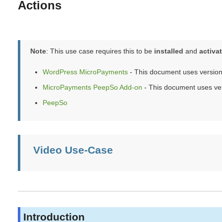
Actions
Note
: This use case requires this to be
installed
and
activa
WordPress MicroPayments
- This document uses version
MicroPayments PeepSo Add-on
- This document uses ver
PeepSo
Video Use-Case
Introduction