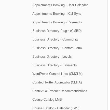
Appointments Booking - User Calendar
Appointments Booking - iCal Sync
Appointments Booking - Payments
Business Directory Plugin (CMBD)
Business Directory - Community
Business Directory - Contact Form
Business Directory - Levels
Business Directory - Payments
WordPress Curated Lists (CMCLM)
Curated Twitter Aggregator (CMTA)
Contextual Product Recommendations
Course Catalog LMS
Course Catalog - Calendar (LMS)