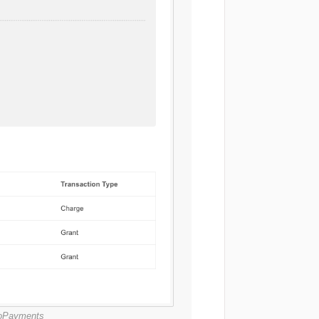
croPayments