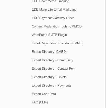
EDD Ecommerce Tracking
EDD MailerLite Email Marketing
EDD Payment Gateway Order
Content Moderation Tools (CMMOD)
WordPress SMTP Plugin
Email Registration Blacklist (CMRB)
Expert Directory (CMED)
Expert Directory - Community
Expert Directory - Contact Form
Expert Directory - Levels
Expert Directory - Payments
Export User Data
FAQ (CMF)