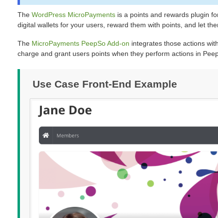
The
WordPress MicroPayments
is a points and rewards plugin fo
digital wallets for your users, reward them with points, and let t
The
MicroPayments PeepSo Add-on
integrates those actions with
charge and grant users points when they perform actions in Pee
Use Case Front-End Example