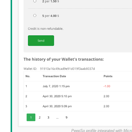
PeepSo profile integrated with Mi