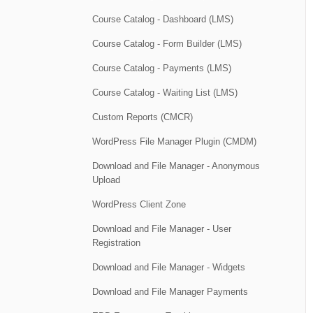
Course Catalog - Dashboard (LMS)
Course Catalog - Form Builder (LMS)
Course Catalog - Payments (LMS)
Course Catalog - Waiting List (LMS)
Custom Reports (CMCR)
WordPress File Manager Plugin (CMDM)
Download and File Manager - Anonymous
Upload
WordPress Client Zone
Download and File Manager - User
Registration
Download and File Manager - Widgets
Download and File Manager Payments