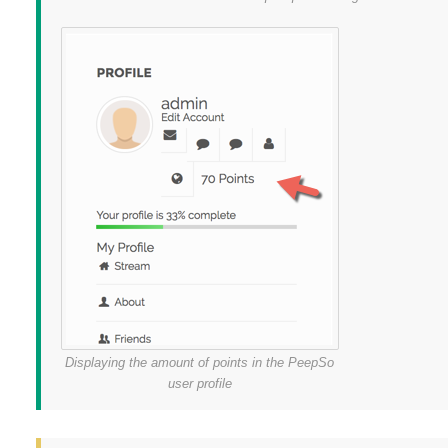
Displaying the amount of points in the PeepSo
user profile