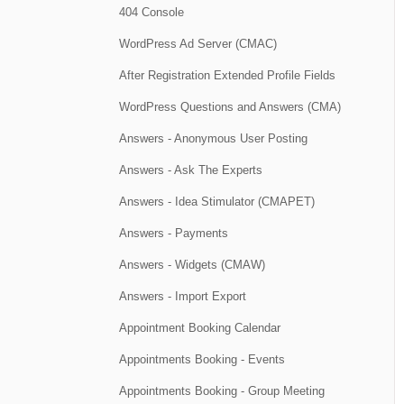
404 Console
WordPress Ad Server (CMAC)
After Registration Extended Profile Fields
WordPress Questions and Answers (CMA)
Answers - Anonymous User Posting
Answers - Ask The Experts
Answers - Idea Stimulator (CMAPET)
Answers - Payments
Answers - Widgets (CMAW)
Answers - Import Export
Appointment Booking Calendar
Appointments Booking - Events
Appointments Booking - Group Meeting