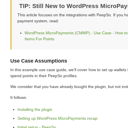
TIP: Still New to WordPress MicroPa
This article focuses on the integrations with PeepSo. If you h
payment system, read:
WordPress MicroPayments (CMMP) - Use Case - How to Al
Items For Points
Use Case Assumptions
In this example use case guide, we'll cover how to set up wallets
spend points in their PeepSo profiles.
We consider that you have already bought the plugin, but not insta
It follows:
Installing the plugin
Setting up WordPress MicroPayments recap
Initial setup - PeepSo