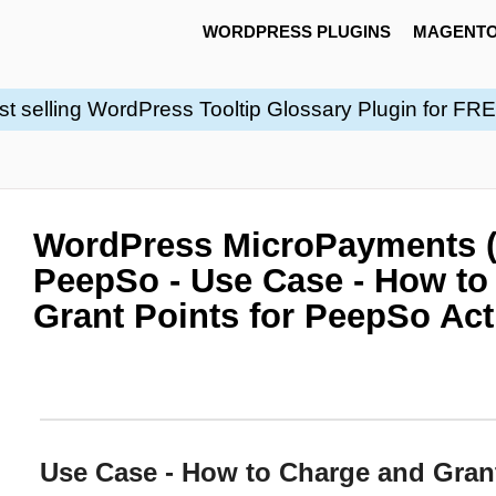
WORDPRESS PLUGINS
MAGENTO
st selling WordPress Tooltip Glossary Plugin for FR
WordPress MicroPayments 
PeepSo - Use Case - How to
Grant Points for PeepSo Ac
Use Case - How to Charge and Gran