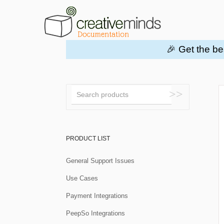
🎉 Get the be
Toggle
Search
PRODUCT LIST
General Support Issues
Use Cases
Payment Integrations
PeepSo Integrations