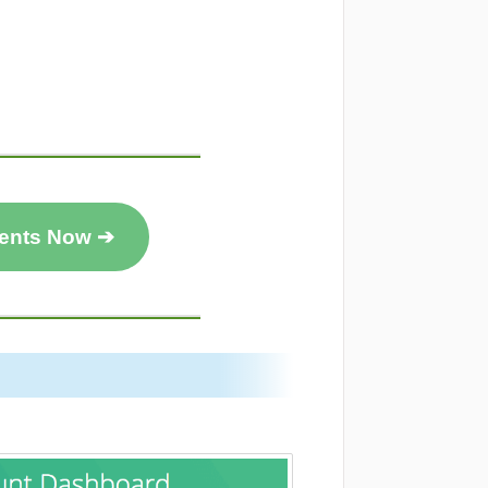
ents Now ➔