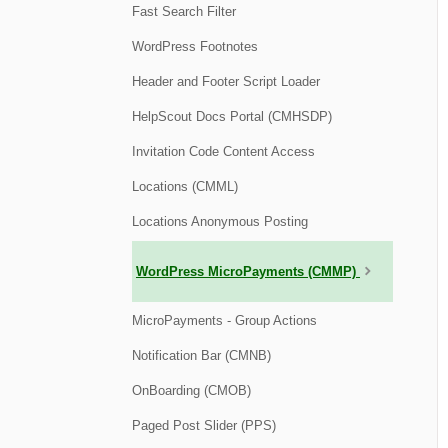
Fast Search Filter
WordPress Footnotes
Header and Footer Script Loader
HelpScout Docs Portal (CMHSDP)
Invitation Code Content Access
Locations (CMML)
Locations Anonymous Posting
WordPress MicroPayments (CMMP)
MicroPayments - Group Actions
Notification Bar (CMNB)
OnBoarding (CMOB)
Paged Post Slider (PPS)