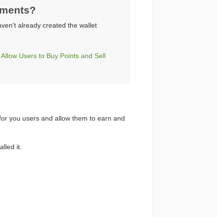
yments?
aven't already created the wallet
low Users to Buy Points and Sell
 for you users and allow them to earn and
lled it.