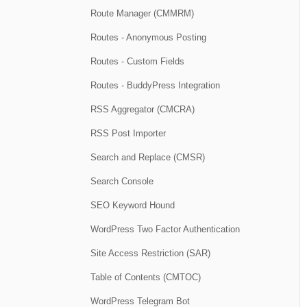
Route Manager (CMMRM)
Routes - Anonymous Posting
Routes - Custom Fields
Routes - BuddyPress Integration
RSS Aggregator (CMCRA)
RSS Post Importer
Search and Replace (CMSR)
Search Console
SEO Keyword Hound
WordPress Two Factor Authentication
Site Access Restriction (SAR)
Table of Contents (CMTOC)
WordPress Telegram Bot