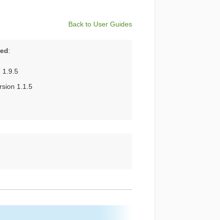
Back to User Guides
ted
:
 1.9.5
sion 1.1.5