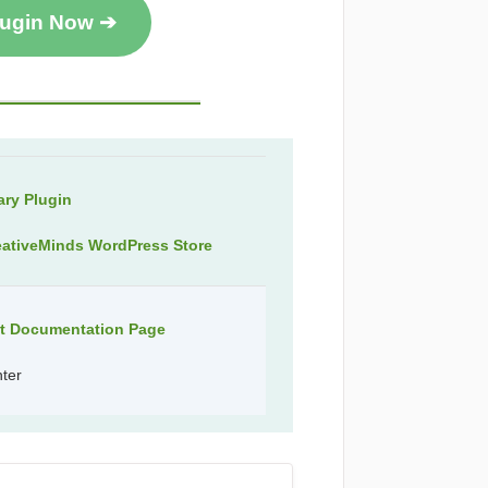
lugin Now ➔
ry Plugin
eativeMinds WordPress Store
ct Documentation Page
nter