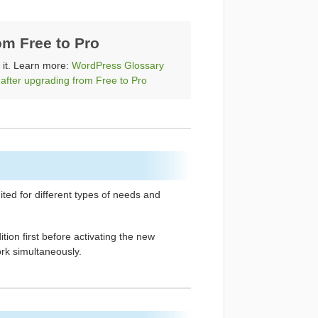
om Free to Pro
x it. Learn more:
WordPress Glossary
 after upgrading from Free to Pro
uited for different types of needs and
ion first before activating the new
rk simultaneously.