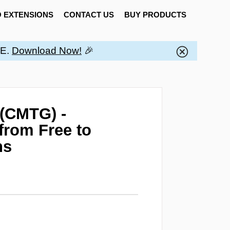
 EXTENSIONS
CONTACT US
BUY PRODUCTS
EE.
Download Now!
🎉
 (CMTG) -
from Free to
ns