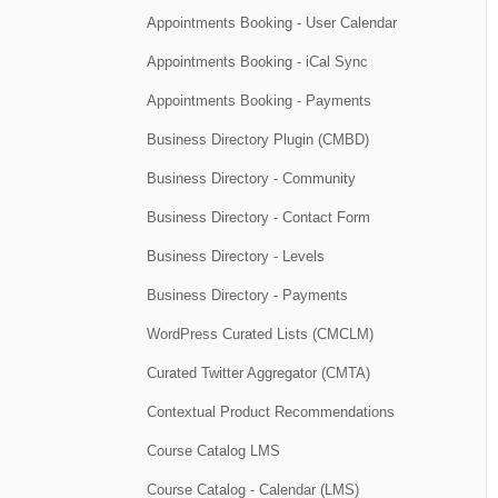
Appointments Booking - User Calendar
Appointments Booking - iCal Sync
Appointments Booking - Payments
Business Directory Plugin (CMBD)
Business Directory - Community
Business Directory - Contact Form
Business Directory - Levels
Business Directory - Payments
WordPress Curated Lists (CMCLM)
Curated Twitter Aggregator (CMTA)
Contextual Product Recommendations
Course Catalog LMS
Course Catalog - Calendar (LMS)