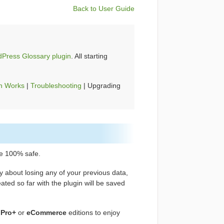
Back to User Guide
Press Glossary plugin
. All starting
n Works
|
Troubleshooting
| Upgrading
e 100% safe.
y about losing any of your previous data,
ated so far with the plugin will be saved
,
Pro+
or
eCommerce
editions to enjoy