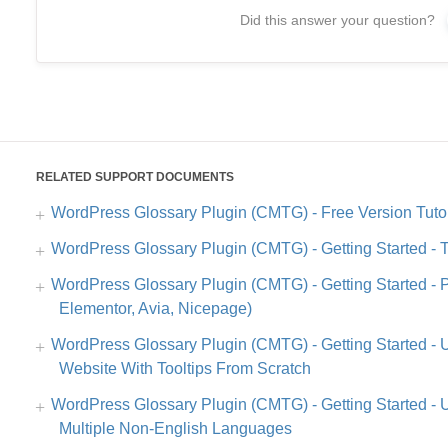
Did this answer your question?
RELATED SUPPORT DOCUMENTS
WordPress Glossary Plugin (CMTG) - Free Version Tutor
WordPress Glossary Plugin (CMTG) - Getting Started - 
WordPress Glossary Plugin (CMTG) - Getting Started - Pa
Elementor, Avia, Nicepage)
WordPress Glossary Plugin (CMTG) - Getting Started - 
Website With Tooltips From Scratch
WordPress Glossary Plugin (CMTG) - Getting Started - 
Multiple Non-English Languages