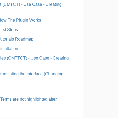
 (CMTCT) - Use Case - Creating
 How The Plugin Works
irst Steps
Tutorials Roadmap
stallation
es (CMTTCT) - Use Case - Creating
ranslating the Interface (Changing
erms are not highlighted after