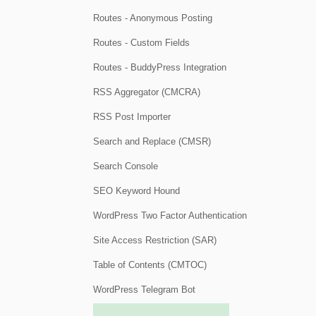
Routes - Anonymous Posting
Routes - Custom Fields
Routes - BuddyPress Integration
RSS Aggregator (CMCRA)
RSS Post Importer
Search and Replace (CMSR)
Search Console
SEO Keyword Hound
WordPress Two Factor Authentication
Site Access Restriction (SAR)
Table of Contents (CMTOC)
WordPress Telegram Bot