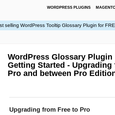
WORDPRESS PLUGINS
MAGENTO
st selling WordPress Tooltip Glossary Plugin for FR
WordPress Glossary Plugin
Getting Started - Upgrading 
Pro and between Pro Editio
Upgrading from Free to Pro