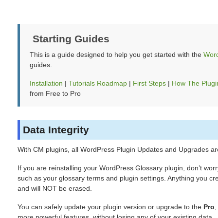
Starting Guides
This is a guide designed to help you get started with the
Word
guides:
Installation
|
Tutorials Roadmap
|
First Steps
|
How The Plugi
from Free to Pro
Data Integrity
With CM plugins, all WordPress Plugin Updates and Upgrades ar
If you are reinstalling your WordPress Glossary plugin, don’t worr
such as your glossary terms and plugin settings. Anything you cre
and will NOT be erased.
You can safely update your plugin version or upgrade to the
Pro
more powerful features, without losing any of your existing data.