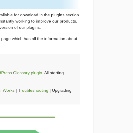
ilable for download in the plugins section
stantly working to improve our products,
ersion of our plugins.
 page which has all the information about
Press Glossary plugin
. All starting
n Works
|
Troubleshooting
| Upgrading