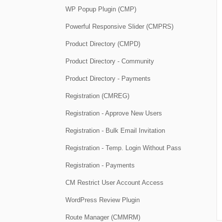
WP Popup Plugin (CMP)
Powerful Responsive Slider (CMPRS)
Product Directory (CMPD)
Product Directory - Community
Product Directory - Payments
Registration (CMREG)
Registration - Approve New Users
Registration - Bulk Email Invitation
Registration - Temp. Login Without Pass
Registration - Payments
CM Restrict User Account Access
WordPress Review Plugin
Route Manager (CMMRM)