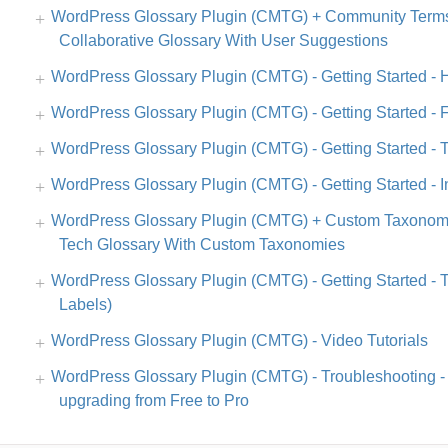
WordPress Glossary Plugin (CMTG) + Community Terms
Collaborative Glossary With User Suggestions
WordPress Glossary Plugin (CMTG) - Getting Started -
WordPress Glossary Plugin (CMTG) - Getting Started - F
WordPress Glossary Plugin (CMTG) - Getting Started - 
WordPress Glossary Plugin (CMTG) - Getting Started - In
WordPress Glossary Plugin (CMTG) + Custom Taxonomi
Tech Glossary With Custom Taxonomies
WordPress Glossary Plugin (CMTG) - Getting Started - T
Labels)
WordPress Glossary Plugin (CMTG) - Video Tutorials
WordPress Glossary Plugin (CMTG) - Troubleshooting - T
upgrading from Free to Pro