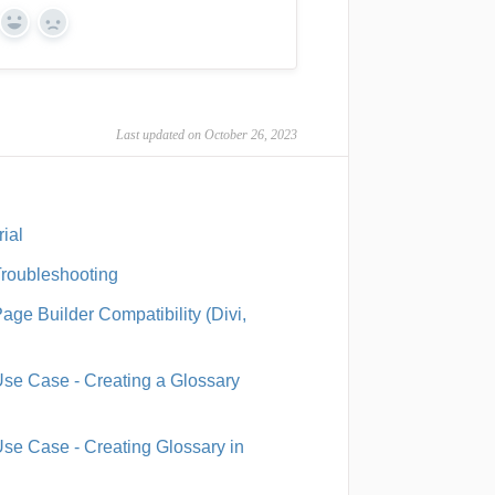
Yes
No
Last updated on October 26, 2023
ial
Troubleshooting
ge Builder Compatibility (Divi,
Use Case - Creating a Glossary
Use Case - Creating Glossary in