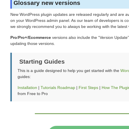
Glossary new versions
New WordPress plugin updates are released regularly and are ava
on your WordPress admin panel. As our team of developers is con
we strongly recommend you to always be working with the latest v
Pro
/
Pro+
/
Ecommerce
versions also include the “Version Update”
updating those versions.
Starting Guides
This is a guide designed to help you get started with the
Word
guides:
Installation
|
Tutorials Roadmap
|
First Steps
|
How The Plugi
from Free to Pro