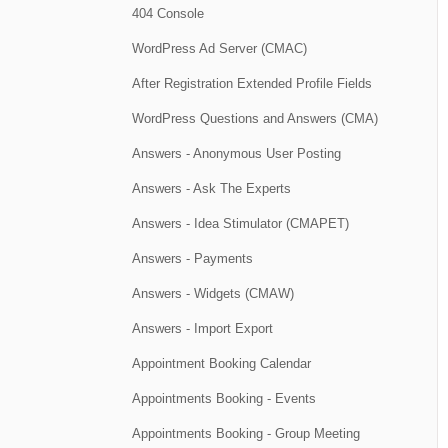
404 Console
WordPress Ad Server (CMAC)
After Registration Extended Profile Fields
WordPress Questions and Answers (CMA)
Answers - Anonymous User Posting
Answers - Ask The Experts
Answers - Idea Stimulator (CMAPET)
Answers - Payments
Answers - Widgets (CMAW)
Answers - Import Export
Appointment Booking Calendar
Appointments Booking - Events
Appointments Booking - Group Meeting