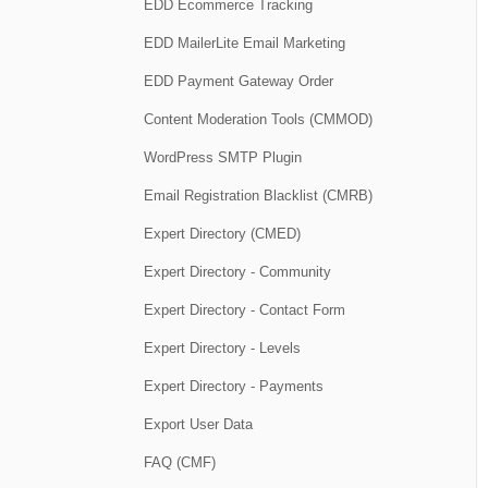
EDD Ecommerce Tracking
EDD MailerLite Email Marketing
EDD Payment Gateway Order
Content Moderation Tools (CMMOD)
WordPress SMTP Plugin
Email Registration Blacklist (CMRB)
Expert Directory (CMED)
Expert Directory - Community
Expert Directory - Contact Form
Expert Directory - Levels
Expert Directory - Payments
Export User Data
FAQ (CMF)