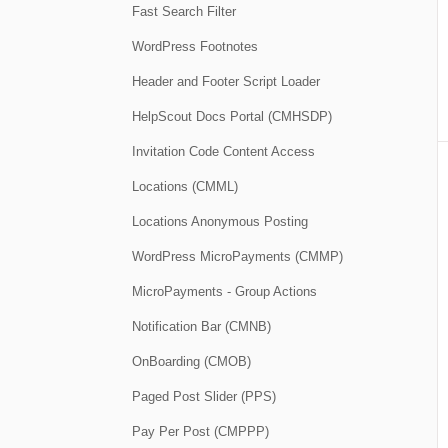
Fast Search Filter
WordPress Footnotes
Header and Footer Script Loader
HelpScout Docs Portal (CMHSDP)
Invitation Code Content Access
Locations (CMML)
Locations Anonymous Posting
WordPress MicroPayments (CMMP)
MicroPayments - Group Actions
Notification Bar (CMNB)
OnBoarding (CMOB)
Paged Post Slider (PPS)
Pay Per Post (CMPPP)