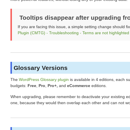
Tooltips disappear after upgrading fr
If you are facing this issue, a simple setting change should fi
Plugin (CMTG) - Troubleshooting - Terms are not highlighted
Glossary Versions
The
WordPress Glossary plugin
is available in 4 editions, each s
budgets:
Free
,
Pro
,
Pro+,
and
eCommerce
editions.
When upgrading, please remember to deactivate your existing edit
one, because they would then overlap each other and can not wo