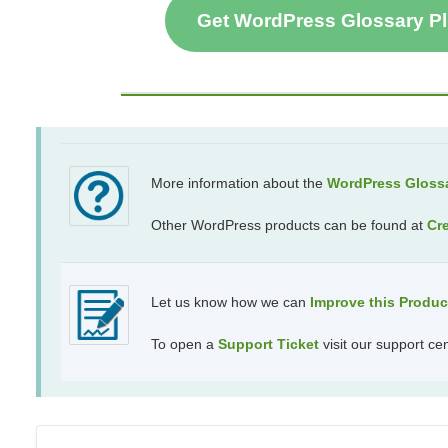
Get WordPress Glossary P
More information about the
WordPress Glossa
Other WordPress products can be found at
Cr
Let us know how we can
Improve this Produ
To open a
Support Ticket
visit our support ce