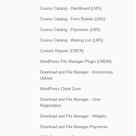
Course Catalog - Dashboard (LMS)
Course Catalog - Form Builder (LMS)
Course Catalog - Payments (LMS)
Course Catalog - Waiting List (LMS)
Custom Reports (CMCR)
WordPress File Manager Plugin (CMDM)
Download and File Manager - Anonymous
Upload
WordPress Client Zone
Download and File Manager - User
Registration
Download and File Manager - Widgets
Download and File Manager Payments