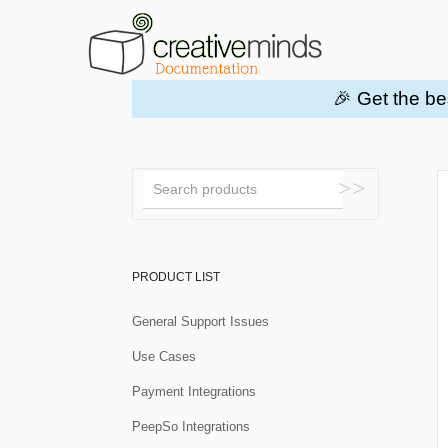
🎉 Get the be
Toggle
Search
PRODUCT LIST
General Support Issues
Use Cases
Payment Integrations
PeepSo Integrations