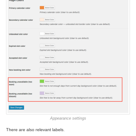
Appearance settings
There are also relevant labels.