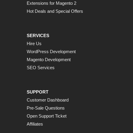
Extensions for Magento 2
Hot Deals and Special Offers
SERVICES
Hire Us
WordPress Development
Magento Development
SEO Services
SUPPORT
Customer Dashboard
Pre-Sale Questions
Open Support Ticket
Affiliates