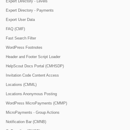
Expert Directory - Levels
Expert Directory - Payments
Export User Data
FAQ (CMF)
Fast Search Filter
WordPress Footnotes
Header and Footer Script Loader
HelpScout Docs Portal (CMHSDP)
Invitation Code Content Access
Locations (CMML)
Locations Anonymous Posting
WordPress MicroPayments (CMMP)
MicroPayments - Group Actions
Notification Bar (CMNB)