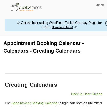
menu
🎉 Get the best selling WordPress Tooltip Glossary Plugin for
FREE.
Download Now!
🎉
HOME
WORDPRESS PLUGINS
Appointment Booking Calendar -
Calendars - Creating Calendars
MAGENTO EXTENSIONS
CONTACT US
BUY PRODUCTS
Creating Calendars
Back to User Guides
The
Appointment Booking Calendar
plugin can host an unlimited