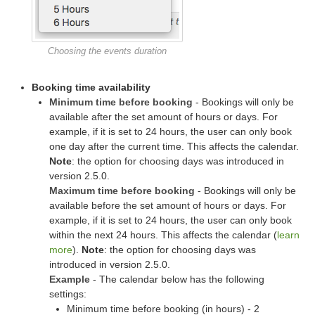
Choosing the events duration
Booking time availability
Minimum time before booking
- Bookings will only be
available after the set amount of hours or days. For
example, if it is set to 24 hours, the user can only book
one day after the current time. This affects the calendar.
Note
: the option for choosing days was introduced in
version 2.5.0.
Maximum time before booking
- Bookings will only be
available before the set amount of hours or days. For
example, if it is set to 24 hours, the user can only book
within the next 24 hours. This affects the calendar (
learn
more
).
Note
: the option for choosing days was
introduced in version 2.5.0.
Example
- The calendar below has the following
settings:
Minimum time before booking (in hours) - 2