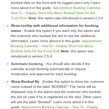
booked slots on the front-end for logged users only. Learn
more about it in this guide:
Appointment Booking Calendar -
How To - Display Short Info About Booked Slots On the
Front-End
.
Note
: this option was introduced in version 2.3.4.
Show tooltip with additional information for booking
owner
- Enable this option if you want only the admin and
the customer who booked the slot to see the additional
information. Learn more about it in this guide:
Appointment
Booking Calendar - How To - Display Short Info About
Booked Slots On the Front-End
.
Note
: this option was
introduced in version 2.5.4.
Automatic booking
- You should also decide if the
calendar accept booking automatically or require
moderation and approval for each booking.
Show Booked By
- Enable this option to show the customer
name instead of the label "BOOKED". The name will be
displayed only to the admin and the customer who booked
the slot (in case if he is registered on the site). Other users
will see the label "Booked". Learn more about it in this
guide:
Appointment Booking Calendar - How To - Display