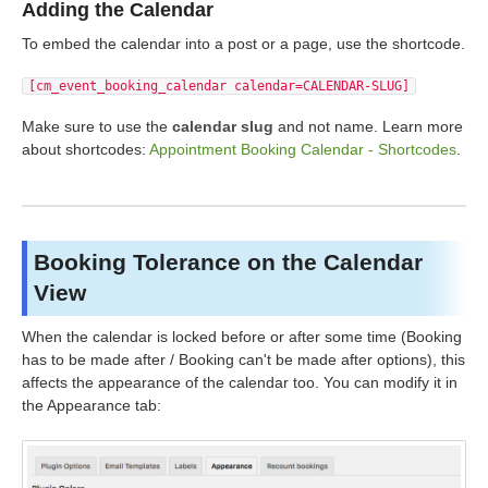
Adding the Calendar
To embed the calendar into a post or a page, use the shortcode.
[cm_event_booking_calendar calendar=CALENDAR-SLUG]
Make sure to use the
calendar slug
and not name. Learn more
about shortcodes:
Appointment Booking Calendar - Shortcodes
.
Booking Tolerance on the Calendar
View
When the calendar is locked before or after some time (Booking
has to be made after / Booking can't be made after options), this
affects the appearance of the calendar too. You can modify it in
the Appearance tab: