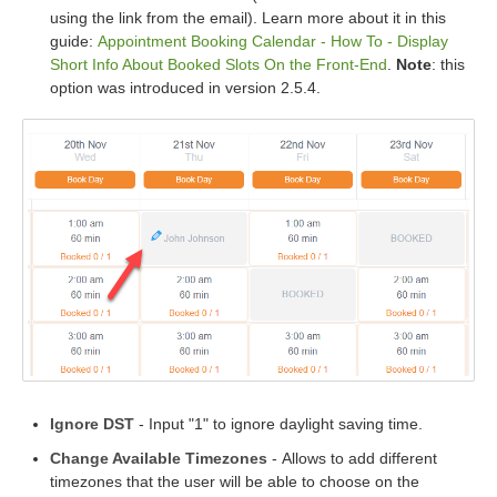
using the link from the email). Learn more about it in this
guide:
Appointment Booking Calendar - How To - Display
Short Info About Booked Slots On the Front-End
.
Note
: this
option was introduced in version 2.5.4.
Ignore DST
- Input "1" to ignore daylight saving time.
Change Available Timezones
- Allows to add different
timezones that the user will be able to choose on the