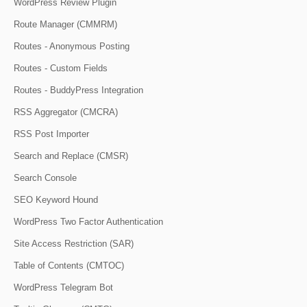
WordPress Review Plugin
Route Manager (CMMRM)
Routes - Anonymous Posting
Routes - Custom Fields
Routes - BuddyPress Integration
RSS Aggregator (CMCRA)
RSS Post Importer
Search and Replace (CMSR)
Search Console
SEO Keyword Hound
WordPress Two Factor Authentication
Site Access Restriction (SAR)
Table of Contents (CMTOC)
WordPress Telegram Bot