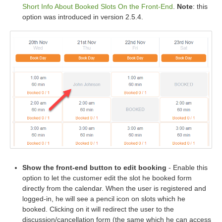
Short Info About Booked Slots On the Front-End
.
Note
: this
option was introduced in version 2.5.4.
Show the front-end button to edit booking
- Enable this
option to let the customer edit the slot he booked form
directly from the calendar. When the user is registered and
logged-in, he will see a pencil icon on slots which he
booked. Clicking on it will redirect the user to the
discussion/cancellation form (the same which he can access