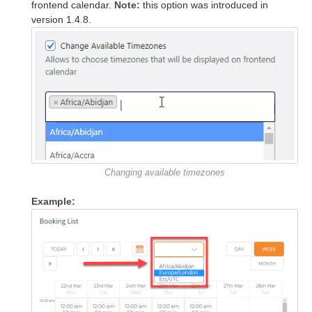
frontend calendar.
Note:
this option was introduced in
version 1.4.8.
Changing available timezones
Example: