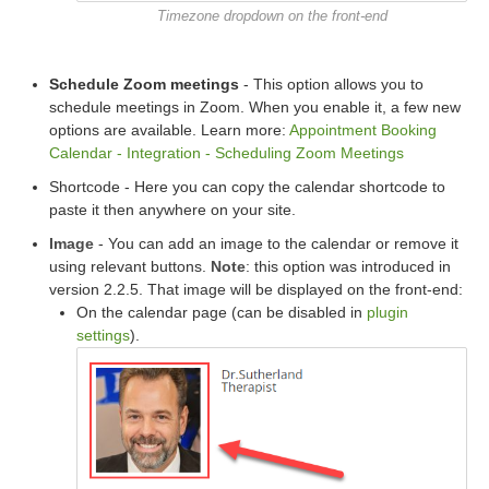
Timezone dropdown on the front-end
Schedule Zoom meetings
- This option allows you to
schedule meetings in Zoom. When you enable it, a few new
options are available. Learn more:
Appointment Booking
Calendar - Integration - Scheduling Zoom Meetings
Shortcode - Here you can copy the calendar shortcode to
paste it then anywhere on your site.
Image
- You can add an image to the calendar or remove it
using relevant buttons.
Note
: this option was introduced in
version 2.2.5. That image will be displayed on the front-end:
On the calendar page (can be disabled in
plugin
settings
).