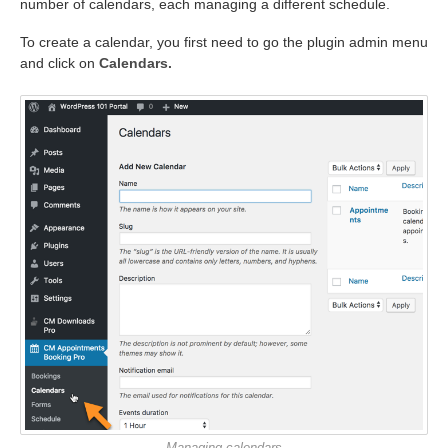
number of calendars, each managing a different schedule.
To create a calendar, you first need to go the plugin admin menu
and click on
Calendars.
Managing calendars