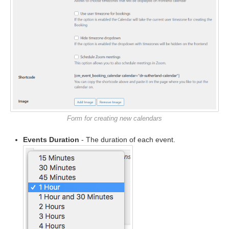
Form for creating new calendars
Events Duration
- The duration of each event.