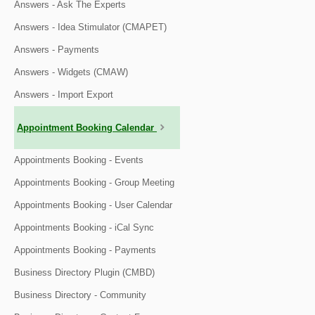
Answers - Ask The Experts
Answers - Idea Stimulator (CMAPET)
Answers - Payments
Answers - Widgets (CMAW)
Answers - Import Export
Appointment Booking Calendar
Appointments Booking - Events
Appointments Booking - Group Meeting
Appointments Booking - User Calendar
Appointments Booking - iCal Sync
Appointments Booking - Payments
Business Directory Plugin (CMBD)
Business Directory - Community