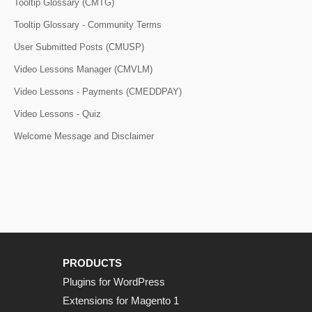
Tooltip Glossary (CMTG)
Tooltip Glossary - Community Terms
User Submitted Posts (CMUSP)
Video Lessons Manager (CMVLM)
Video Lessons - Payments (CMEDDPAY)
Video Lessons - Quiz
Welcome Message and Disclaimer
PRODUCTS
Plugins for WordPress
Extensions for Magento 1