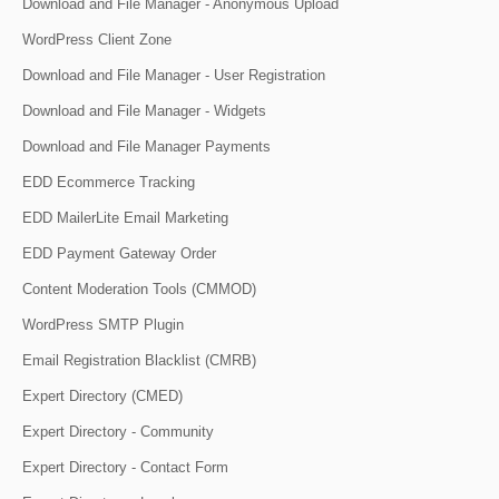
Download and File Manager - Anonymous Upload
WordPress Client Zone
Download and File Manager - User Registration
Download and File Manager - Widgets
Download and File Manager Payments
EDD Ecommerce Tracking
EDD MailerLite Email Marketing
EDD Payment Gateway Order
Content Moderation Tools (CMMOD)
WordPress SMTP Plugin
Email Registration Blacklist (CMRB)
Expert Directory (CMED)
Expert Directory - Community
Expert Directory - Contact Form