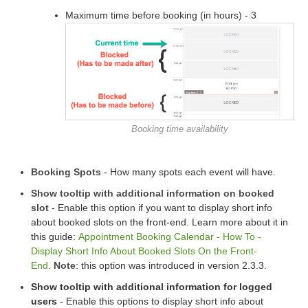
Maximum time before booking (in hours) - 3
Booking time availability
Booking Spots
- How many spots each event will have.
Show tooltip with additional information on booked
slot
- Enable this option if you want to display short info
about booked slots on the front-end. Learn more about it in
this guide:
Appointment Booking Calendar - How To -
Display Short Info About Booked Slots On the Front-
End
.
Note
: this option was introduced in version 2.3.3.
Show tooltip with additional information for logged
users
- Enable this options to display short info about