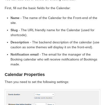
First, fill out the basic fields for the Calendar:
Name
- The name of the Calendar for the Front-end of the
site.
Slug
- The URL friendly name for the Calendar (used for
shortcode).
Description
- The backend description of the calendar (use
caution as some themes will display it on the front-end).
Notification email
- The email for the manager of the
Booking calendar who will receive notifications of Bookings
made.
Calendar Properties
Then you need to set the following settings: