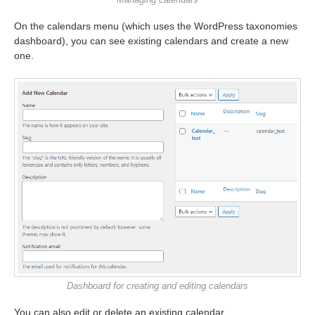
On the calendars menu (which uses the WordPress taxonomies
dashboard), you can see existing calendars and create a new
one.
Dashboard for creating and editing calendars
You can also edit or delete an existing calendar.