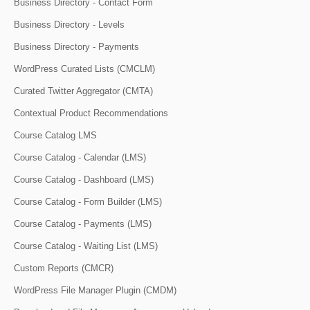
Business Directory - Contact Form
Business Directory - Levels
Business Directory - Payments
WordPress Curated Lists (CMCLM)
Curated Twitter Aggregator (CMTA)
Contextual Product Recommendations
Course Catalog LMS
Course Catalog - Calendar (LMS)
Course Catalog - Dashboard (LMS)
Course Catalog - Form Builder (LMS)
Course Catalog - Payments (LMS)
Course Catalog - Waiting List (LMS)
Custom Reports (CMCR)
WordPress File Manager Plugin (CMDM)