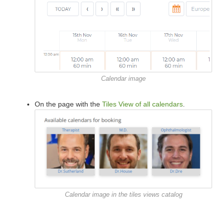
Calendar image
On the page with the
Tiles View of all calendars
.
Calendar image in the tiles views catalog