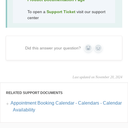
To open a
Support Ticket
visit our support
center
Did this answer your question?
Yes
No
Last updated on November 20, 2024
RELATED SUPPORT DOCUMENTS
Appointment Booking Calendar - Calendars - Calendar
Availability