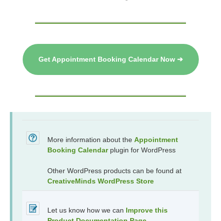
Get Appointment Booking Calendar Now ➔
More information about the
Appointment
Booking Calendar
plugin for WordPress
Other WordPress products can be found at
CreativeMinds WordPress Store
Let us know how we can
Improve this
Product Documentation Page