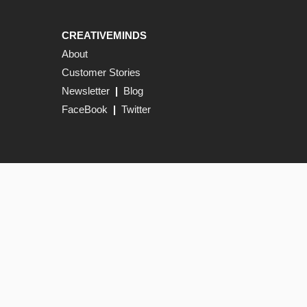
CREATIVEMINDS
About
Customer Stories
Newsletter
|
Blog
FaceBook
|
Twitter