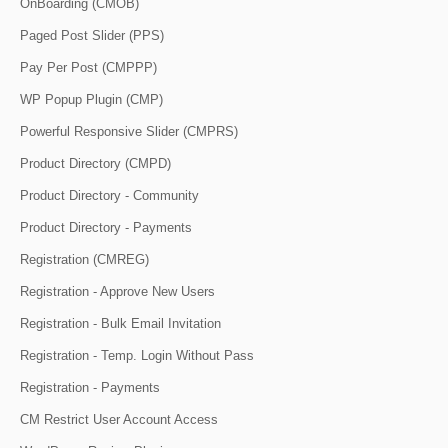
OnBoarding (CMOB)
Paged Post Slider (PPS)
Pay Per Post (CMPPP)
WP Popup Plugin (CMP)
Powerful Responsive Slider (CMPRS)
Product Directory (CMPD)
Product Directory - Community
Product Directory - Payments
Registration (CMREG)
Registration - Approve New Users
Registration - Bulk Email Invitation
Registration - Temp. Login Without Pass
Registration - Payments
CM Restrict User Account Access