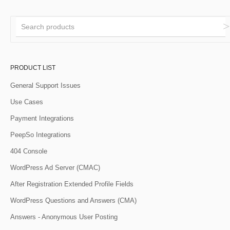
PRODUCT LIST
General Support Issues
Use Cases
Payment Integrations
PeepSo Integrations
404 Console
WordPress Ad Server (CMAC)
After Registration Extended Profile Fields
WordPress Questions and Answers (CMA)
Answers - Anonymous User Posting