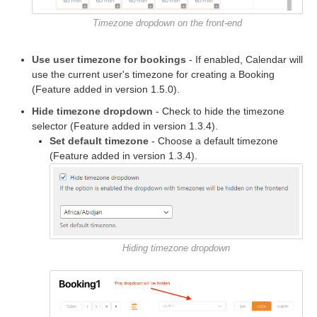
Timezone dropdown on the front-end
Use user timezone for bookings
- If enabled, Calendar will
use the current user's timezone for creating a Booking
(Feature added in version 1.5.0).
Hide timezone dropdown
- Check to hide the timezone
selector (Feature added in version 1.3.4).
Set default timezone
- Choose a default timezone
(Feature added in version 1.3.4).
Hiding timezone dropdown