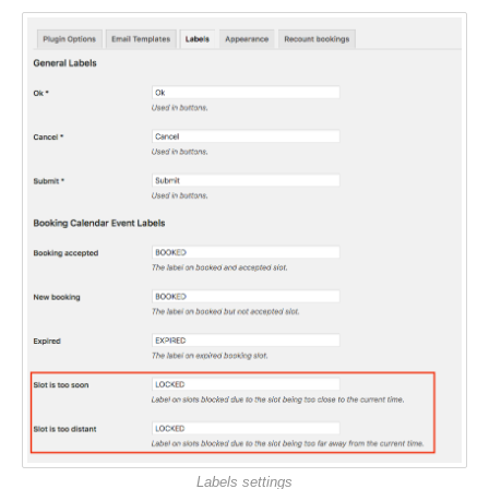
Labels settings