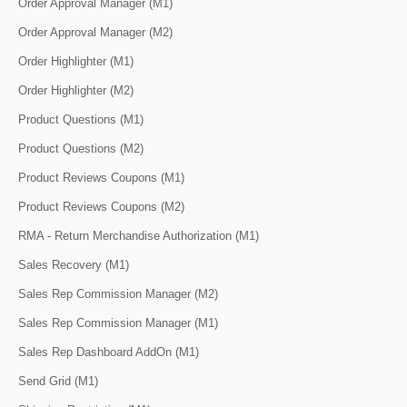
Order Approval Manager (M1)
Order Approval Manager (M2)
Order Highlighter (M1)
Order Highlighter (M2)
Product Questions (M1)
Product Questions (M2)
Product Reviews Coupons (M1)
Product Reviews Coupons (M2)
RMA - Return Merchandise Authorization (M1)
Sales Recovery (M1)
Sales Rep Commission Manager (M2)
Sales Rep Commission Manager (M1)
Sales Rep Dashboard AddOn (M1)
Send Grid (M1)