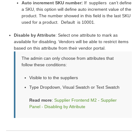
Auto increment SKU number:
If
suppliers
can’t define
a SKU, this option will define auto increment value of the
product. The number showed in this field is the last SKU
used for a product.
Default
is 10001.
Disable by Attribute
: Select one attribute to mark as
available for disabling. Vendors will be able to restrict items
based on this attribute from their vendor portal.
The admin can only choose from attributes that
follow these conditions:
Visible to to the suppliers
Type Dropdown, Visual Swatch or Text Swatch
Read more
:
Supplier Frontend M2 - Supplier
Panel - Disabling by Attribute