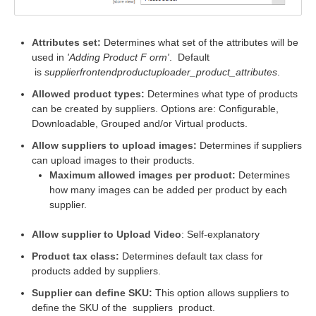
Attributes set:
Determines what set of the attributes will be
used in
'Adding Product F
orm'
.
Default
is
supplierfrontendproductuploader_product_attributes
.
Allowed product types:
Determines what type of products
can be created by suppliers. Options are: Configurable,
Downloadable, Grouped and/or Virtual products.
Allow suppliers to upload images:
Determines if suppliers
can upload images to their products.
Maximum allowed images per product:
Determines
how many images can be added per product by each
supplier.
Allow supplier to Upload Video
: Self-explanatory
Product tax class:
Determines default tax class for
products added by suppliers.
Supplier can define SKU:
This option allows suppliers to
define the SKU of the
suppliers
product.