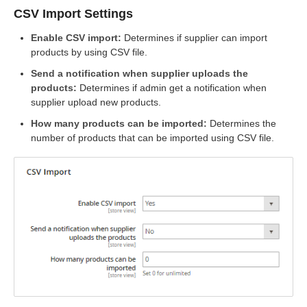
CSV Import Settings
Enable CSV import:
Determines if supplier can import
products by using CSV file.
Send a notification when supplier uploads the
products:
Determines if admin get a notification when
supplier upload new products.
How many products can be imported:
Determines the
number of products that can be imported using CSV file.