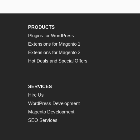
PRODUCTS
Plugins for WordPress
Extensions for Magento 1
Extensions for Magento 2
Hot Deals and Special Offers
SERVICES
Hire Us
WordPress Development
Magento Development
SEO Services