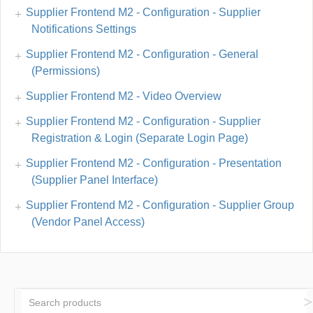
Supplier Frontend M2 - Configuration - Supplier
Notifications Settings
Supplier Frontend M2 - Configuration - General
(Permissions)
Supplier Frontend M2 - Video Overview
Supplier Frontend M2 - Configuration - Supplier
Registration & Login (Separate Login Page)
Supplier Frontend M2 - Configuration - Presentation
(Supplier Panel Interface)
Supplier Frontend M2 - Configuration - Supplier Group
(Vendor Panel Access)