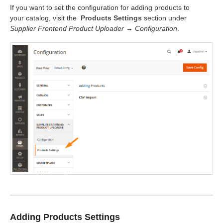
If you want to set the configuration for adding products to
your catalog, visit the
Products Settings
section under
Supplier Frontend Product Uploader → Configuration
.
Adding Products Settings