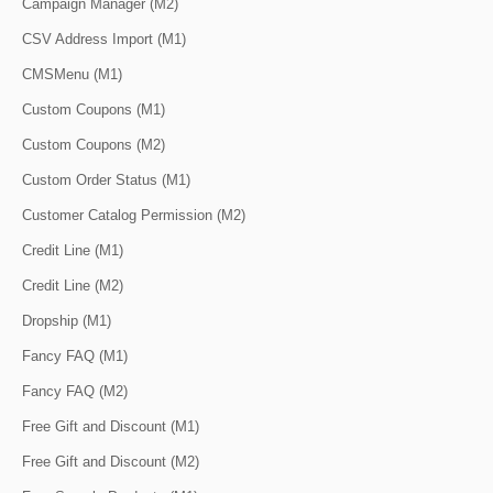
Campaign Manager (M2)
CSV Address Import (M1)
CMSMenu (M1)
Custom Coupons (M1)
Custom Coupons (M2)
Custom Order Status (M1)
Customer Catalog Permission (M2)
Credit Line (M1)
Credit Line (M2)
Dropship (M1)
Fancy FAQ (M1)
Fancy FAQ (M2)
Free Gift and Discount (M1)
Free Gift and Discount (M2)