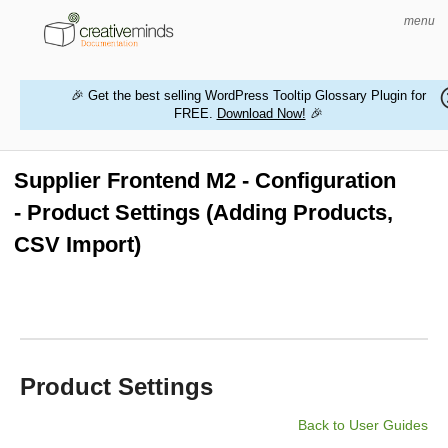
menu
🎉 Get the best selling WordPress Tooltip Glossary Plugin for
FREE.
Download Now!
🎉
HOME
WORDPRESS PLUGINS
Supplier Frontend M2 - Configuration
- Product Settings (Adding Products,
MAGENTO EXTENSIONS
CSV Import)
CONTACT US
BUY PRODUCTS
Product Settings
Back to User Guides