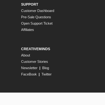
SUPPORT
Customer Dashboard
Pre-Sale Questions
Open Support Ticket
Affiliates
CREATIVEMINDS
About
Customer Stories
Newsletter
|
Blog
FaceBook
|
Twitter