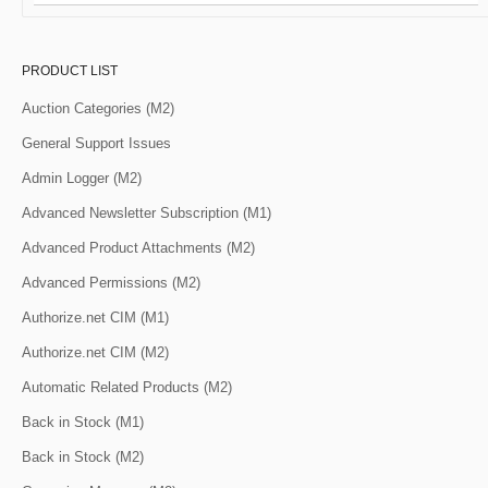
PRODUCT LIST
Auction Categories (M2)
General Support Issues
Admin Logger (M2)
Advanced Newsletter Subscription (M1)
Advanced Product Attachments (M2)
Advanced Permissions (M2)
Authorize.net CIM (M1)
Authorize.net CIM (M2)
Automatic Related Products (M2)
Back in Stock (M1)
Back in Stock (M2)