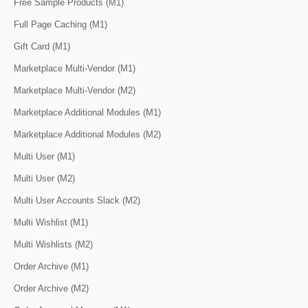
Free Sample Products (M1)
Full Page Caching (M1)
Gift Card (M1)
Marketplace Multi-Vendor (M1)
Marketplace Multi-Vendor (M2)
Marketplace Additional Modules (M1)
Marketplace Additional Modules (M2)
Multi User (M1)
Multi User (M2)
Multi User Accounts Slack (M2)
Multi Wishlist (M1)
Multi Wishlists (M2)
Order Archive (M1)
Order Archive (M2)