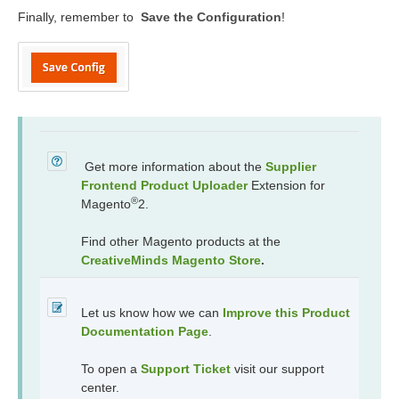
Finally, remember to
Save the Configuration
!
Get more information about the
Supplier
Frontend Product Uploader
Extension for
®
Magento
2.
Find other Magento products at the
CreativeMinds Magento Store
.
Let us know how we can
Improve this Product
Documentation Page
.
To open a
Support Ticket
visit our support
center.