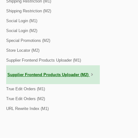
Shipping Restriction (M1)
Shipping Restriction (M2)
Social Login (M1)
Social Login (M2)
Special Promotions (M2)
Store Locator (M2)
Supplier Frontend Products Uploader (M1)
Supplier Frontend Products Uploader (M2)
True Edit Orders (M1)
True Edit Orders (M2)
URL Rewrite Index (M1)