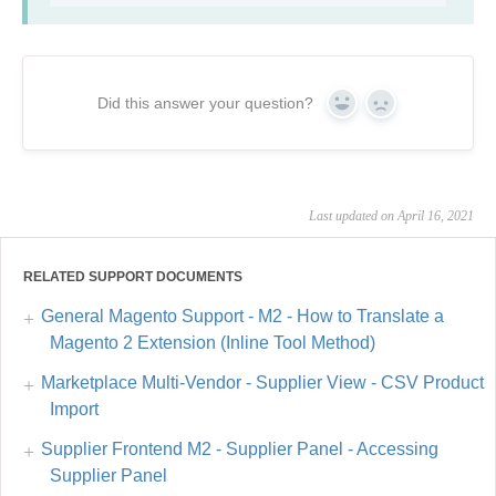
Did this answer your question?
Yes
No
Last updated on April 16, 2021
RELATED SUPPORT DOCUMENTS
General Magento Support - M2 - How to Translate a
Magento 2 Extension (Inline Tool Method)
Marketplace Multi-Vendor - Supplier View - CSV Product
Import
Supplier Frontend M2 - Supplier Panel - Accessing
Supplier Panel