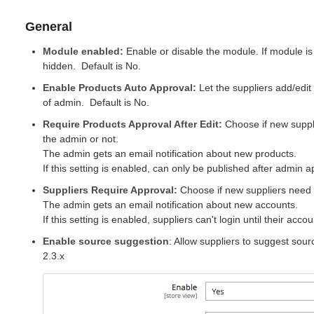
General
Module enabled:
Enable or disable the module. If module is 
hidden.
Default
is No.
Enable Products Auto Approval:
Let the suppliers add/edit
of admin.
Default
is No.
Require Products Approval After Edit:
Choose if new suppl
the
admin
or not.
The admin gets an email notification about new products.
If this setting is enabled, can only be published after admin a
Suppliers Require Approval
:
Choose if new suppliers need 
The admin gets an email notification about new accounts.
If this setting is enabled, suppliers can't
login
until their acco
Enable source suggestion
: Allow suppliers to suggest sou
2.3.x