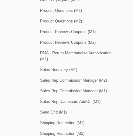
Product Questions (M1)
Product Questions (M2)
Product Reviews Coupons (M1)
Product Reviews Coupons (M2)
RMA - Return Merchandise Authorization
(M1)
Sales Recovery (M1)
Sales Rep Commission Manager (M2)
Sales Rep Commission Manager (M1)
Sales Rep Dashboard AddOn (M1)
Send Grid (M1)
Shipping Restriction (M1)
Shipping Restriction (M2)