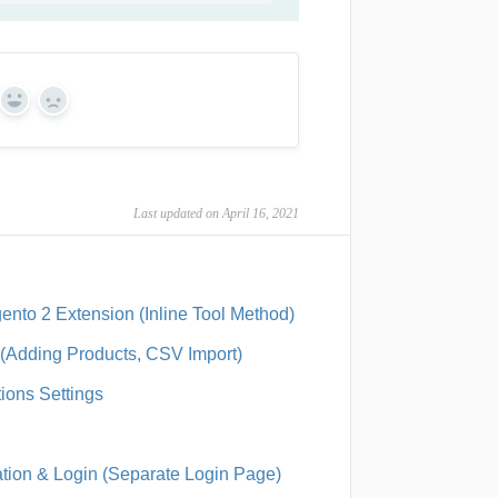
Yes
No
Last updated on April 16, 2021
ento 2 Extension (Inline Tool Method)
s (Adding Products, CSV Import)
tions Settings
ration & Login (Separate Login Page)