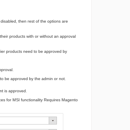
disabled, then rest of the options are
 their products with or without an approval
ier products need to be approved by
pproval.
to be approved by the
admin
or not.
unt is approved.
rces for MSI functionality Requires Magento