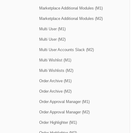
Marketplace Additional Modules (M1)
Marketplace Additional Modules (M2)
Multi User (M1)
Multi User (M2)
Multi User Accounts Slack (M2)
Multi Wishlist (M1)
Multi Wishlists (M2)
Order Archive (M1)
Order Archive (M2)
Order Approval Manager (M1)
Order Approval Manager (M2)
Order Highlighter (M1)
Order Highlighter (M2)