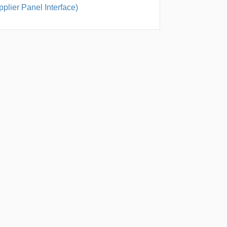
plier Panel Interface)