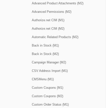
Advanced Product Attachments (M2)
Advanced Permissions (M2)
Authorize.net CIM (M1)
Authorize.net CIM (M2)
Automatic Related Products (M2)
Back in Stock (M1)
Back in Stock (M2)
Campaign Manager (M2)
CSV Address Import (M1)
CMSMenu (M1)
Custom Coupons (M1)
Custom Coupons (M2)
Custom Order Status (M1)