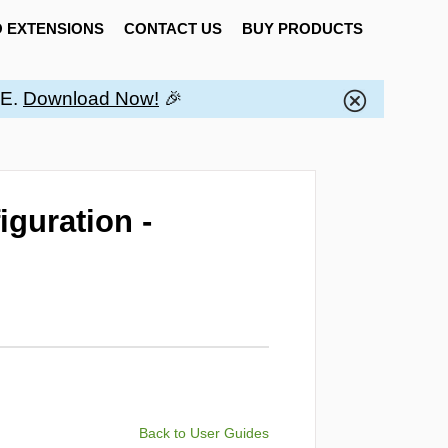
 EXTENSIONS
CONTACT US
BUY PRODUCTS
EE.
Download Now!
🎉
iguration -
Back to User Guides