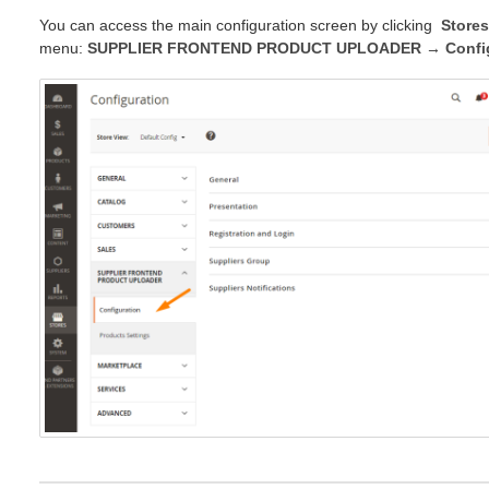
You can access the main configuration screen by clicking
Stores
menu:
SUPPLIER FRONTEND PRODUCT UPLOADER → Config