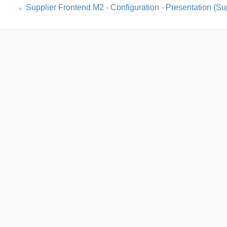
Supplier Frontend M2 - Configuration - Presentation (Sup