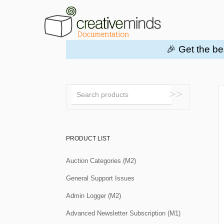
🎉 Get the be
Toggle
Search
PRODUCT LIST
Auction Categories (M2)
General Support Issues
Admin Logger (M2)
Advanced Newsletter Subscription (M1)