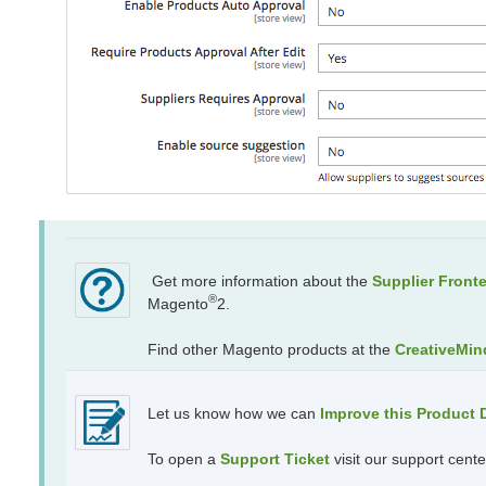
Get more information about the
Supplier Front
®
Magento
2.
Find other Magento products at the
CreativeMin
Let us know how we can
Improve this Product
To open a
Support Ticket
visit our support cente