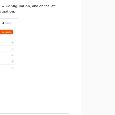
 → Configuration
, and on the left
uration
.