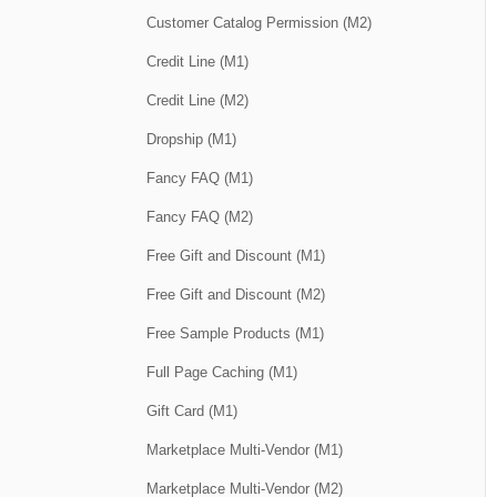
Customer Catalog Permission (M2)
Credit Line (M1)
Credit Line (M2)
Dropship (M1)
Fancy FAQ (M1)
Fancy FAQ (M2)
Free Gift and Discount (M1)
Free Gift and Discount (M2)
Free Sample Products (M1)
Full Page Caching (M1)
Gift Card (M1)
Marketplace Multi-Vendor (M1)
Marketplace Multi-Vendor (M2)