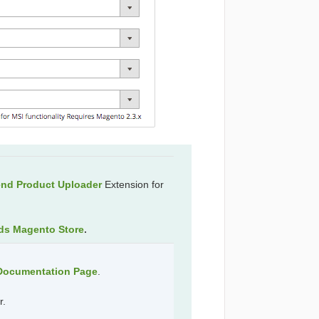
end Product Uploader
Extension for
ds Magento Store
.
 Documentation Page
.
r.