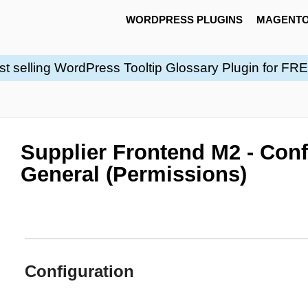
WORDPRESS PLUGINS
MAGENTO
st selling WordPress Tooltip Glossary Plugin for FR
Supplier Frontend M2 - Conf
General (Permissions)
Configuration