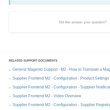
Did this answer your question?
RELATED SUPPORT DOCUMENTS
General Magento Support - M2 - How to Translate a Mag
Supplier Frontend M2 - Configuration - Product Setting
Supplier Frontend M2 - Configuration - Supplier Notifica
Supplier Frontend M2 - Video Overview
Supplier Frontend M2 - Configuration - Supplier Regist