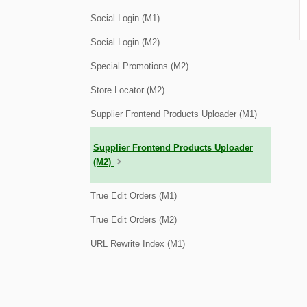
Social Login (M1)
Social Login (M2)
Special Promotions (M2)
Store Locator (M2)
Supplier Frontend Products Uploader (M1)
Supplier Frontend Products Uploader
(M2)
True Edit Orders (M1)
True Edit Orders (M2)
URL Rewrite Index (M1)