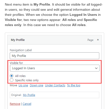
Next menu item is
My Profile
. It should be visible for all logged-
in users, so they could see and edit general information about
their profiles. When we choose the option
Logged In Users
in
Visible for
, two new options appear:
All roles
and
Specific
roles only
. In this case we need to choose
All roles
.