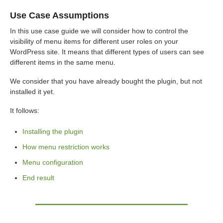
Use Case Assumptions
In this use case guide we will consider how to control the
visibility of menu items for different user roles on your
WordPress site. It means that different types of users can see
different items in the same menu.
We consider that you have already bought the plugin, but not
installed it yet.
It follows:
Installing the plugin
How menu restriction works
Menu configuration
End result