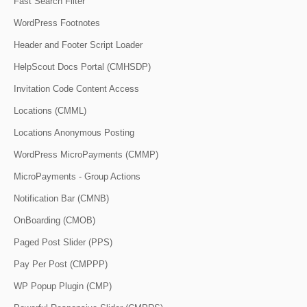
Fast Search Filter
WordPress Footnotes
Header and Footer Script Loader
HelpScout Docs Portal (CMHSDP)
Invitation Code Content Access
Locations (CMML)
Locations Anonymous Posting
WordPress MicroPayments (CMMP)
MicroPayments - Group Actions
Notification Bar (CMNB)
OnBoarding (CMOB)
Paged Post Slider (PPS)
Pay Per Post (CMPPP)
WP Popup Plugin (CMP)