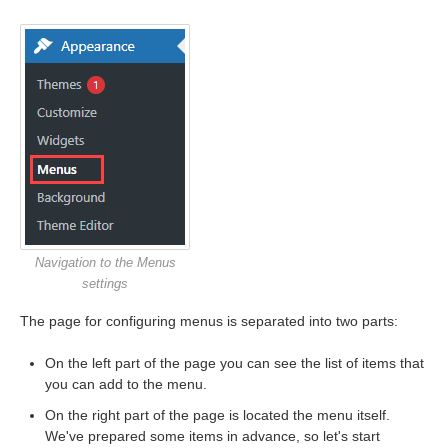
Navigation to the Menus
settings
The page for configuring menus is separated into two parts:
On the left part of the page you can see the list of items that
you can add to the menu.
On the right part of the page is located the menu itself.
We've prepared some items in advance, so let's start