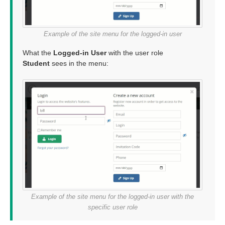
Example of the site menu for the logged-in user
What the
Logged-in User
with the user role
Student
sees in the menu:
Example of the site menu for the logged-in user with the
specific user role