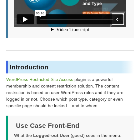
Introduction
WordPress Restricted Site Access
plugin is a powerful
membership and content restriction solution. The content
restriction is based on user WordPress roles and if they are
logged in or not. Choose which post type, category or even
specific page should be locked – and to whom.
Use Case Front-End
What the
Logged-out User
(guest) sees in the menu: