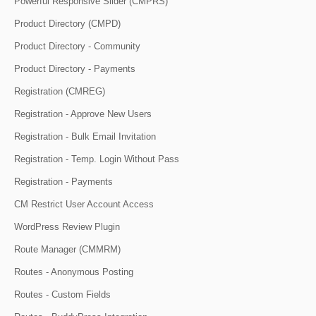
Powerful Responsive Slider (CMPRS)
Product Directory (CMPD)
Product Directory - Community
Product Directory - Payments
Registration (CMREG)
Registration - Approve New Users
Registration - Bulk Email Invitation
Registration - Temp. Login Without Pass
Registration - Payments
CM Restrict User Account Access
WordPress Review Plugin
Route Manager (CMMRM)
Routes - Anonymous Posting
Routes - Custom Fields