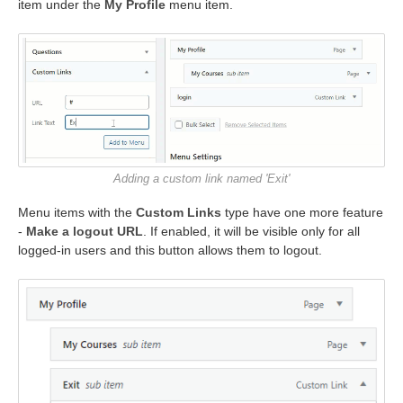
item under the
My Profile
menu item.
Adding a custom link named 'Exit'
Menu items with the
Custom Links
type have one more feature
-
Make a logout URL
. If enabled, it will be visible only for all
logged-in users and this button allows them to logout.