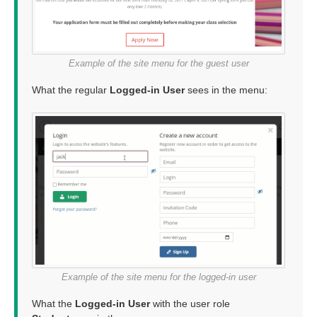
Example of the site menu for the guest user
What the regular
Logged-in User
sees in the menu:
Example of the site menu for the logged-in user
What the
Logged-in User
with the user role