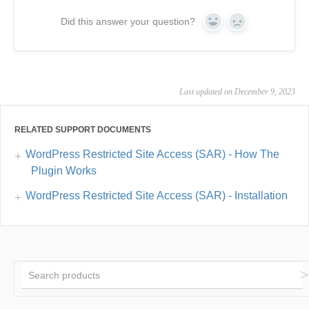
Did this answer your question?
Yes
No
Last updated on December 9, 2023
RELATED SUPPORT DOCUMENTS
WordPress Restricted Site Access (SAR) - How The
Plugin Works
WordPress Restricted Site Access (SAR) - Installation