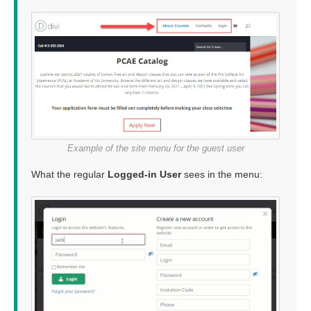
Example of the site menu for the guest user
What the regular
Logged-in User
sees in the menu: