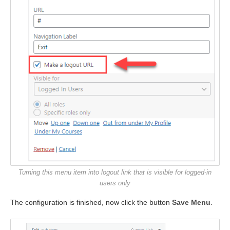
Turning this menu item into logout link that is visible for logged-in
users only
The configuration is finished, now click the button
Save Menu
.