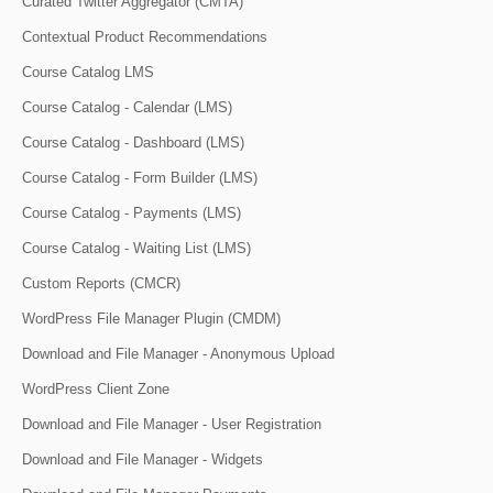
Curated Twitter Aggregator (CMTA)
Contextual Product Recommendations
Course Catalog LMS
Course Catalog - Calendar (LMS)
Course Catalog - Dashboard (LMS)
Course Catalog - Form Builder (LMS)
Course Catalog - Payments (LMS)
Course Catalog - Waiting List (LMS)
Custom Reports (CMCR)
WordPress File Manager Plugin (CMDM)
Download and File Manager - Anonymous Upload
WordPress Client Zone
Download and File Manager - User Registration
Download and File Manager - Widgets