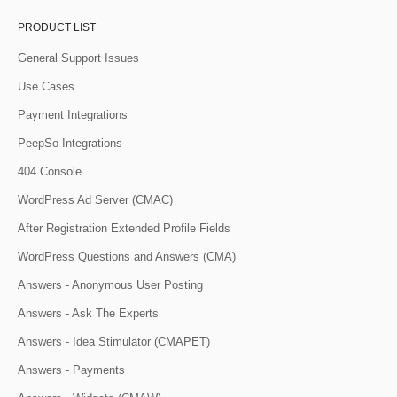
PRODUCT LIST
General Support Issues
Use Cases
Payment Integrations
PeepSo Integrations
404 Console
WordPress Ad Server (CMAC)
After Registration Extended Profile Fields
WordPress Questions and Answers (CMA)
Answers - Anonymous User Posting
Answers - Ask The Experts
Answers - Idea Stimulator (CMAPET)
Answers - Payments