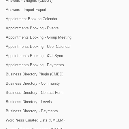
Answers - Widgets (CMAW)
Answers - Import Export
Appointment Booking Calendar
Appointments Booking - Events
Appointments Booking - Group Meeting
Appointments Booking - User Calendar
Appointments Booking - iCal Sync
Appointments Booking - Payments
Business Directory Plugin (CMBD)
Business Directory - Community
Business Directory - Contact Form
Business Directory - Levels
Business Directory - Payments
WordPress Curated Lists (CMCLM)