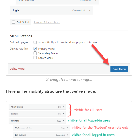
Saving the menu changes
Here is the visibility structure that we've made: