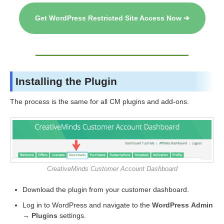
Get WordPress Restricted Site Access Now ➔
Installing the Plugin
The process is the same for all CM plugins and add-ons.
CreativeMinds Customer Account Dashboard
Download the plugin from your customer dashboard.
Log in to WordPress and navigate to the
WordPress Admin
→ Plugins
settings.