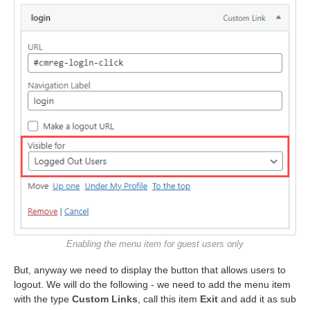
Enabling the menu item for guest users only
But, anyway we need to display the button that allows users to
logout. We will do the following - we need to add the menu item
with the type
Custom Links
, call this item
Exit
and add it as sub