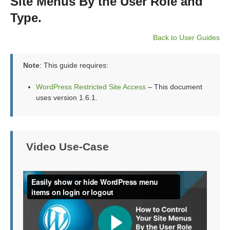
Site Menus By the User Role and
Type.
Back to User Guides
Note
: This guide requires:
WordPress Restricted Site Access
– This document
uses version 1.6.1.
Video Use-Case