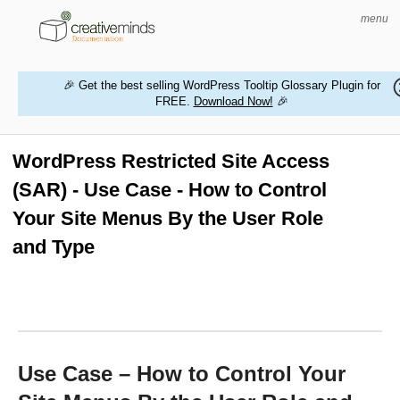
menu
🎉 Get the best selling WordPress Tooltip Glossary Plugin for
FREE.
Download Now!
🎉
HOME
WORDPRESS PLUGINS
WordPress Restricted Site Access
(SAR) - Use Case - How to Control
MAGENTO EXTENSIONS
Your Site Menus By the User Role
CONTACT US
and Type
BUY PRODUCTS
Use Case – How to Control Your