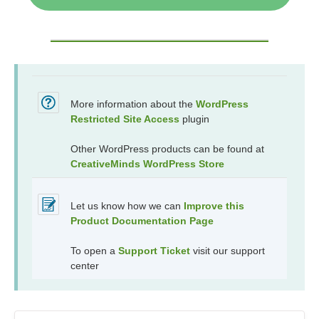
More information about the
WordPress
Restricted Site Access
plugin
Other WordPress products can be found at
CreativeMinds WordPress Store
Let us know how we can
Improve this
Product Documentation Page
To open a
Support Ticket
visit our support
center