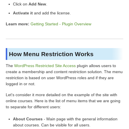
Click on
Add New
.
Activate it
and add the license.
Learn more:
Getting Started - Plugin Overview
How Menu Restriction Works
The
WordPress Restricted Site Access
plugin allows users to
create a membership and content restriction solution. The menu
restriction is based on user WordPress roles and if they are
logged in or not.
Let's consider it more detailed on the example of the site with
online courses. Here is the list of menu items that we are going
to separate for different users:
About Courses
- Main page with the general information
about courses. Can be visible for all users.