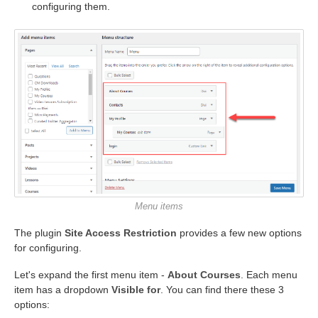
configuring them.
Menu items
The plugin
Site Access Restriction
provides a few new options
for configuring.
Let's expand the first menu item -
About Courses
. Each menu
item has a dropdown
Visible for
. You can find there these 3
options: