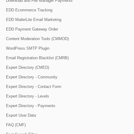
Download and File Manager Payments
EDD Ecommerce Tracking
EDD MailerLite Email Marketing
EDD Payment Gateway Order
Content Moderation Tools (CMMOD)
WordPress SMTP Plugin
Email Registration Blacklist (CMRB)
Expert Directory (CMED)
Expert Directory - Community
Expert Directory - Contact Form
Expert Directory - Levels
Expert Directory - Payments
Export User Data
FAQ (CMF)