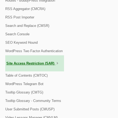
Routes - BuddyPress Integration
RSS Aggregator (CMCRA)
RSS Post Importer
Search and Replace (CMSR)
Search Console
SEO Keyword Hound
WordPress Two Factor Authentication
Site Access Restriction (SAR)
Table of Contents (CMTOC)
WordPress Telegram Bot
Tooltip Glossary (CMTG)
Tooltip Glossary - Community Terms
User Submitted Posts (CMUSP)
Video Lessons Manager (CMVLM)