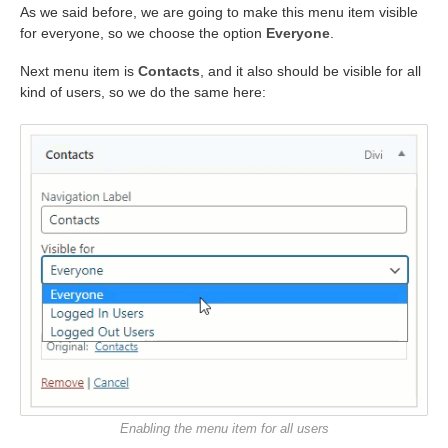
As we said before, we are going to make this menu item visible
for everyone, so we choose the option
Everyone
.
Next menu item is
Contacts
, and it also should be visible for all
kind of users, so we do the same here:
Enabling the menu item for all users