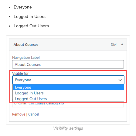
Everyone
Logged In Users
Logged Out Users
Visibility settings