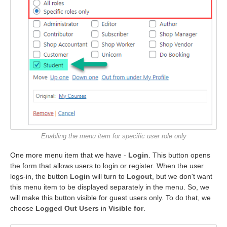
Enabling the menu item for specific user role only
One more menu item that we have -
Login
. This button opens
the form that allows users to login or register. When the user
logs-in, the button
Login
will turn to
Logout
, but we don't want
this menu item to be displayed separately in the menu. So, we
will make this button visible for guest users only. To do that, we
choose
Logged Out Users
in
Visible for
.