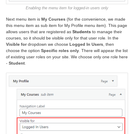
Enabling the menu item for logged-in users only
Next menu item is
My Courses
(for the convenience, we made
this menu item as sub item for My Profile menu item). This page
allows users that are registered as
Students
to manage their
courses, so it should be visible only for that user role. In the
Visible for
dropdown we choose
Logged In Users
, then
choose the option
Specific roles only
. There will appear the list
of existing user roles on your site. We choose only one role here
-
Student
.