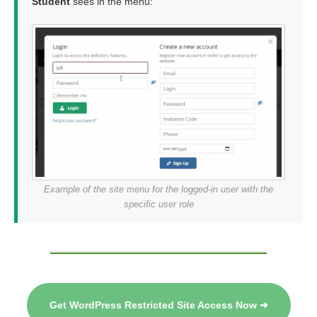
Student
sees in the menu:
Example of the site menu for the logged-in user with the
specific user role
Get WordPress Restricted Site Access Now ➔