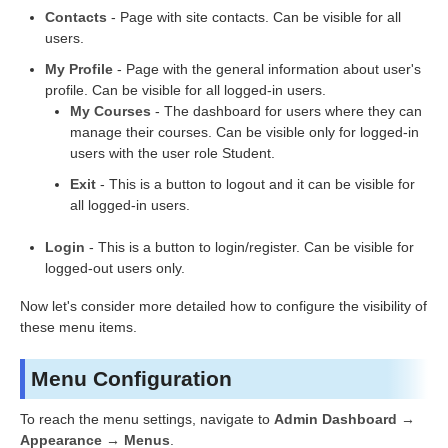
Contacts
- Page with site contacts. Can be visible for all
users.
My Profile
- Page with the general information about user's
profile. Can be visible for all logged-in users.
My Courses
- The dashboard for users where they can
manage their courses. Can be visible only for logged-in
users with the user role Student.
Exit
- This is a button to logout and it can be visible for
all logged-in users.
Login
- This is a button to login/register. Can be visible for
logged-out users only.
Now let's consider more detailed how to configure the visibility of
these menu items.
Menu Configuration
To reach the menu settings, navigate to
Admin Dashboard →
Appearance → Menus
.