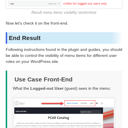
Result menu items visibility restrictions
Now let's check it on the front-end.
End Result
Following instructions found in the plugin and guides, you should
be able to control the visibility of menu items for different user
roles on your WordPress site.
Use Case Front-End
What the
Logged-out User
(guest) sees in the menu: