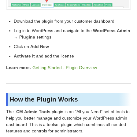
Download the plugin from your customer dashboard
Log in to WordPress and navigate to the
WordPress Admin
→ Plugins
settings
Click on
Add New
Activate it
and add the license
Learn more:
Getting Started - Plugin Overview
How the Plugin Works
The
CM Admin Tools
plugin is an "All you Need" set of tools to
help you better manage and customize your WordPress admin
dashboard. This is a toolset plugin which combines all needed
features and controls for administrators.