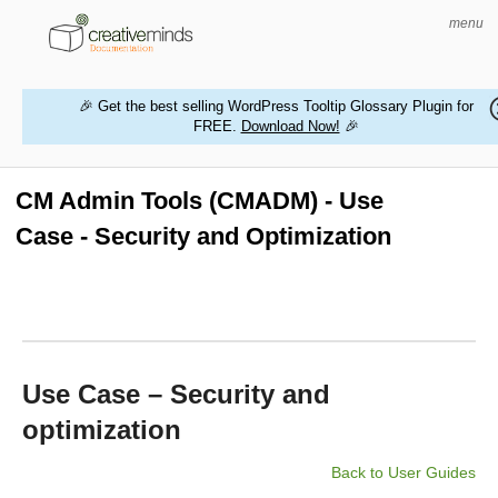
menu
🎉 Get the best selling WordPress Tooltip Glossary Plugin for
FREE.
Download Now!
🎉
HOME
WORDPRESS PLUGINS
CM Admin Tools (CMADM) - Use
Case - Security and Optimization
MAGENTO EXTENSIONS
CONTACT US
BUY PRODUCTS
Use Case – Security and
optimization
Back to User Guides