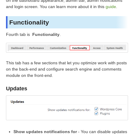
on the dashboard appearance, admin bar, admin notifications
and login screen. You can learn more about it in this
guide
.
Functionality
Fourth tab is
Functionality
.
This tab has a few sections that let you optimize work with posts
on the back-end and configure search engine and comments
module on the front-end.
Updates
Show updates notifications for
- You can disable updates