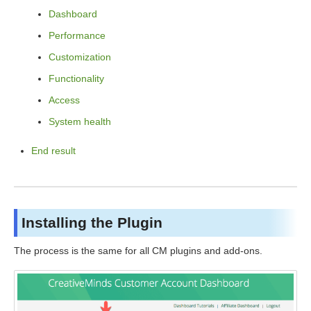
Dashboard
Performance
Customization
Functionality
Access
System health
End result
Installing the Plugin
The process is the same for all CM plugins and add-ons.