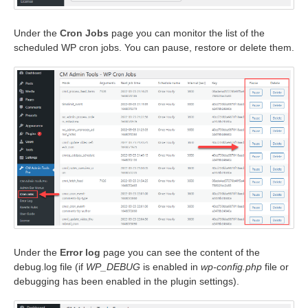
Under the
Cron Jobs
page you can monitor the list of the
scheduled WP cron jobs. You can pause, restore or delete them.
Under the
Error log
page you can see the content of the
debug.log file (if
WP_DEBUG
is enabled in
wp-config.php
file or
debugging has been enabled in the plugin settings).