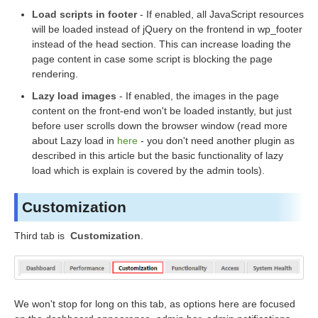
Load scripts in footer
- If enabled, all JavaScript resources
will be loaded instead of jQuery on the frontend in wp_footer
instead of the head section. This can increase loading the
page content in case some script is blocking the page
rendering.
Lazy load images
- If enabled, the images in the page
content on the front-end won't be loaded instantly, but just
before user scrolls down the browser window (read more
about Lazy load in
here
- you don't need another plugin as
described in this article but the basic functionality of lazy
load which is explain is covered by the admin tools).
Customization
Third tab is
Customization
.
We won't stop for long on this tab, as options here are focused