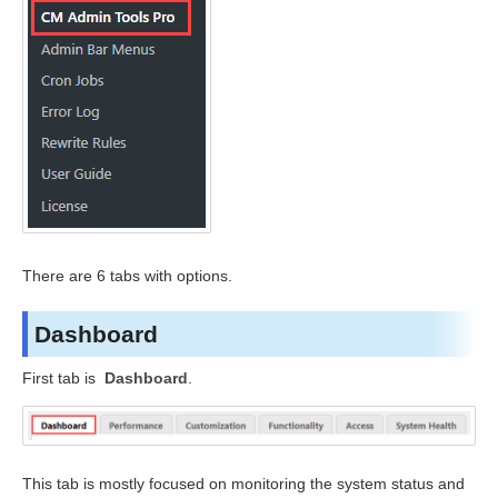
There are 6 tabs with options.
Dashboard
First tab is
Dashboard
.
This tab is mostly focused on monitoring the system status and