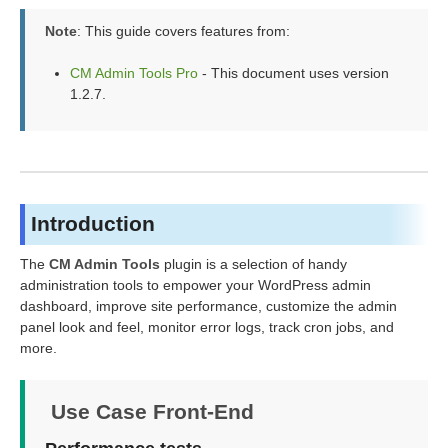
Note
: This guide covers features from:
CM Admin Tools Pro
- This document uses version
1.2.7.
Introduction
The
CM Admin Tools
plugin is a selection of handy
administration tools to empower your WordPress admin
dashboard, improve site performance, customize the admin
panel look and feel, monitor error logs, track cron jobs, and
more.
Use Case Front-End