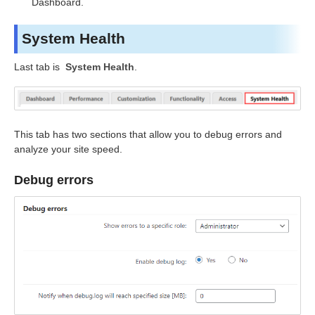
Dashboard.
System Health
Last tab is
System Health
.
This tab has two sections that allow you to debug errors and
analyze your site speed.
Debug errors