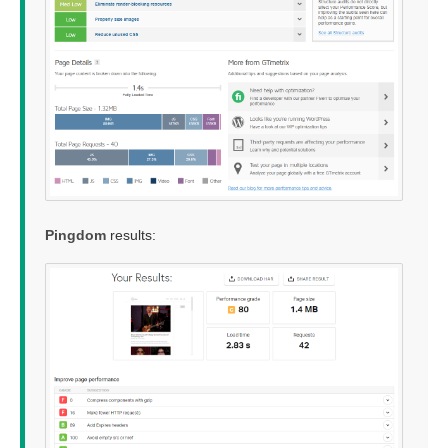
Pingdom
results: