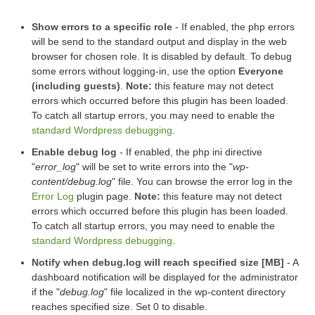
Show errors to a specific role
- If enabled, the php errors
will be send to the standard output and display in the web
browser for chosen role. It is disabled by default. To debug
some errors without logging-in, use the option
Everyone
(including guests)
.
Note:
this feature may not detect
errors which occurred before this plugin has been loaded.
To catch all startup errors, you may need to enable the
standard Wordpress debugging
.
Enable debug log
- If enabled, the php ini directive
"
error_log
" will be set to write errors into the "
wp-
content/debug.log
" file. You can browse the error log in the
Error Log
plugin page.
Note:
this feature may not detect
errors which occurred before this plugin has been loaded.
To catch all startup errors, you may need to enable the
standard Wordpress debugging
.
Notify when debug.log will reach specified size [MB]
- A
dashboard notification will be displayed for the administrator
if the "
debug.log
" file localized in the wp-content directory
reaches specified size. Set 0 to disable.