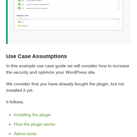
Use Case Assumptions
In this example use case guide we will consider how to increase
the security and optimize your WordPress site.
We consider that you have already bought the plugin, but not
installed it yet.
It follows:
Installing the plugin
How the plugin works
Admin tools