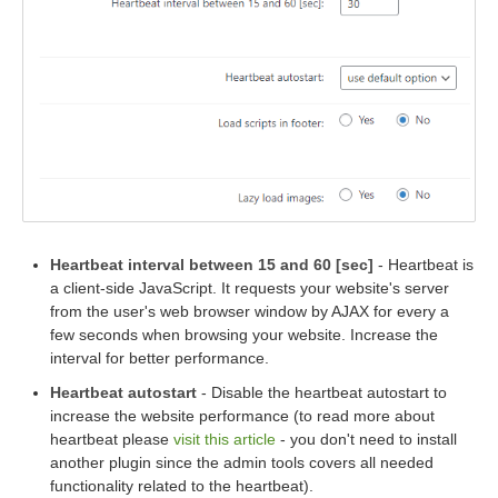
Heartbeat interval between 15 and 60 [sec]
- Heartbeat is
a client-side JavaScript. It requests your website's server
from the user's web browser window by AJAX for every a
few seconds when browsing your website. Increase the
interval for better performance.
Heartbeat autostart
- Disable the heartbeat autostart to
increase the website performance (to read more about
heartbeat please
visit this article
- you don't need to install
another plugin since the admin tools covers all needed
functionality related to the heartbeat).