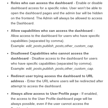
Roles who can access the dashboard
- Enable or disable
dashboard access for a specific roles. User won't be able to
open the dashboard pages and the admin bar will be hidden
on the frontend. The Admin will always be allowed to access
the Dashboard.
Allow capabilities who can access the dashboard
-
Allow access to the dashboard for users who have specific
capabilities (separated by comma).
Example:
edit_posts,publish_posts,other_custom_cap
.
Disallowed Capabilities who cannot access the
dashboard
- Disallow access to the dashboard for users
who have specific capabilities (separated by comma).
Example:
edit_posts,publish_posts,other_custom_cap
.
Redirect user trying access the dashboard to URL
address
- Enter the URL where users will be redirected after
attempt to access the dashboard.
Always allow access to User Profile page
- If enabled,
the access to the User Profile dashboard page will be
always possible, even if the user cannot access the