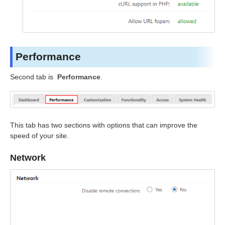
Performance
Second tab is
Performance
.
This tab has two sections with options that can improve the
speed of your site.
Network