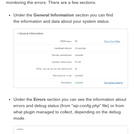
monitoring the errors. There are a few sections.
Under the
General Information
section you can find
the information and data about your system status.
Under the
Errors
section you can see the information about
errors and debug status (from "
wp-config.php
" file) or from
what plugin managed to collect, depending on the debug
mode.