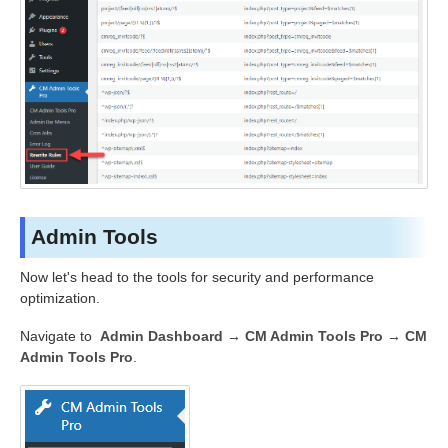
Admin Tools
Now let's head to the tools for security and performance
optimization.
Navigate to
Admin Dashboard → CM Admin Tools Pro
→ CM
Admin Tools Pro
.