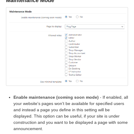
Maintenance Mode
Enable maintenance (coming soon mode)
- If enabled, all
your website's pages won't be available for specified users
and instead a page you define in this setting will be
displayed. This option can be useful, if your site is under
construction and you want to be displayed a page with some
announcement.