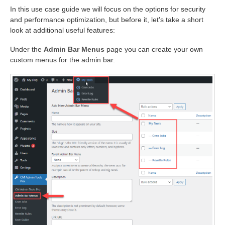
In this use case guide we will focus on the options for security
and performance optimization, but before it, let's take a short
look at additional useful features:
Under the
Admin Bar Menus
page you can create your own
custom menus for the admin bar.