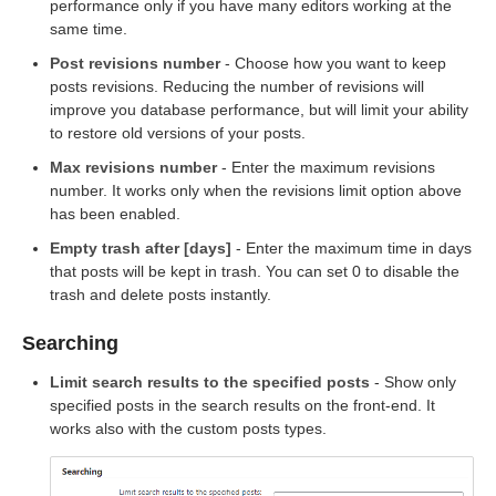
performance only if you have many editors working at the
same time.
Post revisions number
- Choose how you want to keep
posts revisions. Reducing the number of revisions will
improve you database performance, but will limit your ability
to restore old versions of your posts.
Max revisions number
- Enter the maximum revisions
number. It works only when the revisions limit option above
has been enabled.
Empty trash after [days]
- Enter the maximum time in days
that posts will be kept in trash. You can set 0 to disable the
trash and delete posts instantly.
Searching
Limit search results to the specified posts
- Show only
specified posts in the search results on the front-end. It
works also with the custom posts types.