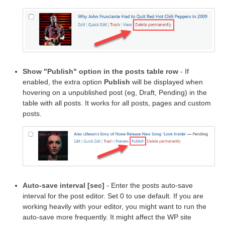
Show "Publish" option in the posts table row
- If
enabled, the extra option
Publish
will be displayed when
hovering on a unpublished post (eg, Draft, Pending) in the
table with all posts. It works for all posts, pages and custom
posts.
Auto-save interval [sec]
- Enter the posts auto-save
interval for the post editor. Set 0 to use default. If you are
working heavily with your editor, you might want to run the
auto-save more frequently. It might affect the WP site