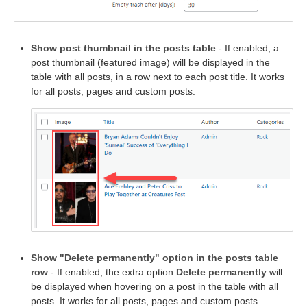
Show post thumbnail in the posts table
- If enabled, a
post thumbnail (featured image) will be displayed in the
table with all posts, in a row next to each post title. It works
for all posts, pages and custom posts.
Show "Delete permanently" option in the posts table
row
- If enabled, the extra option
Delete permanently
will
be displayed when hovering on a post in the table with all
posts. It works for all posts, pages and custom posts.