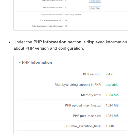
Under the
PHP Information
section is displayed information
about PHP version and configuration.