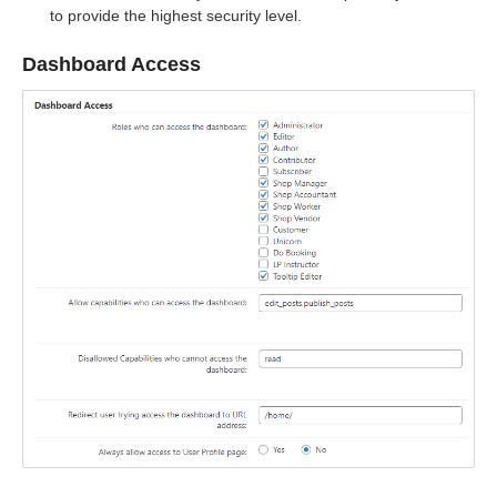
to provide the highest security level.
Dashboard Access