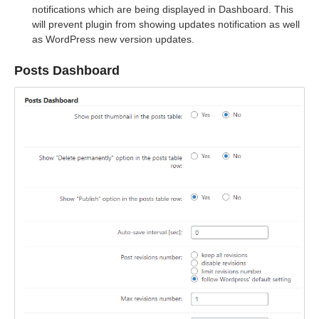
notifications which are being displayed in Dashboard. This
will prevent plugin from showing updates notification as well
as WordPress new version updates.
Posts Dashboard