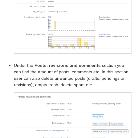
Under the
Posts, revisions and comments
section you
can find the amount of posts, comments etc. In this section
user can also delete unwanted posts (drafts, pendings or
revisions), empty trash, delete spam etc.