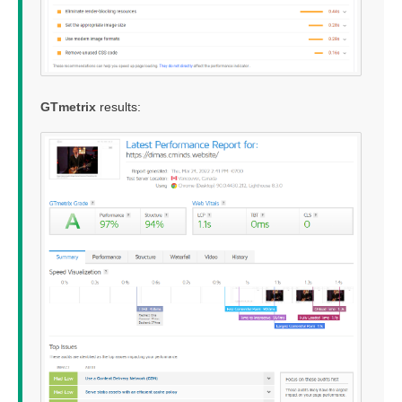
GTmetrix
results: