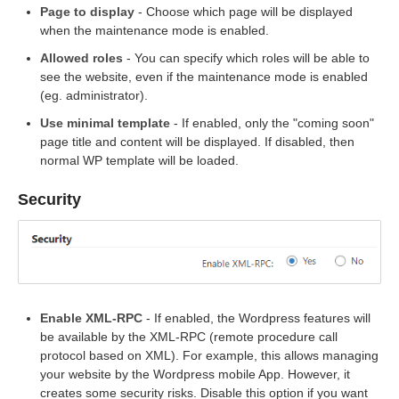
Page to display
- Choose which page will be displayed
when the maintenance mode is enabled.
Allowed roles
- You can specify which roles will be able to
see the website, even if the maintenance mode is enabled
(eg. administrator).
Use minimal template
- If enabled, only the "coming soon"
page title and content will be displayed. If disabled, then
normal WP template will be loaded.
Security
Enable XML-RPC
- If enabled, the Wordpress features will
be available by the XML-RPC (remote procedure call
protocol based on XML). For example, this allows managing
your website by the Wordpress mobile App. However, it
creates some security risks. Disable this option if you want