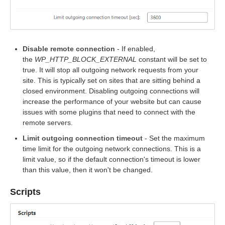
Disable remote connection
- If enabled,
the
WP_HTTP_BLOCK_EXTERNAL
constant will be set to
true. It will stop all outgoing network requests from your
site. This is typically set on sites that are sitting behind a
closed environment. Disabling outgoing connections will
increase the performance of your website but can cause
issues with some plugins that need to connect with the
remote servers.
Limit outgoing connection timeout
- Set the maximum
time limit for the outgoing network connections. This is a
limit value, so if the default connection's timeout is lower
than this value, then it won't be changed.
Scripts