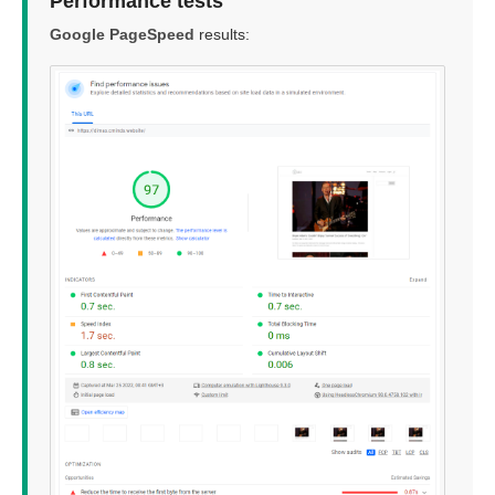
Performance tests
Google PageSpeed
results: