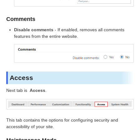
Comments
Disable comments
- If enabled, removes all comments
features from the entire website.
Access
Next tab is
Access
.
This tab contains the options for configuring security and
accessibility of your site.