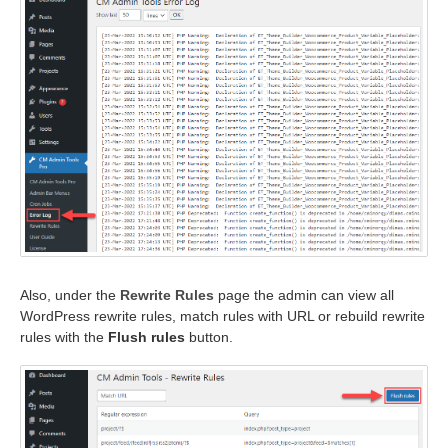
Also, under the
Rewrite Rules
page the admin can view all
WordPress rewrite rules, match rules with URL or rebuild rewrite
rules with the
Flush rules
button.