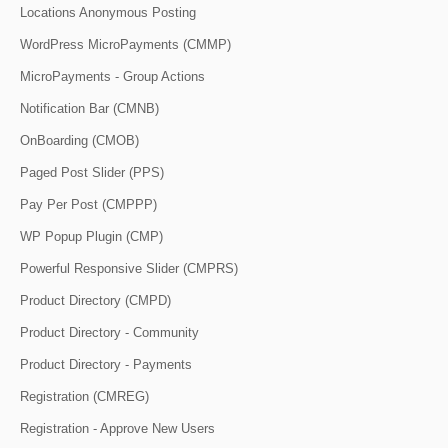
Locations Anonymous Posting
WordPress MicroPayments (CMMP)
MicroPayments - Group Actions
Notification Bar (CMNB)
OnBoarding (CMOB)
Paged Post Slider (PPS)
Pay Per Post (CMPPP)
WP Popup Plugin (CMP)
Powerful Responsive Slider (CMPRS)
Product Directory (CMPD)
Product Directory - Community
Product Directory - Payments
Registration (CMREG)
Registration - Approve New Users