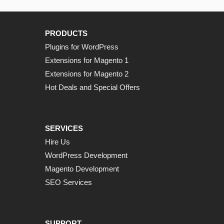
PRODUCTS
Plugins for WordPress
Extensions for Magento 1
Extensions for Magento 2
Hot Deals and Special Offers
SERVICES
Hire Us
WordPress Development
Magento Development
SEO Services
SUPPORT