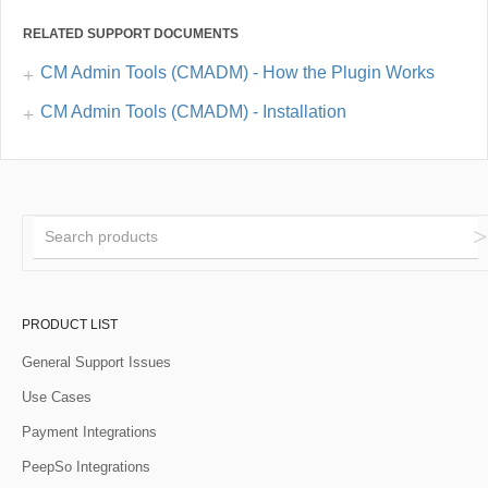
RELATED SUPPORT DOCUMENTS
CM Admin Tools (CMADM) - How the Plugin Works
CM Admin Tools (CMADM) - Installation
PRODUCT LIST
General Support Issues
Use Cases
Payment Integrations
PeepSo Integrations