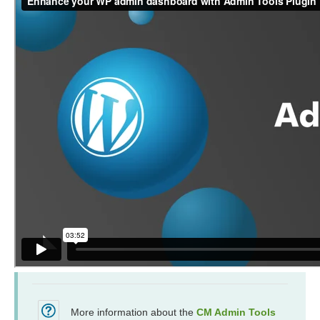
More information about the
CM Admin Tools