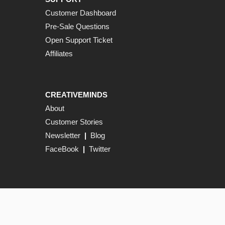
Customer Dashboard
Pre-Sale Questions
Open Support Ticket
Affiliates
CREATIVEMINDS
About
Customer Stories
Newsletter
|
Blog
FaceBook
|
Twitter