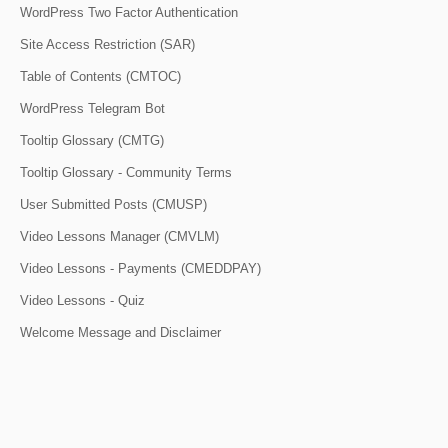
WordPress Two Factor Authentication
Site Access Restriction (SAR)
Table of Contents (CMTOC)
WordPress Telegram Bot
Tooltip Glossary (CMTG)
Tooltip Glossary - Community Terms
User Submitted Posts (CMUSP)
Video Lessons Manager (CMVLM)
Video Lessons - Payments (CMEDDPAY)
Video Lessons - Quiz
Welcome Message and Disclaimer