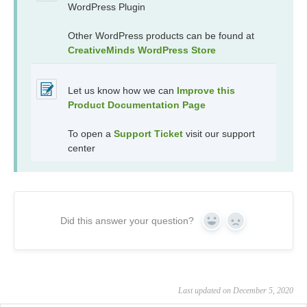
WordPress Plugin
Other WordPress products can be found at
CreativeMinds WordPress Store
Let us know how we can
Improve this
Product Documentation Page
To open a
Support Ticket
visit our support
center
Did this answer your question?
Yes
No
Last updated on December 5, 2020