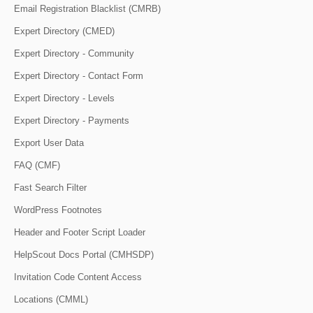
Email Registration Blacklist (CMRB)
Expert Directory (CMED)
Expert Directory - Community
Expert Directory - Contact Form
Expert Directory - Levels
Expert Directory - Payments
Export User Data
FAQ (CMF)
Fast Search Filter
WordPress Footnotes
Header and Footer Script Loader
HelpScout Docs Portal (CMHSDP)
Invitation Code Content Access
Locations (CMML)