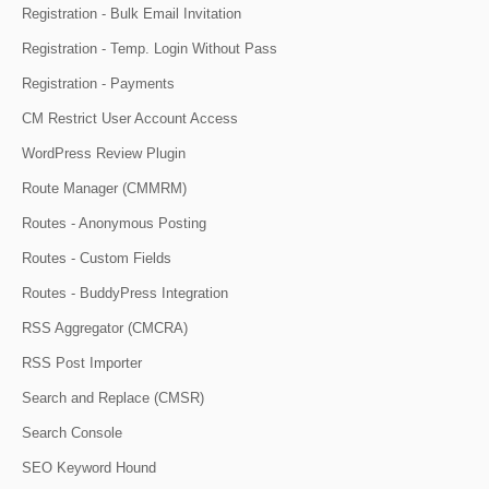
Registration - Bulk Email Invitation
Registration - Temp. Login Without Pass
Registration - Payments
CM Restrict User Account Access
WordPress Review Plugin
Route Manager (CMMRM)
Routes - Anonymous Posting
Routes - Custom Fields
Routes - BuddyPress Integration
RSS Aggregator (CMCRA)
RSS Post Importer
Search and Replace (CMSR)
Search Console
SEO Keyword Hound