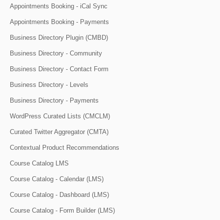
Appointments Booking - iCal Sync
Appointments Booking - Payments
Business Directory Plugin (CMBD)
Business Directory - Community
Business Directory - Contact Form
Business Directory - Levels
Business Directory - Payments
WordPress Curated Lists (CMCLM)
Curated Twitter Aggregator (CMTA)
Contextual Product Recommendations
Course Catalog LMS
Course Catalog - Calendar (LMS)
Course Catalog - Dashboard (LMS)
Course Catalog - Form Builder (LMS)