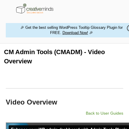
🎉 Get the best selling WordPress Tooltip Glossary Plugin for
FREE.
Download Now!
🎉
HOME
WORDPRESS PLUGINS
CM Admin Tools (CMADM) - Video
Overview
MAGENTO EXTENSIONS
CONTACT US
BUY PRODUCTS
Video Overview
Back to User Guides