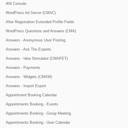
404 Console
WordPress Ad Server (CMAC)
After Registration Extended Profile Fields
WordPress Questions and Answers (CMA)
Answers - Anonymous User Posting
Answers - Ask The Experts
Answers - Idea Stimulator (CMAPET)
Answers - Payments
Answers - Widgets (CMAW)
Answers - Import Export
Appointment Booking Calendar
Appointments Booking - Events
Appointments Booking - Group Meeting
Appointments Booking - User Calendar