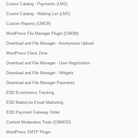
Course Catalog - Payments (LMS)
Course Catalog - Waiting List (LMS)
Custom Reports (CMCR)
WordPress File Manager Plugin (CMDM)
Download and File Manager - Anonymous Upload
WordPress Client Zone
Download and File Manager - User Registration
Download and File Manager - Widgets
Download and File Manager Payments
EDD Ecommerce Tracking
EDD MailerLite Email Marketing
EDD Payment Gateway Order
Content Moderation Tools (CMMOD)
WordPress SMTP Plugin