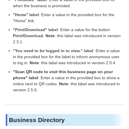
when the business is promoted.
"Home" label
: Enter a value in the provided box for the
"Home" link.
"Print/Download" label
: Enter a value for the button
Print/Download
.
Note
: this label was introduced in version
2.3.1.
"You need to be logged in to view." label
: Enter a value
in the provided box for the label to inform anonymous user
to log in.
Note
: this label was introduced in version 2.0.4.
"Scan QR code to visit this business page on your
phone" label
: Enter a value in the provided box to show a
notice next to QR codes.
Note
: this label was introduced in
version 2.5.6.
Business Directory