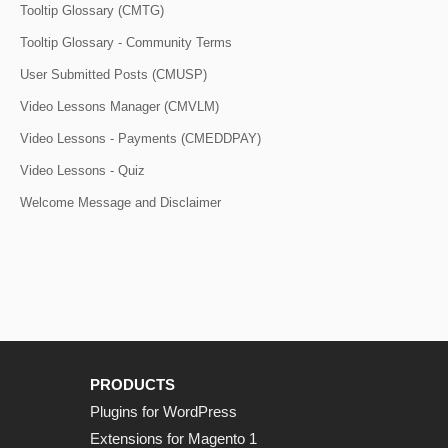
Tooltip Glossary (CMTG)
Tooltip Glossary - Community Terms
User Submitted Posts (CMUSP)
Video Lessons Manager (CMVLM)
Video Lessons - Payments (CMEDDPAY)
Video Lessons - Quiz
Welcome Message and Disclaimer
PRODUCTS
Plugins for WordPress
Extensions for Magento 1