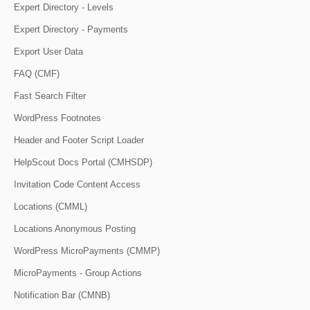
Expert Directory - Levels
Expert Directory - Payments
Export User Data
FAQ (CMF)
Fast Search Filter
WordPress Footnotes
Header and Footer Script Loader
HelpScout Docs Portal (CMHSDP)
Invitation Code Content Access
Locations (CMML)
Locations Anonymous Posting
WordPress MicroPayments (CMMP)
MicroPayments - Group Actions
Notification Bar (CMNB)