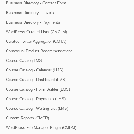
Business Directory - Contact Form
Business Directory - Levels
Business Directory - Payments
WordPress Curated Lists (CMCLM)
Curated Twitter Aggregator (CMTA)
Contextual Product Recommendations
Course Catalog LMS
Course Catalog - Calendar (LMS)
Course Catalog - Dashboard (LMS)
Course Catalog - Form Builder (LMS)
Course Catalog - Payments (LMS)
Course Catalog - Waiting List (LMS)
Custom Reports (CMCR)
WordPress File Manager Plugin (CMDM)