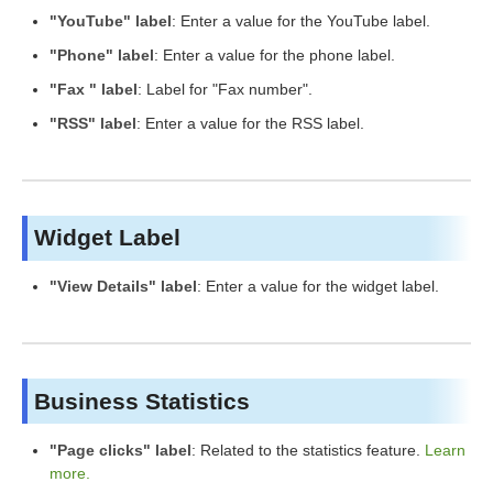
"YouTube" label
: Enter a value for the YouTube label.
"Phone" label
: Enter a value for the phone label.
"Fax " label
: Label for "Fax number".
"RSS" label
: Enter a value for the RSS label.
Widget Label
"View Details" label
: Enter a value for the widget label.
Business Statistics
"Page clicks" label
: Related to the statistics feature.
Learn
more.