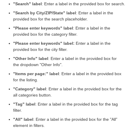
"Search" label
: Enter a label in the provided box for search.
"Search by City/ZIP/State" label
: Enter a label in the
provided box for the search placeholder.
"Please enter keywords" label
: Enter a label in the
provided box for the category filter.
"Please enter keywords" label:
Enter a label in the
provided box for the city filter.
"Other Info" label
: Enter a label in the provided box for
the dropdown "Other Info".
"Items per page:" label
: Enter a label in the provided box
for the listing.
"Category" label
: Enter a label in the provided box for the
all categories button.
"Tag" label
: Enter a label in the provided box for the tag
filter.
"All" label
: Enter a label in the provided box for the "All"
element in filters.