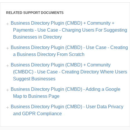
RELATED SUPPORT DOCUMENTS
Business Directory Plugin (CMBD) + Community +
Payments - Use Case - Charging Users For Suggesting
Businesses in Directory
Business Directory Plugin (CMBD) - Use Case - Creating
a Business Directory From Scratch
Business Directory Plugin (CMBD) + Community
(CMBDC) - Use Case - Creating Directory Where Users
Suggest Businesses
Business Directory Plugin (CMBD) - Adding a Google
Map to Business Page
Business Directory Plugin (CMBD) - User Data Privacy
and GDPR Compliance