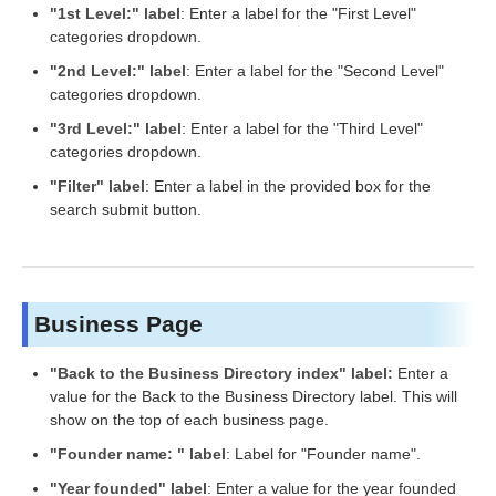
"1st Level:" label
: Enter a label for the "First Level"
categories dropdown.
"2nd Level:" label
: Enter a label for the "Second Level"
categories dropdown.
"3rd Level:" label
: Enter a label for the "Third Level"
categories dropdown.
"Filter" label
: Enter a label in the provided box for the
search submit button.
Business Page
"Back to the Business Directory index" label:
Enter a
value for the Back to the Business Directory label. This will
show on the top of each business page.
"Founder name: " label
: Label for "Founder name".
"Year founded" label
: Enter a value for the year founded