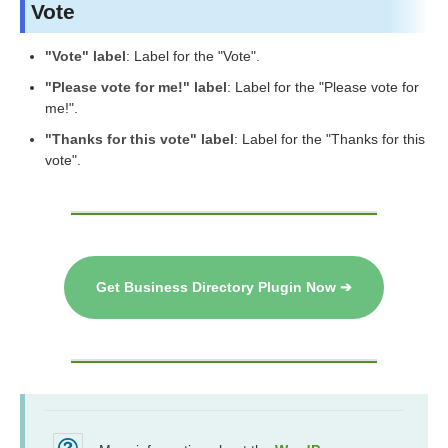
Vote
"Vote" label
: Label for the "Vote".
"Please vote for me!" label
: Label for the "Please vote for
me!".
"Thanks for this vote" label
: Label for the "Thanks for this
vote".
Get Business Directory Plugin Now ➔