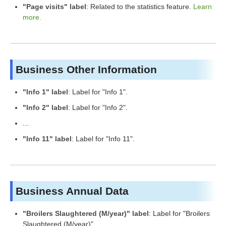
"Page visits" label
: Related to the statistics feature.
Learn
more.
Business Other Information
"Info 1" label
: Label for "Info 1".
"Info 2" label
: Label for "Info 2".
...
"Info 11" label
: Label for "Info 11".
Business Annual Data
"Broilers Slaughtered (M/year)" label
: Label for "Broilers
Slaughtered (M/year)".