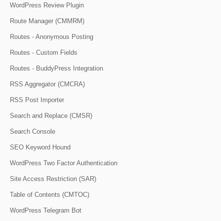
WordPress Review Plugin
Route Manager (CMMRM)
Routes - Anonymous Posting
Routes - Custom Fields
Routes - BuddyPress Integration
RSS Aggregator (CMCRA)
RSS Post Importer
Search and Replace (CMSR)
Search Console
SEO Keyword Hound
WordPress Two Factor Authentication
Site Access Restriction (SAR)
Table of Contents (CMTOC)
WordPress Telegram Bot