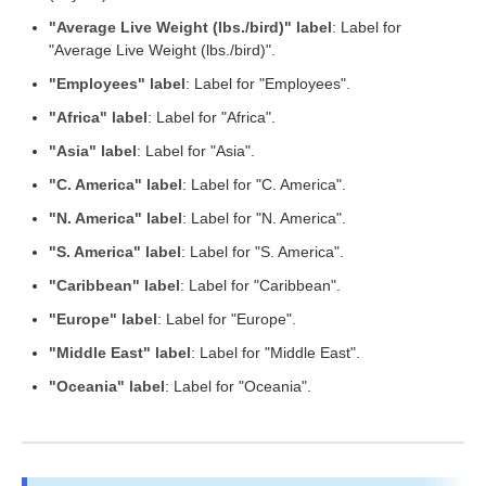
"Average Live Weight (lbs./bird)" label
: Label for
"Average Live Weight (lbs./bird)".
"Employees" label
: Label for "Employees".
"Africa" label
: Label for "Africa".
"Asia" label
: Label for "Asia".
"C. America" label
: Label for "C. America".
"N. America" label
: Label for "N. America".
"S. America" label
: Label for "S. America".
"Caribbean" label
: Label for "Caribbean".
"Europe" label
: Label for "Europe".
"Middle East" label
: Label for "Middle East".
"Oceania" label
: Label for "Oceania".