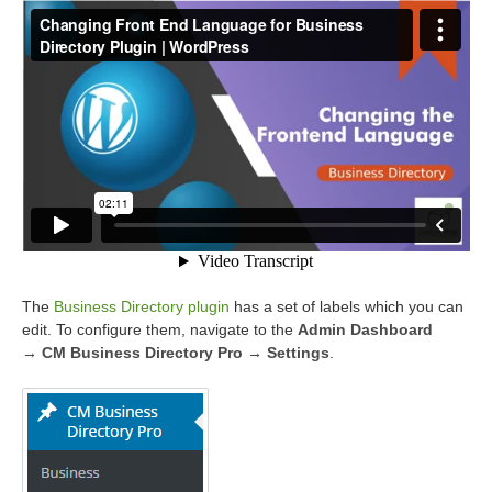
The
Business Directory plugin
has a set of labels which you can
edit. To configure them, navigate to the
Admin Dashboard
→ CM Business Directory Pro → Settings
.