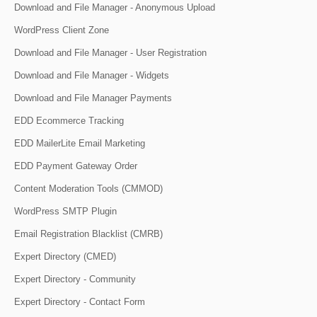
Download and File Manager - Anonymous Upload
WordPress Client Zone
Download and File Manager - User Registration
Download and File Manager - Widgets
Download and File Manager Payments
EDD Ecommerce Tracking
EDD MailerLite Email Marketing
EDD Payment Gateway Order
Content Moderation Tools (CMMOD)
WordPress SMTP Plugin
Email Registration Blacklist (CMRB)
Expert Directory (CMED)
Expert Directory - Community
Expert Directory - Contact Form