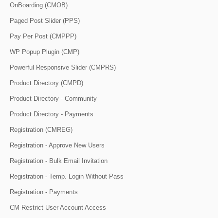
OnBoarding (CMOB)
Paged Post Slider (PPS)
Pay Per Post (CMPPP)
WP Popup Plugin (CMP)
Powerful Responsive Slider (CMPRS)
Product Directory (CMPD)
Product Directory - Community
Product Directory - Payments
Registration (CMREG)
Registration - Approve New Users
Registration - Bulk Email Invitation
Registration - Temp. Login Without Pass
Registration - Payments
CM Restrict User Account Access