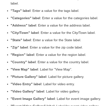
label.
"Tags" label
: Enter a value for the tags label.
"Categories" label
: Enter a value for the categories label.
"Address" label
: Enter a value for the address label.
"City/Town" label
: Enter a value for the City/Town label.
"State" label
: Enter a value for the State label.
"Zip" label
: Enter a value for the zip code label.
"Region" label
: Enter a value for the region label.
"Country" label
: Enter a value for the country label.
"View Map" label
: Label for "View Map".
"Picture Gallery" label
: Label for picture gallery.
"Video Entry" label
: Label for video entry.
"Video Gallery" label
: Label for video gallery.
"Event Image Gallery" label
: Label for event image gallery.
"Event Video Gallery" label
: Label for event video gallery.