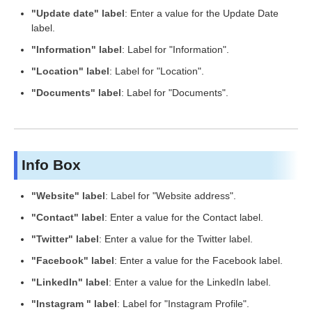
"Update date" label
: Enter a value for the Update Date
label.
"Information" label
: Label for "Information".
"Location" label
: Label for "Location".
"Documents" label
: Label for "Documents".
Info Box
"Website" label
: Label for "Website address".
"Contact" label
: Enter a value for the Contact label.
"Twitter" label
: Enter a value for the Twitter label.
"Facebook" label
: Enter a value for the Facebook label.
"LinkedIn" label
: Enter a value for the LinkedIn label.
"Instagram " label
: Label for "Instagram Profile".