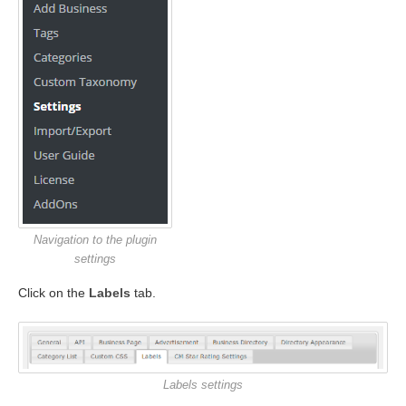
Navigation to the plugin
settings
Click on the
Labels
tab.
Labels settings