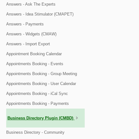
Answers - Ask The Experts
Answers - Idea Stimulator (CMAPET)
Answers - Payments
Answers - Widgets (CMAW)
Answers - Import Export
Appointment Booking Calendar
Appointments Booking - Events
Appointments Booking - Group Meeting
Appointments Booking - User Calendar
Appointments Booking - iCal Sync
Appointments Booking - Payments
Business Directory Plugin (CMBD)
Business Directory - Community