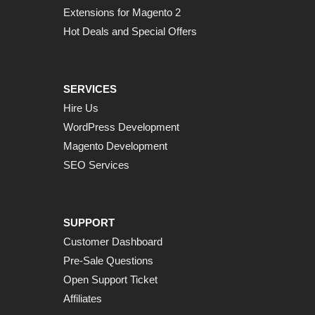
Extensions for Magento 2
Hot Deals and Special Offers
SERVICES
Hire Us
WordPress Development
Magento Development
SEO Services
SUPPORT
Customer Dashboard
Pre-Sale Questions
Open Support Ticket
Affiliates