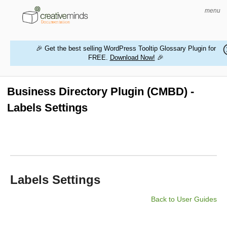
menu
🎉 Get the best selling WordPress Tooltip Glossary Plugin for
FREE.
Download Now!
🎉
HOME
WORDPRESS PLUGINS
Business Directory Plugin (CMBD) -
Labels Settings
MAGENTO EXTENSIONS
CONTACT US
BUY PRODUCTS
Labels Settings
Back to User Guides