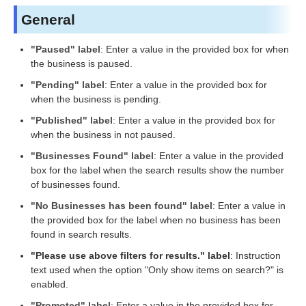
General
"Paused" label
: Enter a value in the provided box for when
the business is paused.
"Pending" label
: Enter a value in the provided box for
when the business is pending.
"Published" label
: Enter a value in the provided box for
when the business in not paused.
"Businesses Found" label
: Enter a value in the provided
box for the label when the search results show the number
of businesses found.
"No Businesses has been found" label
: Enter a value in
the provided box for the label when no business has been
found in search results.
"Please use above filters for results." label
: Instruction
text used when the option "Only show items on search?" is
enabled.
"Promoted" label
: Enter a value in the provided box for