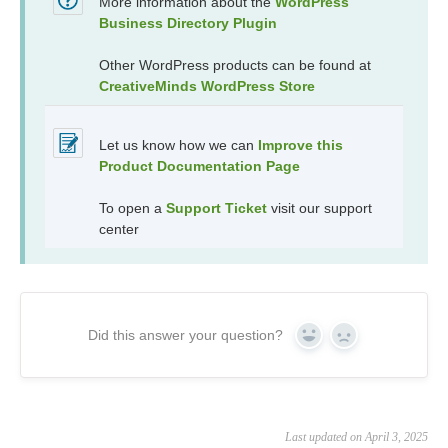
More information about the
WordPress
Business Directory Plugin
Other WordPress products can be found at
CreativeMinds WordPress Store
Let us know how we can
Improve this
Product Documentation Page
To open a
Support Ticket
visit our support
center
Did this answer your question?
Yes
No
Last updated on April 3, 2025