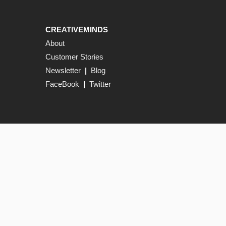
CREATIVEMINDS
About
Customer Stories
Newsletter
|
Blog
FaceBook
|
Twitter