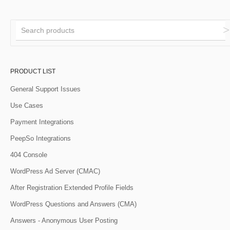
PRODUCT LIST
General Support Issues
Use Cases
Payment Integrations
PeepSo Integrations
404 Console
WordPress Ad Server (CMAC)
After Registration Extended Profile Fields
WordPress Questions and Answers (CMA)
Answers - Anonymous User Posting