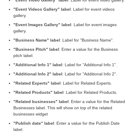
"Event Videos Gallery" label
: Label for event videos
gallery.
"Event Images Gallery" label
: Label for event images
gallery.
"Business Name" label
: Label for "Business Name".
"Business Pitch" label
: Enter a value for the Business
pitch label.
"Additional Info 1" label
: Label for "Additional Info 1".
"Additional Info 2" label
: Label for "Additional Info 2".
"Related Experts" label
: Label for Related Experts.
"Related Products" label
: Label for Related Products.
"Related businesses" label
: Enter a value for the Related
Businesses label. This will show on top of the related
businesses widget
"Publish date" label
: Enter a value for the Publish Date
label.