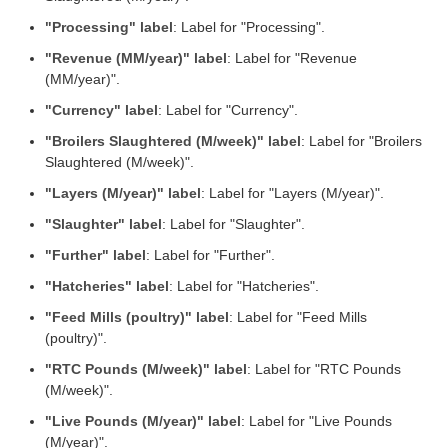
"Processing" label
: Label for "Processing".
"Revenue (MM/year)" label
: Label for "Revenue
(MM/year)".
"Currency" label
: Label for "Currency".
"Broilers Slaughtered (M/week)" label
: Label for "Broilers
Slaughtered (M/week)".
"Layers (M/year)" label
: Label for "Layers (M/year)".
"Slaughter" label
: Label for "Slaughter".
"Further" label
: Label for "Further".
"Hatcheries" label
: Label for "Hatcheries".
"Feed Mills (poultry)" label
: Label for "Feed Mills
(poultry)".
"RTC Pounds (M/week)" label
: Label for "RTC Pounds
(M/week)".
"Live Pounds (M/year)" label
: Label for "Live Pounds
(M/year)".