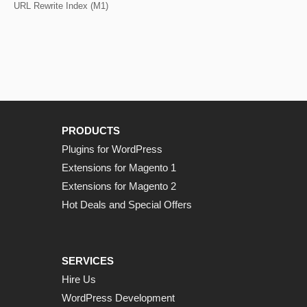
URL Rewrite Index (M1)
PRODUCTS
Plugins for WordPress
Extensions for Magento 1
Extensions for Magento 2
Hot Deals and Special Offers
SERVICES
Hire Us
WordPress Development