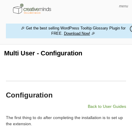
menu
🎉 Get the best selling WordPress Tooltip Glossary Plugin for
FREE.
Download Now!
🎉
HOME
WORDPRESS PLUGINS
Multi User - Configuration
MAGENTO EXTENSIONS
CONTACT US
BUY PRODUCTS
Configuration
Back to User Guides
The first thing to do after completing the installation is to set up
the extension.