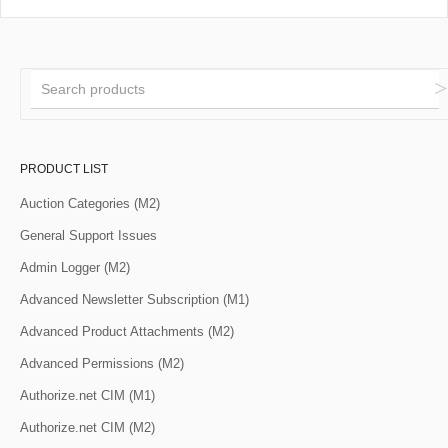
PRODUCT LIST
Auction Categories (M2)
General Support Issues
Admin Logger (M2)
Advanced Newsletter Subscription (M1)
Advanced Product Attachments (M2)
Advanced Permissions (M2)
Authorize.net CIM (M1)
Authorize.net CIM (M2)