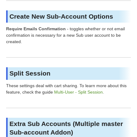
Create New Sub-Account Options
Require Emails Confirmation
- toggles whether or not email
confirmation is necessary for a new Sub user account to be
created.
Split Session
These settings deal with cart sharing. To learn more about this
feature, check the guide
Multi-User - Split Session
.
Extra Sub Accounts (Multiple master
Sub-account Addon)