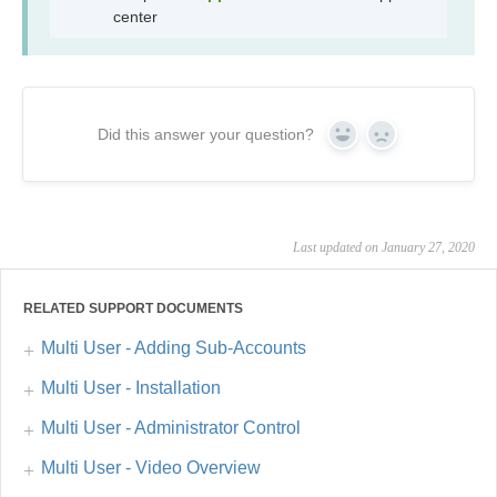
center
Did this answer your question?
Yes
No
Last updated on January 27, 2020
RELATED SUPPORT DOCUMENTS
Multi User - Adding Sub-Accounts
Multi User - Installation
Multi User - Administrator Control
Multi User - Video Overview