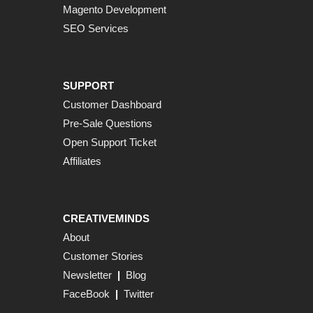
Magento Development
SEO Services
SUPPORT
Customer Dashboard
Pre-Sale Questions
Open Support Ticket
Affiliates
CREATIVEMINDS
About
Customer Stories
Newsletter
|
Blog
FaceBook
|
Twitter