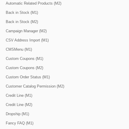
Automatic Related Products (M2)
Back in Stock (M1)
Back in Stock (M2)
Campaign Manager (M2)
CSV Address Import (M1)
CMSMenu (M1)
Custom Coupons (M1)
Custom Coupons (M2)
Custom Order Status (M1)
Customer Catalog Permission (M2)
Credit Line (M1)
Credit Line (M2)
Dropship (M1)
Fancy FAQ (M1)