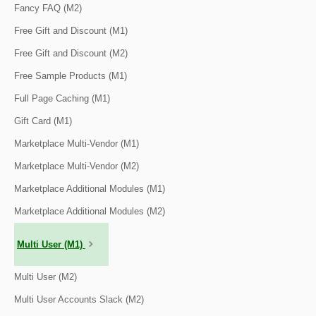
Fancy FAQ (M2)
Free Gift and Discount (M1)
Free Gift and Discount (M2)
Free Sample Products (M1)
Full Page Caching (M1)
Gift Card (M1)
Marketplace Multi-Vendor (M1)
Marketplace Multi-Vendor (M2)
Marketplace Additional Modules (M1)
Marketplace Additional Modules (M2)
Multi User (M1)
Multi User (M2)
Multi User Accounts Slack (M2)