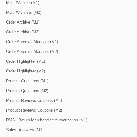
Multi Wishlist (M1)
Multi Wishlists (M2)
Order Archive (M1)
Order Archive (M2)
Order Approval Manager (M1)
Order Approval Manager (M2)
Order Highlighter (M1)
Order Highlighter (M2)
Product Questions (M1)
Product Questions (M2)
Product Reviews Coupons (M1)
Product Reviews Coupons (M2)
RMA - Return Merchandise Authorization (M1)
Sales Recovery (M1)