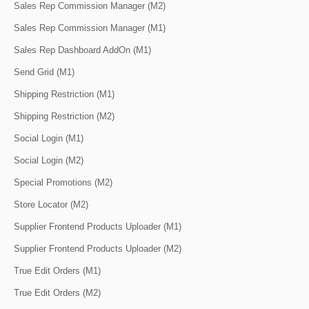
Sales Rep Commission Manager (M2)
Sales Rep Commission Manager (M1)
Sales Rep Dashboard AddOn (M1)
Send Grid (M1)
Shipping Restriction (M1)
Shipping Restriction (M2)
Social Login (M1)
Social Login (M2)
Special Promotions (M2)
Store Locator (M2)
Supplier Frontend Products Uploader (M1)
Supplier Frontend Products Uploader (M2)
True Edit Orders (M1)
True Edit Orders (M2)