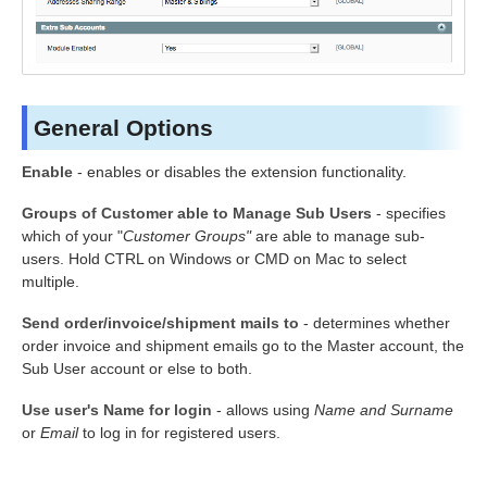
General Options
Enable
- enables or disables the extension functionality.
Groups of Customer able to Manage Sub Users
- specifies
which of your "
Customer Groups"
are able to manage sub-
users. Hold CTRL on Windows or CMD on Mac to select
multiple.
Send order/invoice/shipment mails to
- determines whether
order invoice and shipment emails go to the Master account, the
Sub User account or else to both.
Use user's Name for login
- allows using
Name
and Surname
or
Email
to log in for registered users.