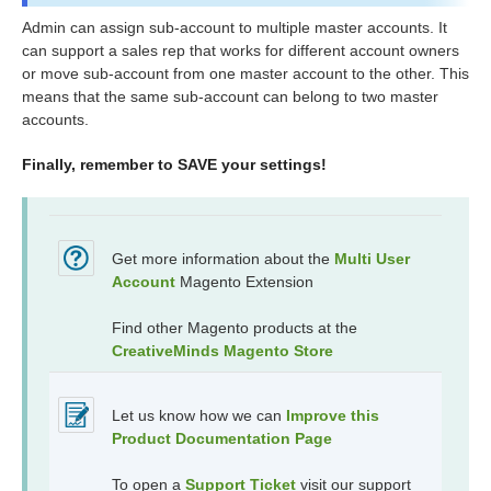
Admin can assign sub-account to multiple master accounts. It
can support a sales rep that works for different account owners
or move sub-account from one master account to the other. This
means that the same sub-account can belong to two master
accounts.
Finally, remember to SAVE your settings!
Get more information about the
Multi User
Account
Magento Extension
Find other Magento products at the
CreativeMinds Magento Store
Let us know how we can
Improve this
Product Documentation Page
To open a
Support Ticket
visit our support