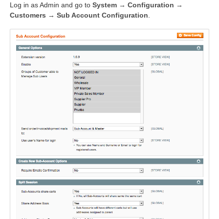
Log in as Admin and go to
System → Configuration →
Customers → Sub Account Configuration
.