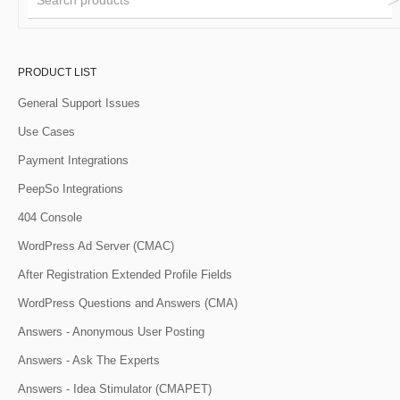
PRODUCT LIST
General Support Issues
Use Cases
Payment Integrations
PeepSo Integrations
404 Console
WordPress Ad Server (CMAC)
After Registration Extended Profile Fields
WordPress Questions and Answers (CMA)
Answers - Anonymous User Posting
Answers - Ask The Experts
Answers - Idea Stimulator (CMAPET)