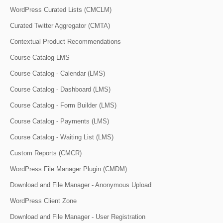
WordPress Curated Lists (CMCLM)
Curated Twitter Aggregator (CMTA)
Contextual Product Recommendations
Course Catalog LMS
Course Catalog - Calendar (LMS)
Course Catalog - Dashboard (LMS)
Course Catalog - Form Builder (LMS)
Course Catalog - Payments (LMS)
Course Catalog - Waiting List (LMS)
Custom Reports (CMCR)
WordPress File Manager Plugin (CMDM)
Download and File Manager - Anonymous Upload
WordPress Client Zone
Download and File Manager - User Registration