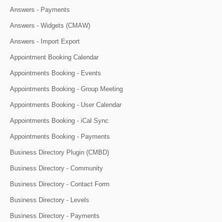
Answers - Payments
Answers - Widgets (CMAW)
Answers - Import Export
Appointment Booking Calendar
Appointments Booking - Events
Appointments Booking - Group Meeting
Appointments Booking - User Calendar
Appointments Booking - iCal Sync
Appointments Booking - Payments
Business Directory Plugin (CMBD)
Business Directory - Community
Business Directory - Contact Form
Business Directory - Levels
Business Directory - Payments