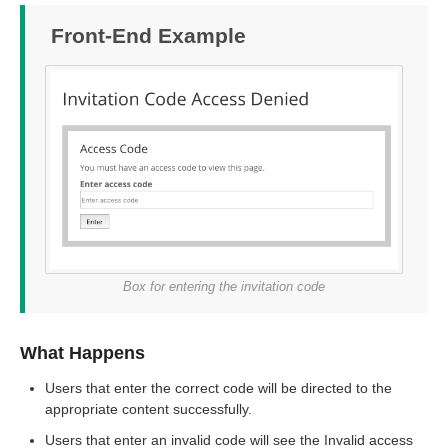
Front-End Example
Box for entering the invitation code
What Happens
Users that enter the correct code will be directed to the
appropriate content successfully.
Users that enter an invalid code will see the Invalid access