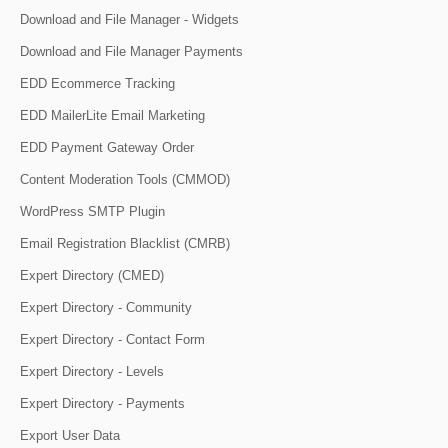
Download and File Manager - Widgets
Download and File Manager Payments
EDD Ecommerce Tracking
EDD MailerLite Email Marketing
EDD Payment Gateway Order
Content Moderation Tools (CMMOD)
WordPress SMTP Plugin
Email Registration Blacklist (CMRB)
Expert Directory (CMED)
Expert Directory - Community
Expert Directory - Contact Form
Expert Directory - Levels
Expert Directory - Payments
Export User Data