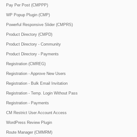
Pay Per Post (CMPPP)
WP Popup Plugin (CMP)
Powerful Responsive Slider (CMPRS)
Product Directory (CMPD)
Product Directory - Community
Product Directory - Payments
Registration (CMREG)
Registration - Approve New Users
Registration - Bulk Email Invitation
Registration - Temp. Login Without Pass
Registration - Payments
CM Restrict User Account Access
WordPress Review Plugin
Route Manager (CMMRM)