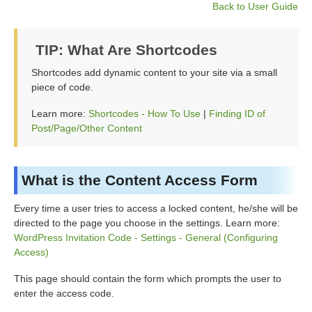
Back to User Guide
TIP: What Are Shortcodes
Shortcodes add dynamic content to your site via a small
piece of code.
Learn more:
Shortcodes - How To Use
|
Finding ID of
Post/Page/Other Content
What is the Content Access Form
Every time a user tries to access a locked content, he/she will be
directed to the page you choose in the settings. Learn more:
WordPress Invitation Code - Settings - General (Configuring
Access)
This page should contain the form which prompts the user to
enter the access code.