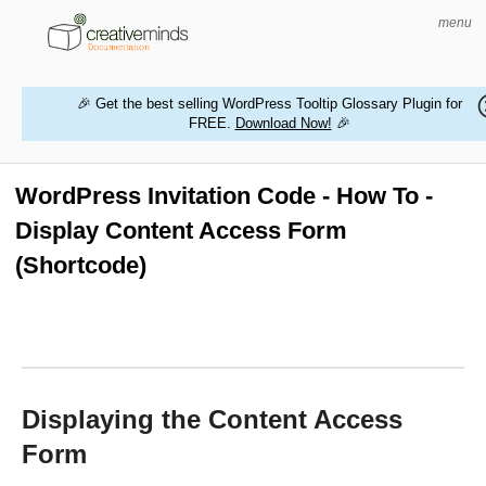
menu
🎉 Get the best selling WordPress Tooltip Glossary Plugin for
FREE.
Download Now!
🎉
HOME
WORDPRESS PLUGINS
WordPress Invitation Code - How To -
Display Content Access Form
MAGENTO EXTENSIONS
(Shortcode)
CONTACT US
BUY PRODUCTS
Displaying the Content Access
Form