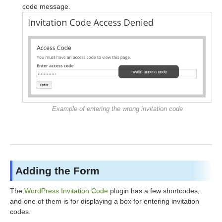
code message.
Example of entering the wrong invitation code
Adding the Form
The
WordPress Invitation Code
plugin has a few shortcodes,
and one of them is for displaying a box for entering invitation
codes.