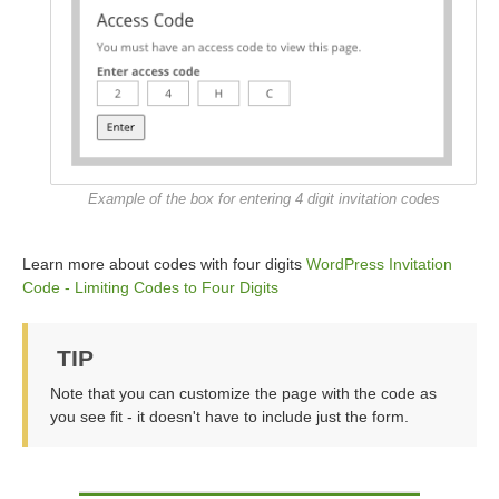
Example of the box for entering 4 digit invitation codes
Learn more about codes with four digits
WordPress Invitation
Code - Limiting Codes to Four Digits
TIP
Note that you can customize the page with the code as
you see fit - it doesn't have to include just the form.