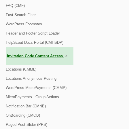
FAQ (CMF)
Fast Search Filter
WordPress Footnotes
Header and Footer Script Loader
HelpScout Docs Portal (CMHSDP)
Invitation Code Content Access
Locations (CMML)
Locations Anonymous Posting
WordPress MicroPayments (CMMP)
MicroPayments - Group Actions
Notification Bar (CMNB)
OnBoarding (CMOB)
Paged Post Slider (PPS)