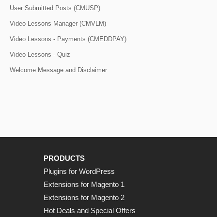
User Submitted Posts (CMUSP)
Video Lessons Manager (CMVLM)
Video Lessons - Payments (CMEDDPAY)
Video Lessons - Quiz
Welcome Message and Disclaimer
PRODUCTS
Plugins for WordPress
Extensions for Magento 1
Extensions for Magento 2
Hot Deals and Special Offers