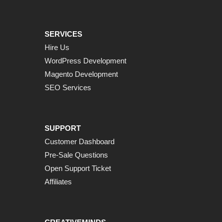
SERVICES
Hire Us
WordPress Development
Magento Development
SEO Services
SUPPORT
Customer Dashboard
Pre-Sale Questions
Open Support Ticket
Affiliates