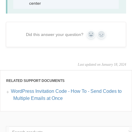
center
Did this answer your question?
Yes
No
Last updated on January 18, 2024
RELATED SUPPORT DOCUMENTS
WordPress Invitation Code - How To - Send Codes to
Multiple Emails at Once