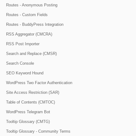
Routes - Anonymous Posting
Routes - Custom Fields
Routes - BuddyPress Integration
RSS Aggregator (CMCRA)
RSS Post Importer
Search and Replace (CMSR)
Search Console
SEO Keyword Hound
WordPress Two Factor Authentication
Site Access Restriction (SAR)
Table of Contents (CMTOC)
WordPress Telegram Bot
Tooltip Glossary (CMTG)
Tooltip Glossary - Community Terms