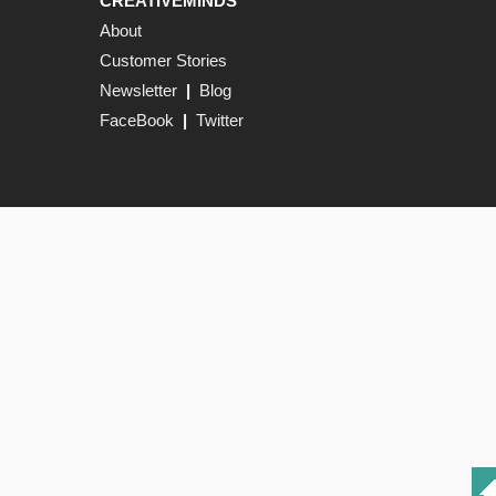
CREATIVEMINDS
About
Customer Stories
Newsletter
|
Blog
FaceBook
|
Twitter