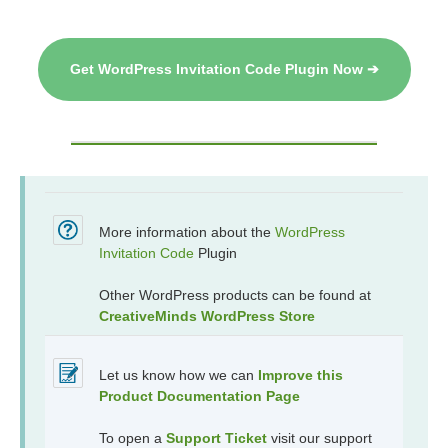
Get WordPress Invitation Code Plugin Now ➔
More information about the
WordPress
Invitation Code
Plugin
Other WordPress products can be found at
CreativeMinds WordPress Store
Let us know how we can
Improve this
Product Documentation Page
To open a
Support Ticket
visit our support