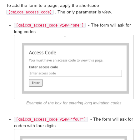
To add the form to a page, apply the shortcode
. The only parameter is
view
.
[cmicca_access_code]
- The form will ask for
[cmicca_access_code view="one"]
long codes:
Example of the box for entering long invitation codes
- The form will ask for
[cmicca_access_code view="four"]
codes with four digits: