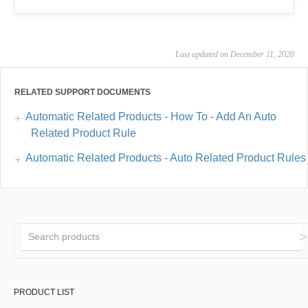
Last updated on December 11, 2020
RELATED SUPPORT DOCUMENTS
Automatic Related Products - How To - Add An Auto
Related Product Rule
Automatic Related Products - Auto Related Product Rules
PRODUCT LIST