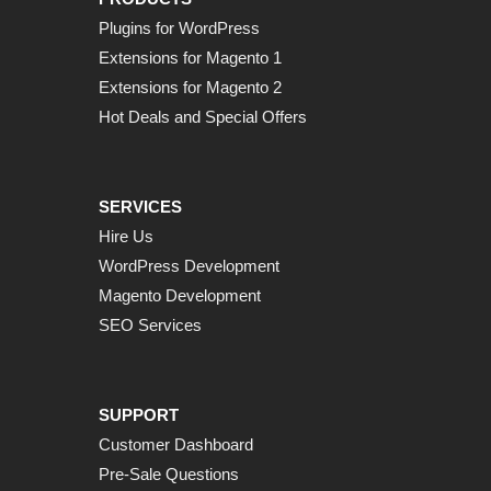
Plugins for WordPress
Extensions for Magento 1
Extensions for Magento 2
Hot Deals and Special Offers
SERVICES
Hire Us
WordPress Development
Magento Development
SEO Services
SUPPORT
Customer Dashboard
Pre-Sale Questions