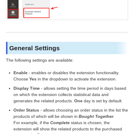
General Settings
The following settings are available:
Enable
- enables or disables the extension functionality.
Choose
Yes
in the dropdown to activate the extension.
Display Time
- allows setting the time period in days based
on which the extension collects statistical data and
generates the related products.
One
day is set by default.
Order Status
- allows choosing an order status in the list the
products of which will be shown in
Bought Together
.
For example, if the
Complete
status is chosen, the
extension will show the related products to the purchased