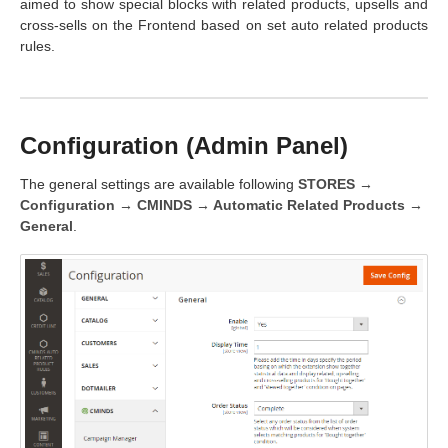
aimed to show special blocks with related products, upsells and
cross-sells on the Frontend based on set auto related products
rules.
Configuration (Admin Panel)
The general settings are available following
STORES →
Configuration → CMINDS → Automatic Related Products →
General
.