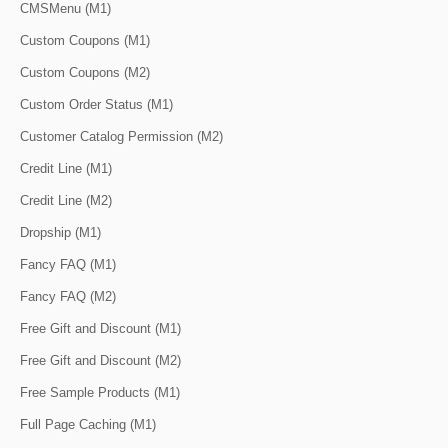
CMSMenu (M1)
Custom Coupons (M1)
Custom Coupons (M2)
Custom Order Status (M1)
Customer Catalog Permission (M2)
Credit Line (M1)
Credit Line (M2)
Dropship (M1)
Fancy FAQ (M1)
Fancy FAQ (M2)
Free Gift and Discount (M1)
Free Gift and Discount (M2)
Free Sample Products (M1)
Full Page Caching (M1)