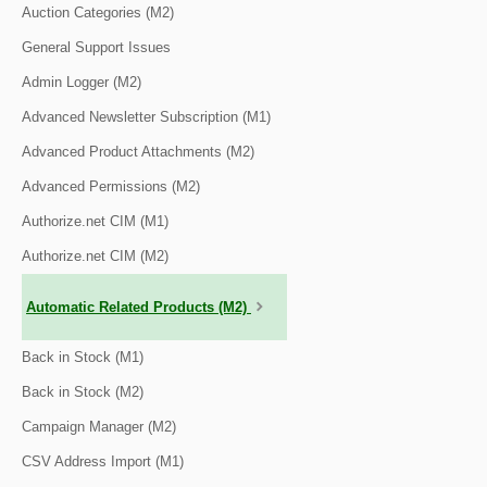
Auction Categories (M2)
General Support Issues
Admin Logger (M2)
Advanced Newsletter Subscription (M1)
Advanced Product Attachments (M2)
Advanced Permissions (M2)
Authorize.net CIM (M1)
Authorize.net CIM (M2)
Automatic Related Products (M2)
Back in Stock (M1)
Back in Stock (M2)
Campaign Manager (M2)
CSV Address Import (M1)