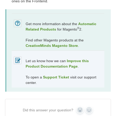
ones on the Frontend.
Get more information about the
Automatic
®
Related Products
for Magento
2.
Find other Magento products at the
CreativeMinds Magento Store
.
Let us know how we can
Improve this
Product Documentation Page
.
To open a
Support Ticket
visit our support
center.
Did this answer your question?
Yes
No