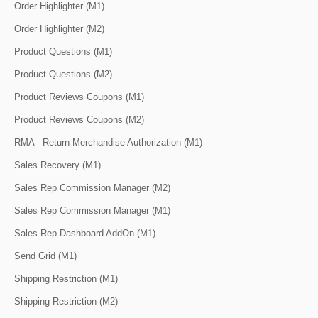
Order Highlighter (M1)
Order Highlighter (M2)
Product Questions (M1)
Product Questions (M2)
Product Reviews Coupons (M1)
Product Reviews Coupons (M2)
RMA - Return Merchandise Authorization (M1)
Sales Recovery (M1)
Sales Rep Commission Manager (M2)
Sales Rep Commission Manager (M1)
Sales Rep Dashboard AddOn (M1)
Send Grid (M1)
Shipping Restriction (M1)
Shipping Restriction (M2)