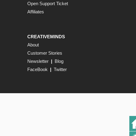
Open Support Ticket
Affiliates
CREATIVEMINDS
About
Customer Stories
Newsletter
|
Blog
FaceBook
|
Twitter