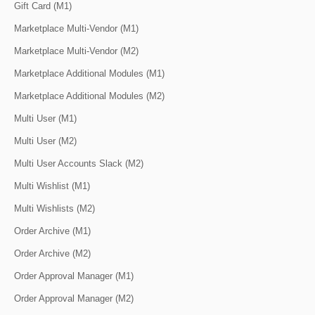
Gift Card (M1)
Marketplace Multi-Vendor (M1)
Marketplace Multi-Vendor (M2)
Marketplace Additional Modules (M1)
Marketplace Additional Modules (M2)
Multi User (M1)
Multi User (M2)
Multi User Accounts Slack (M2)
Multi Wishlist (M1)
Multi Wishlists (M2)
Order Archive (M1)
Order Archive (M2)
Order Approval Manager (M1)
Order Approval Manager (M2)