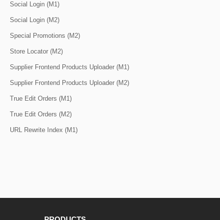
Social Login (M1)
Social Login (M2)
Special Promotions (M2)
Store Locator (M2)
Supplier Frontend Products Uploader (M1)
Supplier Frontend Products Uploader (M2)
True Edit Orders (M1)
True Edit Orders (M2)
URL Rewrite Index (M1)
PRODUCTS