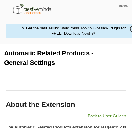
menu
🎉 Get the best selling WordPress Tooltip Glossary Plugin for
FREE.
Download Now!
🎉
HOME
WORDPRESS PLUGINS
Automatic Related Products -
General Settings
MAGENTO EXTENSIONS
CONTACT US
BUY PRODUCTS
About the Extension
Back to User Guides
The
Automatic Related Products extension for Magento 2
is