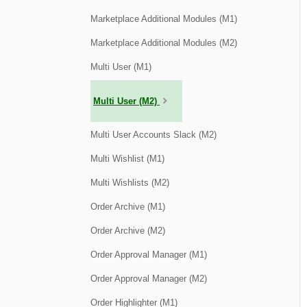
Marketplace Additional Modules (M1)
Marketplace Additional Modules (M2)
Multi User (M1)
Multi User (M2)
Multi User Accounts Slack (M2)
Multi Wishlist (M1)
Multi Wishlists (M2)
Order Archive (M1)
Order Archive (M2)
Order Approval Manager (M1)
Order Approval Manager (M2)
Order Highlighter (M1)