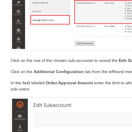
Click on the row of the chosen sub-accounts to reveal the
Edit 
Click on the
Additional Configuration
tab from the lefthand me
In the field labeled
Order Approval Amount
enter the limit to wh
sub-users.