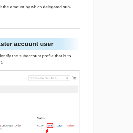
mit the amount by which delegated sub-
aster account user
Identify the subaccount profile that is to
t.