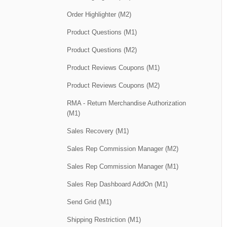
Order Highlighter (M2)
Product Questions (M1)
Product Questions (M2)
Product Reviews Coupons (M1)
Product Reviews Coupons (M2)
RMA - Return Merchandise Authorization
(M1)
Sales Recovery (M1)
Sales Rep Commission Manager (M2)
Sales Rep Commission Manager (M1)
Sales Rep Dashboard AddOn (M1)
Send Grid (M1)
Shipping Restriction (M1)