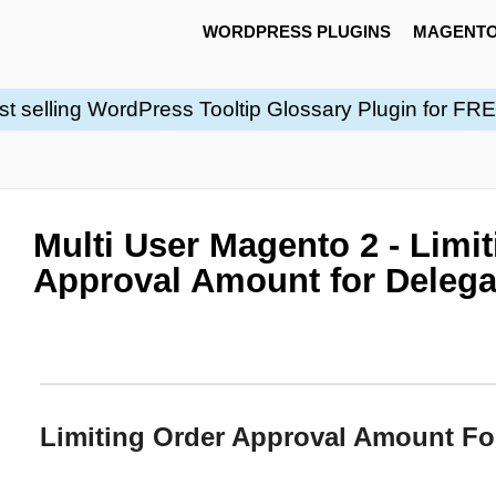
WORDPRESS PLUGINS
MAGENTO
st selling WordPress Tooltip Glossary Plugin for FR
Multi User Magento 2 - Limi
Approval Amount for Delega
Limiting Order Approval Amount Fo