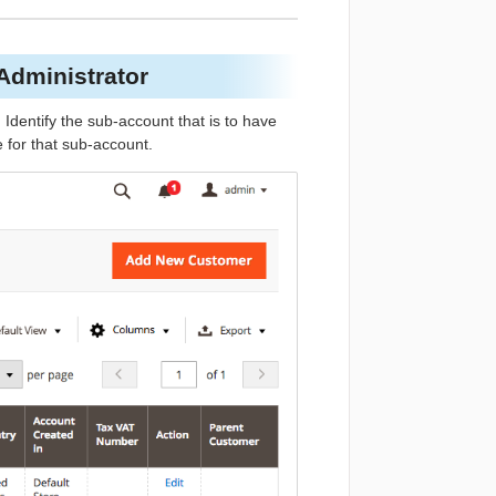
 Administrator
. Identify the sub-account that is to have
 for that sub-account.