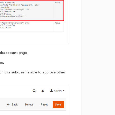
Subaccount
page.
nu
.
ich this sub-user is able to approve other