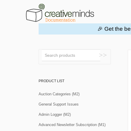
🎉 Get the be
Toggle
Search
PRODUCT LIST
Auction Categories (M2)
General Support Issues
Admin Logger (M2)
Advanced Newsletter Subscription (M1)