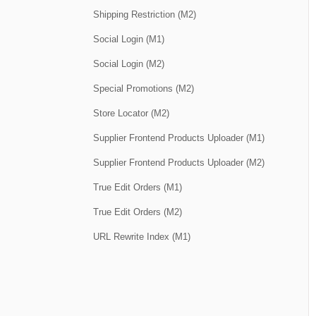
Shipping Restriction (M2)
Social Login (M1)
Social Login (M2)
Special Promotions (M2)
Store Locator (M2)
Supplier Frontend Products Uploader (M1)
Supplier Frontend Products Uploader (M2)
True Edit Orders (M1)
True Edit Orders (M2)
URL Rewrite Index (M1)