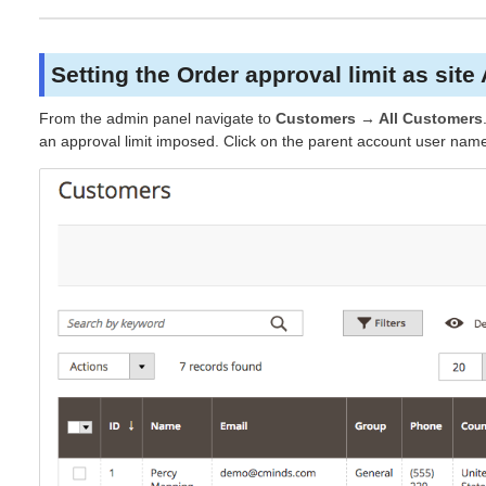
Setting the Order approval limit as site
From the admin panel navigate to
Customers → All Customers
an approval limit imposed. Click on the parent account user name