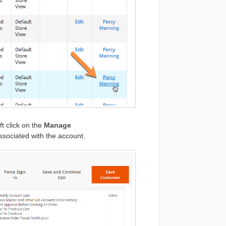
t click on the
Manage
ssociated with the account.