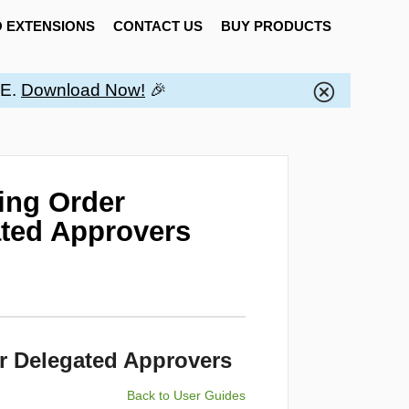
 EXTENSIONS
CONTACT US
BUY PRODUCTS
EE.
Download Now!
🎉
ting Order
ted Approvers
r Delegated Approvers
Back to User Guides