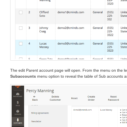
The edit Parent account page will open. From the menu on the lef
Subaccounts
menu option to reveal the table of Sub accounts a