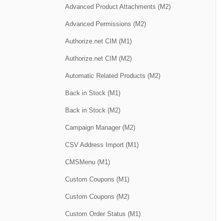
Advanced Product Attachments (M2)
Advanced Permissions (M2)
Authorize.net CIM (M1)
Authorize.net CIM (M2)
Automatic Related Products (M2)
Back in Stock (M1)
Back in Stock (M2)
Campaign Manager (M2)
CSV Address Import (M1)
CMSMenu (M1)
Custom Coupons (M1)
Custom Coupons (M2)
Custom Order Status (M1)