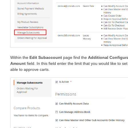
Within the
Edit Subaccount
page find the
Additional Configur
Amount
field. In this field enter the limit that you would like to s
able to approve carts.