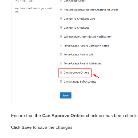
Ensure that the
Can Approve Orders
checkbox has been check
Click
Save
to save the changes.