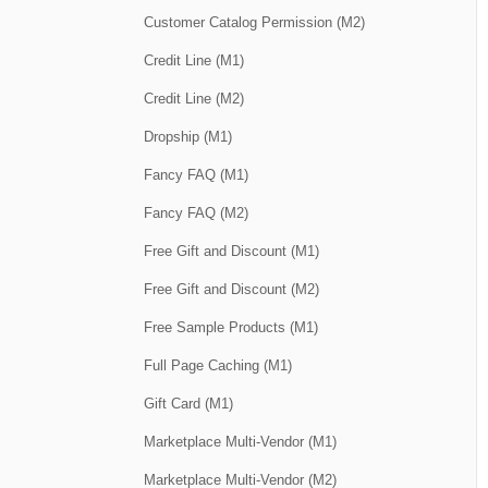
Customer Catalog Permission (M2)
Credit Line (M1)
Credit Line (M2)
Dropship (M1)
Fancy FAQ (M1)
Fancy FAQ (M2)
Free Gift and Discount (M1)
Free Gift and Discount (M2)
Free Sample Products (M1)
Full Page Caching (M1)
Gift Card (M1)
Marketplace Multi-Vendor (M1)
Marketplace Multi-Vendor (M2)