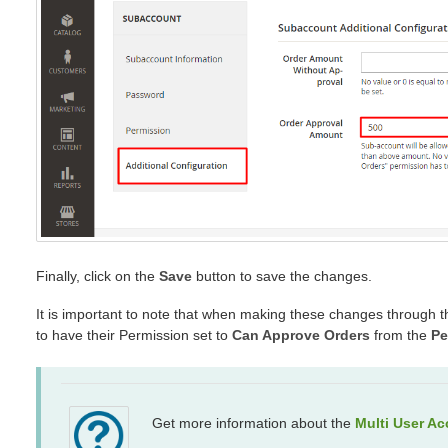
Finally, click on the
Save
button to save the changes.
It is important to note that when making these changes through t
to have their Permission set to
Can Approve Orders
from the
Pe
Get more information about the
Multi User A