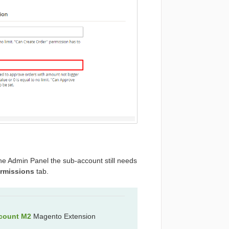
he Admin Panel the sub-account still needs
rmissions
tab.
ccount M2
Magento Extension