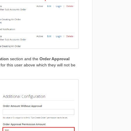
ation
section and the
Order Approval
et for this user above which they will not be