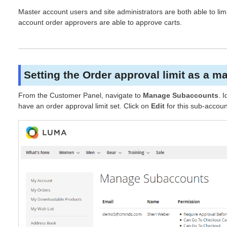
Master account users and site administrators are both able to li
account order approvers are able to approve carts.
Setting the Order approval limit as a m
From the Customer Panel, navigate to
Manage Subaccounts
. 
have an order approval limit set. Click on
Edit
for this sub-accoun