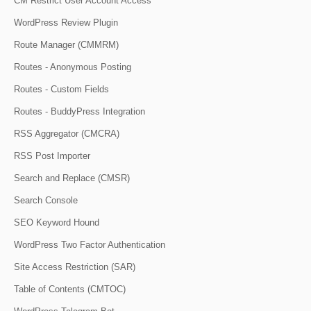
CM Restrict User Account Access
WordPress Review Plugin
Route Manager (CMMRM)
Routes - Anonymous Posting
Routes - Custom Fields
Routes - BuddyPress Integration
RSS Aggregator (CMCRA)
RSS Post Importer
Search and Replace (CMSR)
Search Console
SEO Keyword Hound
WordPress Two Factor Authentication
Site Access Restriction (SAR)
Table of Contents (CMTOC)