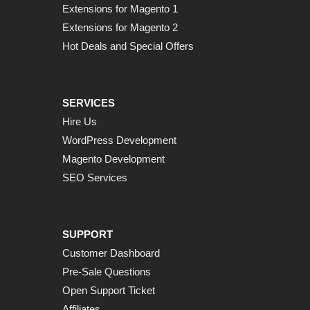
Extensions for Magento 1
Extensions for Magento 2
Hot Deals and Special Offers
SERVICES
Hire Us
WordPress Development
Magento Development
SEO Services
SUPPORT
Customer Dashboard
Pre-Sale Questions
Open Support Ticket
Affiliates