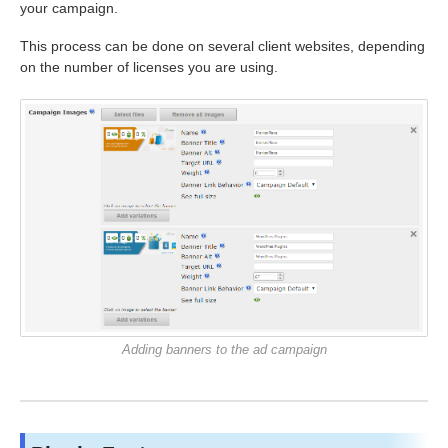
your campaign.
This process can be done on several client websites, depending
on the number of licenses you are using.
Adding banners to the ad campaign