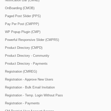
Notification Bar (CMNB)
OnBoarding (CMOB)
Paged Post Slider (PPS)
Pay Per Post (CMPPP)
WP Popup Plugin (CMP)
Powerful Responsive Slider (CMPRS)
Product Directory (CMPD)
Product Directory - Community
Product Directory - Payments
Registration (CMREG)
Registration - Approve New Users
Registration - Bulk Email Invitation
Registration - Temp. Login Without Pass
Registration - Payments