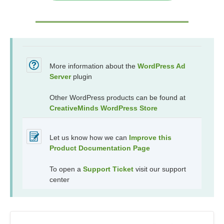
More information about the
WordPress Ad
Server
plugin
Other WordPress products can be found at
CreativeMinds WordPress Store
Let us know how we can
Improve this
Product Documentation Page
To open a
Support Ticket
visit our support
center