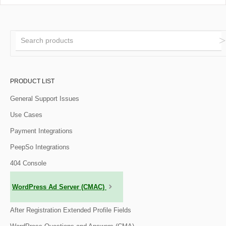
PRODUCT LIST
General Support Issues
Use Cases
Payment Integrations
PeepSo Integrations
404 Console
WordPress Ad Server (CMAC)
After Registration Extended Profile Fields