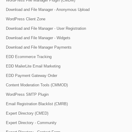
WordPress File Manager Plugin (CMDM)
Download and File Manager - Anonymous Upload
WordPress Client Zone
Download and File Manager - User Registration
Download and File Manager - Widgets
Download and File Manager Payments
EDD Ecommerce Tracking
EDD MailerLite Email Marketing
EDD Payment Gateway Order
Content Moderation Tools (CMMOD)
WordPress SMTP Plugin
Email Registration Blacklist (CMRB)
Expert Directory (CMED)
Expert Directory - Community