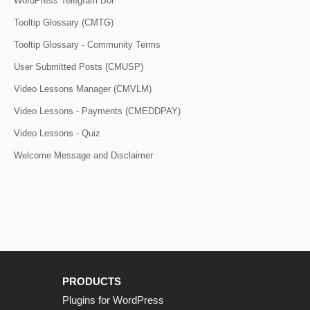
WordPress Telegram Bot
Tooltip Glossary (CMTG)
Tooltip Glossary - Community Terms
User Submitted Posts (CMUSP)
Video Lessons Manager (CMVLM)
Video Lessons - Payments (CMEDDPAY)
Video Lessons - Quiz
Welcome Message and Disclaimer
PRODUCTS
Plugins for WordPress