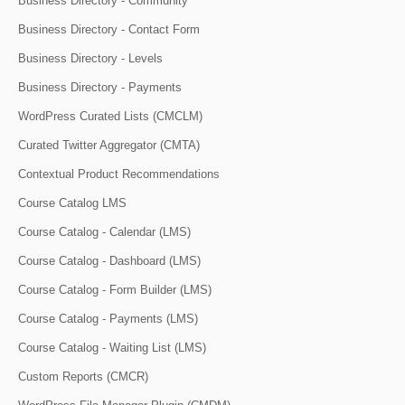
Business Directory - Community
Business Directory - Contact Form
Business Directory - Levels
Business Directory - Payments
WordPress Curated Lists (CMCLM)
Curated Twitter Aggregator (CMTA)
Contextual Product Recommendations
Course Catalog LMS
Course Catalog - Calendar (LMS)
Course Catalog - Dashboard (LMS)
Course Catalog - Form Builder (LMS)
Course Catalog - Payments (LMS)
Course Catalog - Waiting List (LMS)
Custom Reports (CMCR)