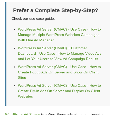
Prefer a Complete Step-by-Step?
Check our use case guide:
WordPress Ad Server (CMAC) - Use Case - How to
Manage Multiple WordPress Websites Campaigns
With One Ad Manager
WordPress Ad Server (CMAC) + Customer
Dashboard - Use Case - How to Manage Video Ads
and Let Your Users to View Ad Campaign Results
WordPress Ad Server (CMAC) - Use Case - How to
Create Popup Ads On Server and Show On Client
Sites
WordPress Ad Server (CMAC) - Use Case - How to
Create Fly-In Ads On Server and Display On Client
Websites
WordPress Ad Server
is a WordPress ads plugin, designed to