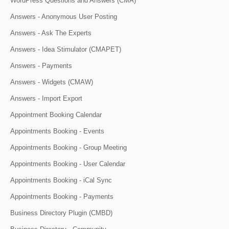
WordPress Questions and Answers (CMA)
Answers - Anonymous User Posting
Answers - Ask The Experts
Answers - Idea Stimulator (CMAPET)
Answers - Payments
Answers - Widgets (CMAW)
Answers - Import Export
Appointment Booking Calendar
Appointments Booking - Events
Appointments Booking - Group Meeting
Appointments Booking - User Calendar
Appointments Booking - iCal Sync
Appointments Booking - Payments
Business Directory Plugin (CMBD)