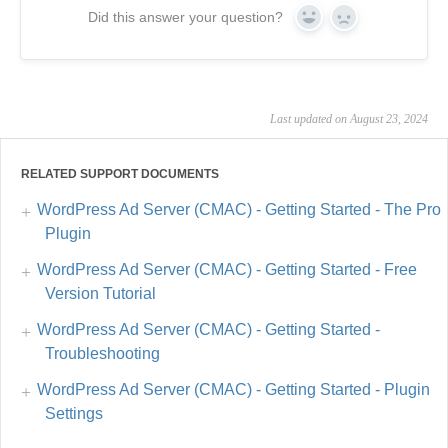
Did this answer your question?
Yes
No
Last updated on August 23, 2024
RELATED SUPPORT DOCUMENTS
WordPress Ad Server (CMAC) - Getting Started - The Pro
Plugin
WordPress Ad Server (CMAC) - Getting Started - Free
Version Tutorial
WordPress Ad Server (CMAC) - Getting Started -
Troubleshooting
WordPress Ad Server (CMAC) - Getting Started - Plugin
Settings