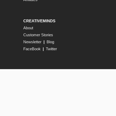
CREATIVEMINDS
About
Customer Stories
Newsletter
|
Blog
FaceBook
|
Twitter