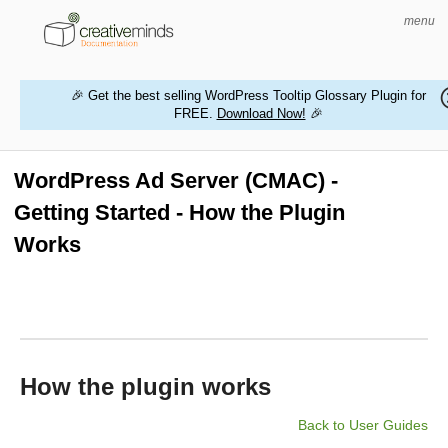
menu
🎉 Get the best selling WordPress Tooltip Glossary Plugin for
FREE.
Download Now!
🎉
HOME
WORDPRESS PLUGINS
WordPress Ad Server (CMAC) -
Getting Started - How the Plugin
MAGENTO EXTENSIONS
Works
CONTACT US
BUY PRODUCTS
How the plugin works
Back to User Guides