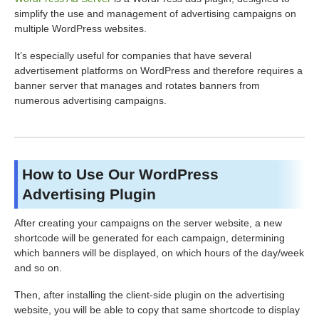
simplify the use and management of advertising campaigns on
multiple WordPress websites.
It’s especially useful for companies that have several
advertisement platforms on WordPress and therefore requires a
banner server that manages and rotates banners from
numerous advertising campaigns.
How to Use Our WordPress
Advertising Plugin
After creating your campaigns on the server website, a new
shortcode will be generated for each campaign, determining
which banners will be displayed, on which hours of the day/week
and so on.
Then, after installing the client-side plugin on the advertising
website, you will be able to copy that same shortcode to display