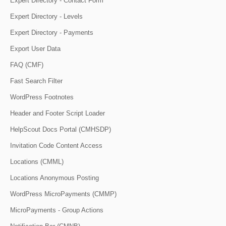
Expert Directory - Contact Form
Expert Directory - Levels
Expert Directory - Payments
Export User Data
FAQ (CMF)
Fast Search Filter
WordPress Footnotes
Header and Footer Script Loader
HelpScout Docs Portal (CMHSDP)
Invitation Code Content Access
Locations (CMML)
Locations Anonymous Posting
WordPress MicroPayments (CMMP)
MicroPayments - Group Actions