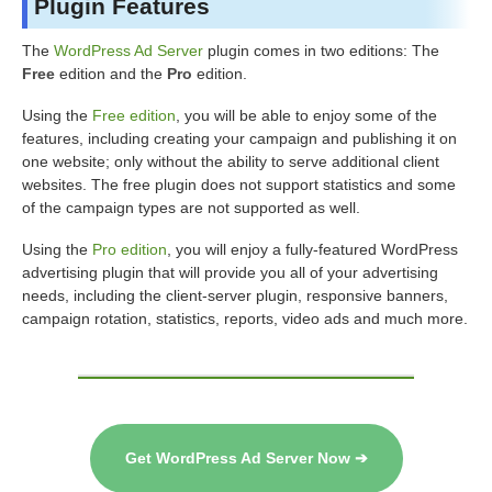
Plugin Features
The
WordPress Ad Server
plugin comes in two editions: The
Free
edition and the
Pro
edition.
Using the
Free edition
, you will be able to enjoy some of the
features, including creating your campaign and publishing it on
one website; only without the ability to serve additional client
websites. The free plugin does not support statistics and some
of the campaign types are not supported as well.
Using the
Pro edition
, you will enjoy a fully-featured WordPress
advertising plugin that will provide you all of your advertising
needs, including the client-server plugin, responsive banners,
campaign rotation, statistics, reports, video ads and much more.
Get WordPress Ad Server Now ➔