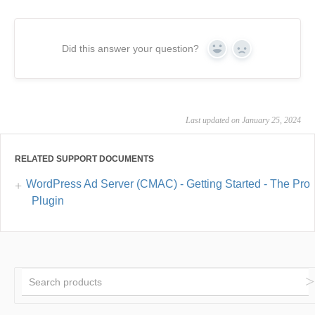
Did this answer your question?
Yes
No
Last updated on January 25, 2024
RELATED SUPPORT DOCUMENTS
WordPress Ad Server (CMAC) - Getting Started - The Pro
Plugin