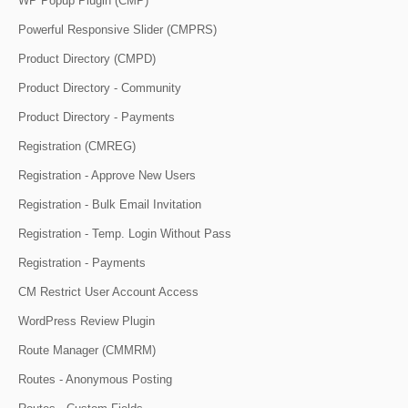
WP Popup Plugin (CMP)
Powerful Responsive Slider (CMPRS)
Product Directory (CMPD)
Product Directory - Community
Product Directory - Payments
Registration (CMREG)
Registration - Approve New Users
Registration - Bulk Email Invitation
Registration - Temp. Login Without Pass
Registration - Payments
CM Restrict User Account Access
WordPress Review Plugin
Route Manager (CMMRM)
Routes - Anonymous Posting