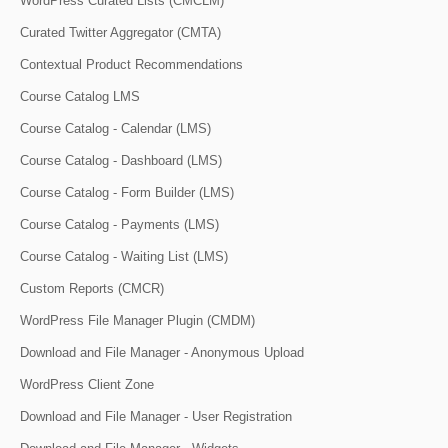
WordPress Curated Lists (CMCLM)
Curated Twitter Aggregator (CMTA)
Contextual Product Recommendations
Course Catalog LMS
Course Catalog - Calendar (LMS)
Course Catalog - Dashboard (LMS)
Course Catalog - Form Builder (LMS)
Course Catalog - Payments (LMS)
Course Catalog - Waiting List (LMS)
Custom Reports (CMCR)
WordPress File Manager Plugin (CMDM)
Download and File Manager - Anonymous Upload
WordPress Client Zone
Download and File Manager - User Registration