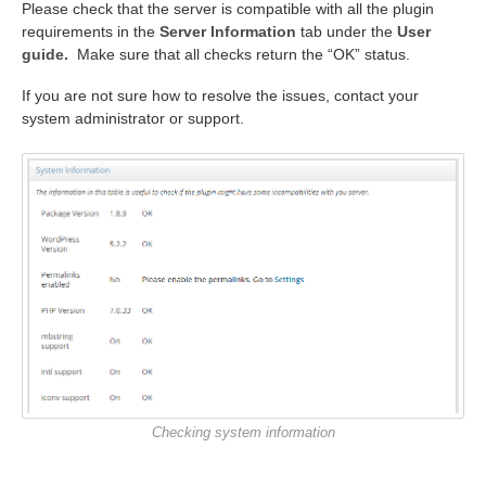
Please check that the server is compatible with all the plugin
requirements in the
Server Information
tab under the
User
guide.
Make sure that all checks return the “OK” status.
If you are not sure how to resolve the issues, contact your
system administrator or support.
Checking system information