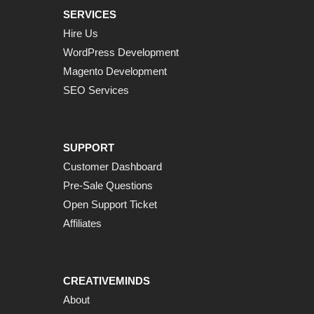
SERVICES
Hire Us
WordPress Development
Magento Development
SEO Services
SUPPORT
Customer Dashboard
Pre-Sale Questions
Open Support Ticket
Affiliates
CREATIVEMINDS
About