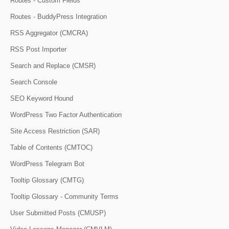
Routes - Custom Fields
Routes - BuddyPress Integration
RSS Aggregator (CMCRA)
RSS Post Importer
Search and Replace (CMSR)
Search Console
SEO Keyword Hound
WordPress Two Factor Authentication
Site Access Restriction (SAR)
Table of Contents (CMTOC)
WordPress Telegram Bot
Tooltip Glossary (CMTG)
Tooltip Glossary - Community Terms
User Submitted Posts (CMUSP)