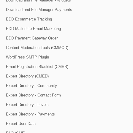
Download and File Manager - Widgets
Download and File Manager Payments
EDD Ecommerce Tracking
EDD MailerLite Email Marketing
EDD Payment Gateway Order
Content Moderation Tools (CMMOD)
WordPress SMTP Plugin
Email Registration Blacklist (CMRB)
Expert Directory (CMED)
Expert Directory - Community
Expert Directory - Contact Form
Expert Directory - Levels
Expert Directory - Payments
Export User Data