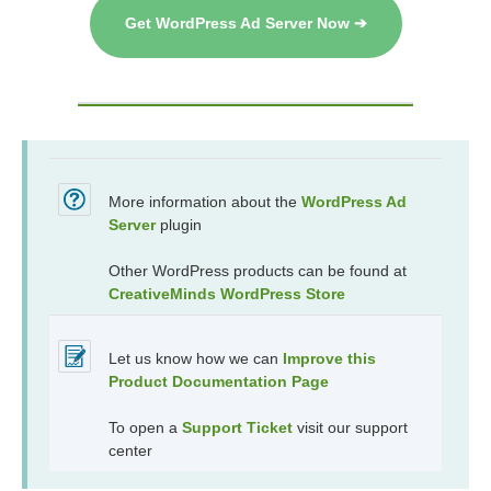
Get WordPress Ad Server Now ➔
More information about the
WordPress Ad
Server
plugin
Other WordPress products can be found at
CreativeMinds WordPress Store
Let us know how we can
Improve this
Product Documentation Page
To open a
Support Ticket
visit our support
center