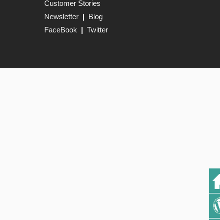
Customer Stories
Newsletter
|
Blog
FaceBook
|
Twitter