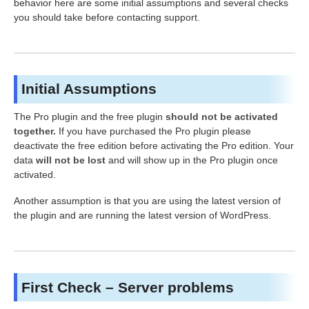
behavior here are some initial assumptions and several checks
you should take before contacting support.
Initial Assumptions
The Pro plugin and the free plugin
should not be activated
together.
If you have purchased the Pro plugin please
deactivate the free edition before activating the Pro edition. Your
data
will not be lost
and will show up in the Pro plugin once
activated.
Another assumption is that you are using the latest version of
the plugin and are running the latest version of WordPress.
First Check – Server problems