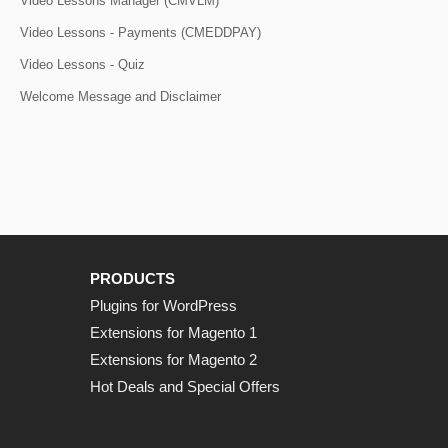
Video Lessons Manager (CMVLM)
Video Lessons - Payments (CMEDDPAY)
Video Lessons - Quiz
Welcome Message and Disclaimer
PRODUCTS
Plugins for WordPress
Extensions for Magento 1
Extensions for Magento 2
Hot Deals and Special Offers