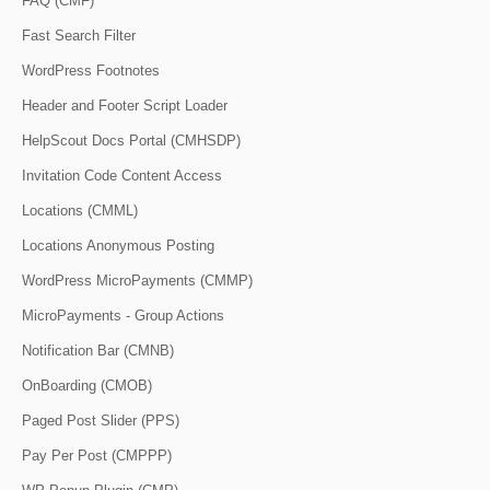
FAQ (CMF)
Fast Search Filter
WordPress Footnotes
Header and Footer Script Loader
HelpScout Docs Portal (CMHSDP)
Invitation Code Content Access
Locations (CMML)
Locations Anonymous Posting
WordPress MicroPayments (CMMP)
MicroPayments - Group Actions
Notification Bar (CMNB)
OnBoarding (CMOB)
Paged Post Slider (PPS)
Pay Per Post (CMPPP)