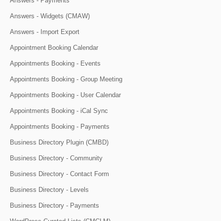
Answers - Payments
Answers - Widgets (CMAW)
Answers - Import Export
Appointment Booking Calendar
Appointments Booking - Events
Appointments Booking - Group Meeting
Appointments Booking - User Calendar
Appointments Booking - iCal Sync
Appointments Booking - Payments
Business Directory Plugin (CMBD)
Business Directory - Community
Business Directory - Contact Form
Business Directory - Levels
Business Directory - Payments