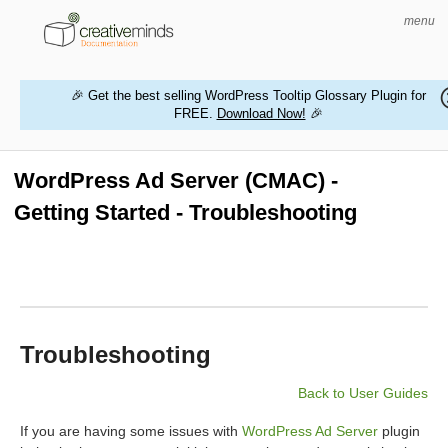
menu
🎉 Get the best selling WordPress Tooltip Glossary Plugin for
FREE.
Download Now!
🎉
HOME
WORDPRESS PLUGINS
WordPress Ad Server (CMAC) -
Getting Started - Troubleshooting
MAGENTO EXTENSIONS
CONTACT US
BUY PRODUCTS
Troubleshooting
Back to User Guides
If you are having some issues with
WordPress Ad Server
plugin