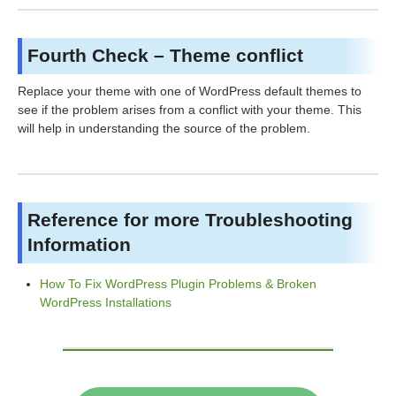
Fourth Check – Theme conflict
Replace your theme with one of WordPress default themes to
see if the problem arises from a conflict with your theme. This
will help in understanding the source of the problem.
Reference for more Troubleshooting
Information
How To Fix WordPress Plugin Problems & Broken
WordPress Installations