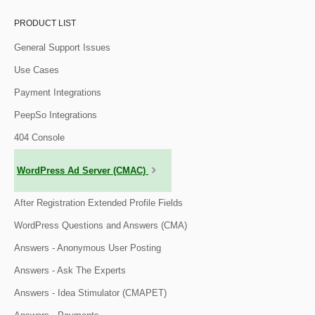
PRODUCT LIST
General Support Issues
Use Cases
Payment Integrations
PeepSo Integrations
404 Console
WordPress Ad Server (CMAC)
After Registration Extended Profile Fields
WordPress Questions and Answers (CMA)
Answers - Anonymous User Posting
Answers - Ask The Experts
Answers - Idea Stimulator (CMAPET)