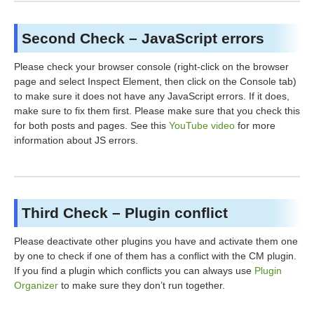
Second Check – JavaScript errors
Please check your browser console (right-click on the browser
page and select Inspect Element, then click on the Console tab)
to make sure it does not have any JavaScript errors. If it does,
make sure to fix them first. Please make sure that you check this
for both posts and pages. See this
YouTube video
for more
information about JS errors.
Third Check – Plugin conflict
Please deactivate other plugins you have and activate them one
by one to check if one of them has a conflict with the CM plugin.
If you find a plugin which conflicts you can always use
Plugin
Organizer
to make sure they don’t run together.