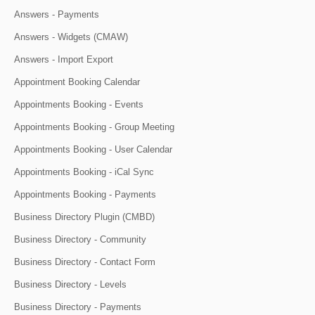
Answers - Payments
Answers - Widgets (CMAW)
Answers - Import Export
Appointment Booking Calendar
Appointments Booking - Events
Appointments Booking - Group Meeting
Appointments Booking - User Calendar
Appointments Booking - iCal Sync
Appointments Booking - Payments
Business Directory Plugin (CMBD)
Business Directory - Community
Business Directory - Contact Form
Business Directory - Levels
Business Directory - Payments