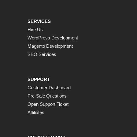
SERVICES
Hire Us
WordPress Development
Magento Development
SEO Services
SUPPORT
Customer Dashboard
Pre-Sale Questions
Open Support Ticket
Affiliates