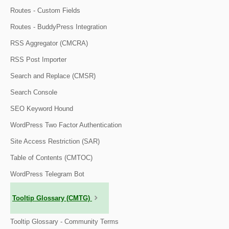
Routes - Custom Fields
Routes - BuddyPress Integration
RSS Aggregator (CMCRA)
RSS Post Importer
Search and Replace (CMSR)
Search Console
SEO Keyword Hound
WordPress Two Factor Authentication
Site Access Restriction (SAR)
Table of Contents (CMTOC)
WordPress Telegram Bot
Tooltip Glossary (CMTG)
Tooltip Glossary - Community Terms