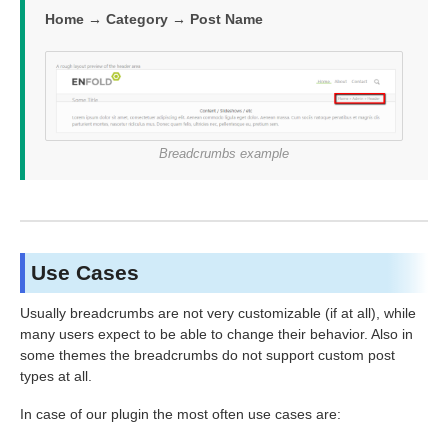
Home → Category → Post Name
Breadcrumbs example
Use Cases
Usually breadcrumbs are not very customizable (if at all), while
many users expect to be able to change their behavior. Also in
some themes the breadcrumbs do not support custom post
types at all.
In case of our plugin the most often use cases are: