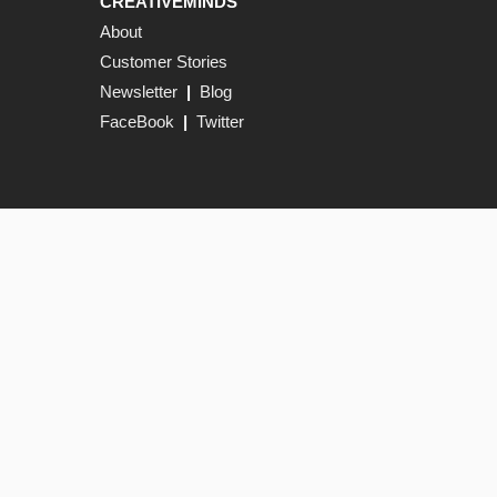
CREATIVEMINDS
About
Customer Stories
Newsletter
|
Blog
FaceBook
|
Twitter