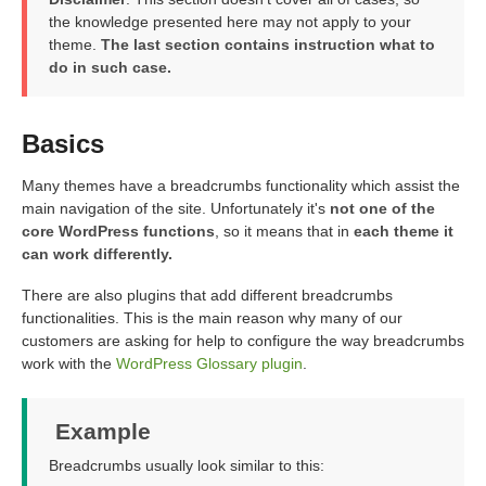
the knowledge presented here may not apply to your
theme.
The last section contains instruction what to
do in such case.
Basics
Many themes have a breadcrumbs functionality which assist the
main navigation of the site. Unfortunately it's
not one of the
core WordPress functions
, so it means that in
each theme it
can work differently.
There are also plugins that add different breadcrumbs
functionalities. This is the main reason why many of our
customers are asking for help to configure the way breadcrumbs
work with the
WordPress Glossary plugin
.
Example
Breadcrumbs usually look similar to this: