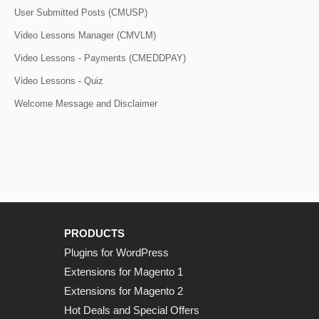
User Submitted Posts (CMUSP)
Video Lessons Manager (CMVLM)
Video Lessons - Payments (CMEDDPAY)
Video Lessons - Quiz
Welcome Message and Disclaimer
PRODUCTS
Plugins for WordPress
Extensions for Magento 1
Extensions for Magento 2
Hot Deals and Special Offers