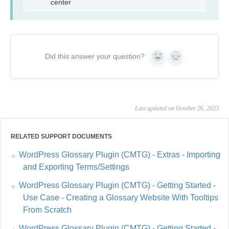
center
Did this answer your question?
Yes
No
Last updated on October 26, 2023
RELATED SUPPORT DOCUMENTS
WordPress Glossary Plugin (CMTG) - Extras - Importing
and Exporting Terms/Settings
WordPress Glossary Plugin (CMTG) - Getting Started -
Use Case - Creating a Glossary Website With Tooltips
From Scratch
WordPress Glossary Plugin (CMTG) - Getting Started -