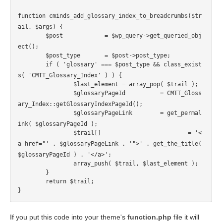
function cminds_add_glossary_index_to_breadcrumbs($tr
ail, $args) {
	$post		 = $wp_query->get_queried_obj
ect();
	$post_type	 = $post->post_type;
	if ( 'glossary' === $post_type && class_exist
s( 'CMTT_Glossary_Index' ) ) {
		$last_element = array_pop( $trail );
		$glossaryPageId		 = CMTT_Gloss
ary_Index::getGlossaryIndexPageId();
		$glossaryPageLink	 = get_permal
ink( $glossaryPageId );
		$trail[]			 = '<
a href="' . $glossaryPageLink . '">' . get_the_title( 
$glossaryPageId ) . '</a>';
		array_push( $trail, $last_element );
	}
	return $trail;
}
If you put this code into your theme's
function.php
file it will