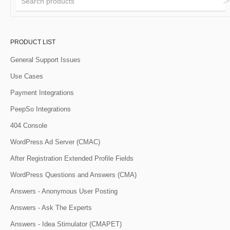
PRODUCT LIST
General Support Issues
Use Cases
Payment Integrations
PeepSo Integrations
404 Console
WordPress Ad Server (CMAC)
After Registration Extended Profile Fields
WordPress Questions and Answers (CMA)
Answers - Anonymous User Posting
Answers - Ask The Experts
Answers - Idea Stimulator (CMAPET)