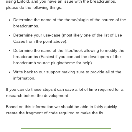
using Enfold, and you have an issue with the breadcrumbs,
please do the following things:
Determine the name of the theme/plugin of the source of the
breadcrumbs.
Determine your use-case (most likely one of the list of Use
Cases from the point above).
Determine the name of the filter/hook allowing to modify the
breadcrumbs (Easiest if you contact the developers of the
breadcrumb source plugin/theme for help).
Write back to our support making sure to provide all of the
information.
If you can do these steps it can save a lot of time required for a
research before the development.
Based on this information we should be able to fairly quickly
create the fragment of code required to make the fix.