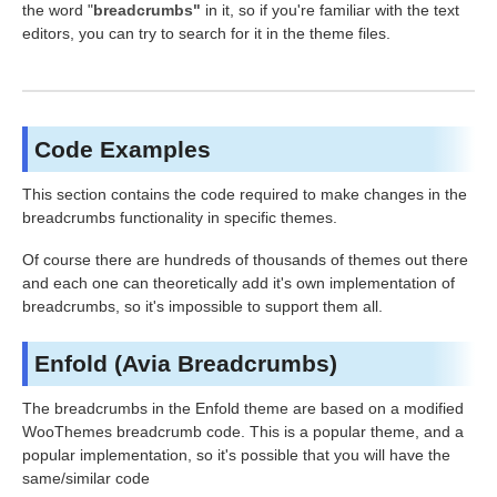
the word "
breadcrumbs"
in it, so if you're familiar with the text
editors, you can try to search for it in the theme files.
Code Examples
This section contains the code required to make changes in the
breadcrumbs functionality in specific themes.
Of course there are hundreds of thousands of themes out there
and each one can theoretically add it's own implementation of
breadcrumbs, so it's impossible to support them all.
Enfold (Avia Breadcrumbs)
The breadcrumbs in the Enfold theme are based on a modified
WooThemes breadcrumb code. This is a popular theme, and a
popular implementation, so it's possible that you will have the
same/similar code