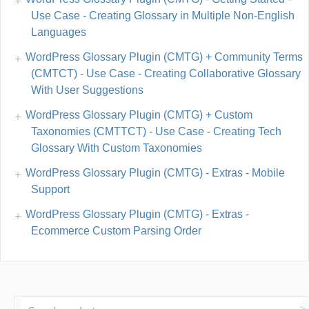
Use Case - Creating Glossary in Multiple Non-English
Languages
WordPress Glossary Plugin (CMTG) + Community Terms
(CMTCT) - Use Case - Creating Collaborative Glossary
With User Suggestions
WordPress Glossary Plugin (CMTG) + Custom
Taxonomies (CMTTCT) - Use Case - Creating Tech
Glossary With Custom Taxonomies
WordPress Glossary Plugin (CMTG) - Extras - Mobile
Support
WordPress Glossary Plugin (CMTG) - Extras -
Ecommerce Custom Parsing Order