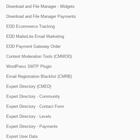
Download and File Manager - Widgets
Download and File Manager Payments
EDD Ecommerce Tracking
EDD MailerLite Email Marketing
EDD Payment Gateway Order
Content Moderation Tools (CMMOD)
WordPress SMTP Plugin
Email Registration Blacklist (CMRB)
Expert Directory (CMED)
Expert Directory - Community
Expert Directory - Contact Form
Expert Directory - Levels
Expert Directory - Payments
Export User Data