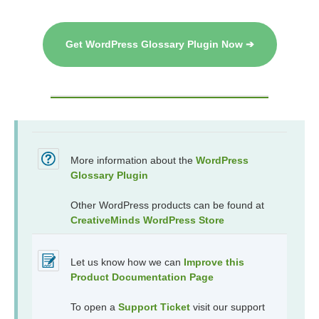
Get WordPress Glossary Plugin Now ➔
More information about the
WordPress
Glossary Plugin
Other WordPress products can be found at
CreativeMinds WordPress Store
Let us know how we can
Improve this
Product Documentation Page
To open a
Support Ticket
visit our support