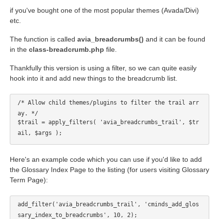
if you've bought one of the most popular themes (Avada/Divi)
etc.
The function is called
avia_breadcrumbs()
and it can be found
in the
class-breadcrumb.php
file.
Thankfully this version is using a filter, so we can quite easily
hook into it and add new things to the breadcrumb list.
/* Allow child themes/plugins to filter the trail arr
ay. */
$trail = apply_filters( 'avia_breadcrumbs_trail', $tr
ail, $args );
Here's an example code which you can use if you'd like to add
the Glossary Index Page to the listing (for users visiting Glossary
Term Page):
add_filter('avia_breadcrumbs_trail', 'cminds_add_glos
sary_index_to_breadcrumbs', 10, 2);