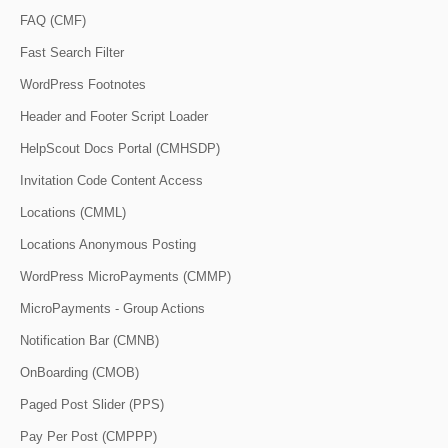
FAQ (CMF)
Fast Search Filter
WordPress Footnotes
Header and Footer Script Loader
HelpScout Docs Portal (CMHSDP)
Invitation Code Content Access
Locations (CMML)
Locations Anonymous Posting
WordPress MicroPayments (CMMP)
MicroPayments - Group Actions
Notification Bar (CMNB)
OnBoarding (CMOB)
Paged Post Slider (PPS)
Pay Per Post (CMPPP)