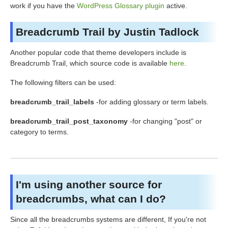
work if you have the
WordPress Glossary plugin
active.
Breadcrumb Trail by Justin Tadlock
Another popular code that theme developers include is
Breadcrumb Trail, which source code is available
here
.
The following filters can be used:
breadcrumb_trail_labels
-for adding glossary or term labels.
breadcrumb_trail_post_taxonomy
-for changing "post" or
category to terms.
I'm using another source for
breadcrumbs, what can I do?
Since all the breadcrumbs systems are different, If you're not