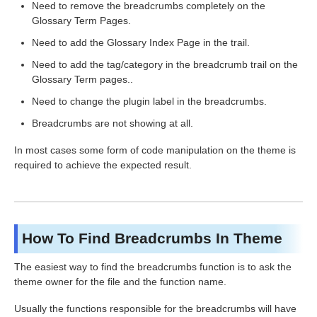
Need to remove the breadcrumbs completely on the
Glossary Term Pages.
Need to add the Glossary Index Page in the trail.
Need to add the tag/category in the breadcrumb trail on the
Glossary Term pages..
Need to change the plugin label in the breadcrumbs.
Breadcrumbs are not showing at all.
In most cases some form of code manipulation on the theme is
required to achieve the expected result.
How To Find Breadcrumbs In Theme
The easiest way to find the breadcrumbs function is to ask the
theme owner for the file and the function name.
Usually the functions responsible for the breadcrumbs will have