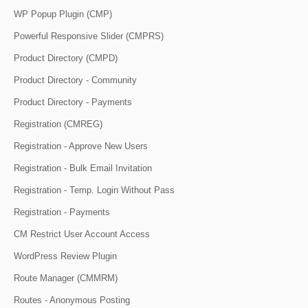
WP Popup Plugin (CMP)
Powerful Responsive Slider (CMPRS)
Product Directory (CMPD)
Product Directory - Community
Product Directory - Payments
Registration (CMREG)
Registration - Approve New Users
Registration - Bulk Email Invitation
Registration - Temp. Login Without Pass
Registration - Payments
CM Restrict User Account Access
WordPress Review Plugin
Route Manager (CMMRM)
Routes - Anonymous Posting