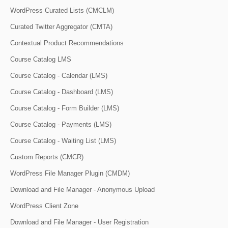
WordPress Curated Lists (CMCLM)
Curated Twitter Aggregator (CMTA)
Contextual Product Recommendations
Course Catalog LMS
Course Catalog - Calendar (LMS)
Course Catalog - Dashboard (LMS)
Course Catalog - Form Builder (LMS)
Course Catalog - Payments (LMS)
Course Catalog - Waiting List (LMS)
Custom Reports (CMCR)
WordPress File Manager Plugin (CMDM)
Download and File Manager - Anonymous Upload
WordPress Client Zone
Download and File Manager - User Registration