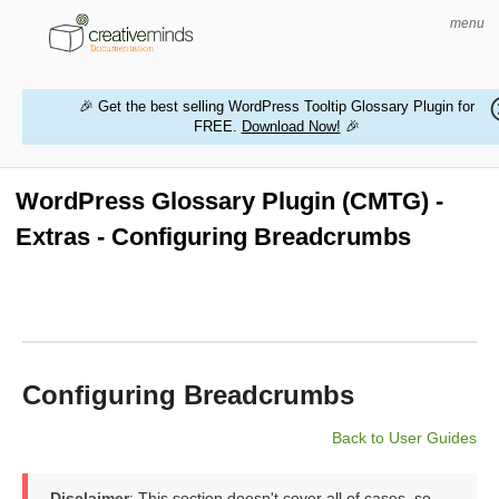
menu
🎉 Get the best selling WordPress Tooltip Glossary Plugin for
FREE.
Download Now!
🎉
HOME
WORDPRESS PLUGINS
WordPress Glossary Plugin (CMTG) -
Extras - Configuring Breadcrumbs
MAGENTO EXTENSIONS
CONTACT US
BUY PRODUCTS
Configuring Breadcrumbs
Back to User Guides
Disclaimer
: This section doesn't cover all of cases, so