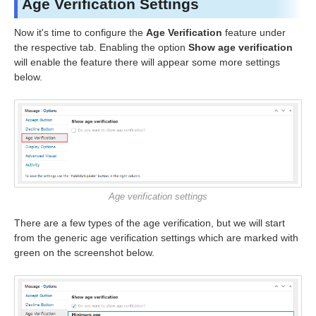
Age Verification Settings
Now it's time to configure the
Age Verification
feature under
the respective tab. Enabling the option
Show age verification
will enable the feature there will appear some more settings
below.
Age verification settings
There are a few types of the age verification, but we will start
from the generic age verification settings which are marked with
green on the screenshot below.