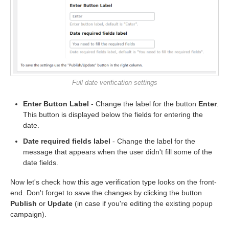
Full date verification settings
Enter Button Label
- Change the label for the button
Enter
.
This button is displayed below the fields for entering the
date.
Date required fields label
- Change the label for the
message that appears when the user didn't fill some of the
date fields.
Now let's check how this age verification type looks on the front-
end. Don't forget to save the changes by clicking the button
Publish
or
Update
(in case if you're editing the existing popup
campaign).