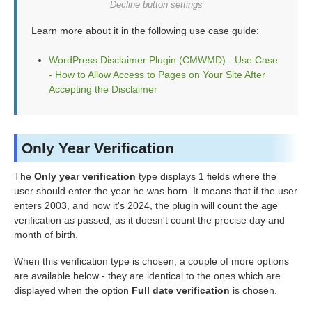
Decline button settings
Learn more about it in the following use case guide:
WordPress Disclaimer Plugin (CMWMD) - Use Case
- How to Allow Access to Pages on Your Site After
Accepting the Disclaimer
Only Year Verification
The
Only year verification
type displays 1 fields where the
user should enter the year he was born. It means that if the user
enters 2003, and now it's 2024, the plugin will count the age
verification as passed, as it doesn't count the precise day and
month of birth.
When this verification type is chosen, a couple of more options
are available below - they are identical to the ones which are
displayed when the option
Full date verification
is chosen.