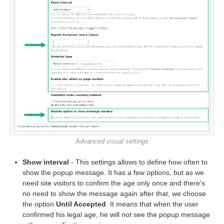
Advanced visual settings
Show interval
- This settings allows to define how often to
show the popup message. It has a few options, but as we
need site visitors to confirm the age only once and there's
no need to show the message again after that, we choose
the option
Until Accepted
. It means that when the user
confirmed his legal age, he will not see the popup message