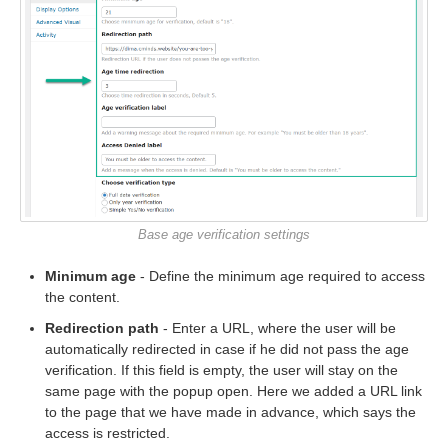
Base age verification settings
Minimum age
- Define the minimum age required to access
the content.
Redirection path
- Enter a URL, where the user will be
automatically redirected in case if he did not pass the age
verification. If this field is empty, the user will stay on the
same page with the popup open. Here we added a URL link
to the page that we have made in advance, which says the
access is restricted.