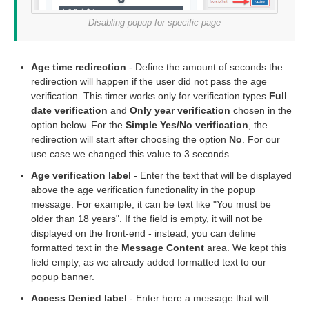
Disabling popup for specific page
Age time redirection
- Define the amount of seconds the
redirection will happen if the user did not pass the age
verification. This timer works only for verification types
Full
date verification
and
Only year verification
chosen in the
option below. For the
Simple Yes/No verification
, the
redirection will start after choosing the option
No
. For our
use case we changed this value to 3 seconds.
Age verification label
- Enter the text that will be displayed
above the age verification functionality in the popup
message. For example, it can be text like "You must be
older than 18 years". If the field is empty, it will not be
displayed on the front-end - instead, you can define
formatted text in the
Message Content
area. We kept this
field empty, as we already added formatted text to our
popup banner.
Access Denied label
- Enter here a message that will