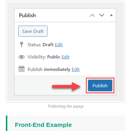
Publishing the popup
Front-End Example