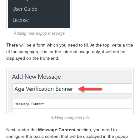
Adding new popup message
There will be a form which you need to fill. At the top, write a title
of the campaign, it is for the internal usage only, it will not be
displayed on the front-end.
Adding campaign title
Next, under the
Message Content
section, you need to
configure the basic content that will be displayed in the popup