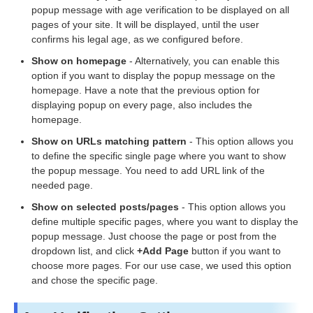
popup message with age verification to be displayed on all
pages of your site. It will be displayed, until the user
confirms his legal age, as we configured before.
Show on homepage
- Alternatively, you can enable this
option if you want to display the popup message on the
homepage. Have a note that the previous option for
displaying popup on every page, also includes the
homepage.
Show on URLs matching pattern
- This option allows you
to define the specific single page where you want to show
the popup message. You need to add URL link of the
needed page.
Show on selected posts/pages
- This option allows you
define multiple specific pages, where you want to display the
popup message. Just choose the page or post from the
dropdown list, and click
+Add Page
button if you want to
choose more pages. For our use case, we used this option
and chose the specific page.