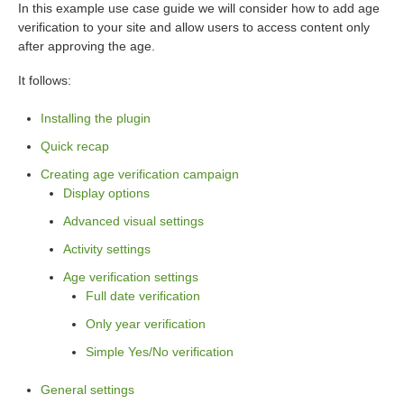
In this example use case guide we will consider how to add age
verification to your site and allow users to access content only
after approving the age.
It follows:
Installing the plugin
Quick recap
Creating age verification campaign
Display options
Advanced visual settings
Activity settings
Age verification settings
Full date verification
Only year verification
Simple Yes/No verification
General settings