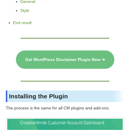
General
Style
End result
Get WordPress Disclaimer Plugin Now ➔
Installing the Plugin
The process is the same for all CM plugins and add-ons.