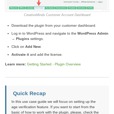
CreativeMinds Customer Account Dashboard
Download the plugin from your customer dashboard.
Log in to WordPress and navigate to the
WordPress Admin
→ Plugins
settings.
Click on
Add New
.
Activate it
and add the license.
Learn more:
Getting Started - Plugin Overview
Quick Recap
In this use case guide we will focus on setting up the
age verification feature. If you want to start from the
basic of how to work with the plugin, please, check the