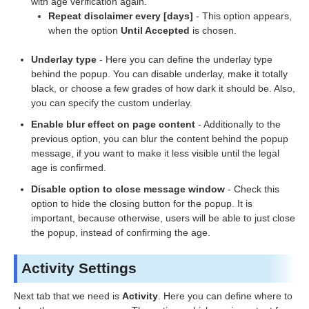
with age verification again.
Repeat disclaimer every [days]
- This option appears,
when the option
Until Accepted
is chosen.
Underlay type
- Here you can define the underlay type
behind the popup. You can disable underlay, make it totally
black, or choose a few grades of how dark it should be. Also,
you can specify the custom underlay.
Enable blur effect on page content
- Additionally to the
previous option, you can blur the content behind the popup
message, if you want to make it less visible until the legal
age is confirmed.
Disable option to close message window
- Check this
option to hide the closing button for the popup. It is
important, because otherwise, users will be able to just close
the popup, instead of confirming the age.
Activity Settings
Next tab that we need is
Activity
. Here you can define where to