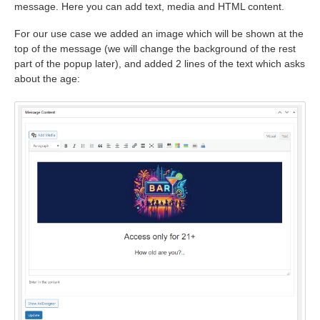
message. Here you can add text, media and HTML content.
For our use case we added an image which will be shown at the
top of the message (we will change the background of the rest
part of the popup later), and added 2 lines of the text which asks
about the age: