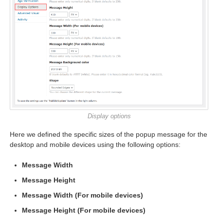
Display options
Here we defined the specific sizes of the popup message for the
desktop and mobile devices using the following options:
Message Width
Message Height
Message Width (For mobile devices)
Message Height (For mobile devices)