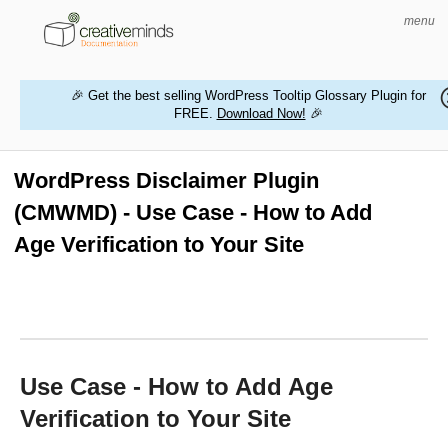
menu
🎉 Get the best selling WordPress Tooltip Glossary Plugin for
FREE.
Download Now!
🎉
HOME
WORDPRESS PLUGINS
WordPress Disclaimer Plugin
(CMWMD) - Use Case - How to Add
MAGENTO EXTENSIONS
Age Verification to Your Site
CONTACT US
BUY PRODUCTS
Use Case - How to Add Age
Verification to Your Site