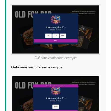
Full date verification example
Only year verification example
: