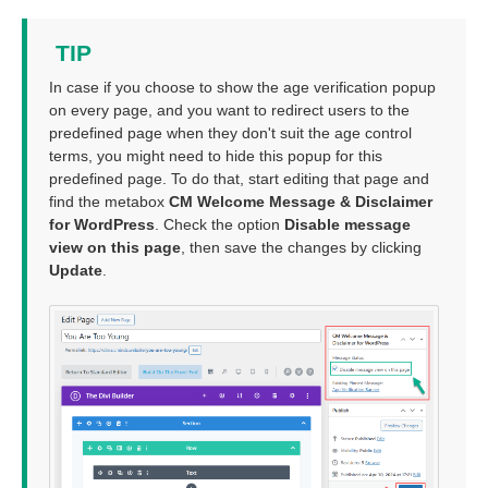
TIP
In case if you choose to show the age verification popup
on every page, and you want to redirect users to the
predefined page when they don't suit the age control
terms, you might need to hide this popup for this
predefined page. To do that, start editing that page and
find the metabox
CM Welcome Message & Disclaimer
for WordPress
. Check the option
Disable message
view on this page
, then save the changes by clicking
Update
.