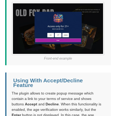
Front-end example
Using With Accept/Decline
Feature
The plugin allows to create popup message which
contain a link to your terms of service and shows
buttons
Accept
and
Decline
. When this functionality is
enabled, the age verification works similarly, but the
Enter
button is not displayed. In this case, the age