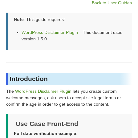
Back to User Guides
Note
: This guide requires:
WordPress Disclaimer Plugin
– This document uses
version 1.5.0
Introduction
The
WordPress Disclaimer Plugin
lets you create custom
welcome messages, ask users to accept site legal terms or
confirm the age in order to get access to the content.
Use Case Front-End
Full date verification example
: