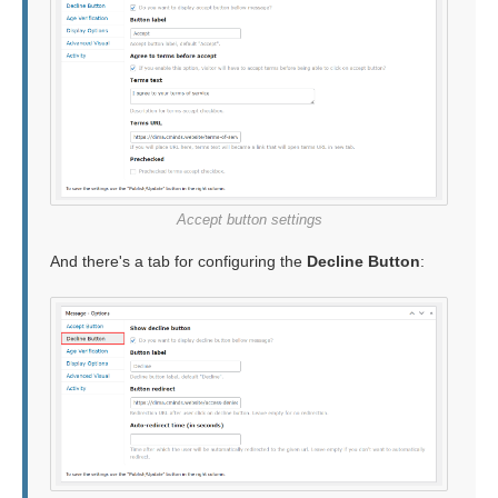
Accept button settings
And there's a tab for configuring the
Decline Button
: