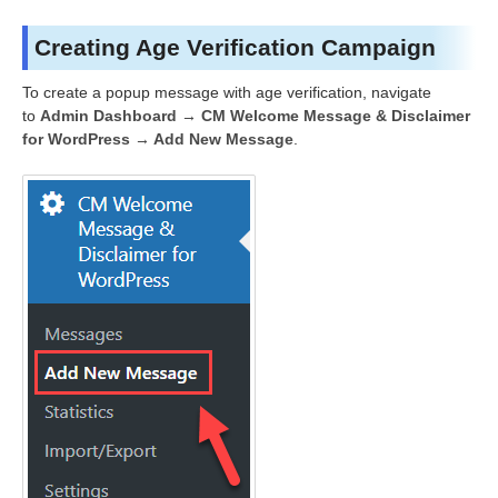
Creating Age Verification Campaign
To create a popup message with age verification, navigate
to
Admin Dashboard → CM Welcome Message & Disclaimer
for WordPress → Add New Message
.