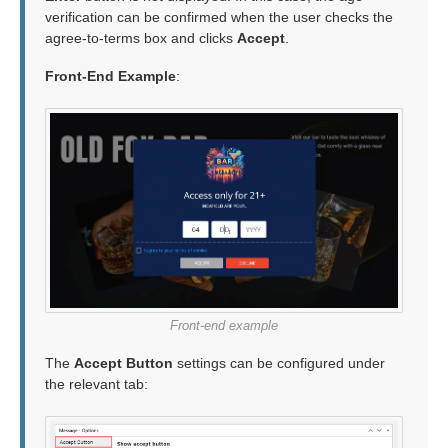
verification can be confirmed when the user checks the
agree-to-terms box and clicks
Accept
.
Front-End Example
:
Front-end example
The
Accept Button
settings can be configured under
the relevant tab: