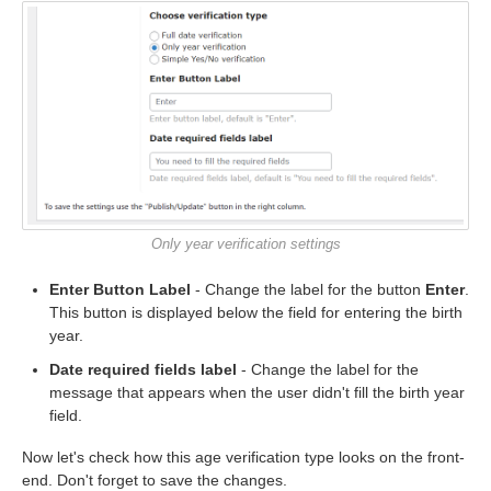
Only year verification settings
Enter Button Label
- Change the label for the button
Enter
.
This button is displayed below the field for entering the birth
year.
Date required fields label
- Change the label for the
message that appears when the user didn't fill the birth year
field.
Now let's check how this age verification type looks on the front-
end. Don't forget to save the changes.