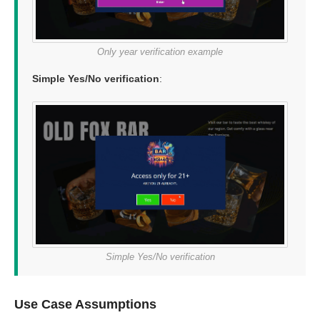
Only year verification example
Simple Yes/No verification
:
Simple Yes/No verification
Use Case Assumptions