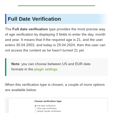
Full Date Verification
The
Full date verification
type provides the most precise way
of age verification by displaying 3 fields to enter the day, month
and year. It means that if the required age is 21, and the user
enters 30.04.2003, and today is 29.04.2024, then this user can
not access the content as he hasn't turned 21 yet.
Note
: you can choose between US and EUR date
formats in the
plugin settings
.
When this verification type is chosen, a couple of more options
are available below: