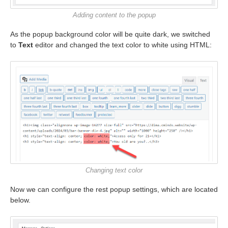
Adding content to the popup
As the popup background color will be quite dark, we switched
to
Text
editor and changed the text color to white using HTML:
Changing text color
Now we can configure the rest popup settings, which are located
below.