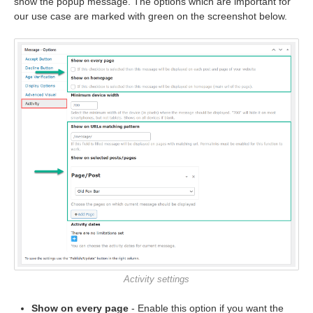
show the popup message. The options which are important for
our use case are marked with green on the screenshot below.
Activity settings
Show on every page
- Enable this option if you want the