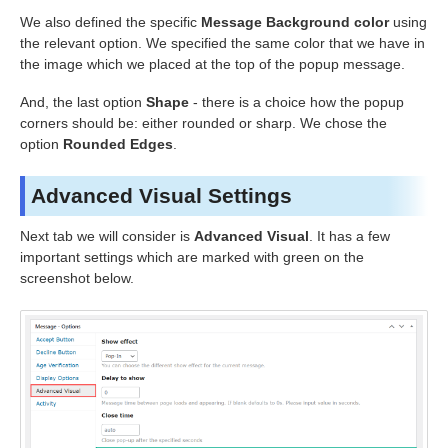
We also defined the specific
Message Background color
using
the relevant option. We specified the same color that we have in
the image which we placed at the top of the popup message.
And, the last option
Shape
- there is a choice how the popup
corners should be: either rounded or sharp. We chose the
option
Rounded Edges
.
Advanced Visual Settings
Next tab we will consider is
Advanced Visual
. It has a few
important settings which are marked with green on the
screenshot below.