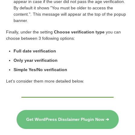
appear in case if the user did not pass the age verification.
By default it shows "You must be older to access the
content.". This message will appear at the top of the popup
banner.
Finally, under the setting
Choose verification type
you can
choose between 3 following options:
Full date verification
Only year verification
Simple Yes/No verification
Let's consider them more detailed below.
Get WordPress Disclaimer Plugin Now ➔