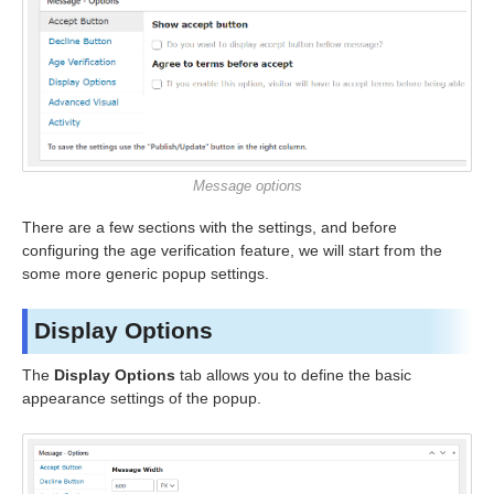
Message options
There are a few sections with the settings, and before
configuring the age verification feature, we will start from the
some more generic popup settings.
Display Options
The
Display Options
tab allows you to define the basic
appearance settings of the popup.