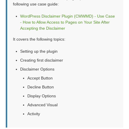
following use case guide:
WordPress Disclaimer Plugin (CMWMD) - Use Case
- How to Allow Access to Pages on Your Site After
Accepting the Disclaimer
It covers the following topics:
Setting up the plugin
Creating first disclaimer
Disclaimer Options
Accept Button
Decline Button
Display Options
Advanced Visual
Activity