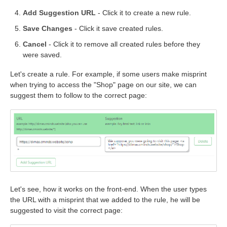
Add Suggestion URL
- Click it to create a new rule.
Save Changes
- Click it save created rules.
Cancel
- Click it to remove all created rules before they
were saved.
Let's create a rule. For example, if some users make misprint
when trying to access the "Shop" page on our site, we can
suggest them to follow to the correct page:
Let's see, how it works on the front-end. When the user types
the URL with a misprint that we added to the rule, he will be
suggested to visit the correct page: