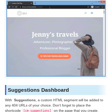
Suggestions Dashboard
With
Suggestions
, a custom HTML segment will be added to
any 404 URLs of your choice. Don't forget to place the
shortcode
on the page that you create.
[cm-suggestions]