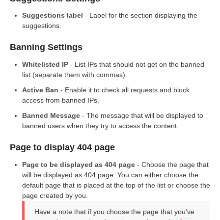
Suggestions label
- Label for the section displaying the
suggestions.
Banning Settings
Whitelisted IP
- List IPs that should not get on the banned
list (separate them with commas).
Active Ban
- Enable it to check all requests and block
access from banned IPs.
Banned Message
- The message that will be displayed to
banned users when they try to access the content.
Page to display 404 page
Page to be displayed as 404 page
- Choose the page that
will be displayed as 404 page. You can either choose the
default page that is placed at the top of the list or choose the
page created by you.
Have a note that if you choose the page that you've