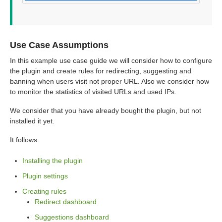
Use Case Assumptions
In this example use case guide we will consider how to configure
the plugin and create rules for redirecting, suggesting and
banning when users visit not proper URL. Also we consider how
to monitor the statistics of visited URLs and used IPs.
We consider that you have already bought the plugin, but not
installed it yet.
It follows:
Installing the plugin
Plugin settings
Creating rules
Redirect dashboard
Suggestions dashboard