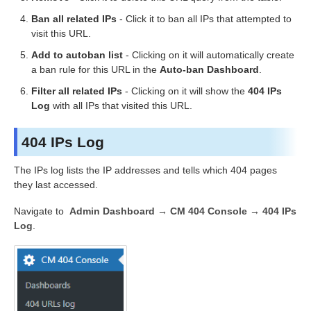
Ban all related IPs
- Click it to ban all IPs that attempted to
visit this URL.
Add to autoban list
- Clicking on it will automatically create
a ban rule for this URL in the
Auto-ban Dashboard
.
Filter all related IPs
- Clicking on it will show the
404 IPs
Log
with all IPs that visited this URL.
404 IPs Log
The IPs log lists the IP addresses and tells which 404 pages
they last accessed.
Navigate to
Admin Dashboard → CM 404 Console → 404 IPs
Log
.