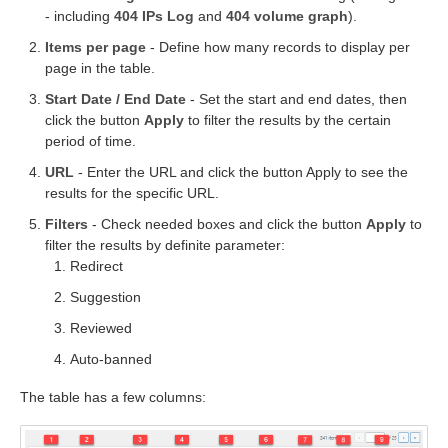
- including
404 IPs Log
and
404 volume graph
).
Items per page
- Define how many records to display per
page in the table.
Start Date / End Date
- Set the start and end dates, then
click the button
Apply
to filter the results by the certain
period of time.
URL
- Enter the URL and click the button Apply to see the
results for the specific URL.
Filters
- Check needed boxes and click the button
Apply
to
filter the results by definite parameter:
Redirect
Suggestion
Reviewed
Auto-banned
The table has a few columns: