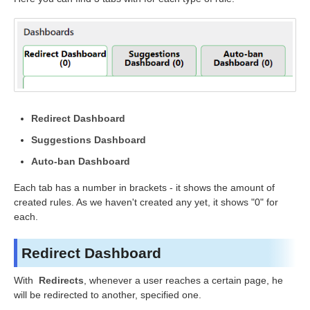
Redirect Dashboard
Suggestions Dashboard
Auto-ban Dashboard
Each tab has a number in brackets - it shows the amount of
created rules. As we haven't created any yet, it shows "0" for
each.
Redirect Dashboard
With
Redirects
, whenever a user reaches a certain page
,
he
will be redirected to another, specified one.