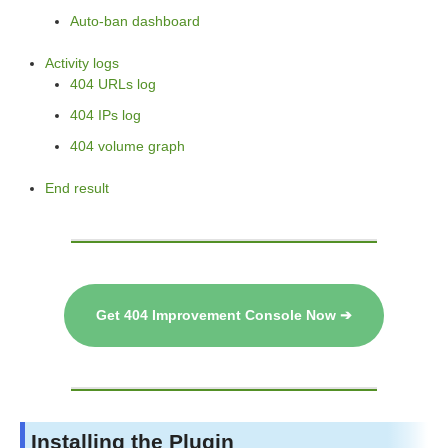
Auto-ban dashboard
Activity logs
404 URLs log
404 IPs log
404 volume graph
End result
Get 404 Improvement Console Now ➔
Installing the Plugin