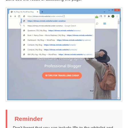
Reminder
Don't forget that you can include IPs to the whitelist and