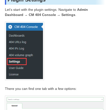
Let's start with the plugin settings. Navigate to
Admin
Dashboard → CM 404 Console → Settings
.
There you can find one tab with a few options: