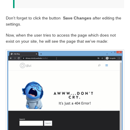
Don't forget to click the button
Save Changes
after editing the
settings.
Now, when the user tries to access the page which does not
exist on your site, he will see the page that we've made: