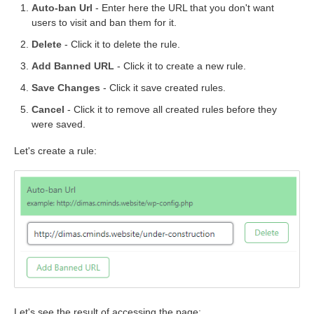
Auto-ban Url
- Enter here the URL that you don't want
users to visit and ban them for it.
Delete
- Click it to delete the rule.
Add Banned URL
- Click it to create a new rule.
Save Changes
- Click it save created rules.
Cancel
- Click it to remove all created rules before they
were saved.
Let's create a rule:
Let's see the result of accessing the page: