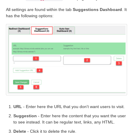
All settings are found within the tab
Suggestions Dashboard
. It
has the following options:
URL
- Enter here the URL that you don't want users to visit.
Suggestion
- Enter here the content that you want the user
to see instead. It can be regular text, links, any HTML.
Delete
- Click it to delete the rule.