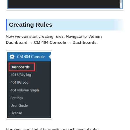
Creating Rules
Now we can start creating rules. Navigate to
Admin
Dashboard → CM 404 Console → Dashboards
.
Here you can find 3 tabs with for each type of rule: