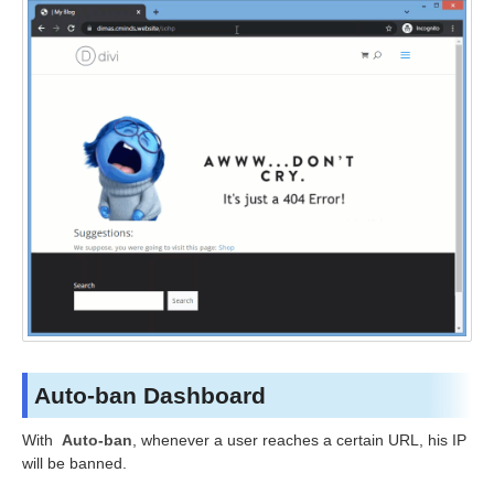
Auto-ban Dashboard
With
Auto-ban
, whenever a user reaches a certain URL, his IP
will be banned.