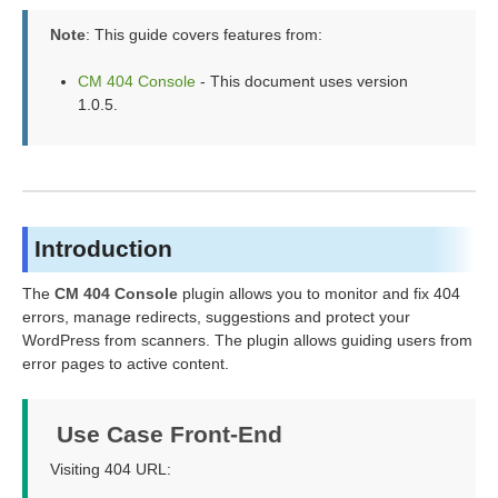
Note
: This guide covers features from:
CM 404 Console
- This document uses version
1.0.5.
Introduction
The
CM 404 Console
plugin allows you to monitor and fix 404
errors, manage redirects, suggestions and protect your
WordPress from scanners. The plugin allows guiding users from
error pages to active content.
Use Case Front-End
Visiting 404 URL: