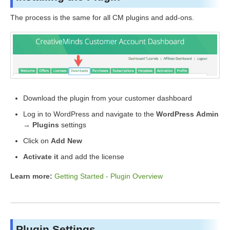
The process is the same for all CM plugins and add-ons.
Download the plugin from your customer dashboard
Log in to WordPress and navigate to the
WordPress Admin
→ Plugins
settings
Click on
Add New
Activate it
and add the license
Learn more:
Getting Started - Plugin Overview
Plugin Settings