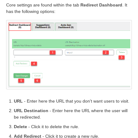
Core settings are found within the tab
Redirect Dashboard
. It
has the following options:
URL
- Enter here the URL that you don't want users to visit.
URL Destination
- Enter here the URL where the user will
be redirected.
Delete
- Click it to delete the rule.
Add Redirect
- Click it to create a new rule.