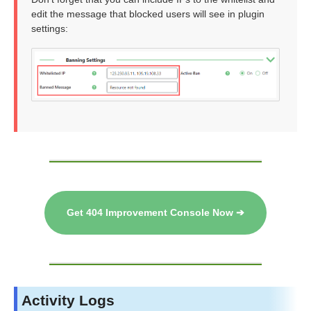
edit the message that blocked users will see in plugin
settings:
Get 404 Improvement Console Now ➔
Activity Logs