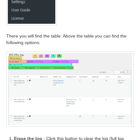
There you will find the table. Above the table you can find the
following options:
Erase the log
- Click this button to clear the log (full log