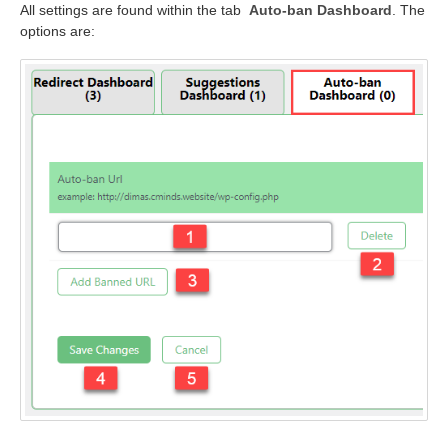
All settings are found within the tab
Auto-ban Dashboard
. The
options are: