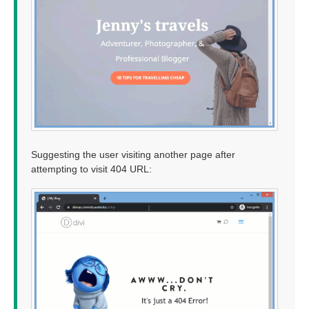
Suggesting the user visiting another page after
attempting to visit 404 URL: