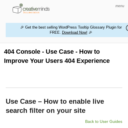
menu
🎉 Get the best selling WordPress Tooltip Glossary Plugin for
FREE.
Download Now!
🎉
HOME
WORDPRESS PLUGINS
404 Console - Use Case - How to
Improve Your Users 404 Experience
MAGENTO EXTENSIONS
CONTACT US
BUY PRODUCTS
Use Case – How to enable live
search filter on your site
Back to User Guides