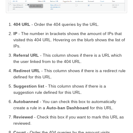
404 URL
- Order the 404 queries by the URL.
IP
- The number in brackets shows the amount of IPs that
visited this 404 URL. Hovering on the blurb shows the list of
IPs.
Referral URL
- This column shows if there is a URL which
the user linked from to the 404 URL.
Redirect URL
- This column shows if there is a redirect rule
defined for this URL.
Suggestion list
- This column shows if there is a
suggestion rule defined for this URL.
Autobanned
- You can check this box to automatically
create a rule in a
Auto-ban Dashboard
for this URL.
Reviewed
- Check this box if you want to mark this URL as
reviewed.
Count
- Order the 404 queries by the amount visits.