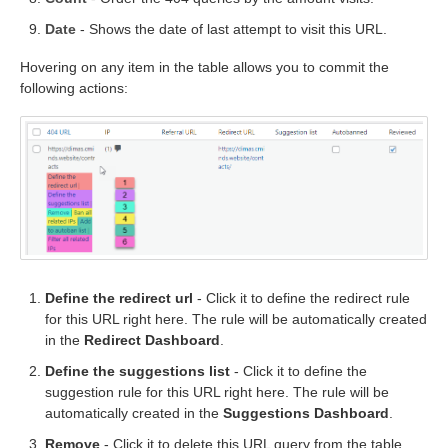
Date
- Shows the date of last attempt to visit this URL.
Hovering on any item in the table allows you to commit the
following actions:
Define the redirect url
- Click it to define the redirect rule
for this URL right here. The rule will be automatically created
in the
Redirect Dashboard
.
Define the suggestions list
- Click it to define the
suggestion rule for this URL right here. The rule will be
automatically created in the
Suggestions Dashboard
.
Remove
- Click it to delete this URL query from the table.