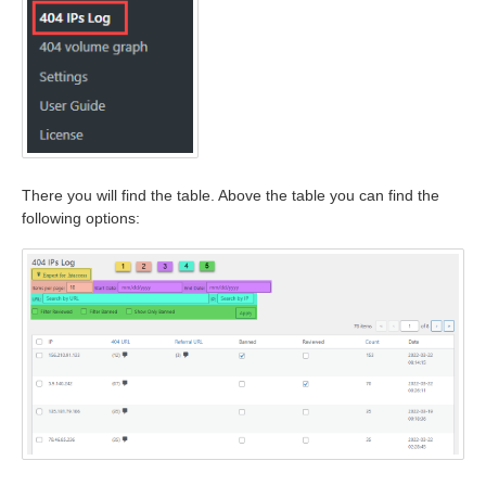
There you will find the table. Above the table you can find the
following options: