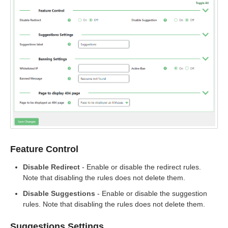
Feature Control
Disable Redirect
- Enable or disable the redirect rules.
Note that disabling the rules does not delete them.
Disable Suggestions
- Enable or disable the suggestion
rules. Note that disabling the rules does not delete them.
Suggestions Settings