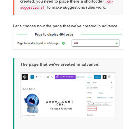
created, you need to place there a shortcode
[cm-
to make suggestions rules work.
suggestions]
Let's choose now the page that we've created in advance.
The page that we've created in advance
: