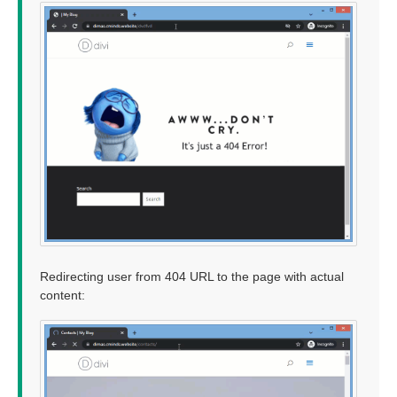
Redirecting user from 404 URL to the page with actual
content: