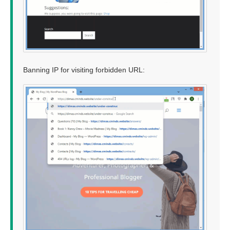
Banning IP for visiting forbidden URL: