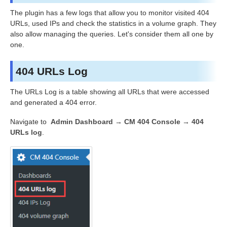
The plugin has a few logs that allow you to monitor visited 404
URLs, used IPs and check the statistics in a volume graph. They
also allow managing the queries. Let's consider them all one by
one.
404 URLs Log
The URLs Log is a table showing all URLs that were accessed
and generated a 404 error.
Navigate to
Admin Dashboard → CM 404 Console → 404
URLs log
.