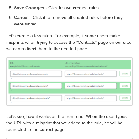
Save Changes
- Click it save created rules.
Cancel
- Click it to remove all created rules before they
were saved.
Let's create a few rules. For example, if some users make
misprints when trying to access the "Contacts" page on our site,
we can redirect them to the needed page:
Let's see, how it works on the front-end. When the user types
the URL with a misprint that we added to the rule, he will be
redirected to the correct page: