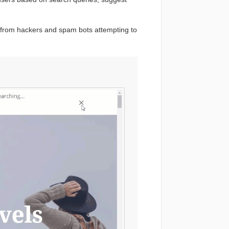
 from hackers and spam bots attempting to