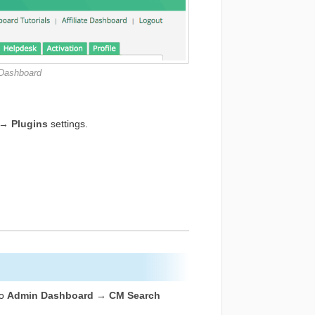
 Dashboard
→ Plugins
settings.
to
Admin Dashboard → CM Search