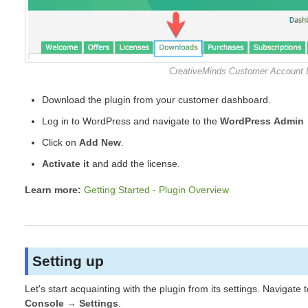
CreativeMinds Customer Account
Download the plugin from your customer dashboard.
Log in to WordPress and navigate to the
WordPress Admin 
Click on
Add New
.
Activate it
and add the license.
Learn more:
Getting Started - Plugin Overview
Setting up
Let's start acquainting with the plugin from its settings. Navigate 
Console → Settings
.