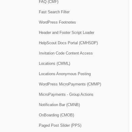
FAQ (CMF)
Fast Search Filter
WordPress Footnotes
Header and Footer Script Loader
HelpScout Docs Portal (CMHSDP)
Invitation Code Content Access
Locations (CMML)
Locations Anonymous Posting
WordPress MicroPayments (CMMP)
MicroPayments - Group Actions
Notification Bar (CMNB)
OnBoarding (CMOB)
Paged Post Slider (PPS)