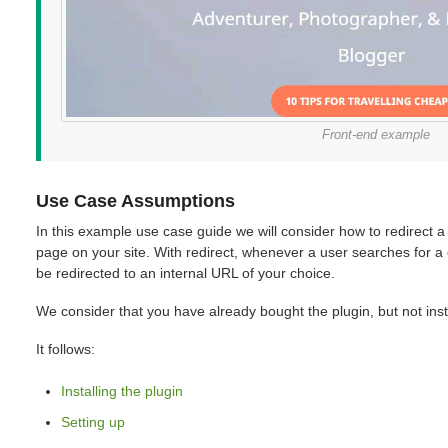
Front-end example
Use Case Assumptions
In this example use case guide we will consider how to redirect a 
page on your site. With redirect, whenever a user searches for a c
be redirected to an internal URL of your choice.
We consider that you have already bought the plugin, but not insta
It follows:
Installing the plugin
Setting up