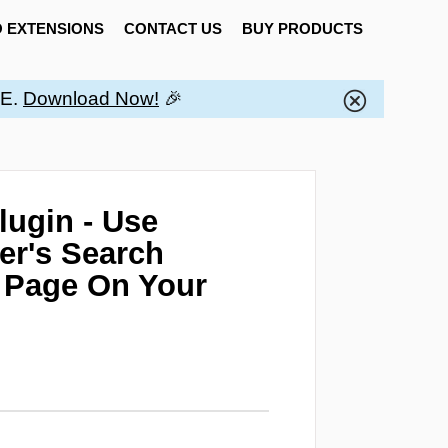
 EXTENSIONS
CONTACT US
BUY PRODUCTS
EE.
Download Now!
🎉
ugin - Use
er's Search
g Page On Your