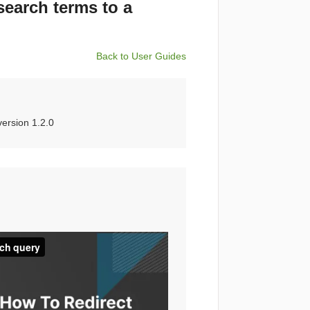
search terms to a
Back to User Guides
ersion 1.2.0