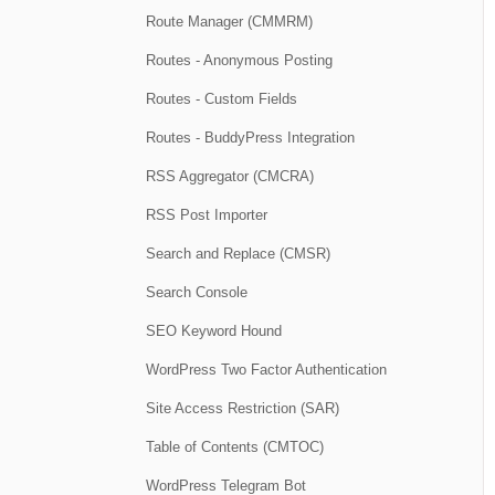
Route Manager (CMMRM)
Routes - Anonymous Posting
Routes - Custom Fields
Routes - BuddyPress Integration
RSS Aggregator (CMCRA)
RSS Post Importer
Search and Replace (CMSR)
Search Console
SEO Keyword Hound
WordPress Two Factor Authentication
Site Access Restriction (SAR)
Table of Contents (CMTOC)
WordPress Telegram Bot