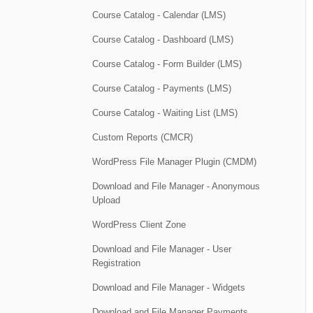
Course Catalog - Calendar (LMS)
Course Catalog - Dashboard (LMS)
Course Catalog - Form Builder (LMS)
Course Catalog - Payments (LMS)
Course Catalog - Waiting List (LMS)
Custom Reports (CMCR)
WordPress File Manager Plugin (CMDM)
Download and File Manager - Anonymous
Upload
WordPress Client Zone
Download and File Manager - User
Registration
Download and File Manager - Widgets
Download and File Manager Payments