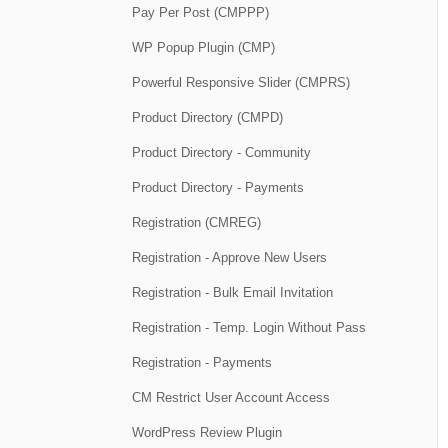
Pay Per Post (CMPPP)
WP Popup Plugin (CMP)
Powerful Responsive Slider (CMPRS)
Product Directory (CMPD)
Product Directory - Community
Product Directory - Payments
Registration (CMREG)
Registration - Approve New Users
Registration - Bulk Email Invitation
Registration - Temp. Login Without Pass
Registration - Payments
CM Restrict User Account Access
WordPress Review Plugin