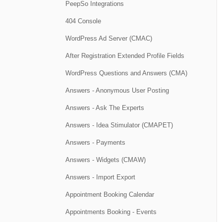
PeepSo Integrations
404 Console
WordPress Ad Server (CMAC)
After Registration Extended Profile Fields
WordPress Questions and Answers (CMA)
Answers - Anonymous User Posting
Answers - Ask The Experts
Answers - Idea Stimulator (CMAPET)
Answers - Payments
Answers - Widgets (CMAW)
Answers - Import Export
Appointment Booking Calendar
Appointments Booking - Events