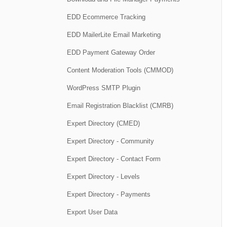
EDD Ecommerce Tracking
EDD MailerLite Email Marketing
EDD Payment Gateway Order
Content Moderation Tools (CMMOD)
WordPress SMTP Plugin
Email Registration Blacklist (CMRB)
Expert Directory (CMED)
Expert Directory - Community
Expert Directory - Contact Form
Expert Directory - Levels
Expert Directory - Payments
Export User Data