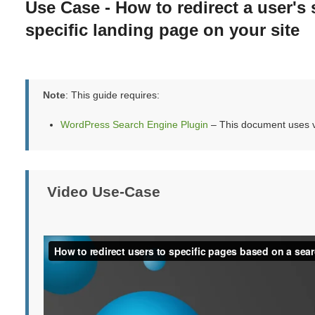
Use Case - How to redirect a user's 
specific landing page on your site
Note
: This guide requires:
WordPress Search Engine Plugin
– This document uses v
Video Use-Case