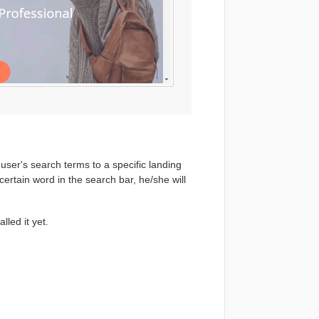
user's search terms to a specific landing
ertain word in the search bar, he/she will
lled it yet.