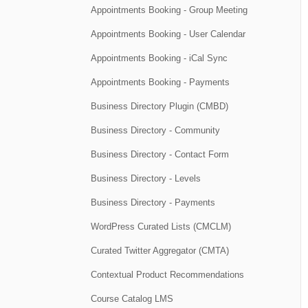
Appointments Booking - Group Meeting
Appointments Booking - User Calendar
Appointments Booking - iCal Sync
Appointments Booking - Payments
Business Directory Plugin (CMBD)
Business Directory - Community
Business Directory - Contact Form
Business Directory - Levels
Business Directory - Payments
WordPress Curated Lists (CMCLM)
Curated Twitter Aggregator (CMTA)
Contextual Product Recommendations
Course Catalog LMS