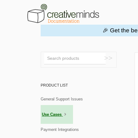
🎉 Get the be
Toggle
Search
PRODUCT LIST
General Support Issues
Use Cases
Payment Integrations