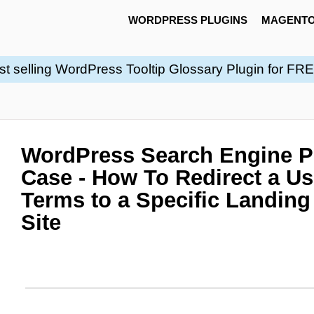
WORDPRESS PLUGINS
MAGENTO
st selling WordPress Tooltip Glossary Plugin for FR
WordPress Search Engine Pl
Case - How To Redirect a Us
Terms to a Specific Landin
Site