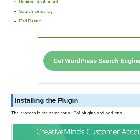
Redirect dashboard
Search terms log
End Result
Get WordPress Search Engin
Installing the Plugin
The process is the same for all CM plugins and add-ons.