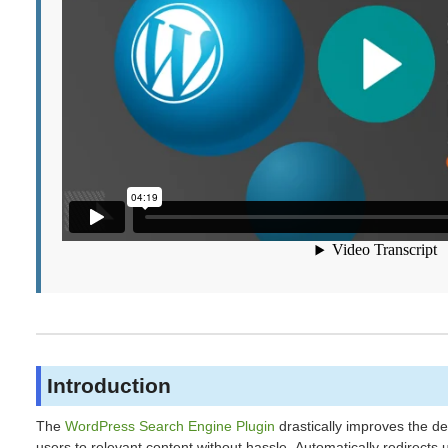
Introduction
The
WordPress Search Engine Plugin
drastically improves the de
users to relevant content without hassle. Automatically redirect