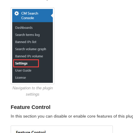
Navigation to the plugin
settings
Feature Control
In this section you can disable or enable core features of this plug