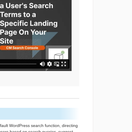
fault WordPress search function, directing
s users based on search queries, suggest