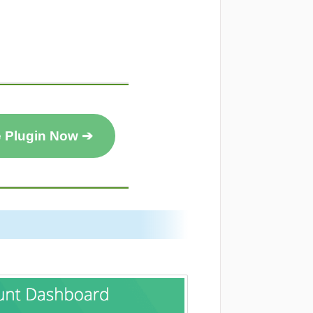
e Plugin Now ➔