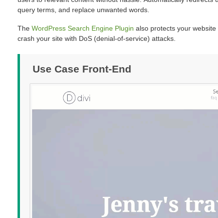
query terms, and replace unwanted words.
The
WordPress Search Engine Plugin
also protects your website
crash your site with DoS (denial-of-service) attacks.
Use Case Front-End