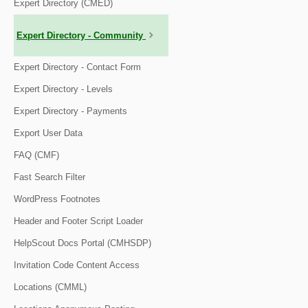
Expert Directory (CMED)
Expert Directory - Community
Expert Directory - Contact Form
Expert Directory - Levels
Expert Directory - Payments
Export User Data
FAQ (CMF)
Fast Search Filter
WordPress Footnotes
Header and Footer Script Loader
HelpScout Docs Portal (CMHSDP)
Invitation Code Content Access
Locations (CMML)