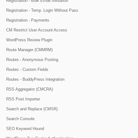
Registration - Bulk Email Invitation
Registration - Temp. Login Without Pass
Registration - Payments
CM Restrict User Account Access
WordPress Review Plugin
Route Manager (CMMRM)
Routes - Anonymous Posting
Routes - Custom Fields
Routes - BuddyPress Integration
RSS Aggregator (CMCRA)
RSS Post Importer
Search and Replace (CMSR)
Search Console
SEO Keyword Hound