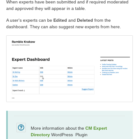
When experts have been submitted and if required moderated
and approved they will appear in a table.
A user's experts can be
Edited
and
Deleted
from the
dashboard. They can also suggest new experts from here.
More information about the
CM Expert
Directory
WordPress Plugin