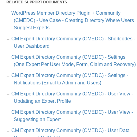
RELATED SUPPORT DOCUMENTS
WordPress Member Directory Plugin + Community
(CMEDC) - Use Case - Creating Directory Where Users
Suggest Experts
CM Expert Directory Community (CMEDC) - Shortcodes -
User Dashboard
CM Expert Directory Community (CMEDC) - Settings
(One Expert Per User Mode, Form, Claim and Recovery)
CM Expert Directory Community (CMEDC) - Settings -
Notifications (Email to Admin and Users)
CM Expert Directory Community (CMEDC) - User View -
Updating an Expert Profile
CM Expert Directory Community (CMEDC) - User View -
Suggesting an Expert
CM Expert Directory Community (CMEDC) - User Data