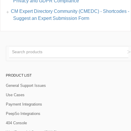
Privacy and GDPR Compliance
CM Expert Directory Community (CMEDC) - Shortcodes -
Suggest an Expert Submission Form
PRODUCT LIST
General Support Issues
Use Cases
Payment Integrations
PeepSo Integrations
404 Console