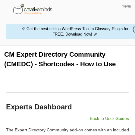
menu
🎉 Get the best selling WordPress Tooltip Glossary Plugin for
FREE.
Download Now!
🎉
HOME
WORDPRESS PLUGINS
CM Expert Directory Community
(CMEDC) - Shortcodes - How to Use
MAGENTO EXTENSIONS
CONTACT US
BUY PRODUCTS
Experts Dashboard
Back to User Guides
The Expert Directory Community add-on comes with an included