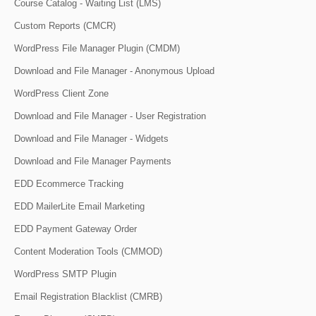
Course Catalog - Waiting List (LMS)
Custom Reports (CMCR)
WordPress File Manager Plugin (CMDM)
Download and File Manager - Anonymous Upload
WordPress Client Zone
Download and File Manager - User Registration
Download and File Manager - Widgets
Download and File Manager Payments
EDD Ecommerce Tracking
EDD MailerLite Email Marketing
EDD Payment Gateway Order
Content Moderation Tools (CMMOD)
WordPress SMTP Plugin
Email Registration Blacklist (CMRB)