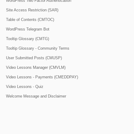
WordPress Two Factor Authentication
Site Access Restriction (SAR)
Table of Contents (CMTOC)
WordPress Telegram Bot
Tooltip Glossary (CMTG)
Tooltip Glossary - Community Terms
User Submitted Posts (CMUSP)
Video Lessons Manager (CMVLM)
Video Lessons - Payments (CMEDDPAY)
Video Lessons - Quiz
Welcome Message and Disclaimer