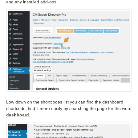
and any installed add-ons.
Low down on the shortcodes list you can find the dashboard
shortcode, find it more easily by searching the page for the word
dashboard
.