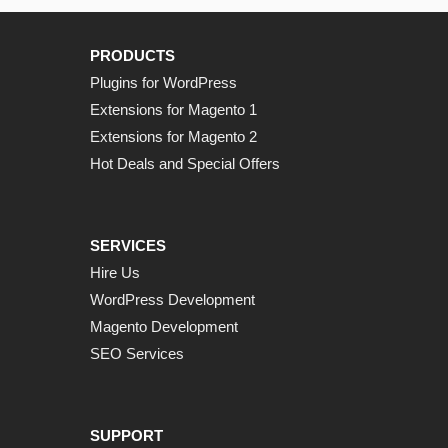
PRODUCTS
Plugins for WordPress
Extensions for Magento 1
Extensions for Magento 2
Hot Deals and Special Offers
SERVICES
Hire Us
WordPress Development
Magento Development
SEO Services
SUPPORT