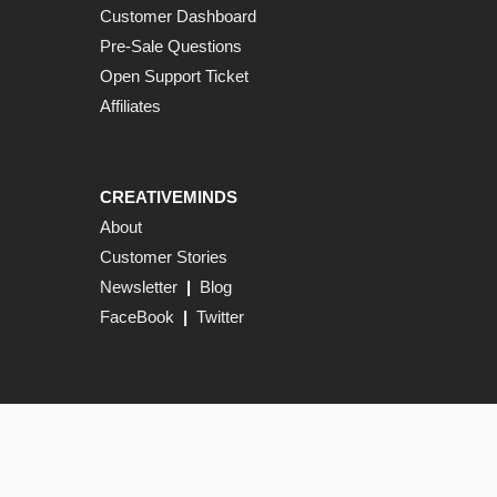
Customer Dashboard
Pre-Sale Questions
Open Support Ticket
Affiliates
CREATIVEMINDS
About
Customer Stories
Newsletter
|
Blog
FaceBook
|
Twitter