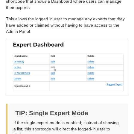
shortcode that shows a Dashboard where users can manage
their experts.
This allows the logged in user to manage any experts that they
have added or claimed without having to have access to the
Admin Panel.
TIP: Single Expert Mode
If the single expert mode is enabled, instead of showing
a list, this shortcode will direct the logged-in user to