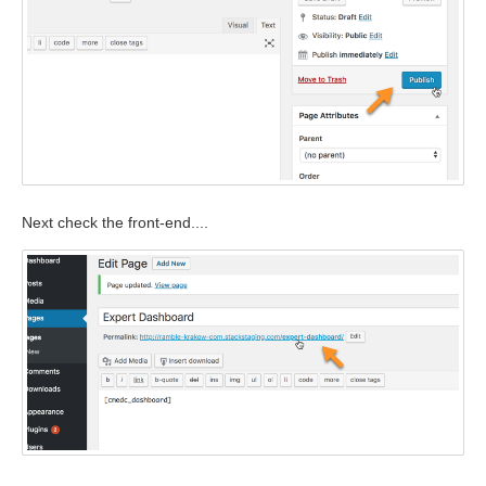
Next check the front-end....