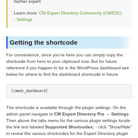
his/her expert.
Learn more:
CM Expert Directory Community (CMEDC)
- Settings
Getting the shortcode
For convenience, since you're here you can simply copy the
shortcode from here to your clipboard now. But for future
reference if you happen to be in the WordPress dashboard see
below for where to find the dashboard shortcode in future.
The shortcode is available through the plugin settings. On the
admin panel navigate to
CM Expert Directory Pro → Settings
.
Then above the tabs menu for the various plugin settings locate
the link text labeled
Supported Shortcodes:
- click "Show/Hide"
to reveal the various shortcodes for the Expert Directory plugin