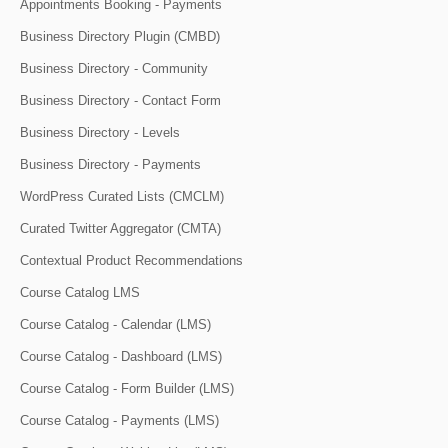
Appointments Booking - Payments
Business Directory Plugin (CMBD)
Business Directory - Community
Business Directory - Contact Form
Business Directory - Levels
Business Directory - Payments
WordPress Curated Lists (CMCLM)
Curated Twitter Aggregator (CMTA)
Contextual Product Recommendations
Course Catalog LMS
Course Catalog - Calendar (LMS)
Course Catalog - Dashboard (LMS)
Course Catalog - Form Builder (LMS)
Course Catalog - Payments (LMS)