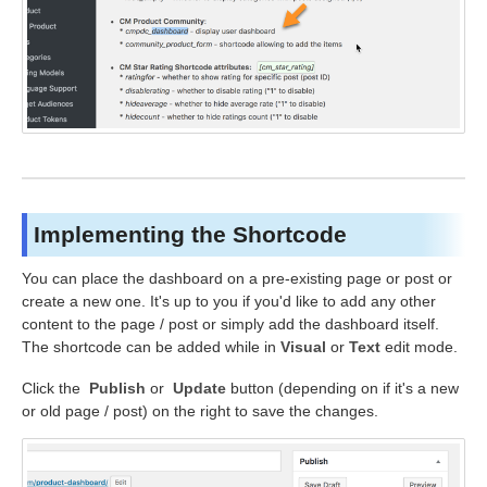
Implementing the Shortcode
You can place the dashboard on a pre-existing page or post or
create a new one. It's up to you if you'd like to add any other
content to the page / post or simply add the dashboard itself.
The shortcode can be added while in
Visual
or
Text
edit mode.
Click the
Publish
or
Update
button (depending on if it's a new
or old page / post) on the right to save the changes.