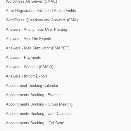
WordPress Ad Server (CMAC)
After Registration Extended Profile Fields
WordPress Questions and Answers (CMA)
Answers - Anonymous User Posting
Answers - Ask The Experts
Answers - Idea Stimulator (CMAPET)
Answers - Payments
Answers - Widgets (CMAW)
Answers - Import Export
Appointment Booking Calendar
Appointments Booking - Events
Appointments Booking - Group Meeting
Appointments Booking - User Calendar
Appointments Booking - iCal Sync