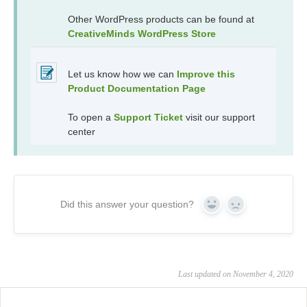
Other WordPress products can be found at
CreativeMinds WordPress Store
Let us know how we can
Improve this
Product Documentation Page
To open a
Support Ticket
visit our support
center
Did this answer your question?
Yes
No
Last updated on November 4, 2020