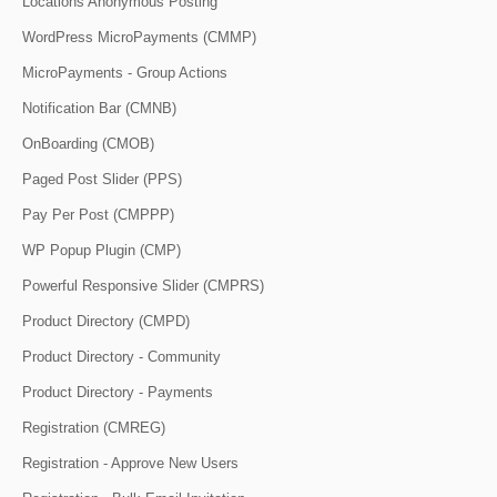
Locations Anonymous Posting
WordPress MicroPayments (CMMP)
MicroPayments - Group Actions
Notification Bar (CMNB)
OnBoarding (CMOB)
Paged Post Slider (PPS)
Pay Per Post (CMPPP)
WP Popup Plugin (CMP)
Powerful Responsive Slider (CMPRS)
Product Directory (CMPD)
Product Directory - Community
Product Directory - Payments
Registration (CMREG)
Registration - Approve New Users