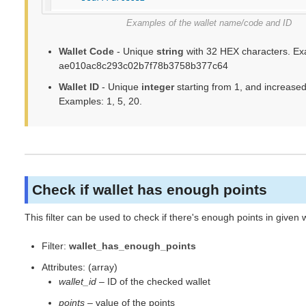
Examples of the wallet name/code and ID
Wallet Code
- Unique
string
with 32 HEX characters. Ex
ae010ac8c293c02b7f78b3758b377c64
Wallet ID
- Unique
integer
starting from 1, and increased
Examples: 1, 5, 20.
Check if wallet has enough points
This filter can be used to check if there's enough points in given w
Filter:
wallet_has_enough_points
Attributes: (array)
wallet_id
– ID of the checked wallet
points
– value of the points