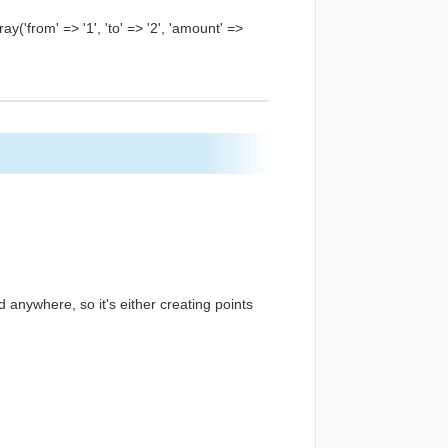
y('from' => '1', 'to' => '2', 'amount' =>
ed anywhere, so it's either creating points