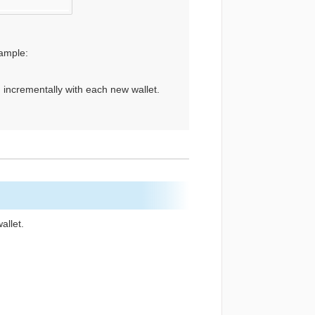
ample:
 incrementally with each new wallet.
allet.