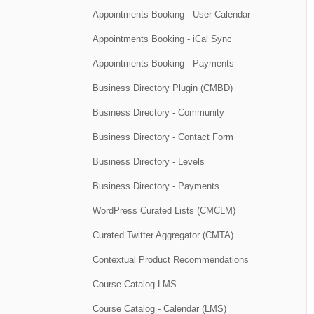
Appointments Booking - User Calendar
Appointments Booking - iCal Sync
Appointments Booking - Payments
Business Directory Plugin (CMBD)
Business Directory - Community
Business Directory - Contact Form
Business Directory - Levels
Business Directory - Payments
WordPress Curated Lists (CMCLM)
Curated Twitter Aggregator (CMTA)
Contextual Product Recommendations
Course Catalog LMS
Course Catalog - Calendar (LMS)