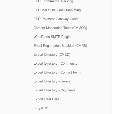
EDD Ecommerce Tracking
EDD MailerLite Email Marketing
EDD Payment Gateway Order
Content Moderation Tools (CMMOD)
WordPress SMTP Plugin
Email Registration Blacklist (CMRB)
Expert Directory (CMED)
Expert Directory - Community
Expert Directory - Contact Form
Expert Directory - Levels
Expert Directory - Payments
Export User Data
FAQ (CMF)