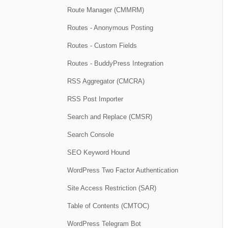
Route Manager (CMMRM)
Routes - Anonymous Posting
Routes - Custom Fields
Routes - BuddyPress Integration
RSS Aggregator (CMCRA)
RSS Post Importer
Search and Replace (CMSR)
Search Console
SEO Keyword Hound
WordPress Two Factor Authentication
Site Access Restriction (SAR)
Table of Contents (CMTOC)
WordPress Telegram Bot