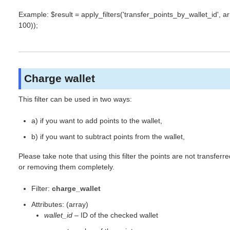
Example: $result = apply_filters('transfer_points_by_wallet_id', arra
100));
Charge wallet
This filter can be used in two ways:
a) if you want to add points to the wallet,
b) if you want to subtract points from the wallet,
Please take note that using this filter the points are not transferr
or removing them completely.
Filter:
charge_wallet
Attributes: (array)
wallet_id
– ID of the checked wallet