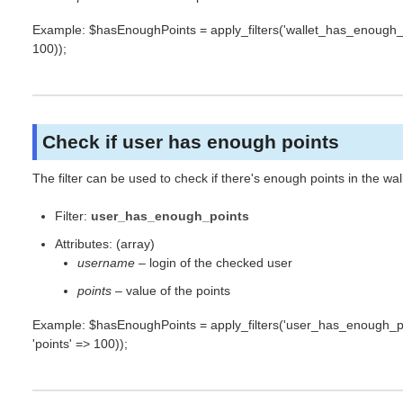
Example: $hasEnoughPoints = apply_filters('wallet_has_enough_poin
100));
Check if user has enough points
The filter can be used to check if there's enough points in the wal
Filter:
user_has_enough_points
Attributes: (array)
username
– login of the checked user
points
– value of the points
Example: $hasEnoughPoints = apply_filters('user_has_enough_po
'points' => 100));