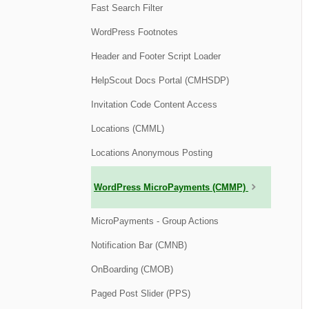
Fast Search Filter
WordPress Footnotes
Header and Footer Script Loader
HelpScout Docs Portal (CMHSDP)
Invitation Code Content Access
Locations (CMML)
Locations Anonymous Posting
WordPress MicroPayments (CMMP)
MicroPayments - Group Actions
Notification Bar (CMNB)
OnBoarding (CMOB)
Paged Post Slider (PPS)