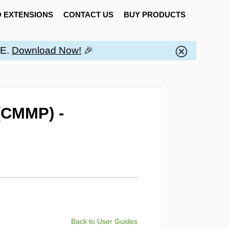
 EXTENSIONS
CONTACT US
BUY PRODUCTS
EE.
Download Now!
🎉
(CMMP) -
Back to User Guides