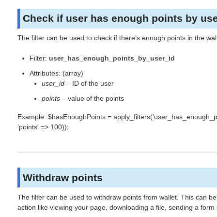
Check if user has enough points by use
The filter can be used to check if there's enough points in the wal
Filter:
user_has_enough_points_by_user_id
Attributes: (array)
user_id
– ID of the user
points
– value of the points
Example: $hasEnoughPoints = apply_filters('user_has_enough_poin
'points' => 100));
Withdraw points
The filter can be used to withdraw points from wallet. This can be
action like viewing your page, downloading a file, sending a form 