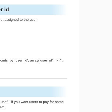
r id
let assigned to the user.
ts_by_user_id', array('user_id' => '4',
 useful if you want users to pay for some
etc.