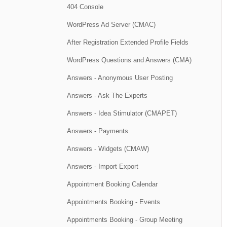
404 Console
WordPress Ad Server (CMAC)
After Registration Extended Profile Fields
WordPress Questions and Answers (CMA)
Answers - Anonymous User Posting
Answers - Ask The Experts
Answers - Idea Stimulator (CMAPET)
Answers - Payments
Answers - Widgets (CMAW)
Answers - Import Export
Appointment Booking Calendar
Appointments Booking - Events
Appointments Booking - Group Meeting