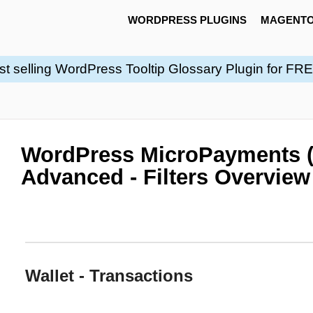
WORDPRESS PLUGINS
MAGENTO
st selling WordPress Tooltip Glossary Plugin for FR
WordPress MicroPayments 
Advanced - Filters Overview
Wallet - Transactions