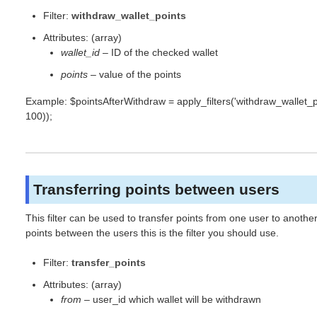
Filter:
withdraw_wallet_points
Attributes: (array)
wallet_id
– ID of the checked wallet
points
– value of the points
Example: $pointsAfterWithdraw = apply_filters('withdraw_wallet_poin
100));
Transferring points between users
This filter can be used to transfer points from one user to anoth
points between the users this is the filter you should use.
Filter:
transfer_points
Attributes: (array)
from
– user_id which wallet will be withdrawn