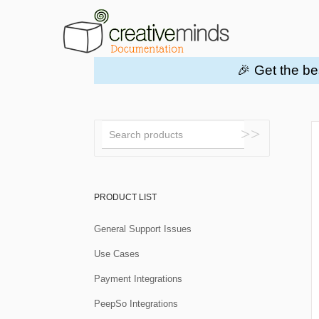
🎉 Get the be
Toggle
Search
PRODUCT LIST
General Support Issues
Use Cases
Payment Integrations
PeepSo Integrations