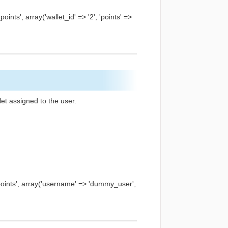
ts', array('wallet_id' => '2', 'points' =>
let assigned to the user.
ints', array('username' => 'dummy_user',