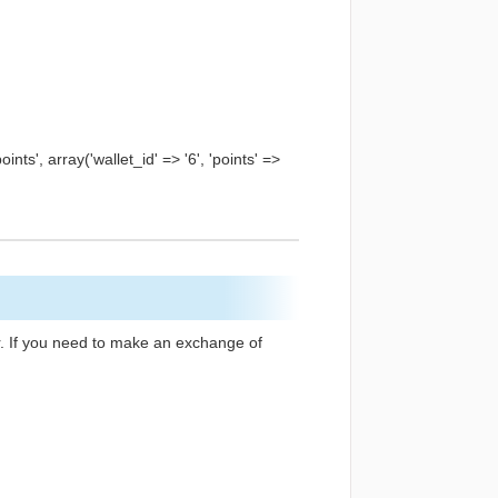
ts', array('wallet_id' => '6', 'points' =>
er. If you need to make an exchange of