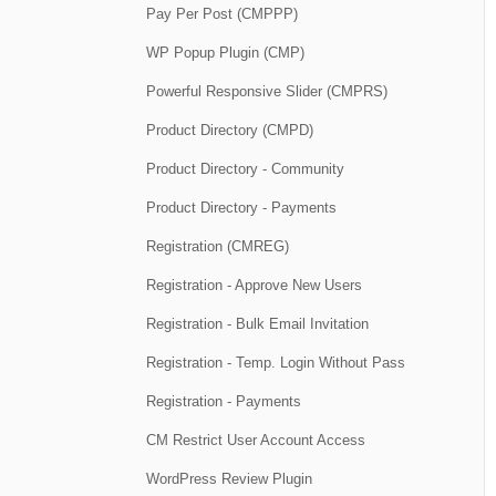
Pay Per Post (CMPPP)
WP Popup Plugin (CMP)
Powerful Responsive Slider (CMPRS)
Product Directory (CMPD)
Product Directory - Community
Product Directory - Payments
Registration (CMREG)
Registration - Approve New Users
Registration - Bulk Email Invitation
Registration - Temp. Login Without Pass
Registration - Payments
CM Restrict User Account Access
WordPress Review Plugin