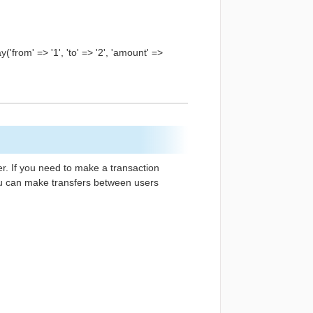
'from' => '1', 'to' => '2', 'amount' =>
her. If you need to make a transaction
 you can make transfers between users