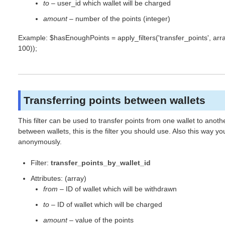
to
– user_id which wallet will be charged
amount
– number of the points (integer)
Example: $hasEnoughPoints = apply_filters('transfer_points', array(
100));
Transferring points between wallets
This filter can be used to transfer points from one wallet to anot
between wallets, this is the filter you should use. Also this way
anonymously.
Filter:
transfer_points_by_wallet_id
Attributes: (array)
from
– ID of wallet which will be withdrawn
to
– ID of wallet which will be charged
amount
– value of the points