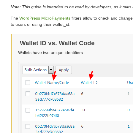
Note: This guide is intended to be read by developers, as it tal
The
WordPress MicroPayments
filters allow to check and change
to users or using their wallet_id.
Wallet ID vs. Wallet Code
Wallets have two unique identifiers.