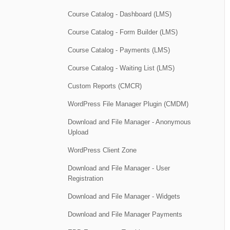
Course Catalog - Dashboard (LMS)
Course Catalog - Form Builder (LMS)
Course Catalog - Payments (LMS)
Course Catalog - Waiting List (LMS)
Custom Reports (CMCR)
WordPress File Manager Plugin (CMDM)
Download and File Manager - Anonymous
Upload
WordPress Client Zone
Download and File Manager - User
Registration
Download and File Manager - Widgets
Download and File Manager Payments