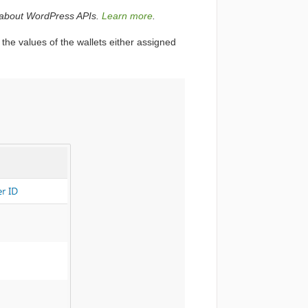
ks about WordPress APIs.
Learn more
.
 the values of the wallets either assigned