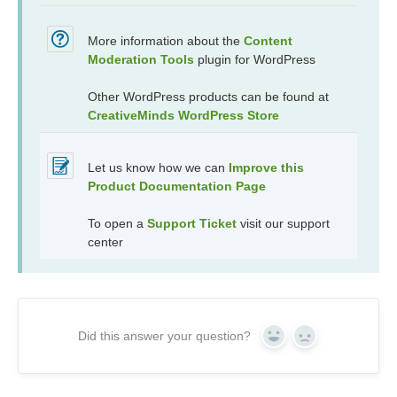
More information about the
Content
Moderation Tools
plugin for WordPress
Other WordPress products can be found at
CreativeMinds WordPress Store
Let us know how we can
Improve this
Product Documentation Page
To open a
Support Ticket
visit our support
center
Did this answer your question?
Yes
No