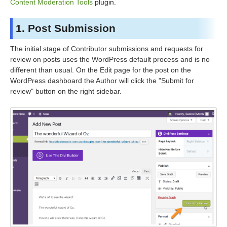
Content Moderation Tools
plugin.
1. Post Submission
The initial stage of Contributor submissions and requests for
review on posts uses the WordPress default process and is no
different than usual. On the Edit page for the post on the
WordPress dashboard the Author will click the "Submit for
review" button on the right sidebar.