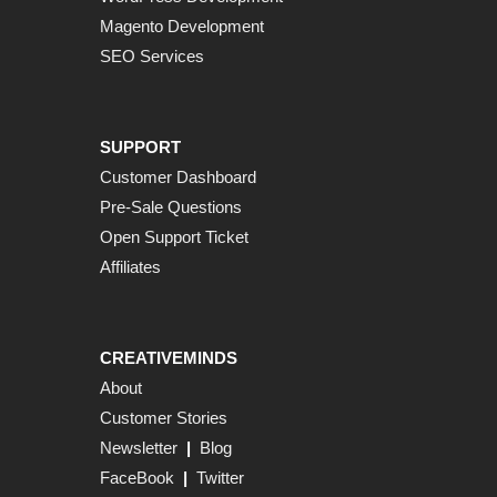
Magento Development
SEO Services
SUPPORT
Customer Dashboard
Pre-Sale Questions
Open Support Ticket
Affiliates
CREATIVEMINDS
About
Customer Stories
Newsletter
|
Blog
FaceBook
|
Twitter