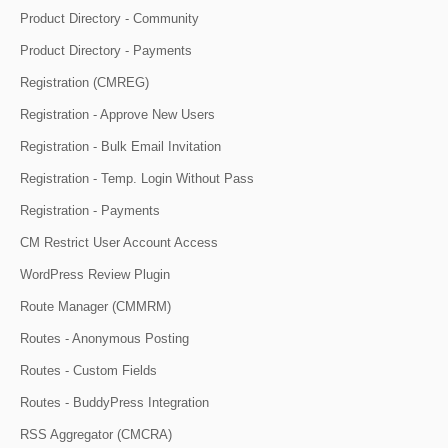
Product Directory - Community
Product Directory - Payments
Registration (CMREG)
Registration - Approve New Users
Registration - Bulk Email Invitation
Registration - Temp. Login Without Pass
Registration - Payments
CM Restrict User Account Access
WordPress Review Plugin
Route Manager (CMMRM)
Routes - Anonymous Posting
Routes - Custom Fields
Routes - BuddyPress Integration
RSS Aggregator (CMCRA)