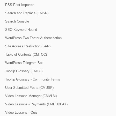
RSS Post Importer
Search and Replace (CMSR)
Search Console
SEO Keyword Hound
WordPress Two Factor Authentication
Site Access Restriction (SAR)
Table of Contents (CMTOC)
WordPress Telegram Bot
Tooltip Glossary (CMTG)
Tooltip Glossary - Community Terms
User Submitted Posts (CMUSP)
Video Lessons Manager (CMVLM)
Video Lessons - Payments (CMEDDPAY)
Video Lessons - Quiz