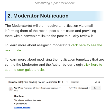
Submitting a post for review
2. Moderator Notification
The Moderator(s) will then receive a notification via email
informing them of the recent post submission and providing
them with a convenient link to the post to quickly review it.
To learn more about assigning moderators
click here to see the
user guide
.
To learn more about modifying the notification templates that are
sent to the Moderator and the Author by our plugin
click here to
see the user guide article
.