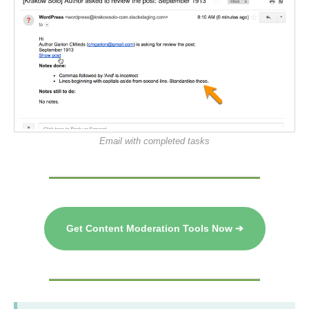
Email with completed tasks
Get Content Moderation Tools Now ➔