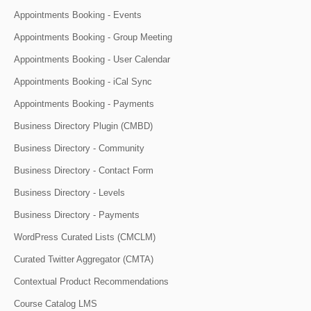
Appointments Booking - Events
Appointments Booking - Group Meeting
Appointments Booking - User Calendar
Appointments Booking - iCal Sync
Appointments Booking - Payments
Business Directory Plugin (CMBD)
Business Directory - Community
Business Directory - Contact Form
Business Directory - Levels
Business Directory - Payments
WordPress Curated Lists (CMCLM)
Curated Twitter Aggregator (CMTA)
Contextual Product Recommendations
Course Catalog LMS