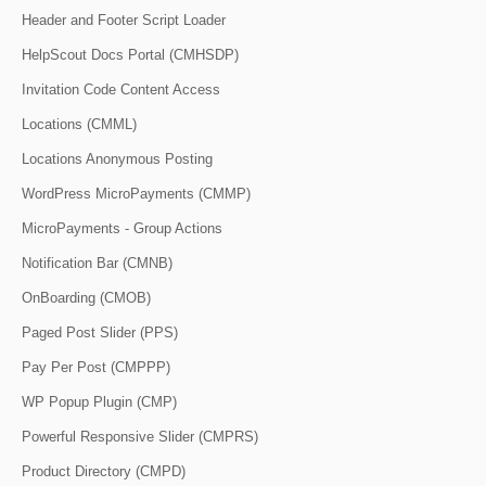
Header and Footer Script Loader
HelpScout Docs Portal (CMHSDP)
Invitation Code Content Access
Locations (CMML)
Locations Anonymous Posting
WordPress MicroPayments (CMMP)
MicroPayments - Group Actions
Notification Bar (CMNB)
OnBoarding (CMOB)
Paged Post Slider (PPS)
Pay Per Post (CMPPP)
WP Popup Plugin (CMP)
Powerful Responsive Slider (CMPRS)
Product Directory (CMPD)