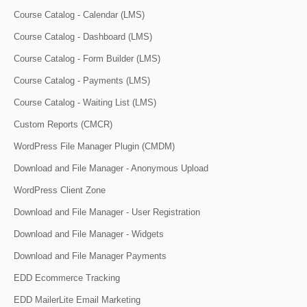
Course Catalog - Calendar (LMS)
Course Catalog - Dashboard (LMS)
Course Catalog - Form Builder (LMS)
Course Catalog - Payments (LMS)
Course Catalog - Waiting List (LMS)
Custom Reports (CMCR)
WordPress File Manager Plugin (CMDM)
Download and File Manager - Anonymous Upload
WordPress Client Zone
Download and File Manager - User Registration
Download and File Manager - Widgets
Download and File Manager Payments
EDD Ecommerce Tracking
EDD MailerLite Email Marketing