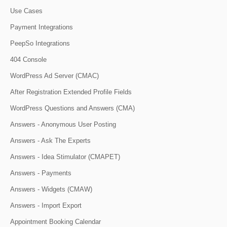
Use Cases
Payment Integrations
PeepSo Integrations
404 Console
WordPress Ad Server (CMAC)
After Registration Extended Profile Fields
WordPress Questions and Answers (CMA)
Answers - Anonymous User Posting
Answers - Ask The Experts
Answers - Idea Stimulator (CMAPET)
Answers - Payments
Answers - Widgets (CMAW)
Answers - Import Export
Appointment Booking Calendar