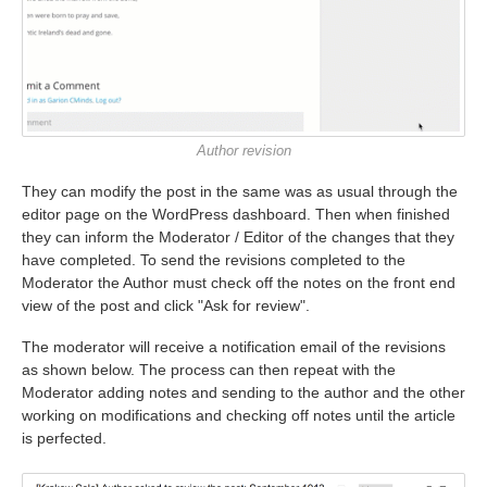
Author revision
They can modify the post in the same was as usual through the
editor page on the WordPress dashboard. Then when finished
they can inform the Moderator / Editor of the changes that they
have completed. To send the revisions completed to the
Moderator the Author must check off the notes on the front end
view of the post and click "Ask for review".
The moderator will receive a notification email of the revisions
as shown below. The process can then repeat with the
Moderator adding notes and sending to the author and the other
working on modifications and checking off notes until the article
is perfected.