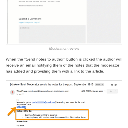
Moderation review
When the "Send notes to author" button is clicked the author will
receive an email notifying them of the notes that the moderator
has added and providing them with a link to the article.