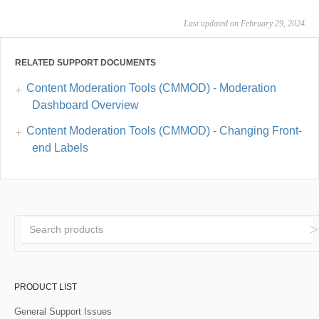
Last updated on February 29, 2024
RELATED SUPPORT DOCUMENTS
Content Moderation Tools (CMMOD) - Moderation
Dashboard Overview
Content Moderation Tools (CMMOD) - Changing Front-
end Labels
PRODUCT LIST
General Support Issues