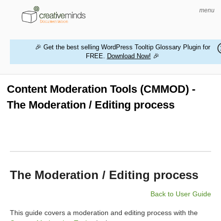
menu
🎉 Get the best selling WordPress Tooltip Glossary Plugin for
FREE.
Download Now!
🎉
HOME
WORDPRESS PLUGINS
Content Moderation Tools (CMMOD) -
The Moderation / Editing process
MAGENTO EXTENSIONS
CONTACT US
BUY PRODUCTS
The Moderation / Editing process
Back to User Guide
This guide covers a moderation and editing process with the