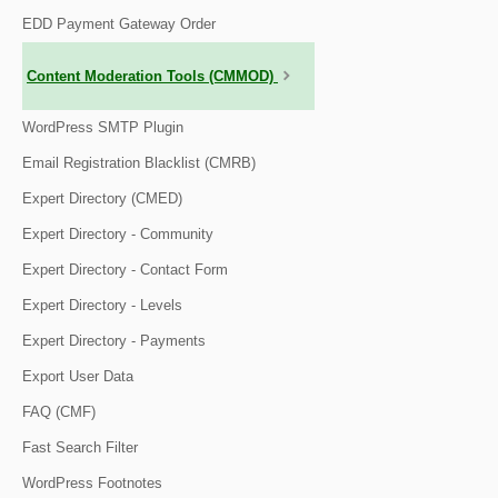
EDD Payment Gateway Order
Content Moderation Tools (CMMOD)
WordPress SMTP Plugin
Email Registration Blacklist (CMRB)
Expert Directory (CMED)
Expert Directory - Community
Expert Directory - Contact Form
Expert Directory - Levels
Expert Directory - Payments
Export User Data
FAQ (CMF)
Fast Search Filter
WordPress Footnotes