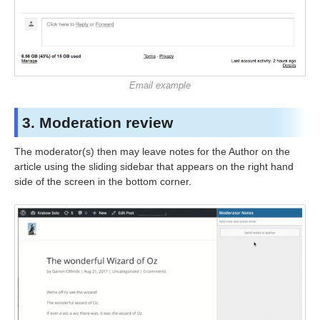
Email example
3. Moderation review
The moderator(s) then may leave notes for the Author on the
article using the sliding sidebar that appears on the right hand
side of the screen in the bottom corner.