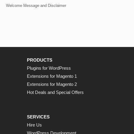
Welcome Message and Disclaimer
PRODUCTS
Plugins for WordPress
Extensions for Magento 1
Extensions for Magento 2
Hot Deals and Special Offers
SERVICES
Hire Us
WordPress Development