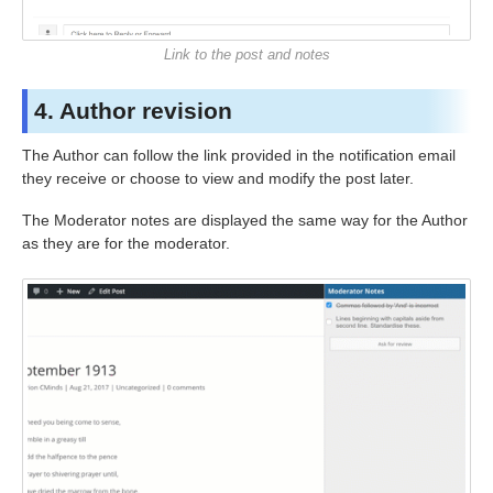
Link to the post and notes
4. Author revision
The Author can follow the link provided in the notification email
they receive or choose to view and modify the post later.
The Moderator notes are displayed the same way for the Author
as they are for the moderator.