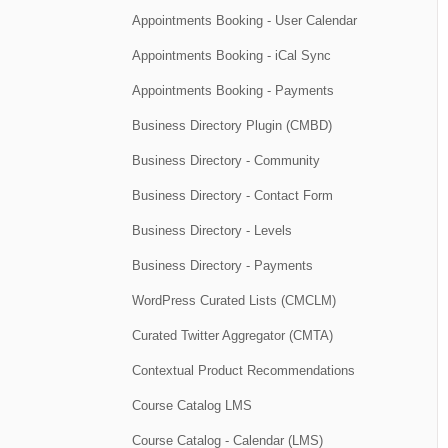
Appointments Booking - User Calendar
Appointments Booking - iCal Sync
Appointments Booking - Payments
Business Directory Plugin (CMBD)
Business Directory - Community
Business Directory - Contact Form
Business Directory - Levels
Business Directory - Payments
WordPress Curated Lists (CMCLM)
Curated Twitter Aggregator (CMTA)
Contextual Product Recommendations
Course Catalog LMS
Course Catalog - Calendar (LMS)