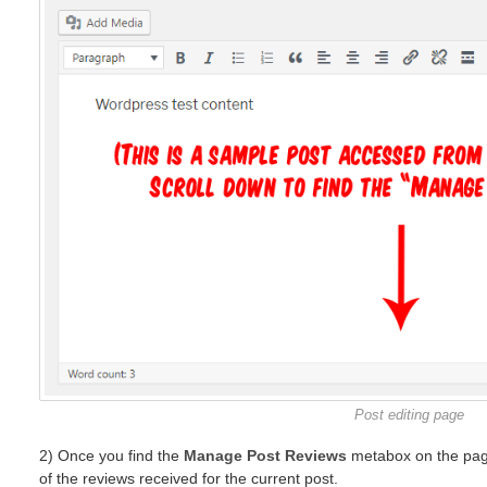
Post editing page
2) Once you find the
Manage Post Reviews
metabox on the page
of the reviews received for the current post.