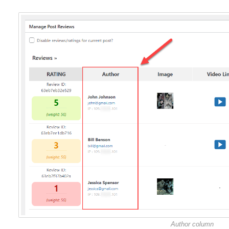
Author column