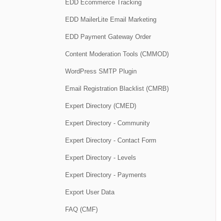
EDD Ecommerce Tracking
EDD MailerLite Email Marketing
EDD Payment Gateway Order
Content Moderation Tools (CMMOD)
WordPress SMTP Plugin
Email Registration Blacklist (CMRB)
Expert Directory (CMED)
Expert Directory - Community
Expert Directory - Contact Form
Expert Directory - Levels
Expert Directory - Payments
Export User Data
FAQ (CMF)