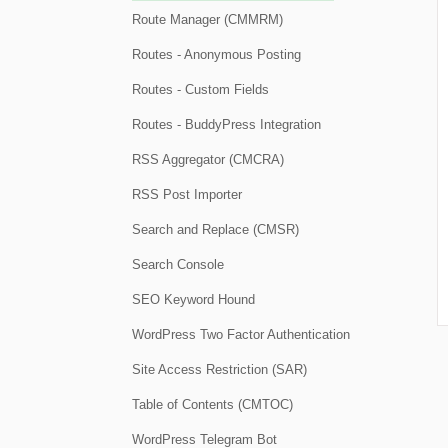
Route Manager (CMMRM)
Routes - Anonymous Posting
Routes - Custom Fields
Routes - BuddyPress Integration
RSS Aggregator (CMCRA)
RSS Post Importer
Search and Replace (CMSR)
Search Console
SEO Keyword Hound
WordPress Two Factor Authentication
Site Access Restriction (SAR)
Table of Contents (CMTOC)
WordPress Telegram Bot