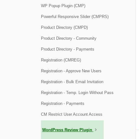
WP Popup Plugin (CMP)
Powerful Responsive Slider (CMPRS)
Product Directory (CMPD)
Product Directory - Community
Product Directory - Payments
Registration (CMREG)
Registration - Approve New Users
Registration - Bulk Email Invitation
Registration - Temp. Login Without Pass
Registration - Payments
CM Restrict User Account Access
WordPress Review Plugin