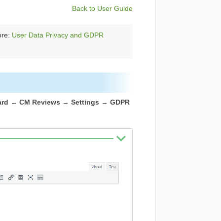
Back to User Guide
ore:
User Data Privacy and GDPR
rd → CM Reviews → Settings → GDPR