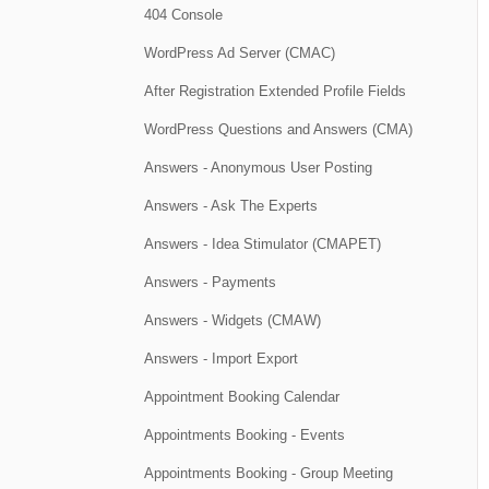
404 Console
WordPress Ad Server (CMAC)
After Registration Extended Profile Fields
WordPress Questions and Answers (CMA)
Answers - Anonymous User Posting
Answers - Ask The Experts
Answers - Idea Stimulator (CMAPET)
Answers - Payments
Answers - Widgets (CMAW)
Answers - Import Export
Appointment Booking Calendar
Appointments Booking - Events
Appointments Booking - Group Meeting