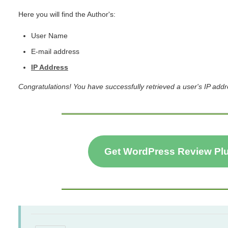
Here you will find the Author's:
User Name
E-mail address
IP Address
Congratulations! You have successfully retrieved a user's IP add
Get WordPress Review Pl