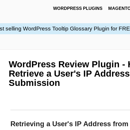
WORDPRESS PLUGINS
MAGENTO
st selling WordPress Tooltip Glossary Plugin for FR
WordPress Review Plugin - 
Retrieve a User's IP Addres
Submission
Retrieving a User's IP Address fro