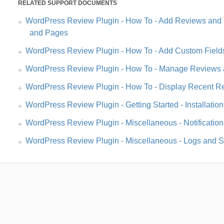
RELATED SUPPORT DOCUMENTS
WordPress Review Plugin - How To - Add Reviews and 
and Pages
WordPress Review Plugin - How To - Add Custom Field
WordPress Review Plugin - How To - Manage Reviews 
WordPress Review Plugin - How To - Display Recent Re
WordPress Review Plugin - Getting Started - Installation
WordPress Review Plugin - Miscellaneous - Notification
WordPress Review Plugin - Miscellaneous - Logs and St