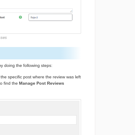
sses
y doing the following steps:
the specific post where the review was left
to find the
Manage Post Reviews