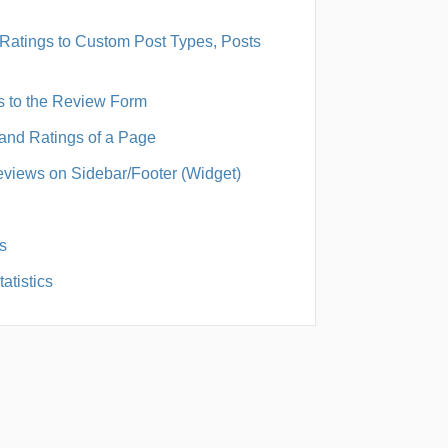
Ratings to Custom Post Types, Posts
s to the Review Form
and Ratings of a Page
views on Sidebar/Footer (Widget)
s
atistics