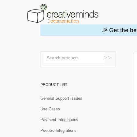
🎉 Get the be
Toggle
Search
PRODUCT LIST
General Support Issues
Use Cases
Payment Integrations
PeepSo Integrations