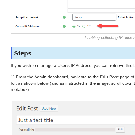
Enabling collecting IP addre
Steps
If you wish to manage a User's IP Address, you can retrieve this b
1) From the Admin dashboard, navigate to the
Edit Post
page of 
for, as shown below (and as instructed in the image, scroll down 
metabox):