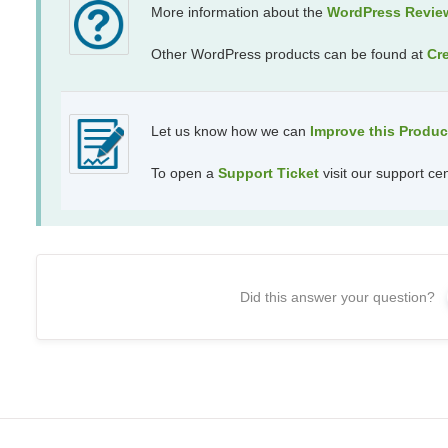
More information about the
WordPress Revie
Other WordPress products can be found at
Cr
Let us know how we can
Improve this Produ
To open a
Support Ticket
visit our support ce
Did this answer your question?