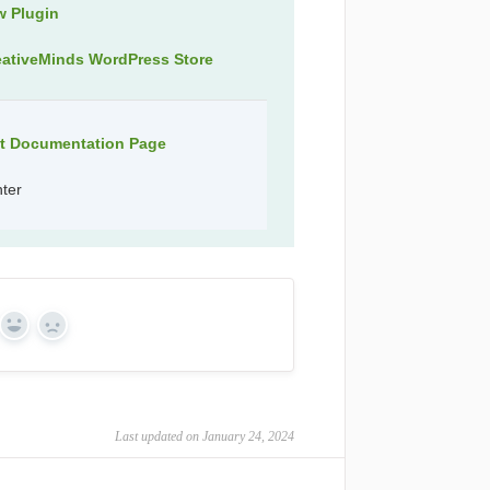
w Plugin
eativeMinds WordPress Store
ct Documentation Page
nter
Yes
No
Last updated on January 24, 2024