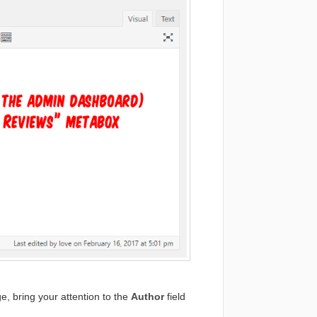
, bring your attention to the
Author
field