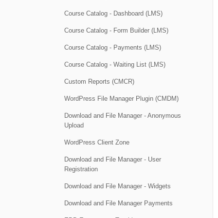
Course Catalog - Dashboard (LMS)
Course Catalog - Form Builder (LMS)
Course Catalog - Payments (LMS)
Course Catalog - Waiting List (LMS)
Custom Reports (CMCR)
WordPress File Manager Plugin (CMDM)
Download and File Manager - Anonymous
Upload
WordPress Client Zone
Download and File Manager - User
Registration
Download and File Manager - Widgets
Download and File Manager Payments