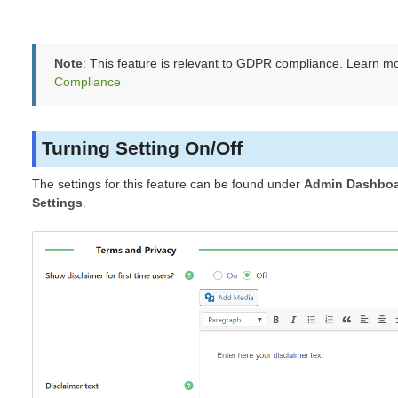
Note
: This feature is relevant to GDPR compliance. Learn m
Compliance
Turning Setting On/Off
The settings for this feature can be found under
Admin Dashboa
Settings
.