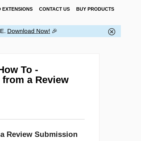
 EXTENSIONS
CONTACT US
BUY PRODUCTS
EE.
Download Now!
🎉
How To -
s from a Review
m a Review Submission