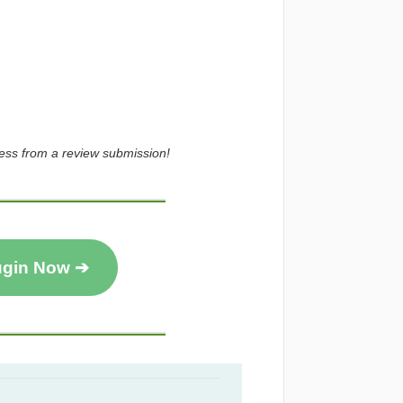
ress from a review submission!
ugin Now ➔