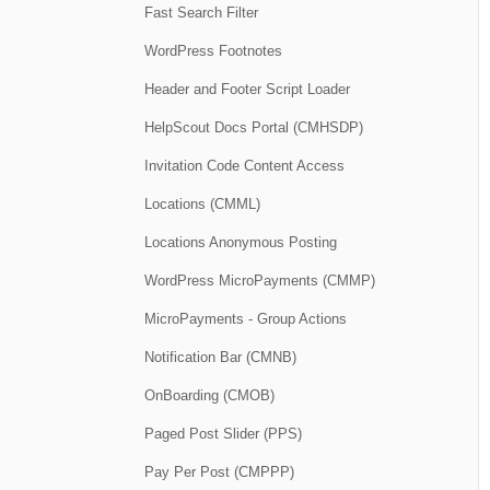
Fast Search Filter
WordPress Footnotes
Header and Footer Script Loader
HelpScout Docs Portal (CMHSDP)
Invitation Code Content Access
Locations (CMML)
Locations Anonymous Posting
WordPress MicroPayments (CMMP)
MicroPayments - Group Actions
Notification Bar (CMNB)
OnBoarding (CMOB)
Paged Post Slider (PPS)
Pay Per Post (CMPPP)