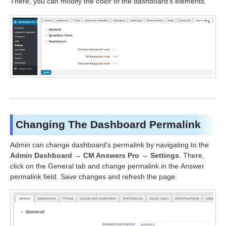
There, you can modify the color of the dashboard's elements.
Changing The Dashboard Permalink
Admin can change dashboard's permalink by navigating to the
Admin Dashboard → CM Answers Pro → Settings
. There,
click on the General tab and change permalink in the Answer
permalink field. Save changes and refresh the page.