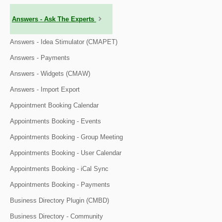
Answers - Ask The Experts
Answers - Idea Stimulator (CMAPET)
Answers - Payments
Answers - Widgets (CMAW)
Answers - Import Export
Appointment Booking Calendar
Appointments Booking - Events
Appointments Booking - Group Meeting
Appointments Booking - User Calendar
Appointments Booking - iCal Sync
Appointments Booking - Payments
Business Directory Plugin (CMBD)
Business Directory - Community