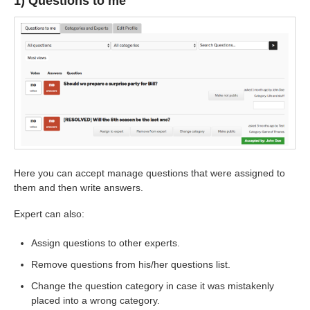
1) Questions to me
Here you can accept manage questions that were assigned to
them and then write answers.
Expert can also:
Assign questions to other experts.
Remove questions from his/her questions list.
Change the question category in case it was mistakenly
placed into a wrong category.