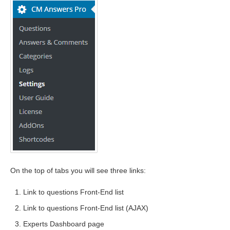
On the top of tabs you will see three links:
Link to questions Front-End list
Link to questions Front-End list (AJAX)
Experts Dashboard page