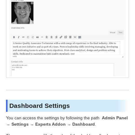
Dashboard Settings
You can access the settings by following the path
Admin Panel
→ Settings → Experts Addon → Dashboard
.