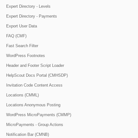
Expert Directory - Levels
Expert Directory - Payments
Export User Data
FAQ (CMF)
Fast Search Filter
WordPress Footnotes
Header and Footer Script Loader
HelpScout Docs Portal (CMHSDP)
Invitation Code Content Access
Locations (CMML)
Locations Anonymous Posting
WordPress MicroPayments (CMMP)
MicroPayments - Group Actions
Notification Bar (CMNB)