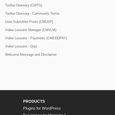
Tooltip Glossary (CMTG)
Tooltip Glossary - Community Terms
User Submitted Posts (CMUSP)
Video Lessons Manager (CMVLM)
Video Lessons - Payments (CMEDDPAY)
Video Lessons - Quiz
Welcome Message and Disclaimer
PRODUCTS
Plugins for WordPress