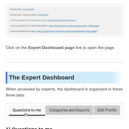
Click on the
Expert Dashboard page
link to open the page.
The Expert Dashboard
When accessed by experts, the dashboard is organized in these
three tabs: