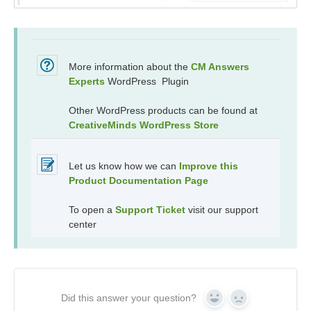
More information about the
CM Answers
Experts
WordPress Plugin
Other WordPress products can be found at
CreativeMinds WordPress Store
Let us know how we can
Improve this
Product Documentation Page
To open a
Support Ticket
visit our support
center
Did this answer your question?
Yes
No