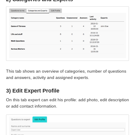
This tab shows an overview of categories, number of questions
and answers, activity and assigned experts.
3) Edit Expert Profile
On this tab expert can edit his profile: add photo, edit description
or add contact information.