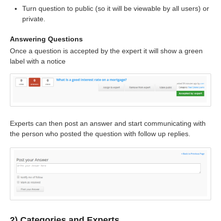
Turn question to public (so it will be viewable by all users) or
private.
Answering Questions
Once a question is accepted by the expert it will show a green
label with a notice
Experts can then post an answer and start communicating with
the person who posted the question with follow up replies.
2) Categories and Experts