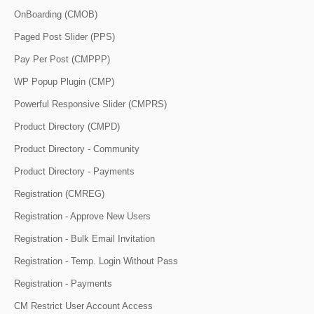
OnBoarding (CMOB)
Paged Post Slider (PPS)
Pay Per Post (CMPPP)
WP Popup Plugin (CMP)
Powerful Responsive Slider (CMPRS)
Product Directory (CMPD)
Product Directory - Community
Product Directory - Payments
Registration (CMREG)
Registration - Approve New Users
Registration - Bulk Email Invitation
Registration - Temp. Login Without Pass
Registration - Payments
CM Restrict User Account Access