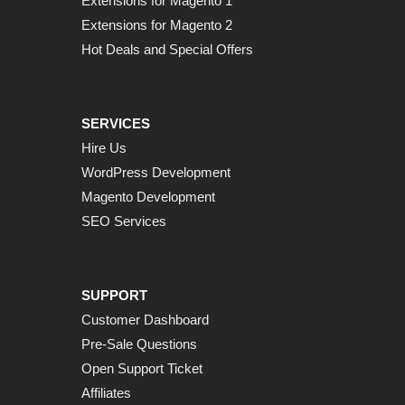
Extensions for Magento 1
Extensions for Magento 2
Hot Deals and Special Offers
SERVICES
Hire Us
WordPress Development
Magento Development
SEO Services
SUPPORT
Customer Dashboard
Pre-Sale Questions
Open Support Ticket
Affiliates