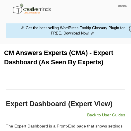
menu
🎉 Get the best selling WordPress Tooltip Glossary Plugin for
FREE.
Download Now!
🎉
HOME
WORDPRESS PLUGINS
CM Answers Experts (CMA) - Expert
Dashboard (As Seen By Experts)
MAGENTO EXTENSIONS
CONTACT US
BUY PRODUCTS
Expert Dashboard (Expert View)
Back to User Guides
The Expert Dashboard is a Front-End page that shows settings