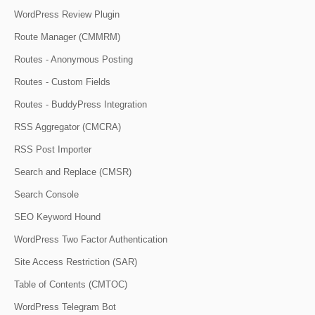
WordPress Review Plugin
Route Manager (CMMRM)
Routes - Anonymous Posting
Routes - Custom Fields
Routes - BuddyPress Integration
RSS Aggregator (CMCRA)
RSS Post Importer
Search and Replace (CMSR)
Search Console
SEO Keyword Hound
WordPress Two Factor Authentication
Site Access Restriction (SAR)
Table of Contents (CMTOC)
WordPress Telegram Bot