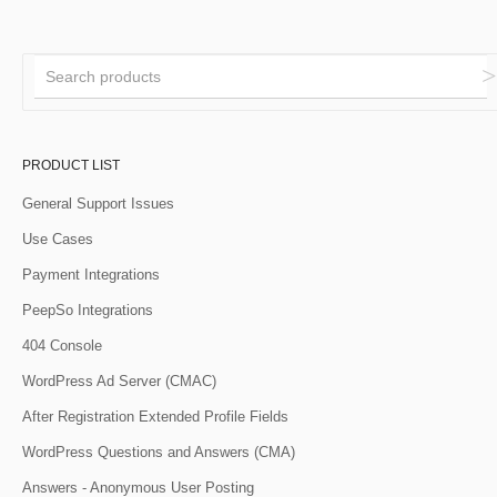
PRODUCT LIST
General Support Issues
Use Cases
Payment Integrations
PeepSo Integrations
404 Console
WordPress Ad Server (CMAC)
After Registration Extended Profile Fields
WordPress Questions and Answers (CMA)
Answers - Anonymous User Posting