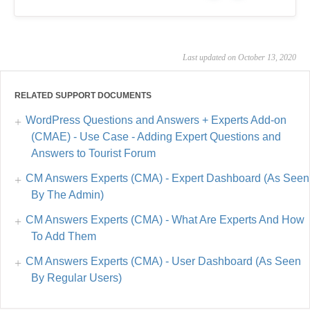
Last updated on October 13, 2020
RELATED SUPPORT DOCUMENTS
WordPress Questions and Answers + Experts Add-on
(CMAE) - Use Case - Adding Expert Questions and
Answers to Tourist Forum
CM Answers Experts (CMA) - Expert Dashboard (As Seen
By The Admin)
CM Answers Experts (CMA) - What Are Experts And How
To Add Them
CM Answers Experts (CMA) - User Dashboard (As Seen
By Regular Users)