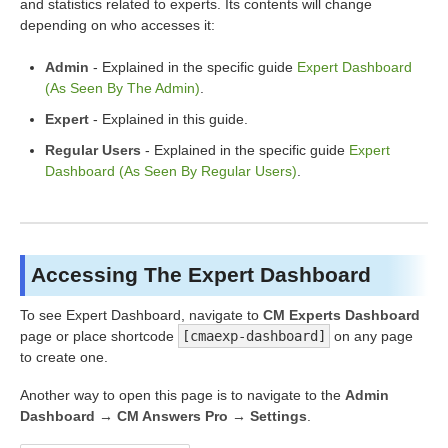
and statistics related to experts. Its contents will change
depending on who accesses it:
Admin
- Explained in the specific guide
Expert Dashboard
(As Seen By The Admin)
.
Expert
- Explained in this guide.
Regular Users
- Explained in the specific guide
Expert
Dashboard (As Seen By Regular Users)
.
Accessing The Expert Dashboard
To see Expert Dashboard, navigate to
CM Experts Dashboard
page or place shortcode
[cmaexp-dashboard]
on any page
to create one.
Another way to open this page is to navigate to the
Admin
Dashboard → CM Answers Pro → Settings
.