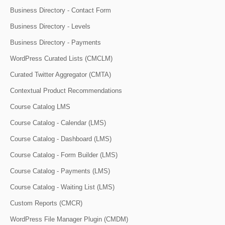
Business Directory - Contact Form
Business Directory - Levels
Business Directory - Payments
WordPress Curated Lists (CMCLM)
Curated Twitter Aggregator (CMTA)
Contextual Product Recommendations
Course Catalog LMS
Course Catalog - Calendar (LMS)
Course Catalog - Dashboard (LMS)
Course Catalog - Form Builder (LMS)
Course Catalog - Payments (LMS)
Course Catalog - Waiting List (LMS)
Custom Reports (CMCR)
WordPress File Manager Plugin (CMDM)