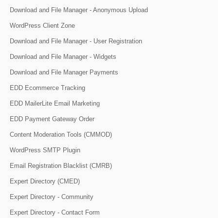
Download and File Manager - Anonymous Upload
WordPress Client Zone
Download and File Manager - User Registration
Download and File Manager - Widgets
Download and File Manager Payments
EDD Ecommerce Tracking
EDD MailerLite Email Marketing
EDD Payment Gateway Order
Content Moderation Tools (CMMOD)
WordPress SMTP Plugin
Email Registration Blacklist (CMRB)
Expert Directory (CMED)
Expert Directory - Community
Expert Directory - Contact Form