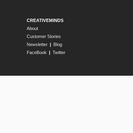
CREATIVEMINDS
About
Customer Stories
Newsletter
|
Blog
FaceBook
|
Twitter