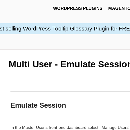
WORDPRESS PLUGINS
MAGENTO
st selling WordPress Tooltip Glossary Plugin for FR
Multi User - Emulate Sessio
Emulate Session
In the Master User's front-end dashboard select, 'Manage Users' 