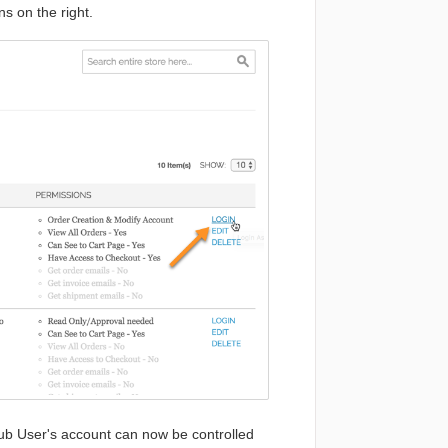
s on the right.
ub User's account can now be controlled