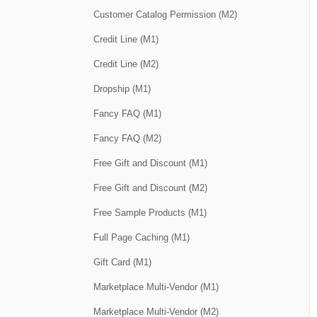
Customer Catalog Permission (M2)
Credit Line (M1)
Credit Line (M2)
Dropship (M1)
Fancy FAQ (M1)
Fancy FAQ (M2)
Free Gift and Discount (M1)
Free Gift and Discount (M2)
Free Sample Products (M1)
Full Page Caching (M1)
Gift Card (M1)
Marketplace Multi-Vendor (M1)
Marketplace Multi-Vendor (M2)