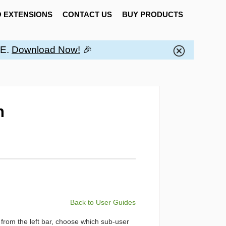
 EXTENSIONS
CONTACT US
BUY PRODUCTS
EE.
Download Now!
🎉
n
Back to User Guides
from the left bar, choose which sub-user