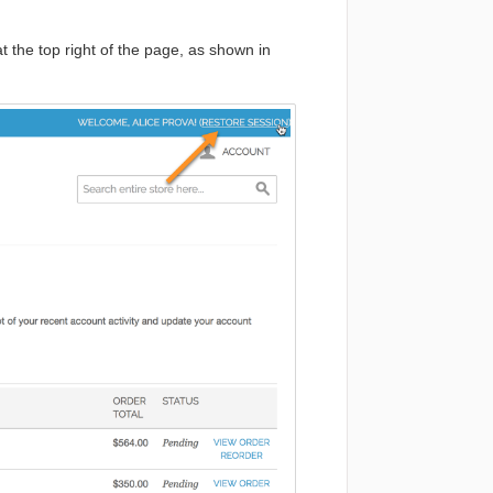
 the top right of the page, as shown in