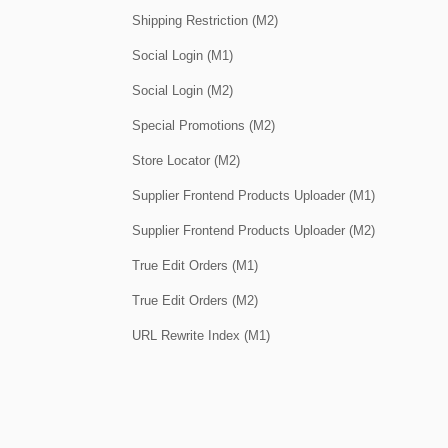
Shipping Restriction (M2)
Social Login (M1)
Social Login (M2)
Special Promotions (M2)
Store Locator (M2)
Supplier Frontend Products Uploader (M1)
Supplier Frontend Products Uploader (M2)
True Edit Orders (M1)
True Edit Orders (M2)
URL Rewrite Index (M1)