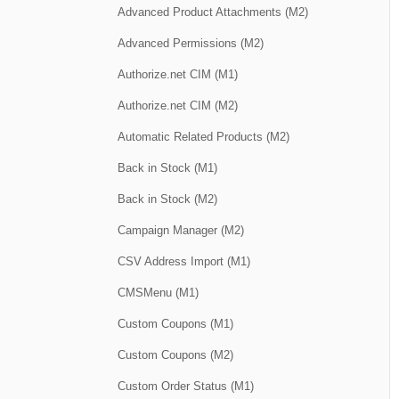
Advanced Product Attachments (M2)
Advanced Permissions (M2)
Authorize.net CIM (M1)
Authorize.net CIM (M2)
Automatic Related Products (M2)
Back in Stock (M1)
Back in Stock (M2)
Campaign Manager (M2)
CSV Address Import (M1)
CMSMenu (M1)
Custom Coupons (M1)
Custom Coupons (M2)
Custom Order Status (M1)