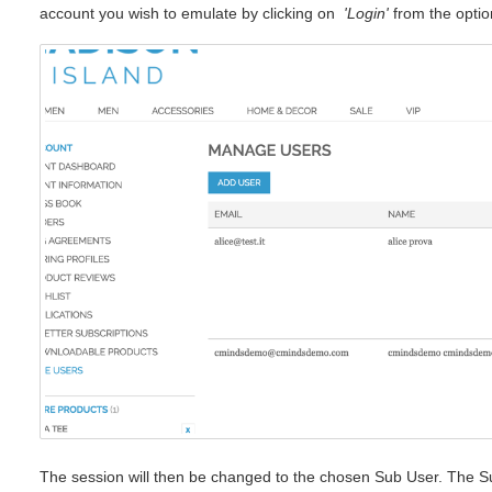
account you wish to emulate by clicking on
'Login'
from the option
The session will then be changed to the chosen Sub User. The S