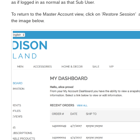
as if logged in as normal as that Sub User.
To return to the Master Account view, click on
'Restore Session'
at
the image below.