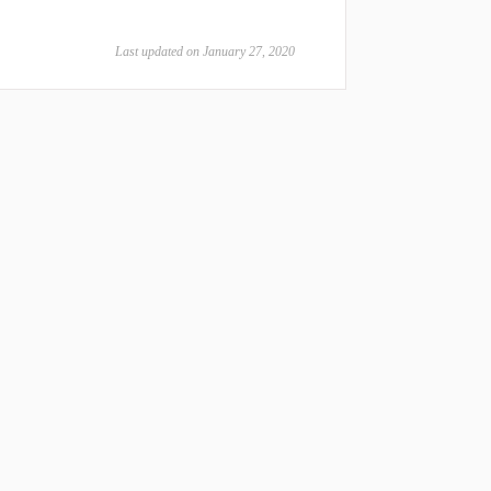
Last updated on January 27, 2020