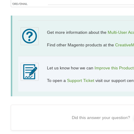
Get more information about the
Multi-User
Ac
Find other Magento products at the
CreativeM
Let us know how we can
Improve this Produc
To open a
Support Ticket
visit our support cen
Did this answer your question?