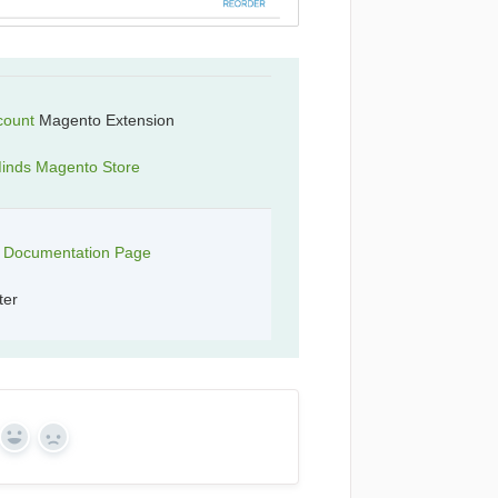
count
Magento Extension
inds Magento Store
t Documentation Page
ter
Yes
No