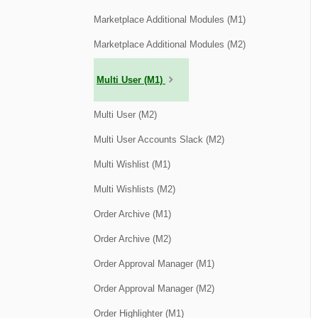
Marketplace Additional Modules (M1)
Marketplace Additional Modules (M2)
Multi User (M1)
Multi User (M2)
Multi User Accounts Slack (M2)
Multi Wishlist (M1)
Multi Wishlists (M2)
Order Archive (M1)
Order Archive (M2)
Order Approval Manager (M1)
Order Approval Manager (M2)
Order Highlighter (M1)