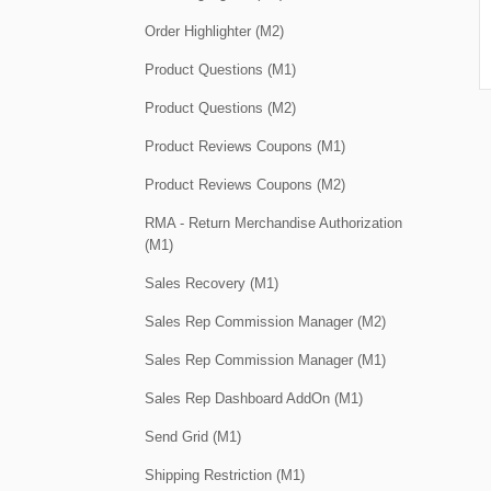
Order Highlighter (M2)
Product Questions (M1)
Product Questions (M2)
Product Reviews Coupons (M1)
Product Reviews Coupons (M2)
RMA - Return Merchandise Authorization
(M1)
Sales Recovery (M1)
Sales Rep Commission Manager (M2)
Sales Rep Commission Manager (M1)
Sales Rep Dashboard AddOn (M1)
Send Grid (M1)
Shipping Restriction (M1)