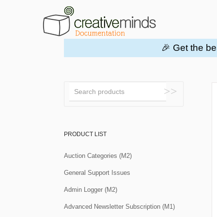
🎉 Get the be
Toggle
Search
PRODUCT LIST
Auction Categories (M2)
General Support Issues
Admin Logger (M2)
Advanced Newsletter Subscription (M1)