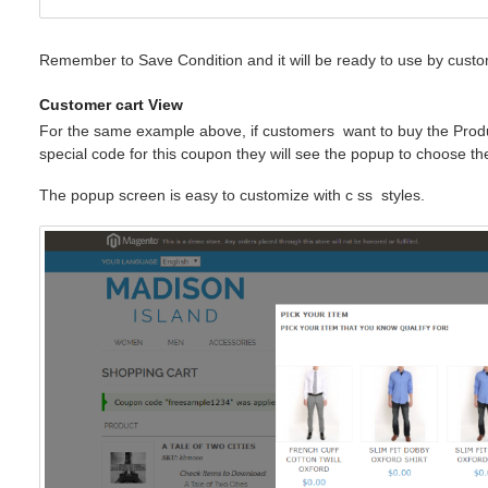
Remember to Save Condition and it will be ready to use by custo
Customer cart View
For the same example above, if customers
want
to buy the Prod
special code for this coupon they will see the popup to choose t
The popup screen is easy to customize with c
ss
styles.