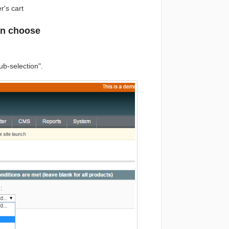
r's cart
an choose
ub-selection".