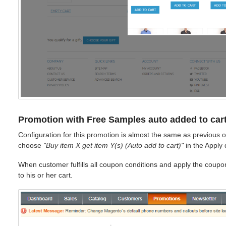
Promotion with Free Samples auto added to car
Configuration for this promotion is almost the same as previous o
choose
"Buy item X get item Y(s) (Auto add to cart)"
in the Apply
When customer fulfills all coupon conditions and apply the coupo
to his or her cart.