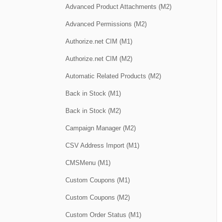
Advanced Product Attachments (M2)
Advanced Permissions (M2)
Authorize.net CIM (M1)
Authorize.net CIM (M2)
Automatic Related Products (M2)
Back in Stock (M1)
Back in Stock (M2)
Campaign Manager (M2)
CSV Address Import (M1)
CMSMenu (M1)
Custom Coupons (M1)
Custom Coupons (M2)
Custom Order Status (M1)