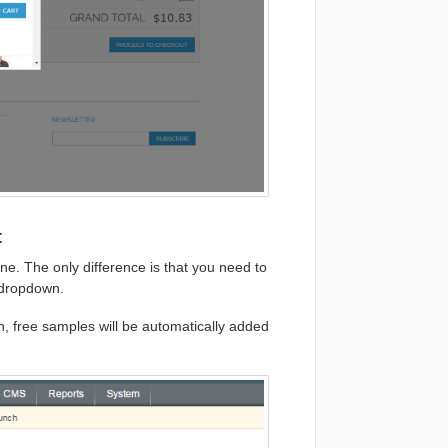
t
ne. The only difference is that you need to
 dropdown.
n, free samples will be automatically added