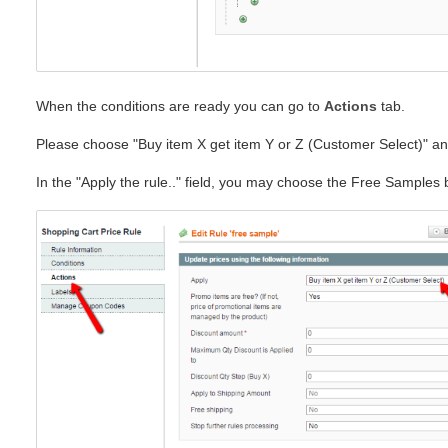
When the conditions are ready you can go to
Actions
tab.
Please choose "Buy item X get item Y or Z (Customer Select)" an
In the "Apply the rule.." field, you may choose the Free Samples 