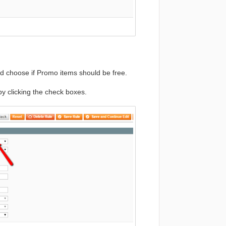
d choose if Promo items should be free.
by clicking the check boxes.