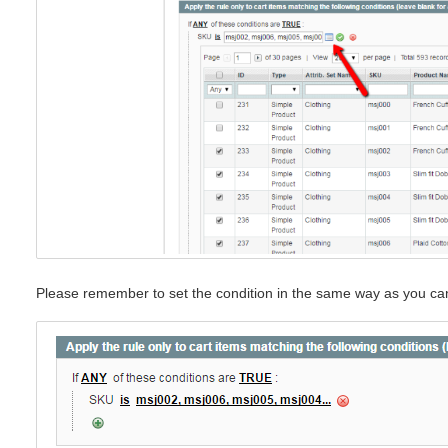
Please remember to set the condition in the same way as you ca