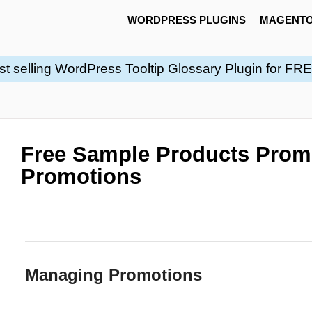
WORDPRESS PLUGINS
MAGENTO
st selling WordPress Tooltip Glossary Plugin for FR
Free Sample Products Prom
Promotions
Managing Promotions