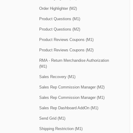
Order Highlighter (M2)
Product Questions (M1)
Product Questions (M2)
Product Reviews Coupons (M1)
Product Reviews Coupons (M2)
RMA - Return Merchandise Authorization
(M1)
Sales Recovery (M1)
Sales Rep Commission Manager (M2)
Sales Rep Commission Manager (M1)
Sales Rep Dashboard AddOn (M1)
Send Grid (M1)
Shipping Restriction (M1)