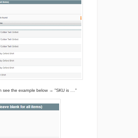
n see the example below → "SKU is ...."