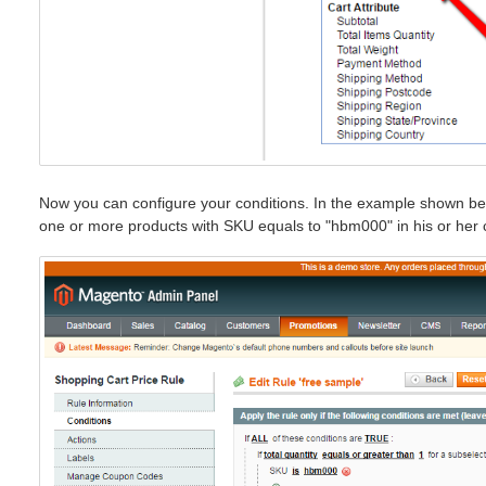
Now you can configure your conditions. In the example shown bel
one or more products with SKU equals to "hbm000" in his or her c