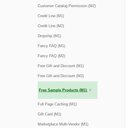
Customer Catalog Permission (M2)
Credit Line (M1)
Credit Line (M2)
Dropship (M1)
Fancy FAQ (M1)
Fancy FAQ (M2)
Free Gift and Discount (M1)
Free Gift and Discount (M2)
Free Sample Products (M1)
Full Page Caching (M1)
Gift Card (M1)
Marketplace Multi-Vendor (M1)