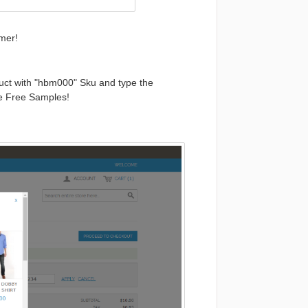
mer!
uct with "hbm000"
Sku
and type the
he Free Samples!