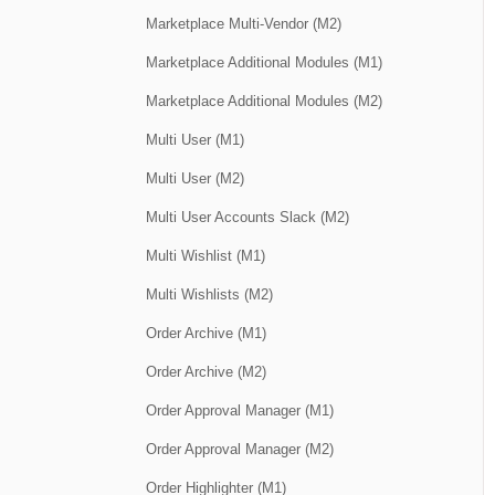
Marketplace Multi-Vendor (M2)
Marketplace Additional Modules (M1)
Marketplace Additional Modules (M2)
Multi User (M1)
Multi User (M2)
Multi User Accounts Slack (M2)
Multi Wishlist (M1)
Multi Wishlists (M2)
Order Archive (M1)
Order Archive (M2)
Order Approval Manager (M1)
Order Approval Manager (M2)
Order Highlighter (M1)