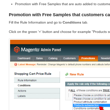
Promotion with Free Samples that are auto added to custome
Promotion with Free Samples that customers c
Fill the Rule Information and go to
Conditions
tab.
Click on the green '+' button and choose for example "Products s