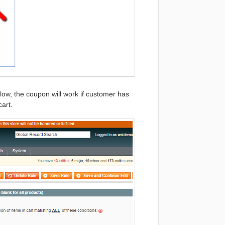
ow, the coupon will work if customer has
art.