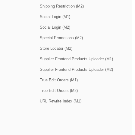
Shipping Restriction (M2)
Social Login (M1)
Social Login (M2)
Special Promotions (M2)
Store Locator (M2)
Supplier Frontend Products Uploader (M1)
Supplier Frontend Products Uploader (M2)
True Edit Orders (M1)
True Edit Orders (M2)
URL Rewrite Index (M1)