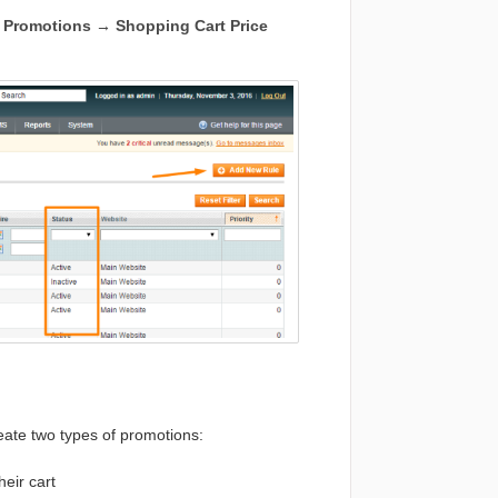
o
Promotions → Shopping Cart Price
ate two types of promotions:
eir cart