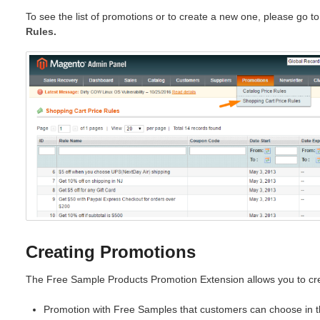
To see the list of promotions or to create a new one, please go t
Rules.
Creating Promotions
The Free Sample Products Promotion Extension allows you to cre
Promotion with Free Samples that customers can choose in th