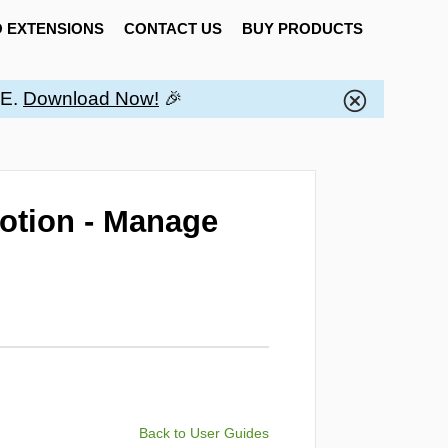
 EXTENSIONS
CONTACT US
BUY PRODUCTS
EE.
Download Now!
🎉
otion - Manage
Back to User Guides