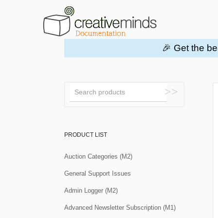
🎉 Get the be
Toggle
Search
PRODUCT LIST
Auction Categories (M2)
General Support Issues
Admin Logger (M2)
Advanced Newsletter Subscription (M1)