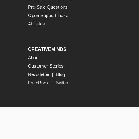
Pre-Sale Questions
Open Support Ticket
Affiliates
CREATIVEMINDS
About
Customer Stories
Newsletter
|
Blog
FaceBook
|
Twitter