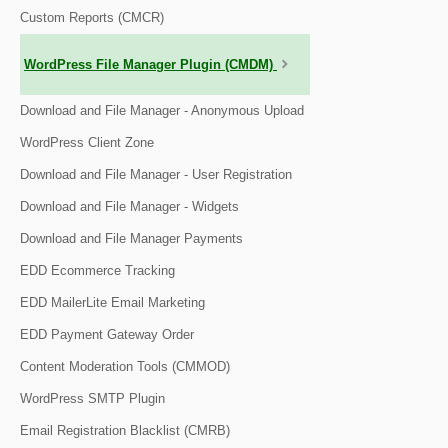
Custom Reports (CMCR)
WordPress File Manager Plugin (CMDM)
Download and File Manager - Anonymous Upload
WordPress Client Zone
Download and File Manager - User Registration
Download and File Manager - Widgets
Download and File Manager Payments
EDD Ecommerce Tracking
EDD MailerLite Email Marketing
EDD Payment Gateway Order
Content Moderation Tools (CMMOD)
WordPress SMTP Plugin
Email Registration Blacklist (CMRB)