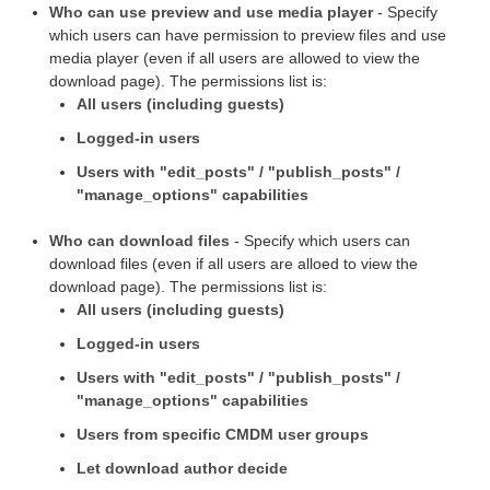
Who can use preview and use media player
- Specify
which users can have permission to preview files and use
media player (even if all users are allowed to view the
download page). The permissions list is:
All users (including guests)
Logged-in users
Users with "edit_posts" / "publish_posts" /
"manage_options" capabilities
Who can download files
- Specify which users can
download files (even if all users are alloed to view the
download page). The permissions list is:
All users (including guests)
Logged-in users
Users with "edit_posts" / "publish_posts" /
"manage_options" capabilities
Users from specific CMDM user groups
Let download author decide