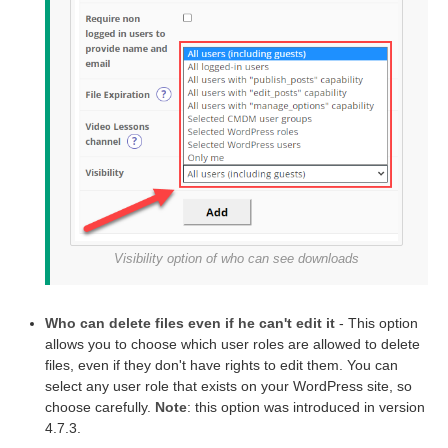
Visibility option of who can see downloads
Who can delete files even if he can't edit it
- This option
allows you to choose which user roles are allowed to delete
files, even if they don't have rights to edit them. You can
select any user role that exists on your WordPress site, so
choose carefully.
Note
: this option was introduced in version
4.7.3.