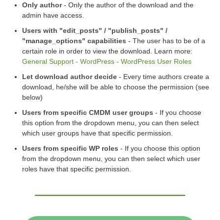
Only author
- Only the author of the download and the
admin have access.
Users with "edit_posts" / "publish_posts" /
"manage_options" capabilities
- The user has to be of a
certain role in order to view the download. Learn more:
General Support - WordPress - WordPress User Roles
Let download author decide
- Every time authors create a
download, he/she will be able to choose the permission (see
below)
Users from specific CMDM user groups
- If you choose
this option from the dropdown menu, you can then select
which user groups have that specific permission.
Users from specific WP roles
- If you choose this option
from the dropdown menu, you can then select which user
roles have that specific permission.