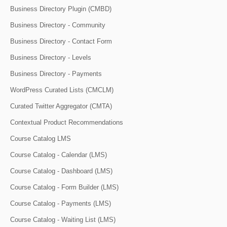
Business Directory Plugin (CMBD)
Business Directory - Community
Business Directory - Contact Form
Business Directory - Levels
Business Directory - Payments
WordPress Curated Lists (CMCLM)
Curated Twitter Aggregator (CMTA)
Contextual Product Recommendations
Course Catalog LMS
Course Catalog - Calendar (LMS)
Course Catalog - Dashboard (LMS)
Course Catalog - Form Builder (LMS)
Course Catalog - Payments (LMS)
Course Catalog - Waiting List (LMS)