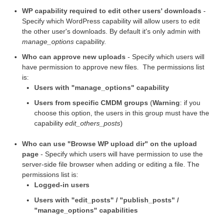
WP capability required to edit other users' downloads
-
Specify which WordPress capability will allow users to edit
the other user's downloads. By default it's only admin with
manage_options
capability.
Who can approve new uploads
- Specify which users will
have permission to approve new files. The permissions list
is:
Users with "manage_options" capability
Users from specific CMDM groups
(
Warning
: if you
choose this option, the users in this group must have the
capability
edit_others_posts
)
Who can use "Browse WP upload dir" on the upload
page
- Specify which users will have permission to use the
server-side file browser when adding or editing a file. The
permissions list is:
Logged-in users
Users with "edit_posts" / "publish_posts" /
"manage_options" capabilities