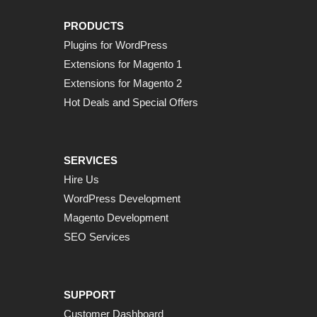
PRODUCTS
Plugins for WordPress
Extensions for Magento 1
Extensions for Magento 2
Hot Deals and Special Offers
SERVICES
Hire Us
WordPress Development
Magento Development
SEO Services
SUPPORT
Customer Dashboard