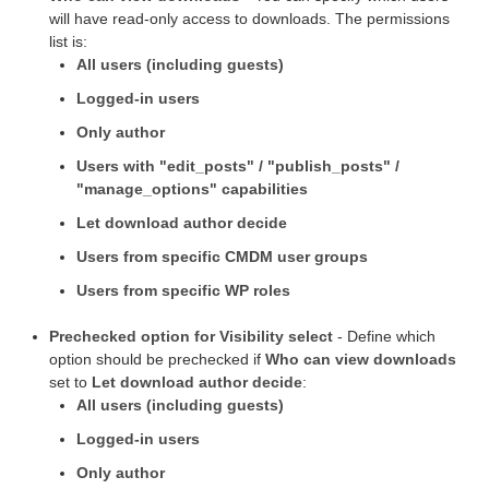
will have read-only access to downloads. The permissions
list is:
All users (including guests)
Logged-in users
Only author
Users with "edit_posts" / "publish_posts" /
"manage_options" capabilities
Let download author decide
Users from specific CMDM user groups
Users from specific WP roles
Prechecked option for Visibility select
- Define which
option should be prechecked if
Who can view downloads
set to
Let download author decide
:
All users (including guests)
Logged-in users
Only author