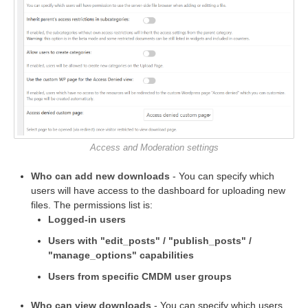
Access and Moderation settings
Who can add new downloads
- You can specify which
users will have access to the dashboard for uploading new
files. The permissions list is:
Logged-in users
Users with "edit_posts" / "publish_posts" /
"manage_options" capabilities
Users from specific CMDM user groups
Who can view downloads
- You can specify which users