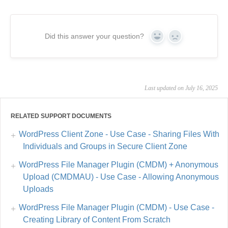
Did this answer your question?
Yes
No
Last updated on July 16, 2025
RELATED SUPPORT DOCUMENTS
WordPress Client Zone - Use Case - Sharing Files With
Individuals and Groups in Secure Client Zone
WordPress File Manager Plugin (CMDM) + Anonymous
Upload (CMDMAU) - Use Case - Allowing Anonymous
Uploads
WordPress File Manager Plugin (CMDM) - Use Case -
Creating Library of Content From Scratch