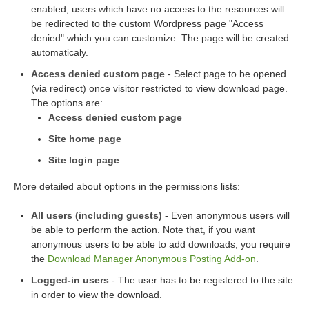
enabled, users which have no access to the resources will
be redirected to the custom Wordpress page "Access
denied" which you can customize. The page will be created
automaticaly.
Access denied custom page
- Select page to be opened
(via redirect) once visitor restricted to view download page.
The options are:
Access denied custom page
Site home page
Site login page
More detailed about options in the permissions lists:
All users (including guests)
- Even anonymous users will
be able to perform the action. Note that, if you want
anonymous users to be able to add downloads, you require
the
Download Manager Anonymous Posting Add-on
.
Logged-in users
- The user has to be registered to the site
in order to view the download.