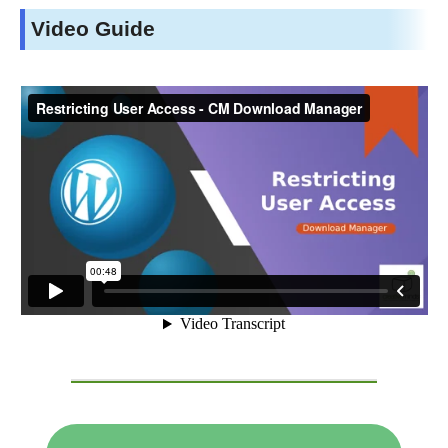
Video Guide