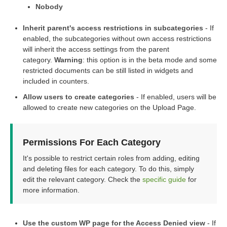
Nobody
Inherit parent's access restrictions in subcategories
- If
enabled, the subcategories without own access restrictions
will inherit the access settings from the parent
category.
Warning
: this option is in the beta mode and some
restricted documents can be still listed in widgets and
included in counters.
Allow users to create categories
- If enabled, users will be
allowed to create new categories on the Upload Page.
Permissions For Each Category
It's possible to restrict certain roles from adding, editing
and deleting files for each category. To do this, simply
edit the relevant category. Check the
specific guide
for
more information.
Use the custom WP page for the Access Denied view
- If