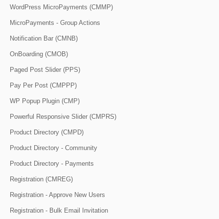
WordPress MicroPayments (CMMP)
MicroPayments - Group Actions
Notification Bar (CMNB)
OnBoarding (CMOB)
Paged Post Slider (PPS)
Pay Per Post (CMPPP)
WP Popup Plugin (CMP)
Powerful Responsive Slider (CMPRS)
Product Directory (CMPD)
Product Directory - Community
Product Directory - Payments
Registration (CMREG)
Registration - Approve New Users
Registration - Bulk Email Invitation