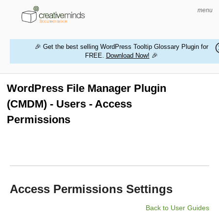
menu
🎉 Get the best selling WordPress Tooltip Glossary Plugin for
FREE.
Download Now!
🎉
HOME
WORDPRESS PLUGINS
WordPress File Manager Plugin
(CMDM) - Users - Access
MAGENTO EXTENSIONS
Permissions
CONTACT US
BUY PRODUCTS
Access Permissions Settings
Back to User Guides