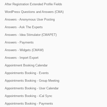
After Registration Extended Profile Fields
WordPress Questions and Answers (CMA)
Answers - Anonymous User Posting
Answers - Ask The Experts
Answers - Idea Stimulator (CMAPET)
Answers - Payments
Answers - Widgets (CMAW)
Answers - Import Export
Appointment Booking Calendar
Appointments Booking - Events
Appointments Booking - Group Meeting
Appointments Booking - User Calendar
Appointments Booking - iCal Sync
Appointments Booking - Payments