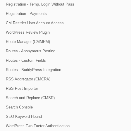
Registration - Temp. Login Without Pass
Registration - Payments
CM Restrict User Account Access
WordPress Review Plugin
Route Manager (CMMRM)
Routes - Anonymous Posting
Routes - Custom Fields
Routes - BuddyPress Integration
RSS Aggregator (CMCRA)
RSS Post Importer
Search and Replace (CMSR)
Search Console
SEO Keyword Hound
WordPress Two Factor Authentication