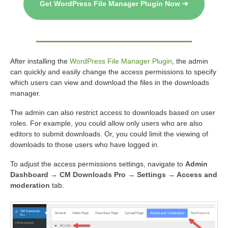
Get WordPress File Manager Plugin Now ➔
After installing the
WordPress File Manager Plugin
, the admin
can quickly and easily change the access permissions to specify
which users can view and download the files in the downloads
manager.
The admin can also restrict access to downloads based on user
roles. For example, you could allow only users who are also
editors to submit downloads. Or, you could limit the viewing of
downloads to those users who have logged in.
To adjust the access permissions settings, navigate to
Admin
Dashboard → CM Downloads Pro → Settings → Access and
moderation
tab.