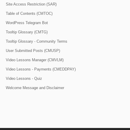
Site Access Restriction (SAR)
Table of Contents (CMTOC)
WordPress Telegram Bot
Tooltip Glossary (CMTG)
Tooltip Glossary - Community Terms
User Submitted Posts (CMUSP)
Video Lessons Manager (CMVLM)
Video Lessons - Payments (CMEDDPAY)
Video Lessons - Quiz
Welcome Message and Disclaimer