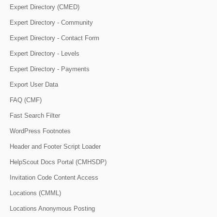
Expert Directory (CMED)
Expert Directory - Community
Expert Directory - Contact Form
Expert Directory - Levels
Expert Directory - Payments
Export User Data
FAQ (CMF)
Fast Search Filter
WordPress Footnotes
Header and Footer Script Loader
HelpScout Docs Portal (CMHSDP)
Invitation Code Content Access
Locations (CMML)
Locations Anonymous Posting