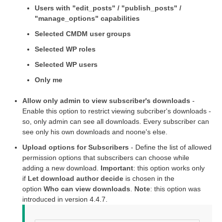
Users with "edit_posts" / "publish_posts" /
"manage_options" capabilities
Selected CMDM user groups
Selected WP roles
Selected WP users
Only me
Allow only admin to view subscriber's downloads
-
Enable this option to restrict viewing subcriber's downloads -
so, only admin can see all downloads. Every subscriber can
see only his own downloads and noone's else.
Upload options for Subscribers
- Define the list of allowed
permission options that subscribers can choose while
adding a new download.
Important
: this option works only
if
Let download author decide
is chosen in the
option
Who can view downloads
.
Note
: this option was
introduced in version 4.4.7.