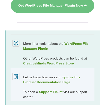
Get WordPress File Manager Plugin Now ➔
More information about the
WordPress File
Manager Plugin
Other WordPress products can be found at
CreativeMinds WordPress Store
Let us know how we can
Improve this
Product Documentation Page
To open a
Support Ticket
visit our support
center