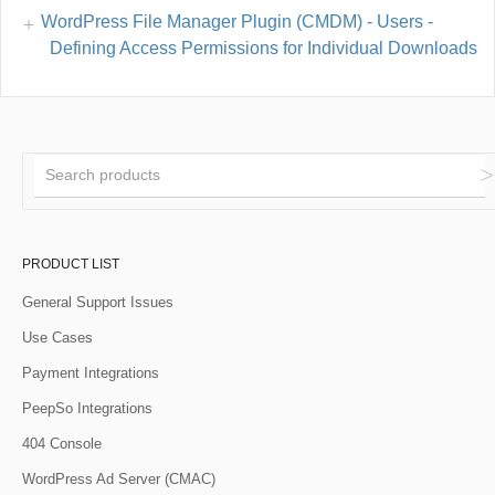
WordPress File Manager Plugin (CMDM) - Users -
Defining Access Permissions for Individual Downloads
PRODUCT LIST
General Support Issues
Use Cases
Payment Integrations
PeepSo Integrations
404 Console
WordPress Ad Server (CMAC)