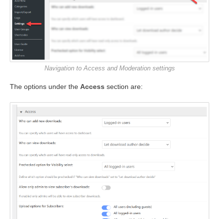
Navigation to Access and Moderation settings
The options under the
Access
section are: