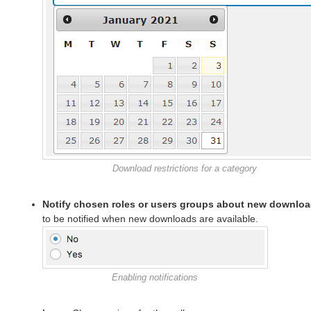
Download restrictions for a category
Notify chosen roles or users groups about new downlo
to be notified when new downloads are available.
Enabling notifications