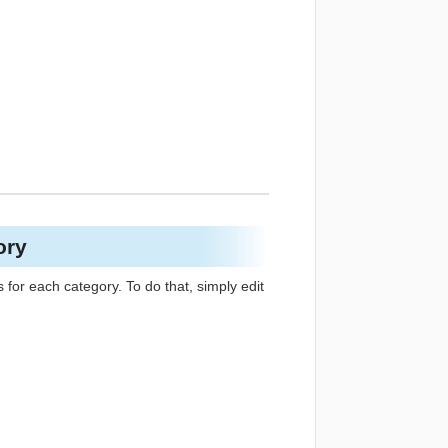
ory
s for each category. To do that, simply edit