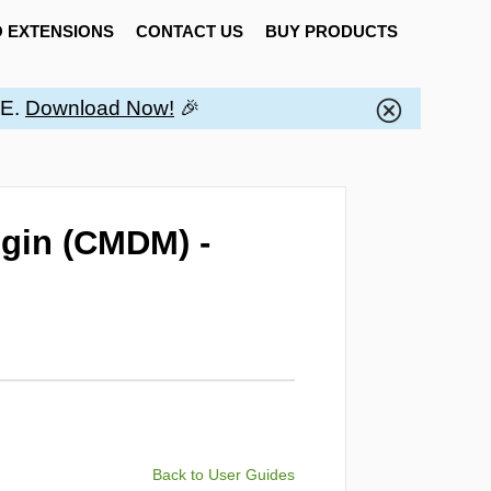
 EXTENSIONS
CONTACT US
BUY PRODUCTS
EE.
Download Now!
🎉
gin (CMDM) -
Back to User Guides