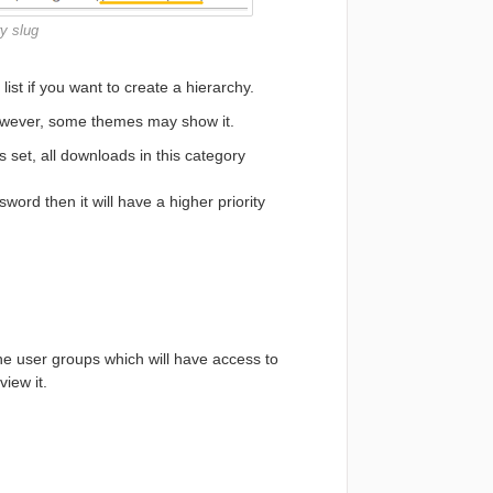
y slug
ist if you want to create a hierarchy.
however, some themes may show it.
s set, all downloads in this category
ord then it will have a higher priority
e user groups which will have access to
iew it.