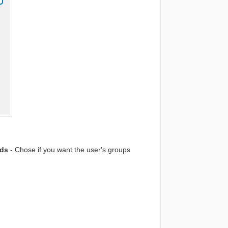
ads
- Chose if you want the user's groups