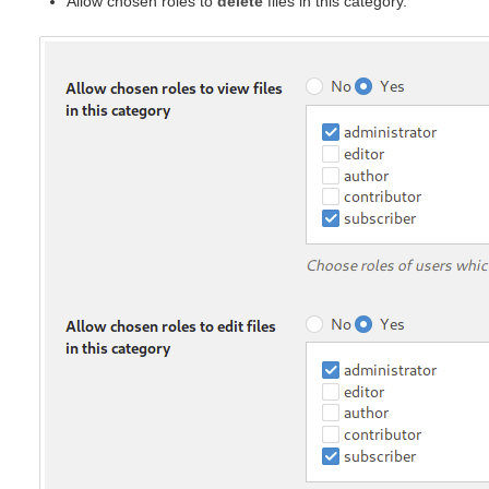
Allow chosen roles to
delete
files in this category.