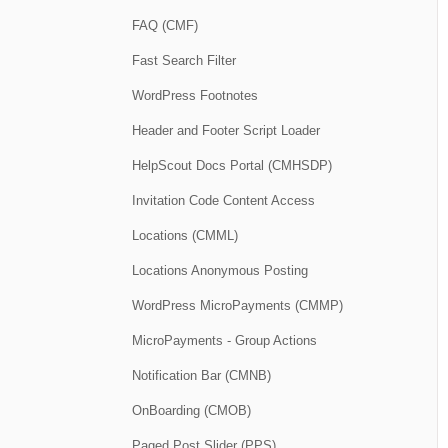
FAQ (CMF)
Fast Search Filter
WordPress Footnotes
Header and Footer Script Loader
HelpScout Docs Portal (CMHSDP)
Invitation Code Content Access
Locations (CMML)
Locations Anonymous Posting
WordPress MicroPayments (CMMP)
MicroPayments - Group Actions
Notification Bar (CMNB)
OnBoarding (CMOB)
Paged Post Slider (PPS)