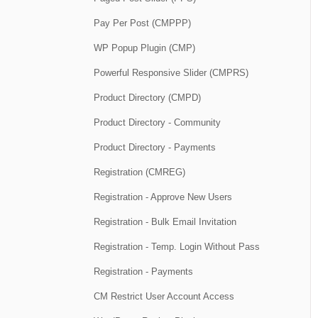
Pay Per Post (CMPPP)
WP Popup Plugin (CMP)
Powerful Responsive Slider (CMPRS)
Product Directory (CMPD)
Product Directory - Community
Product Directory - Payments
Registration (CMREG)
Registration - Approve New Users
Registration - Bulk Email Invitation
Registration - Temp. Login Without Pass
Registration - Payments
CM Restrict User Account Access