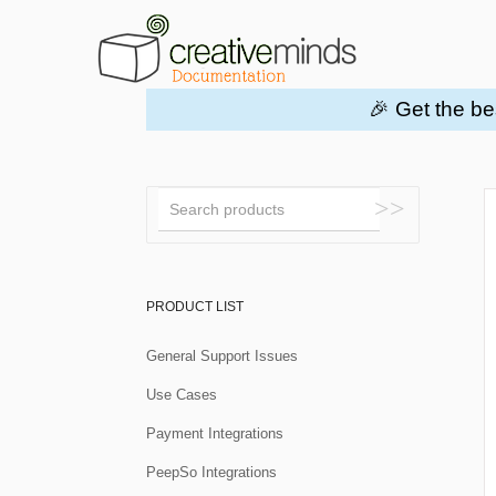
🎉 Get the be
Toggle
Search
PRODUCT LIST
General Support Issues
Use Cases
Payment Integrations
PeepSo Integrations