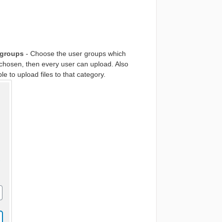
 groups
- Choose the user groups which
re chosen, then every user can upload. Also
e to upload files to that category.