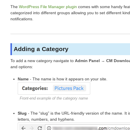
The
WordPress File Manager plugin
comes with some handy featu
categorized into different groups allowing you to set different kinds
notifications.
Adding a Category
To add a new category navigate to
Admin Panel → CM Downloa
and options:
Name
- The name is how it appears on your site.
Front-end example of the category name
Slug
- The “slug” is the URL-friendly version of the name. It 
letters, numbers, and hyphens.