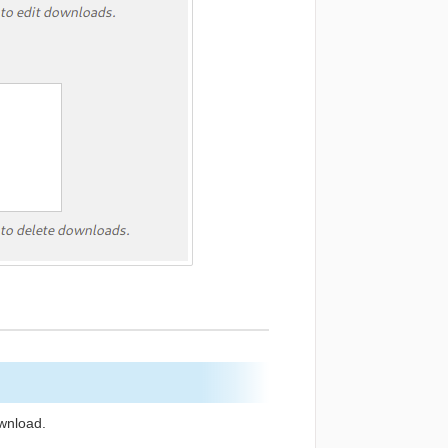
ownload.