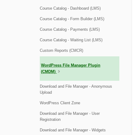
Course Catalog - Dashboard (LMS)
Course Catalog - Form Builder (LMS)
Course Catalog - Payments (LMS)
Course Catalog - Waiting List (LMS)
Custom Reports (CMCR)
WordPress File Manager Plugin
(CMDM)
Download and File Manager - Anonymous
Upload
WordPress Client Zone
Download and File Manager - User
Registration
Download and File Manager - Widgets