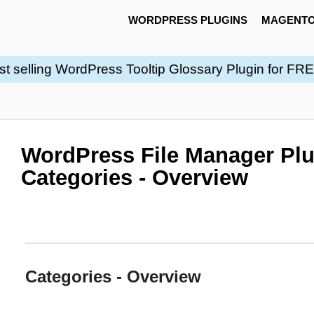
WORDPRESS PLUGINS
MAGENTO
st selling WordPress Tooltip Glossary Plugin for FR
WordPress File Manager Plu
Categories - Overview
Categories - Overview