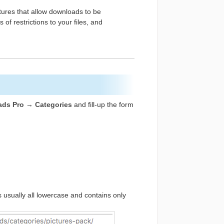
res that allow downloads to be
 of restrictions to your files, and
ds Pro → Categories
and fill-up the form
is usually all lowercase and contains only