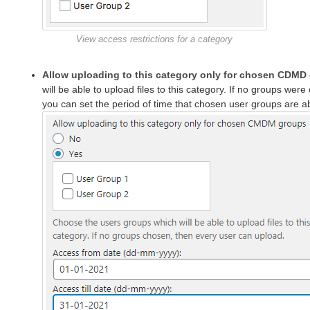
View access restrictions for a category
Allow uploading to this category only for chosen CDMD
will be able to upload files to this category. If no groups we
you can set the period of time that chosen user groups are abl