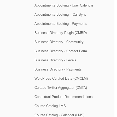
Appointments Booking - User Calendar
Appointments Booking - iCal Sync
Appointments Booking - Payments
Business Directory Plugin (CMBD)
Business Directory - Community
Business Directory - Contact Form
Business Directory - Levels
Business Directory - Payments
WordPress Curated Lists (CMCLM)
Curated Twitter Aggregator (CMTA)
Contextual Product Recommendations
Course Catalog LMS
Course Catalog - Calendar (LMS)