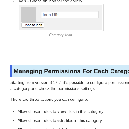
Icon
- Chose an icon for the gallery
Category icon
Managing Permissions For Each Categ
Starting from version 3.17.7, it's possible to configure permission
a category and check the permissions settings.
There are three actions you can configure:
Allow chosen roles to
view
files in this category.
Allow chosen roles to
edit
files in this category.