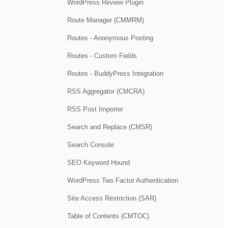
WordPress Review Plugin
Route Manager (CMMRM)
Routes - Anonymous Posting
Routes - Custom Fields
Routes - BuddyPress Integration
RSS Aggregator (CMCRA)
RSS Post Importer
Search and Replace (CMSR)
Search Console
SEO Keyword Hound
WordPress Two Factor Authentication
Site Access Restriction (SAR)
Table of Contents (CMTOC)