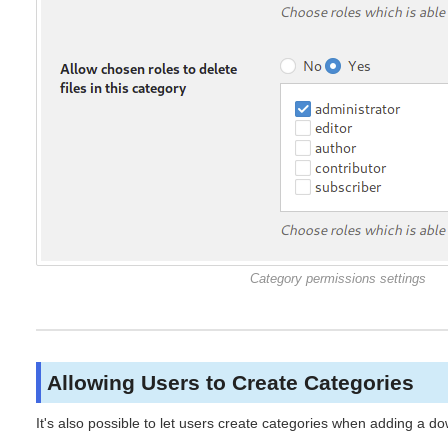
Category permissions settings
Allowing Users to Create Categories
It's also possible to let users create categories when adding a d