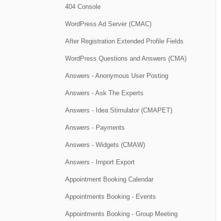
404 Console
WordPress Ad Server (CMAC)
After Registration Extended Profile Fields
WordPress Questions and Answers (CMA)
Answers - Anonymous User Posting
Answers - Ask The Experts
Answers - Idea Stimulator (CMAPET)
Answers - Payments
Answers - Widgets (CMAW)
Answers - Import Export
Appointment Booking Calendar
Appointments Booking - Events
Appointments Booking - Group Meeting