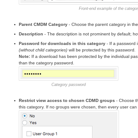
Front-end example of the categor
Parent CMDM Category
- Choose the parent category in the l
Description
- The description is not prominent by default; 
Password for downloads in this category
- If a password i
(without child categories)
will be protected by this password.
Note:
If a download has been protected by the individual passw
than the category password.
Category password
Restrict view access to chosen CDMD groups
- Choose th
this category. If no groups were chosen, then every user can v