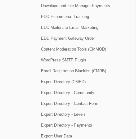
Download and File Manager Payments
EDD Ecommerce Tracking
EDD MailerLite Email Marketing
EDD Payment Gateway Order
Content Moderation Tools (CMMOD)
WordPress SMTP Plugin
Email Registration Blacklist (CMRB)
Expert Directory (CMED)
Expert Directory - Community
Expert Directory - Contact Form
Expert Directory - Levels
Expert Directory - Payments
Export User Data