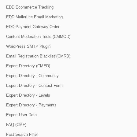
EDD Ecommerce Tracking
EDD MailerLite Email Marketing
EDD Payment Gateway Order
Content Moderation Tools (CMMOD)
WordPress SMTP Plugin
Email Registration Blacklist (CMRB)
Expert Directory (CMED)
Expert Directory - Community
Expert Directory - Contact Form
Expert Directory - Levels
Expert Directory - Payments
Export User Data
FAQ (CMF)
Fast Search Filter