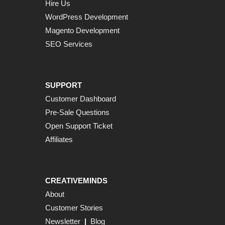
Hire Us
WordPress Development
Magento Development
SEO Services
SUPPORT
Customer Dashboard
Pre-Sale Questions
Open Support Ticket
Affiliates
CREATIVEMINDS
About
Customer Stories
Newsletter
|
Blog