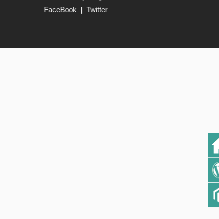
FaceBook
|
Twitter