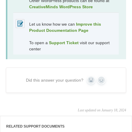
Other WordPress products can be found at
CreativeMinds WordPress Store
Let us know how we can
Improve this
Product Documentation Page
To open a
Support Ticket
visit our support
center
Did this answer your question?
Yes
No
Last updated on January 18, 2024
RELATED SUPPORT DOCUMENTS