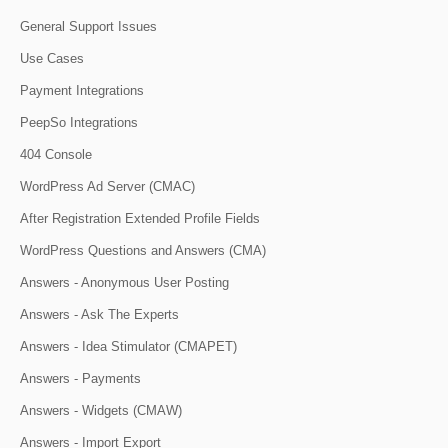
General Support Issues
Use Cases
Payment Integrations
PeepSo Integrations
404 Console
WordPress Ad Server (CMAC)
After Registration Extended Profile Fields
WordPress Questions and Answers (CMA)
Answers - Anonymous User Posting
Answers - Ask The Experts
Answers - Idea Stimulator (CMAPET)
Answers - Payments
Answers - Widgets (CMAW)
Answers - Import Export