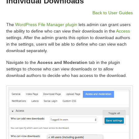
Individual Downloads
Back to User Guides
The
WordPress File Manager plugin
lets admin can grant users
the ability to define who can view their downloads in the
Access
settings. After the admin grants this option to download authors
in the settings, users will be able to define who can view each
download separately.
Navigate to the
Access and Moderation
tab in the plugin
settings to choose who can view downloads or to allow
download authors to decide who has access to the download.