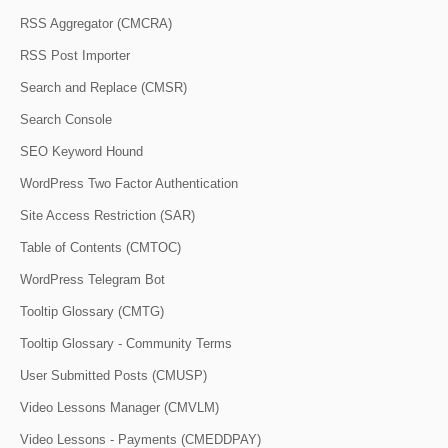
RSS Aggregator (CMCRA)
RSS Post Importer
Search and Replace (CMSR)
Search Console
SEO Keyword Hound
WordPress Two Factor Authentication
Site Access Restriction (SAR)
Table of Contents (CMTOC)
WordPress Telegram Bot
Tooltip Glossary (CMTG)
Tooltip Glossary - Community Terms
User Submitted Posts (CMUSP)
Video Lessons Manager (CMVLM)
Video Lessons - Payments (CMEDDPAY)