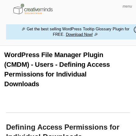
menu
🎉 Get the best selling WordPress Tooltip Glossary Plugin for
FREE.
Download Now!
🎉
HOME
WORDPRESS PLUGINS
WordPress File Manager Plugin
(CMDM) - Users - Defining Access
MAGENTO EXTENSIONS
Permissions for Individual
CONTACT US
Downloads
BUY PRODUCTS
Defining Access Permissions for