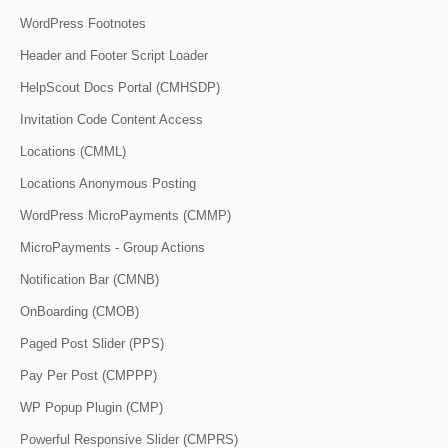
WordPress Footnotes
Header and Footer Script Loader
HelpScout Docs Portal (CMHSDP)
Invitation Code Content Access
Locations (CMML)
Locations Anonymous Posting
WordPress MicroPayments (CMMP)
MicroPayments - Group Actions
Notification Bar (CMNB)
OnBoarding (CMOB)
Paged Post Slider (PPS)
Pay Per Post (CMPPP)
WP Popup Plugin (CMP)
Powerful Responsive Slider (CMPRS)