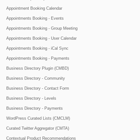
Appointment Booking Calendar
Appointments Booking - Events
Appointments Booking - Group Meeting
Appointments Booking - User Calendar
Appointments Booking - iCal Sync
Appointments Booking - Payments
Business Directory Plugin (CMBD)
Business Directory - Community
Business Directory - Contact Form
Business Directory - Levels
Business Directory - Payments
WordPress Curated Lists (CMCLM)
Curated Twitter Aggregator (CMTA)
Contextual Product Recommendations