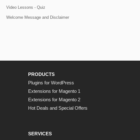
Video Lessons - Quiz
Welcome Message and Disclaimer
PRODUCTS
Plugins for WordPress
Extensions for Magento 1
Extensions for Magento 2
Hot Deals and Special Offers
SERVICES