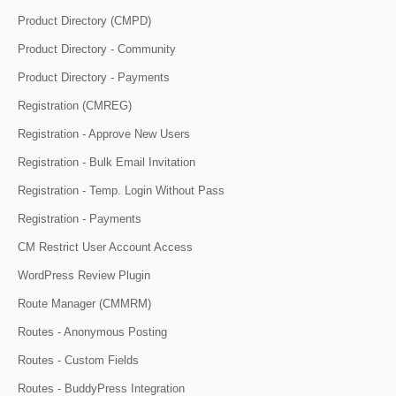
Product Directory (CMPD)
Product Directory - Community
Product Directory - Payments
Registration (CMREG)
Registration - Approve New Users
Registration - Bulk Email Invitation
Registration - Temp. Login Without Pass
Registration - Payments
CM Restrict User Account Access
WordPress Review Plugin
Route Manager (CMMRM)
Routes - Anonymous Posting
Routes - Custom Fields
Routes - BuddyPress Integration