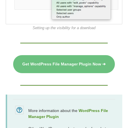
Setting up the visibility for a download
Get WordPress File Manager Plugin Now ➔
More information about the
WordPress File
Manager Plugin