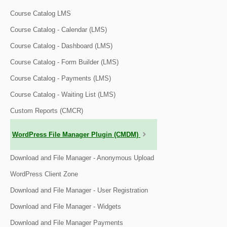
Course Catalog LMS
Course Catalog - Calendar (LMS)
Course Catalog - Dashboard (LMS)
Course Catalog - Form Builder (LMS)
Course Catalog - Payments (LMS)
Course Catalog - Waiting List (LMS)
Custom Reports (CMCR)
WordPress File Manager Plugin (CMDM)
Download and File Manager - Anonymous Upload
WordPress Client Zone
Download and File Manager - User Registration
Download and File Manager - Widgets
Download and File Manager Payments