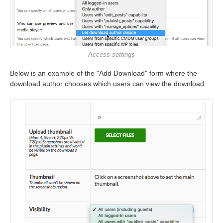
Access settings
Below is an example of the "Add Download" form where the
download author chooses which users can view the download.