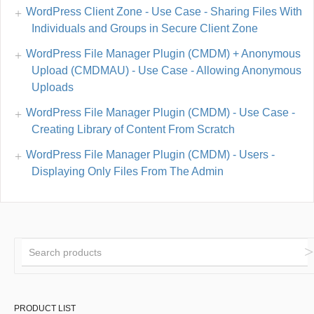
WordPress Client Zone - Use Case - Sharing Files With
Individuals and Groups in Secure Client Zone
WordPress File Manager Plugin (CMDM) + Anonymous
Upload (CMDMAU) - Use Case - Allowing Anonymous
Uploads
WordPress File Manager Plugin (CMDM) - Use Case -
Creating Library of Content From Scratch
WordPress File Manager Plugin (CMDM) - Users -
Displaying Only Files From The Admin
PRODUCT LIST