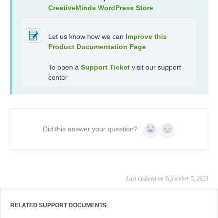
CreativeMinds WordPress Store
Let us know how we can
Improve this
Product Documentation Page
To open a
Support Ticket
visit our support
center
Did this answer your question?
Yes
No
Last updated on September 5, 2023
RELATED SUPPORT DOCUMENTS