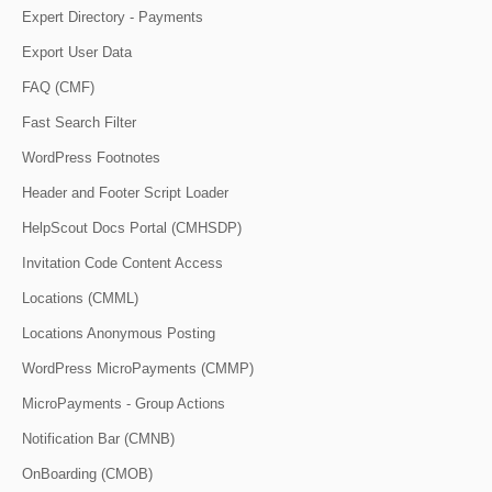
Expert Directory - Payments
Export User Data
FAQ (CMF)
Fast Search Filter
WordPress Footnotes
Header and Footer Script Loader
HelpScout Docs Portal (CMHSDP)
Invitation Code Content Access
Locations (CMML)
Locations Anonymous Posting
WordPress MicroPayments (CMMP)
MicroPayments - Group Actions
Notification Bar (CMNB)
OnBoarding (CMOB)