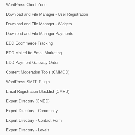
WordPress Client Zone
Download and File Manager - User Registration
Download and File Manager - Widgets
Download and File Manager Payments
EDD Ecommerce Tracking
EDD MailerLite Email Marketing
EDD Payment Gateway Order
Content Moderation Tools (CMMOD)
WordPress SMTP Plugin
Email Registration Blacklist (CMRB)
Expert Directory (CMED)
Expert Directory - Community
Expert Directory - Contact Form
Expert Directory - Levels