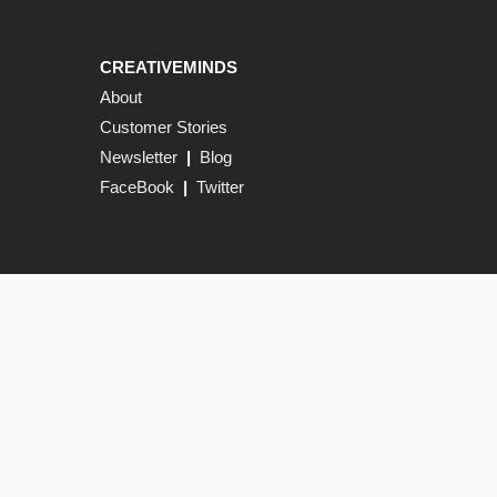
CREATIVEMINDS
About
Customer Stories
Newsletter
|
Blog
FaceBook
|
Twitter