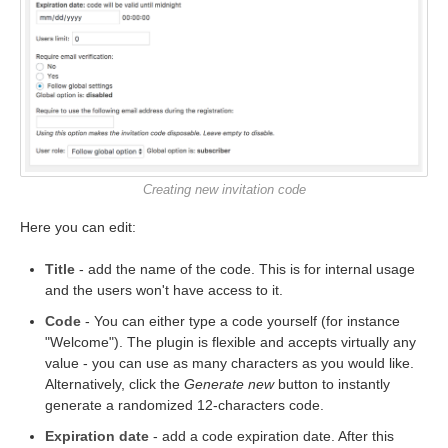
Creating new invitation code
Here you can edit:
Title
- add the name of the code. This is for internal usage
and the users won't have access to it.
Code
- You can either type a code yourself (for instance
"Welcome"). The plugin is flexible and accepts virtually any
value - you can use as many characters as you would like.
Alternatively, click the
Generate new
button to instantly
generate a randomized 12-characters code.
Expiration date
- add a code expiration date. After this