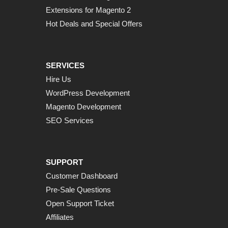
Extensions for Magento 2
Hot Deals and Special Offers
SERVICES
Hire Us
WordPress Development
Magento Development
SEO Services
SUPPORT
Customer Dashboard
Pre-Sale Questions
Open Support Ticket
Affiliates