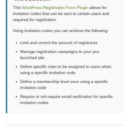
This
WordPress Registration Form Plugin
allows for
invitation codes that can be sent to certain users and
required for registration.
Using invitation codes you can achieve the following:
Limit and control the amount of registrants
Manage registration campaigns to your pre-
launched site
Define specific roles to be assigned to users when
using a specific invitation code
Define a membership level once using a specific
invitation code
Require or not require email verification for specific
invitation codes