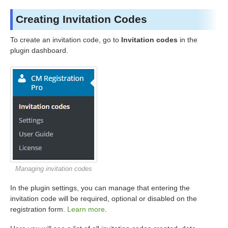
Creating Invitation Codes
To create an invitation code, go to
Invitation codes
in the
plugin dashboard.
Managing invitation codes
In the plugin settings, you can manage that entering the
invitation code will be required, optional or disabled on the
registration form.
Learn more
.