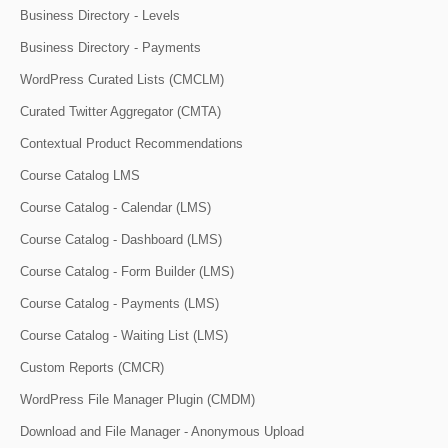
Business Directory - Levels
Business Directory - Payments
WordPress Curated Lists (CMCLM)
Curated Twitter Aggregator (CMTA)
Contextual Product Recommendations
Course Catalog LMS
Course Catalog - Calendar (LMS)
Course Catalog - Dashboard (LMS)
Course Catalog - Form Builder (LMS)
Course Catalog - Payments (LMS)
Course Catalog - Waiting List (LMS)
Custom Reports (CMCR)
WordPress File Manager Plugin (CMDM)
Download and File Manager - Anonymous Upload