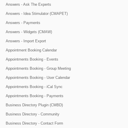
Answers - Ask The Experts
Answers - Idea Stimulator (CMAPET)
Answers - Payments
Answers - Widgets (CMAW)
Answers - Import Export
Appointment Booking Calendar
Appointments Booking - Events
Appointments Booking - Group Meeting
Appointments Booking - User Calendar
Appointments Booking - iCal Sync
Appointments Booking - Payments
Business Directory Plugin (CMBD)
Business Directory - Community
Business Directory - Contact Form