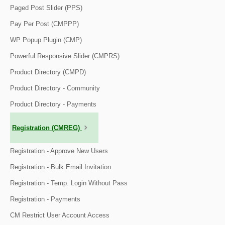
Paged Post Slider (PPS)
Pay Per Post (CMPPP)
WP Popup Plugin (CMP)
Powerful Responsive Slider (CMPRS)
Product Directory (CMPD)
Product Directory - Community
Product Directory - Payments
Registration (CMREG)
Registration - Approve New Users
Registration - Bulk Email Invitation
Registration - Temp. Login Without Pass
Registration - Payments
CM Restrict User Account Access