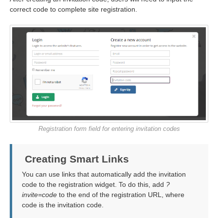
correct code to complete site registration.
Registration form field for entering invitation codes
Creating Smart Links
You can use links that automatically add the invitation
code to the registration widget. To do this, add
?
invite=code
to the end of the registration URL, where
code is the invitation code.