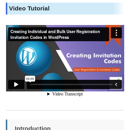
Video Tutorial
Introduction