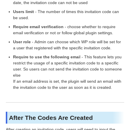
date, the invitation code can not be used
Users limit
- The number of times this invitation code can
be used.
Require email verification
- choose whether to require
email verification or not or follow global plugin settings.
User role
- Admin can choose which WP role will be set for
a user that registered with the specific invitation code.
Require to use the following ema
il - This feature lets you
restrict the usage of a specific invitation code to a specific
user. So users can not send the invitation code to someone
else
If an email address is set, the plugin will send an email with
the invitation code to the user as soon as it is created.
After The Codes Are Created
After creating an invitation code, users will need to input the