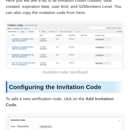
Here you will see a list of all invitation codes created, date
created, expiration date, user limit, and S2Members Level. You
can also copy the invitation code from here.
Invitation codes dashboard
Configuring the Invitation Code
To add a new verification code, click on the
Add Invitation
Code.