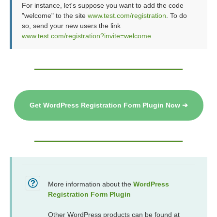
For instance, let's suppose you want to add the code
"welcome" to the site
www.test.com/registration
. To do
so, send your new users the link
www.test.com/registration?invite=welcome
Get WordPress Registration Form Plugin Now ➔
More information about the
WordPress
Registration Form Plugin
Other WordPress products can be found at