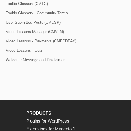
Tooltip Glossary (CMTG)
Tooltip Glossary - Community Terms
User Submitted Posts (CMUSP)
Video Lessons Manager (CMVLM)
Video Lessons - Payments (CMEDDPAY)
Video Lessons - Quiz
Welcome Message and Disclaimer
PRODUCTS
Plugins for WordPress
Extensions for Magento 1