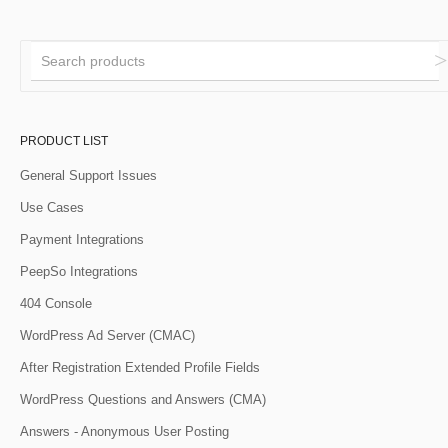
PRODUCT LIST
General Support Issues
Use Cases
Payment Integrations
PeepSo Integrations
404 Console
WordPress Ad Server (CMAC)
After Registration Extended Profile Fields
WordPress Questions and Answers (CMA)
Answers - Anonymous User Posting