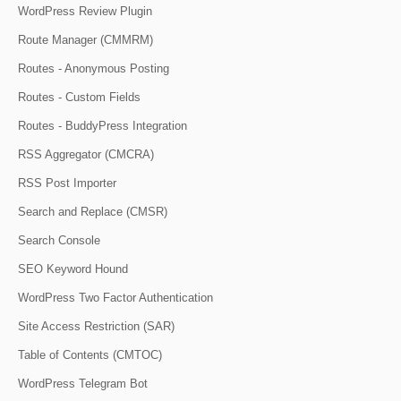
WordPress Review Plugin
Route Manager (CMMRM)
Routes - Anonymous Posting
Routes - Custom Fields
Routes - BuddyPress Integration
RSS Aggregator (CMCRA)
RSS Post Importer
Search and Replace (CMSR)
Search Console
SEO Keyword Hound
WordPress Two Factor Authentication
Site Access Restriction (SAR)
Table of Contents (CMTOC)
WordPress Telegram Bot