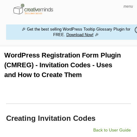
menu
🎉 Get the best selling WordPress Tooltip Glossary Plugin for
FREE.
Download Now!
🎉
HOME
WORDPRESS PLUGINS
WordPress Registration Form Plugin
(CMREG) - Invitation Codes - Uses
MAGENTO EXTENSIONS
and How to Create Them
CONTACT US
BUY PRODUCTS
Creating Invitation Codes
Back to User Guide