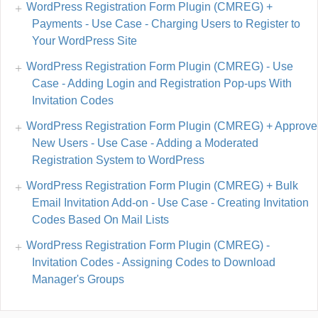
WordPress Registration Form Plugin (CMREG) +
Payments - Use Case - Charging Users to Register to
Your WordPress Site
WordPress Registration Form Plugin (CMREG) - Use
Case - Adding Login and Registration Pop-ups With
Invitation Codes
WordPress Registration Form Plugin (CMREG) + Approve
New Users - Use Case - Adding a Moderated
Registration System to WordPress
WordPress Registration Form Plugin (CMREG) + Bulk
Email Invitation Add-on - Use Case - Creating Invitation
Codes Based On Mail Lists
WordPress Registration Form Plugin (CMREG) -
Invitation Codes - Assigning Codes to Download
Manager's Groups