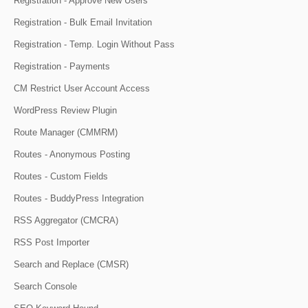
Registration - Approve New Users
Registration - Bulk Email Invitation
Registration - Temp. Login Without Pass
Registration - Payments
CM Restrict User Account Access
WordPress Review Plugin
Route Manager (CMMRM)
Routes - Anonymous Posting
Routes - Custom Fields
Routes - BuddyPress Integration
RSS Aggregator (CMCRA)
RSS Post Importer
Search and Replace (CMSR)
Search Console