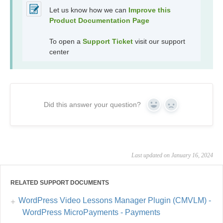
Let us know how we can
Improve this
Product Documentation Page
To open a
Support Ticket
visit our support
center
Did this answer your question?
Yes
No
Last updated on January 16, 2024
RELATED SUPPORT DOCUMENTS
WordPress Video Lessons Manager Plugin (CMVLM) -
WordPress MicroPayments - Payments