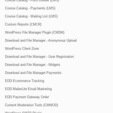
Course Catalog - Form Builder (LMS)
Course Catalog - Payments (LMS)
Course Catalog - Waiting List (LMS)
Custom Reports (CMCR)
WordPress File Manager Plugin (CMDM)
Download and File Manager - Anonymous Upload
WordPress Client Zone
Download and File Manager - User Registration
Download and File Manager - Widgets
Download and File Manager Payments
EDD Ecommerce Tracking
EDD MailerLite Email Marketing
EDD Payment Gateway Order
Content Moderation Tools (CMMOD)