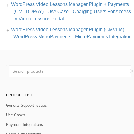
WordPress Video Lessons Manager Plugin + Payments
(CMEDDPAY) - Use Case - Charging Users For Access
in Video Lessons Portal
WordPress Video Lessons Manager Plugin (CMVLM) -
WordPress MicroPayments - MicroPayments Integration
PRODUCT LIST
General Support Issues
Use Cases
Payment Integrations