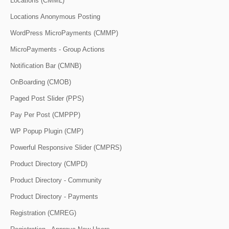
Locations (CMML)
Locations Anonymous Posting
WordPress MicroPayments (CMMP)
MicroPayments - Group Actions
Notification Bar (CMNB)
OnBoarding (CMOB)
Paged Post Slider (PPS)
Pay Per Post (CMPPP)
WP Popup Plugin (CMP)
Powerful Responsive Slider (CMPRS)
Product Directory (CMPD)
Product Directory - Community
Product Directory - Payments
Registration (CMREG)