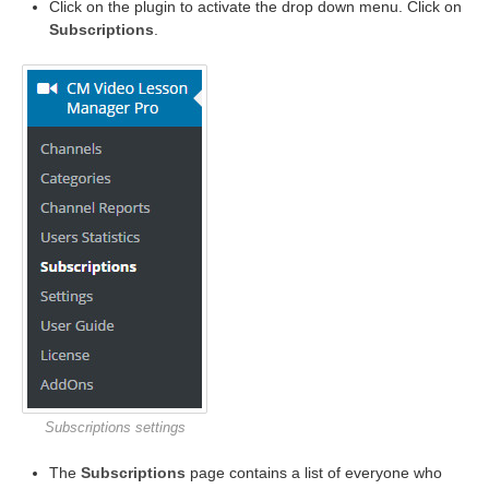
Click on the plugin to activate the drop down menu. Click on
Subscriptions
.
Subscriptions settings
The
Subscriptions
page contains a list of everyone who