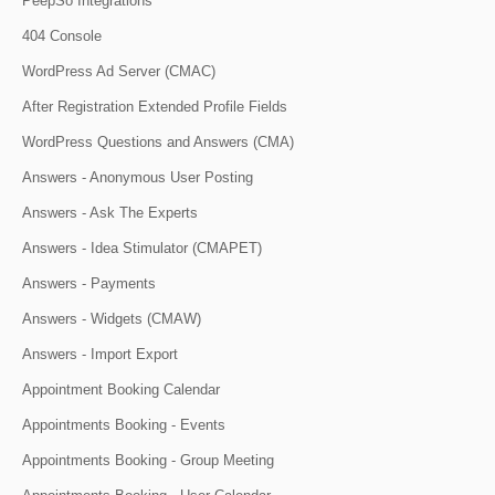
PeepSo Integrations
404 Console
WordPress Ad Server (CMAC)
After Registration Extended Profile Fields
WordPress Questions and Answers (CMA)
Answers - Anonymous User Posting
Answers - Ask The Experts
Answers - Idea Stimulator (CMAPET)
Answers - Payments
Answers - Widgets (CMAW)
Answers - Import Export
Appointment Booking Calendar
Appointments Booking - Events
Appointments Booking - Group Meeting