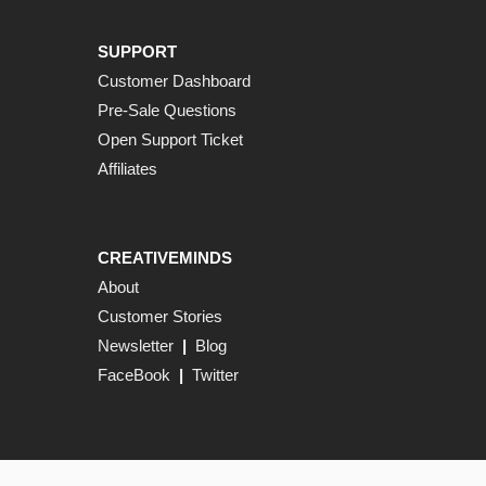
SUPPORT
Customer Dashboard
Pre-Sale Questions
Open Support Ticket
Affiliates
CREATIVEMINDS
About
Customer Stories
Newsletter
|
Blog
FaceBook
|
Twitter