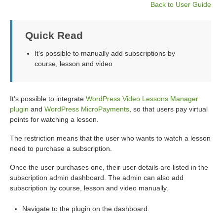
Back to User Guide
Quick Read
It's possible to manually add subscriptions by
course, lesson and video
It's possible to integrate
WordPress Video Lessons Manager
plugin
and
WordPress MicroPayments
, so that users pay virtual
points for watching a lesson.
The restriction means that the user who wants to watch a lesson
need to purchase a subscription.
Once the user purchases one, their user details are listed in the
subscription admin dashboard. The admin can also add
subscription by course, lesson and video manually.
Navigate to the plugin on the dashboard.