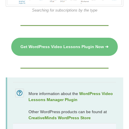
Searching for subscriptions by the type
Get WordPress Video Lessons Plugin Now ➔
More information about the
WordPress Video
Lessons Manager Plugin
Other WordPress products can be found at
CreativeMinds WordPress Store