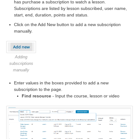
has purchase a subscription to watch a lesson.
Subscriptions are listed by lesson subscribed, user name,
start, end, duration, points and status.
Click on the Add New button to add a new subscription
manually.
Adding
subscriptions
manually
Enter values in the boxes provided to add a new
subscription to the page.
Find resource
- Input the course, lesson or video