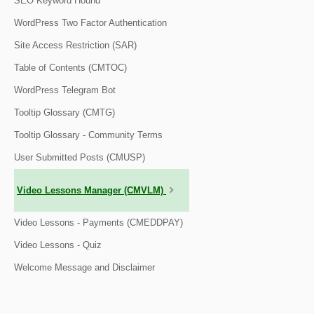
SEO Keyword Hound
WordPress Two Factor Authentication
Site Access Restriction (SAR)
Table of Contents (CMTOC)
WordPress Telegram Bot
Tooltip Glossary (CMTG)
Tooltip Glossary - Community Terms
User Submitted Posts (CMUSP)
Video Lessons Manager (CMVLM)
Video Lessons - Payments (CMEDDPAY)
Video Lessons - Quiz
Welcome Message and Disclaimer