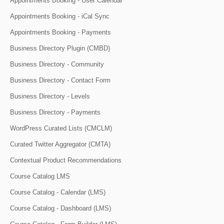
Appointments Booking - User Calendar
Appointments Booking - iCal Sync
Appointments Booking - Payments
Business Directory Plugin (CMBD)
Business Directory - Community
Business Directory - Contact Form
Business Directory - Levels
Business Directory - Payments
WordPress Curated Lists (CMCLM)
Curated Twitter Aggregator (CMTA)
Contextual Product Recommendations
Course Catalog LMS
Course Catalog - Calendar (LMS)
Course Catalog - Dashboard (LMS)