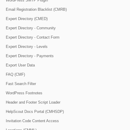
WordPress SMTP Plugin
Email Registration Blacklist (CMRB)
Expert Directory (CMED)
Expert Directory - Community
Expert Directory - Contact Form
Expert Directory - Levels
Expert Directory - Payments
Export User Data
FAQ (CMF)
Fast Search Filter
WordPress Footnotes
Header and Footer Script Loader
HelpScout Docs Portal (CMHSDP)
Invitation Code Content Access