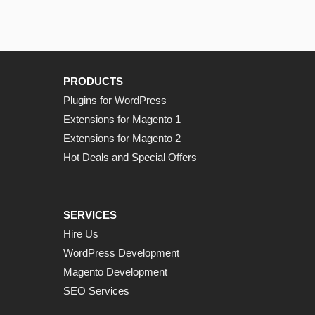
PRODUCTS
Plugins for WordPress
Extensions for Magento 1
Extensions for Magento 2
Hot Deals and Special Offers
SERVICES
Hire Us
WordPress Development
Magento Development
SEO Services