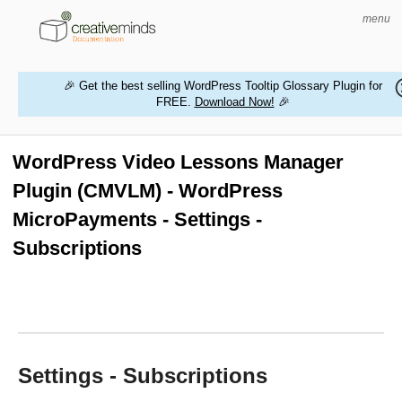
menu
🎉 Get the best selling WordPress Tooltip Glossary Plugin for
FREE.
Download Now!
🎉
HOME
WORDPRESS PLUGINS
WordPress Video Lessons Manager
Plugin (CMVLM) - WordPress
MAGENTO EXTENSIONS
MicroPayments - Settings -
CONTACT US
Subscriptions
BUY PRODUCTS
Settings - Subscriptions